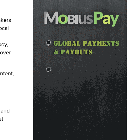
akers
ocal
boy,
 over
ntent,
 and
et