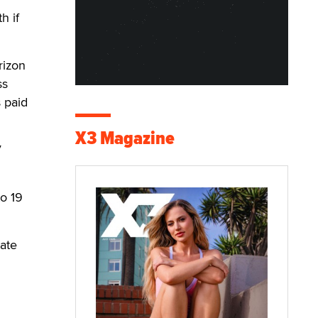
h if
rizon
ss
 paid
X3 Magazine
V
to 19
tate