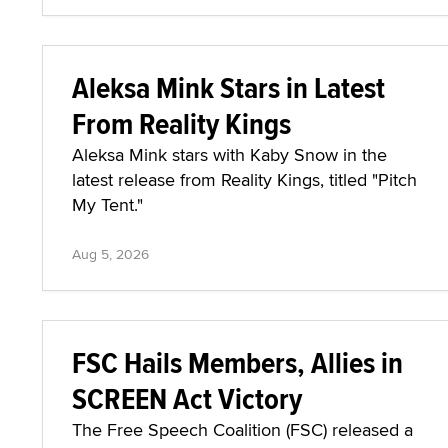
Aleksa Mink Stars in Latest
From Reality Kings
Aleksa Mink stars with Kaby Snow in the
latest release from Reality Kings, titled "Pitch
My Tent."
Aug 5, 2026
FSC Hails Members, Allies in
SCREEN Act Victory
The Free Speech Coalition (FSC) released a