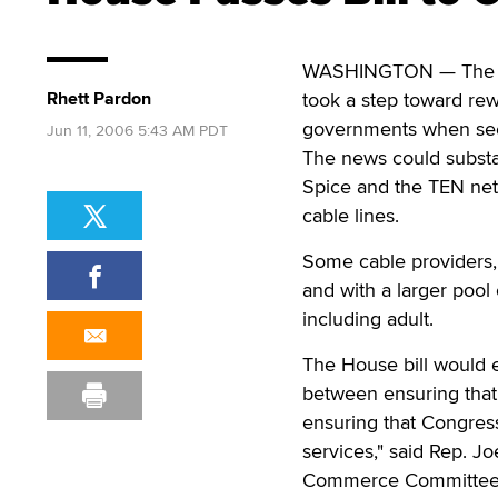
WASHINGTON — The poo
Rhett Pardon
took a step toward rew
governments when seek
Jun 11, 2006 5:43 AM PDT
The news could substa
Spice and the TEN netw
cable lines.
Some cable providers, s
and with a larger pool 
including adult.
The House bill would e
between ensuring that 
ensuring that Congres
services," said Rep. J
Commerce Committee, w