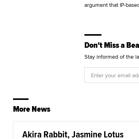
argument that IP-based
Don't Miss a Bea
Stay informed of the l
More News
Akira Rabbit, Jasmine Lotus