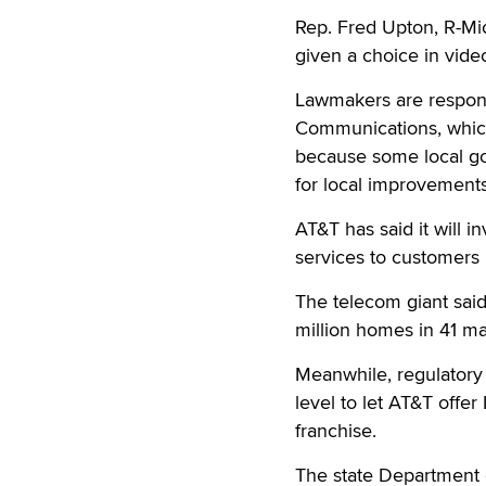
Rep. Fred Upton, R-Mi
given a choice in vide
Lawmakers are respond
Communications, which
because some local go
for local improvement
AT&T has said it will 
services to customers i
The telecom giant said 
million homes in 41 m
Meanwhile, regulatory 
level to let AT&T offer
franchise.
The state Department of