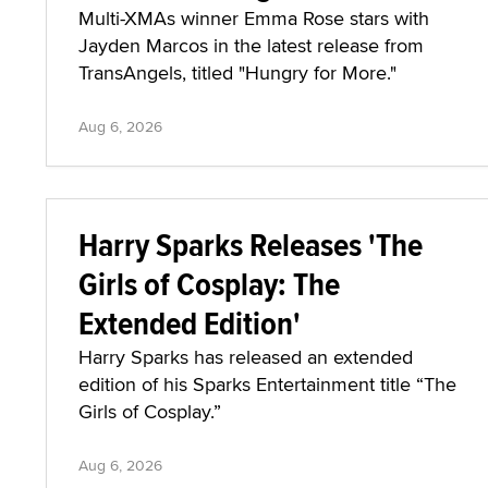
Multi-XMAs winner Emma Rose stars with
Jayden Marcos in the latest release from
TransAngels, titled "Hungry for More."
Aug 6, 2026
Harry Sparks Releases 'The
Girls of Cosplay: The
Extended Edition'
Harry Sparks has released an extended
edition of his Sparks Entertainment title “The
Girls of Cosplay.”
Aug 6, 2026