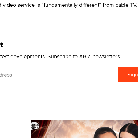
 video service is “fundamentally different” from cable TV.
t
atest developments. Subscribe to XBIZ newsletters.