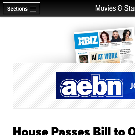
Movies & Sta
Sections
House Passes Bill to