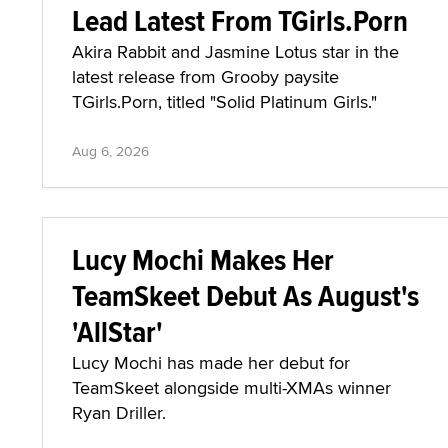
Lead Latest From TGirls.Porn
Akira Rabbit and Jasmine Lotus star in the
latest release from Grooby paysite
TGirls.Porn, titled "Solid Platinum Girls."
Aug 6, 2026
Lucy Mochi Makes Her
TeamSkeet Debut As August's
'AllStar'
Lucy Mochi has made her debut for
TeamSkeet alongside multi-XMAs winner
Ryan Driller.