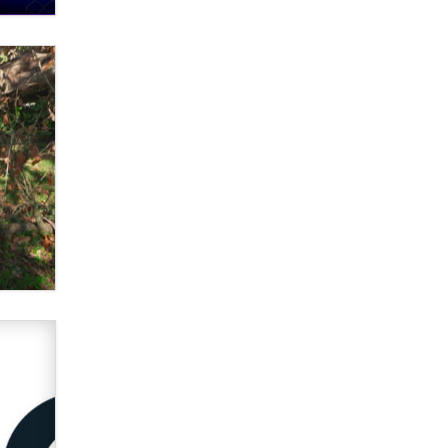
What are the best adult affiliates in
2026 Now we have age
verification laws world wide
Dizzy