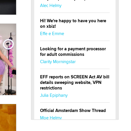
Alec Helmy
Hi! We're happy to have you here
on xbiz!
Effe e Emme
Looking for a payment processor
for adult commissions
Clarity Morningstar
EFF reports on SCREEN Act AV bill
details sweeping website, VPN
restrictions
Julia Epiphany
Official Amsterdam Show Thread
Moe Helmy