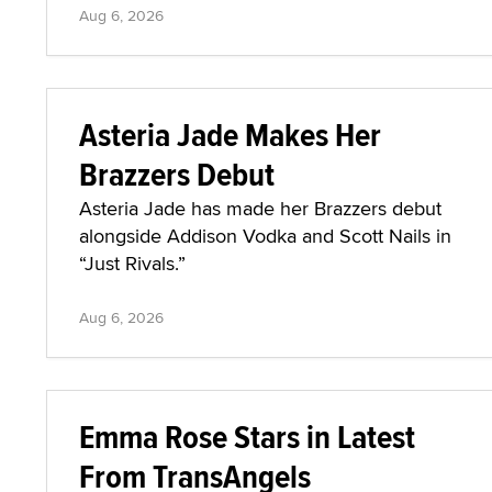
Aug 6, 2026
Asteria Jade Makes Her
Brazzers Debut
Asteria Jade has made her Brazzers debut
alongside Addison Vodka and Scott Nails in
“Just Rivals.”
Aug 6, 2026
Emma Rose Stars in Latest
From TransAngels