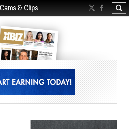
Cams & Clips