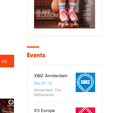
Events
XBIZ Amsterdam
Sep 10 - 12
Amsterdam, The
Netherlands
X3 Europe