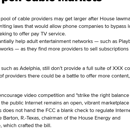
l of cable providers may get larger after House lawm
riting laws that would allow phone companies to bypass l
ing to offer pay TV service.
ntially help adult entertainment networks — such as Play
orks — as they find more providers to sell subscriptions
uch as Adelphia, still don’t provide a full suite of XXX co
of providers there could be a battle to offer more content,
ncourage video competition and "strike the right balance
the public Internet remains an open, vibrant marketplace
s does not hand the FCC a blank check to regulate Intern
oe Barton, R.-Texas, chairman of the House Energy and
hich crafted the bill.