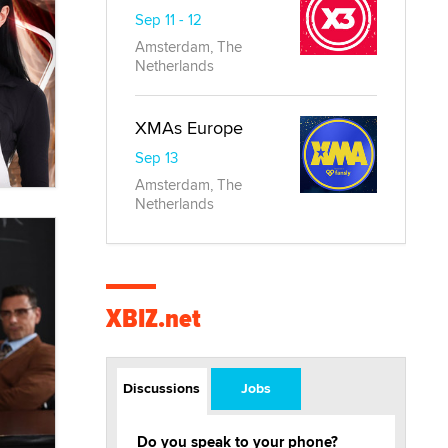
Sep 11 - 12
Amsterdam, The
Netherlands
XMAs Europe
Sep 13
Amsterdam, The
Netherlands
XBIZ.net
Discussions
Jobs
Do you speak to your phone?