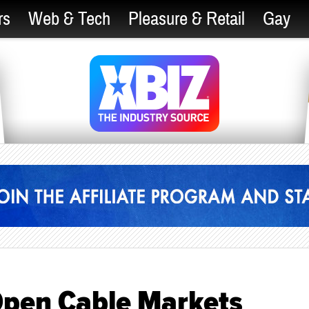
rs
Web & Tech
Pleasure & Retail
Gay
 Open Cable Markets