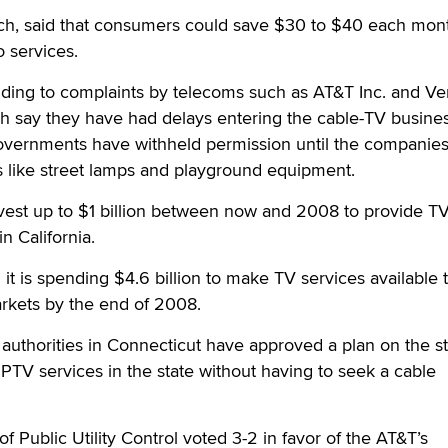
ch, said that consumers could save $30 to $40 each mont
o services.
ing to complaints by telecoms such as AT&T Inc. and Ve
 say they have had delays entering the cable-TV busine
vernments have withheld permission until the companies
s like street lamps and playground equipment.
invest up to $1 billion between now and 2008 to provide T
n California.
it is spending $4.6 billion to make TV services available 
arkets by the end of 2008.
authorities in Connecticut have approved a plan on the s
 IPTV services in the state without having to seek a cable
 Public Utility Control voted 3-2 in favor of the AT&T’s