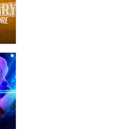
OnlyFans stars' images are being
used to scam fans...
Reba Rocket
The most valuable thing hiding in
your data might not be a number.
It might be a clock.
The Statistician
Elon Musk’s xAI sues Minnesota
over its first-in-the-nation law
banning ‘nudification’ technology
TheLegacy
Why “Good Looks Sell
Themselves” Is a Trap for New
Creators
Zaddy