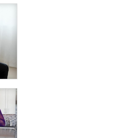
What are the best adult affiliates in
2026 Now we have age
verification laws world wide
Dizzy