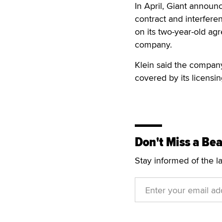
In April, Giant announc
contract and interfere
on its two-year-old ag
company.
Klein said the company
covered by its licensi
Don't Miss a Bea
Stay informed of the l