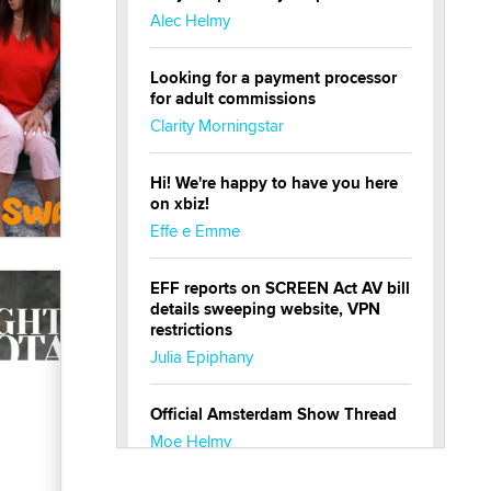
Alec Helmy
Looking for a payment processor
for adult commissions
Clarity Morningstar
Hi! We're happy to have you here
on xbiz!
Effe e Emme
EFF reports on SCREEN Act AV bill
details sweeping website, VPN
restrictions
Julia Epiphany
Official Amsterdam Show Thread
Moe Helmy