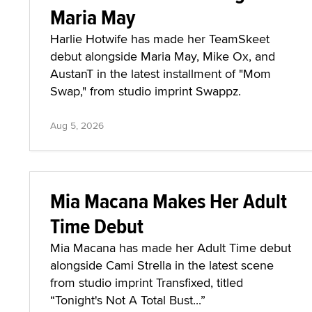
Maria May
Harlie Hotwife has made her TeamSkeet
debut alongside Maria May, Mike Ox, and
AustanT in the latest installment of "Mom
Swap," from studio imprint Swappz.
Aug 5, 2026
Mia Macana Makes Her Adult
Time Debut
Mia Macana has made her Adult Time debut
alongside Cami Strella in the latest scene
from studio imprint Transfixed, titled
“Tonight's Not A Total Bust...”