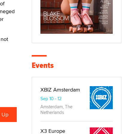
of
reneged
er
 not
Events
XBIZ Amsterdam
Sep 10 - 12
Amsterdam, The
Netherlands
X3 Europe