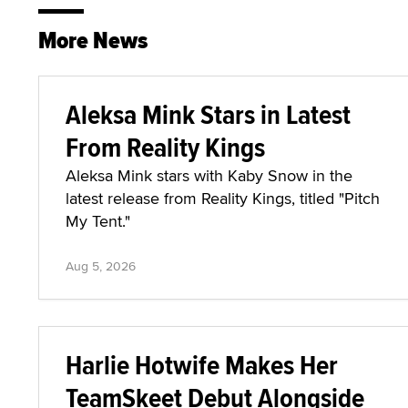
More News
Aleksa Mink Stars in Latest
From Reality Kings
Aleksa Mink stars with Kaby Snow in the
latest release from Reality Kings, titled "Pitch
My Tent."
Aug 5, 2026
Harlie Hotwife Makes Her
TeamSkeet Debut Alongside