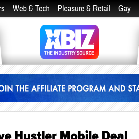
rs
Web & Tech
Pleasure & Retail
Gay
ve Hustler Mobile Deal