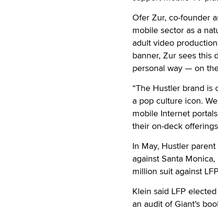
Ofer Zur, co-founder a
mobile sector as a nat
adult video production,
banner, Zur sees this d
personal way — on the
“The Hustler brand is o
a pop culture icon. We 
mobile Internet portals
their on-deck offerings
In May, Hustler parent
against Santa Monica, C
million suit against LFP
Klein said LFP elected
an audit of Giant’s bo