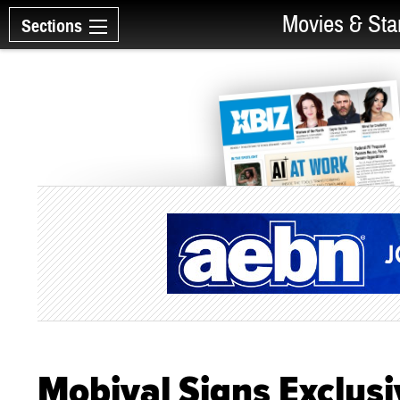
Movies & Sta
Sections
Mobival Signs Exclusi