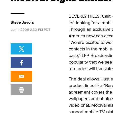
BEVERLY HILLS, Calif. 
Steve Javors
left looking for a mobi
Through an exclusive 
Jun 1, 2006 2:30 PM PDT
America now can acces
“We are excited to wor
contacts in the mobile
base,” LFP Broadcastin
popularity that we see
territories will transla
The deal allows Hustle
product lines like “Bar
agreement covers the m
wallpapers and photo s
video chat. Mobival als
support mobile TV pla