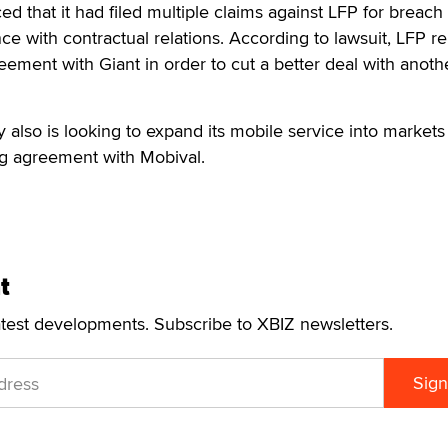
ed that it had filed multiple claims against LFP for breach 
nce with contractual relations. According to lawsuit, LFP 
reement with Giant in order to cut a better deal with anoth
 also is looking to expand its mobile service into markets
ng agreement with Mobival.
t
atest developments. Subscribe to XBIZ newsletters.