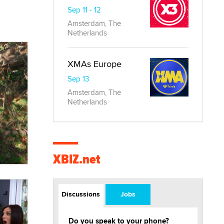
Sep 11 - 12
Amsterdam, The
Netherlands
XMAs Europe
Sep 13
Amsterdam, The
Netherlands
XBIZ.net
Discussions
Jobs
Do you speak to your phone?