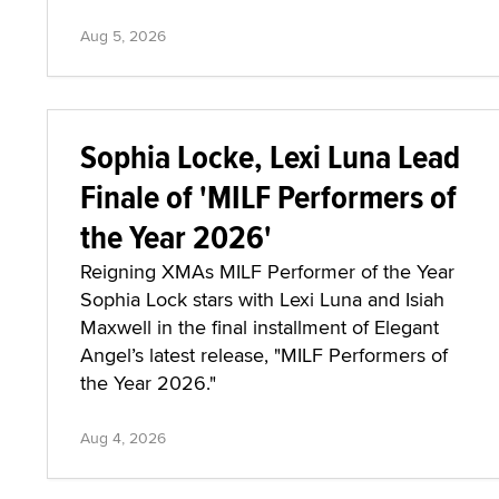
Aug 5, 2026
Sophia Locke, Lexi Luna Lead
Finale of 'MILF Performers of
the Year 2026'
Reigning XMAs MILF Performer of the Year
Sophia Lock stars with Lexi Luna and Isiah
Maxwell in the final installment of Elegant
Angel’s latest release, "MILF Performers of
the Year 2026."
Aug 4, 2026