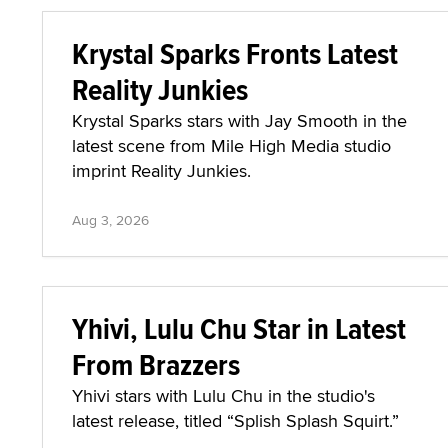
Krystal Sparks Fronts Latest
Reality Junkies
Krystal Sparks stars with Jay Smooth in the
latest scene from Mile High Media studio
imprint Reality Junkies.
Aug 3, 2026
Yhivi, Lulu Chu Star in Latest
From Brazzers
Yhivi stars with Lulu Chu in the studio's
latest release, titled “Splish Splash Squirt.”