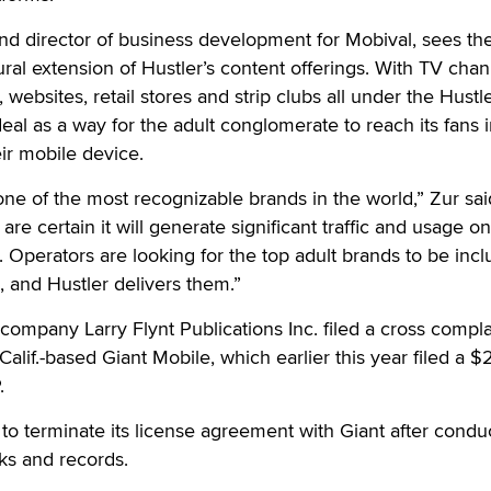
nd director of business development for Mobival, sees th
ural extension of Hustler’s content offerings. With TV chan
 websites, retail stores and strip clubs all under the Hustl
eal as a way for the adult conglomerate to reach its fans i
ir mobile device.
ne of the most recognizable brands in the world,” Zur said.
are certain it will generate significant traffic and usage on
. Operators are looking for the top adult brands to be incl
, and Hustler delivers them.”
 company Larry Flynt Publications Inc. filed a cross compla
alif.-based Giant Mobile, which earlier this year filed a $
.
 to terminate its license agreement with Giant after condu
oks and records.