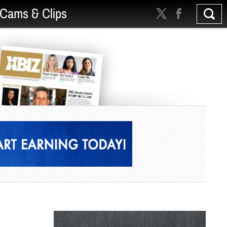
Cams & Clips