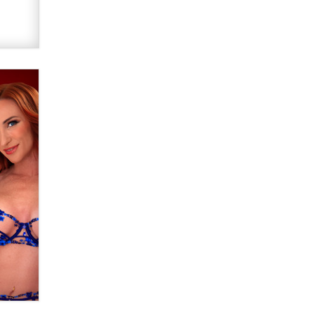
OnlyFans stars' images are being
used to scam fans...
Reba Rocket
The most valuable thing hiding in
your data might not be a number.
It might be a clock.
The Statistician
Elon Musk’s xAI sues Minnesota
over its first-in-the-nation law
banning ‘nudification’ technology
TheLegacy
Why “Good Looks Sell
Themselves” Is a Trap for New
Creators
Zaddy