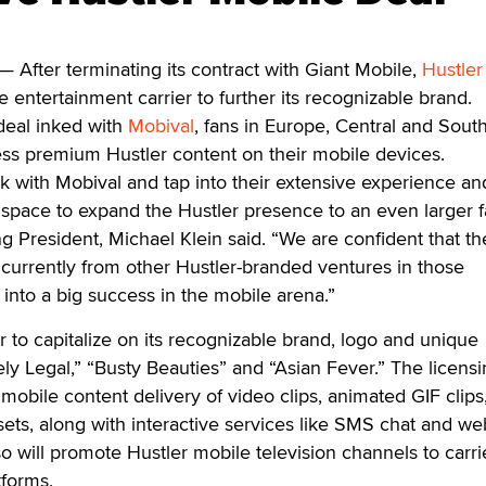
— After terminating its contract with Giant Mobile,
Hustler
le entertainment carrier to further its recognizable brand.
deal inked with
Mobival
, fans in Europe, Central and Sout
s premium Hustler content on their mobile devices.
k with Mobival and tap into their extensive experience an
 space to expand the Hustler presence to an even larger 
g President, Michael Klein said. “We are confident that t
 currently from other Hustler-branded ventures in those
te into a big success in the mobile arena.”
r to capitalize on its recognizable brand, logo and unique
ely Legal,” “Busty Beauties” and “Asian Fever.” The licens
obile content delivery of video clips, animated GIF clips
ets, along with interactive services like SMS chat and w
o will promote Hustler mobile television channels to carri
tforms.