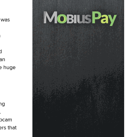
was
h
d
fan
he huge
ing
,
ebcam
ers that