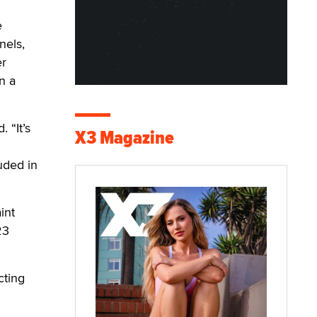
e
nels,
er
n a
 “It’s
X3 Magazine
uded in
int
23
cting