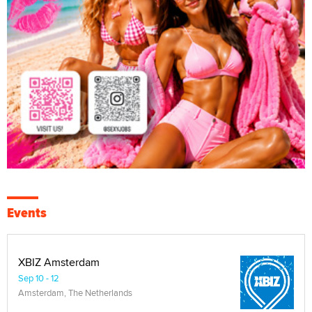
Events
XBIZ Amsterdam
Sep 10 - 12
Amsterdam, The Netherlands