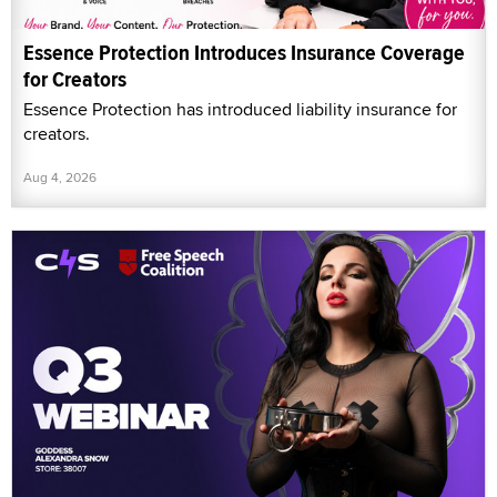
Essence Protection Introduces Insurance Coverage
for Creators
Essence Protection has introduced liability insurance for
creators.
Aug 4, 2026