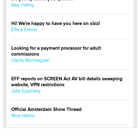
Alec Helmy
Hi! We're happy to have you here on xbiz!
Effe e Emme
Looking for a payment processor for adult
commissions
Clarity Morningstar
EFF reports on SCREEN Act AV bill details sweeping
website, VPN restrictions
Julia Epiphany
Official Amsterdam Show Thread
Moe Helmy
OnlyFans stars' images are being used to scam fans...