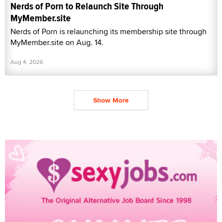
Nerds of Porn to Relaunch Site Through
MyMember.site
Nerds of Porn is relaunching its membership site through
MyMember.site on Aug. 14.
Aug 4, 2026
Show More