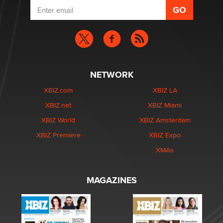
NETWORK
XBIZ.com
XBIZ LA
XBIZ.net
XBIZ Miami
XBIZ World
XBIZ Amsterdam
XBIZ Premiere
XBIZ Expo
XMAs
MAGAZINES