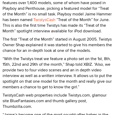
features over 1,400 models, some of whom have posed in
Playboy and Penthouse, picking a featured model for “Treat
of the Month” is no small task. Playboy model Jaime Hammer
has been named
TwistysCash
“Treat of the Month” for June.
This is also the first time Twistys has made its “Treat of the
Month” spotlight interview available for iPod download.
The first “Treat of the Month” started in August 2005. Twistys
Owner Shap explained it was started to give his members the
chance for an in-depth look at one of the models.
“With the Twistys treat we feature a photo set on the 1st, 8th,
15th, 22nd and 29th of the month,” Shap told XBIZ. “Also, we
provide two to four video scenes and an in depth video
interview as well as a written interview. It allows us to put the
spotlight on that one model for the month and really give our
members a chance to get to know the girl.”
TwistysCash web properties include Twistys.com, glamour
site BlueFantasies.com and thumb gallery post,
Thumbzilla.com.
“Jaime’s become one of the most sought-after babes in the