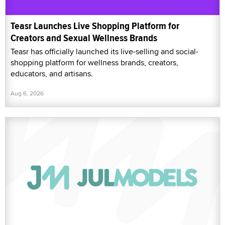
Teasr Launches Live Shopping Platform for
Creators and Sexual Wellness Brands
Teasr has officially launched its live-selling and social-
shopping platform for wellness brands, creators,
educators, and artisans.
Aug 6, 2026