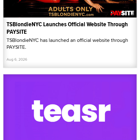
TSBlondieNYC Launches Official Website Through
PAYSITE
TSBlondieNYC has launched an official website through
PAYSITE.
Aug 6, 2026