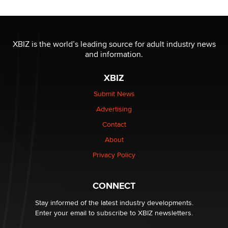
Reba Rocket
The most valuable thing hiding in your data might not
be a number. It might be a clock.
XBIZ is the world’s leading source for adult industry news
The Statistician
and information.
XBIZ
Elon Musk’s xAI sues Minnesota over its first-in-the-
nation law banning ‘nudification’ technology
Submit News
TheLegacy
Advertising
Contact
Why “Good Looks Sell Themselves” Is a Trap for New
Creators
About
Zaddy
Privacy Policy
What are the best adult affiliates in 2026 Now we have
CONNECT
age verification laws world wide
Dizzy
Stay informed of the latest industry developments.
Enter your email to subscribe to XBIZ newsletters.