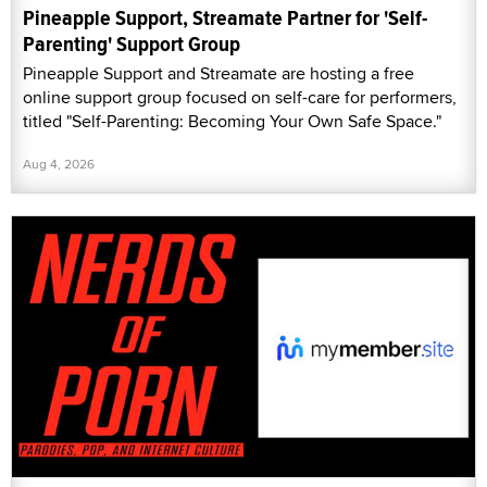
Pineapple Support, Streamate Partner for 'Self-
Parenting' Support Group
Pineapple Support and Streamate are hosting a free
online support group focused on self-care for performers,
titled "Self-Parenting: Becoming Your Own Safe Space."
Aug 4, 2026