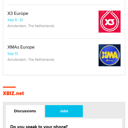
X3 Europe
Sep 11 - 12
Amsterdam, The Netherlands
XMAs Europe
Sep 13
Amsterdam, The Netherlands
XBIZ.net
Discussions
Jobs
Do you speak to your phone?