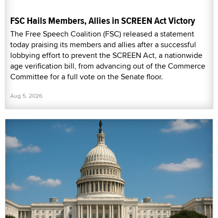
FSC Hails Members, Allies in SCREEN Act Victory
The Free Speech Coalition (FSC) released a statement
today praising its members and allies after a successful
lobbying effort to prevent the SCREEN Act, a nationwide
age verification bill, from advancing out of the Commerce
Committee for a full vote on the Senate floor.
Aug 5, 2026