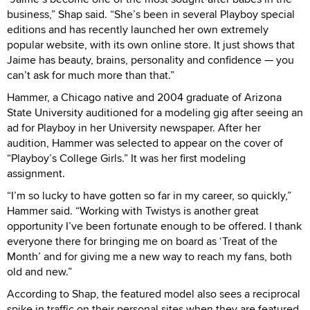
business,” Shap said. “She’s been in several Playboy special
editions and has recently launched her own extremely
popular website, with its own online store. It just shows that
Jaime has beauty, brains, personality and confidence — you
can’t ask for much more than that.”
Hammer, a Chicago native and 2004 graduate of Arizona
State University auditioned for a modeling gig after seeing an
ad for Playboy in her University newspaper. After her
audition, Hammer was selected to appear on the cover of
“Playboy’s College Girls.” It was her first modeling
assignment.
“I’m so lucky to have gotten so far in my career, so quickly,”
Hammer said. “Working with Twistys is another great
opportunity I’ve been fortunate enough to be offered. I thank
everyone there for bringing me on board as ‘Treat of the
Month’ and for giving me a new way to reach my fans, both
old and new.”
According to Shap, the featured model also sees a reciprocal
spike in traffic on their personal sites when they are featured