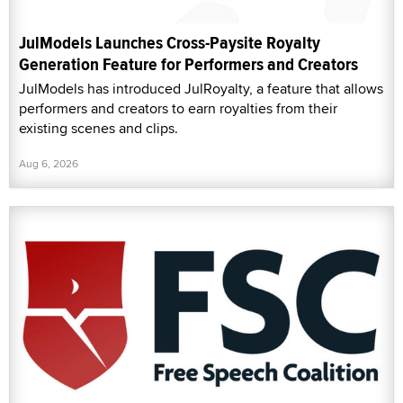
JulModels Launches Cross-Paysite Royalty
Generation Feature for Performers and Creators
JulModels has introduced JulRoyalty, a feature that allows
performers and creators to earn royalties from their
existing scenes and clips.
Aug 6, 2026