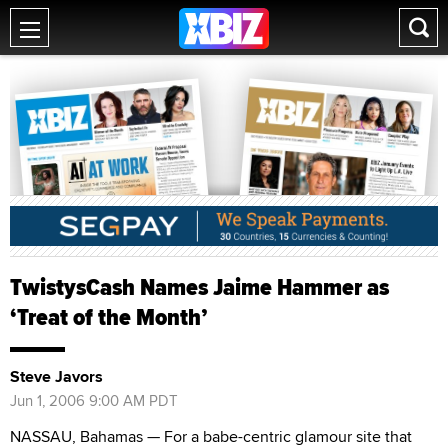
TwistysCash Names Jaime Hammer as
‘Treat of the Month’
Steve Javors
Jun 1, 2006 9:00 AM PDT
NASSAU, Bahamas — For a babe-centric glamour site that