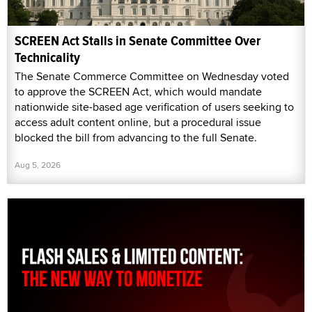
SCREEN Act Stalls in Senate Committee Over
Technicality
The Senate Commerce Committee on Wednesday voted
to approve the SCREEN Act, which would mandate
nationwide site-based age verification of users seeking to
access adult content online, but a procedural issue
blocked the bill from advancing to the full Senate.
Aug 5, 2026