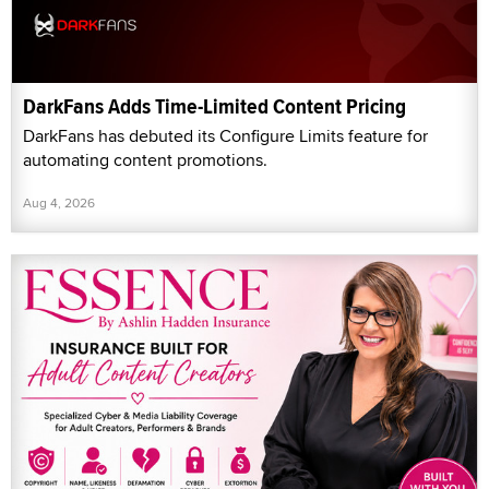
DarkFans Adds Time-Limited Content Pricing
DarkFans has debuted its Configure Limits feature for
automating content promotions.
Aug 4, 2026