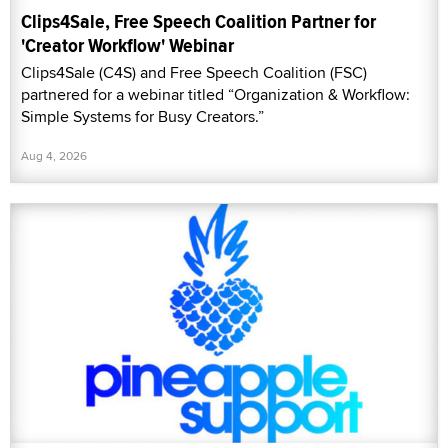
Clips4Sale, Free Speech Coalition Partner for
'Creator Workflow' Webinar
Clips4Sale (C4S) and Free Speech Coalition (FSC)
partnered for a webinar titled “Organization & Workflow:
Simple Systems for Busy Creators.”
Aug 4, 2026