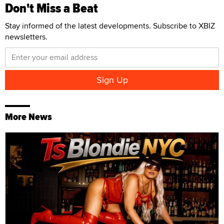
Don't Miss a Beat
Stay informed of the latest developments. Subscribe to XBIZ
newsletters.
More News