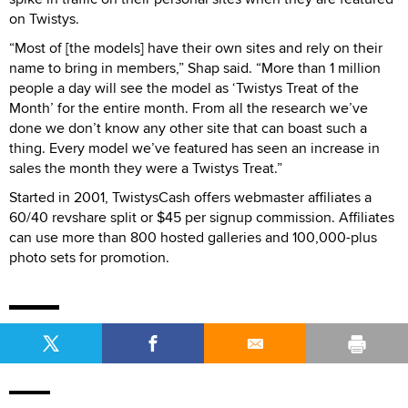
on Twistys.
“Most of [the models] have their own sites and rely on their
name to bring in members,” Shap said. “More than 1 million
people a day will see the model as ‘Twistys Treat of the
Month’ for the entire month. From all the research we’ve
done we don’t know any other site that can boast such a
thing. Every model we’ve featured has seen an increase in
sales the month they were a Twistys Treat.”
Started in 2001, TwistysCash offers webmaster affiliates a
60/40 revshare split or $45 per signup commission. Affiliates
can use more than 800 hosted galleries and 100,000-plus
photo sets for promotion.