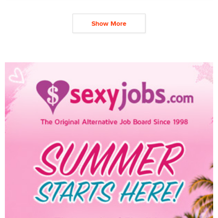
Show More