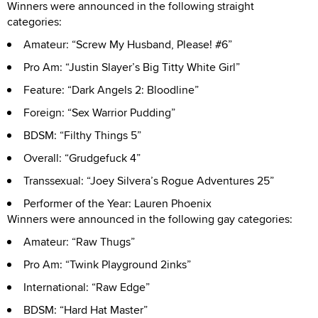
Winners were announced in the following straight
categories:
Amateur: “Screw My Husband, Please! #6”
Pro Am: “Justin Slayer’s Big Titty White Girl”
Feature: “Dark Angels 2: Bloodline”
Foreign: “Sex Warrior Pudding”
BDSM: “Filthy Things 5”
Overall: “Grudgefuck 4”
Transsexual: “Joey Silvera’s Rogue Adventures 25”
Performer of the Year: Lauren Phoenix
Winners were announced in the following gay categories:
Amateur: “Raw Thugs”
Pro Am: “Twink Playground 2inks”
International: “Raw Edge”
BDSM: “Hard Hat Master”