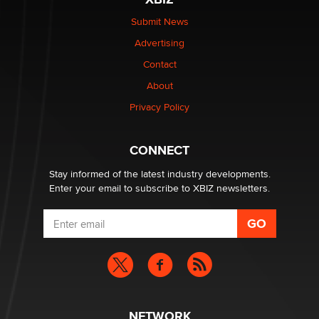
be a number. It might be a clock.
The Statistician
Submit News
Advertising
Elon Musk’s xAI sues Minnesota over its first-in-the-
Contact
nation law banning ‘nudification’ technology
About
TheLegacy
Privacy Policy
Why “Good Looks Sell Themselves” Is a Trap for New
Creators
CONNECT
Zaddy
Stay informed of the latest industry developments.
Enter your email to subscribe to XBIZ newsletters.
NETWORK