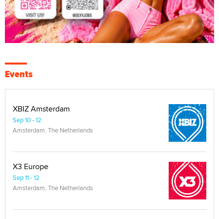
Events
XBIZ Amsterdam
Sep 10 - 12
Amsterdam, The Netherlands
X3 Europe
Sep 11 - 12
Amsterdam, The Netherlands