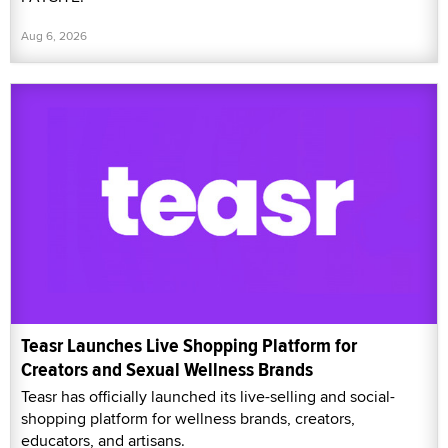
Aug 6, 2026
Teasr Launches Live Shopping Platform for
Creators and Sexual Wellness Brands
Teasr has officially launched its live-selling and social-
shopping platform for wellness brands, creators,
educators, and artisans.