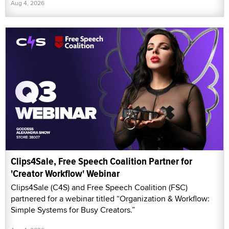
Aug 4, 2026
Clips4Sale, Free Speech Coalition Partner for
'Creator Workflow' Webinar
Clips4Sale (C4S) and Free Speech Coalition (FSC)
partnered for a webinar titled “Organization & Workflow:
Simple Systems for Busy Creators.”