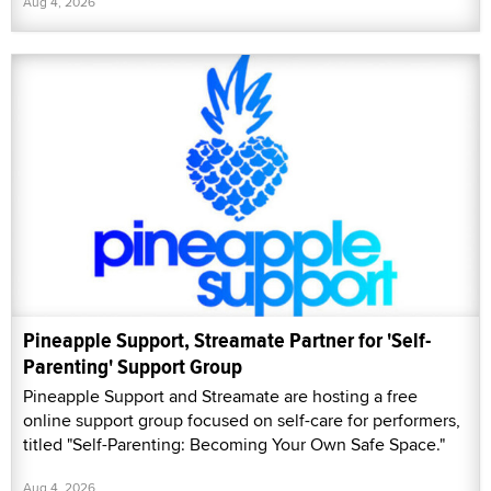
Aug 4, 2026
Pineapple Support, Streamate Partner for 'Self-
Parenting' Support Group
Pineapple Support and Streamate are hosting a free
online support group focused on self-care for performers,
titled "Self-Parenting: Becoming Your Own Safe Space."
Aug 4, 2026