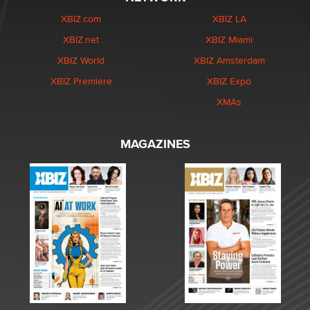
XBIZ.com
XBIZ LA
XBIZ.net
XBIZ Miami
XBIZ World
XBIZ Amsterdam
XBIZ Premiere
XBIZ Expo
XMAs
MAGAZINES