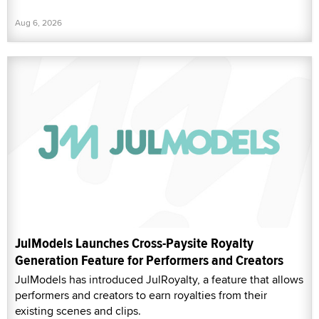
Aug 6, 2026
JulModels Launches Cross-Paysite Royalty
Generation Feature for Performers and Creators
JulModels has introduced JulRoyalty, a feature that allows
performers and creators to earn royalties from their
existing scenes and clips.