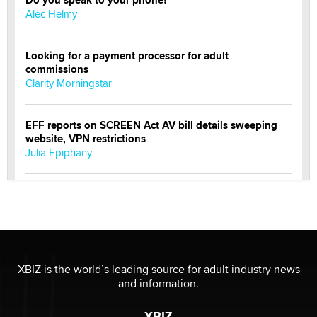
Alec Helmy
Looking for a payment processor for adult
commissions
Clarity Morningstar
EFF reports on SCREEN Act AV bill details sweeping
website, VPN restrictions
Julia Epiphany
Official Amsterdam Show Thread
Moe Helmy
OnlyFans stars' images are being used to scam fans...
Reba Rocket
XBIZ is the world’s leading source for adult industry news
and information.
The most valuable thing hiding in your data might not
XBIZ