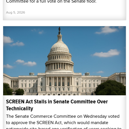
Committee for a full vote on the Senate floor.
Aug 5, 2026
SCREEN Act Stalls in Senate Committee Over
Technicality
The Senate Commerce Committee on Wednesday voted
to approve the SCREEN Act, which would mandate
nationwide site-based age verification of users seeking to