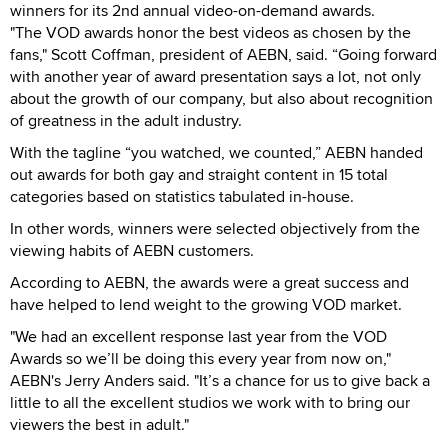
winners for its 2nd annual video-on-demand awards.
"The VOD awards honor the best videos as chosen by the
fans," Scott Coffman, president of AEBN, said. “Going forward
with another year of award presentation says a lot, not only
about the growth of our company, but also about recognition
of greatness in the adult industry.
With the tagline “you watched, we counted,” AEBN handed
out awards for both gay and straight content in 15 total
categories based on statistics tabulated in-house.
In other words, winners were selected objectively from the
viewing habits of AEBN customers.
According to AEBN, the awards were a great success and
have helped to lend weight to the growing VOD market.
"We had an excellent response last year from the VOD
Awards so we’ll be doing this every year from now on,"
AEBN's Jerry Anders said. "It’s a chance for us to give back a
little to all the excellent studios we work with to bring our
viewers the best in adult."