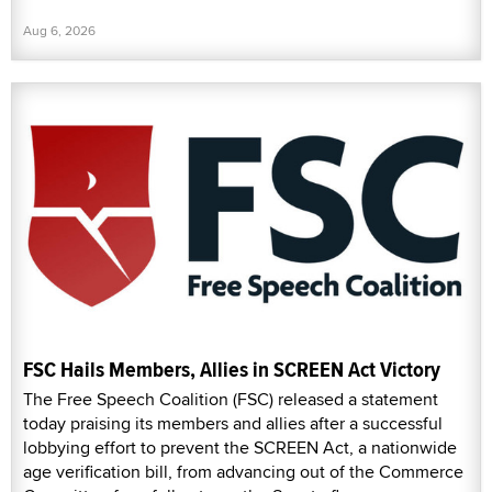
Aug 6, 2026
FSC Hails Members, Allies in SCREEN Act Victory
The Free Speech Coalition (FSC) released a statement
today praising its members and allies after a successful
lobbying effort to prevent the SCREEN Act, a nationwide
age verification bill, from advancing out of the Commerce