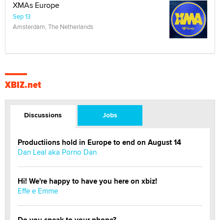
XMAs Europe
Sep 13
Amsterdam, The Netherlands
XBIZ.net
Discussions
Jobs
Productiions hold in Europe to end on August 14
Dan Leal aka Porno Dan
Hi! We're happy to have you here on xbiz!
Effe e Emme
Do you speak to your phone?