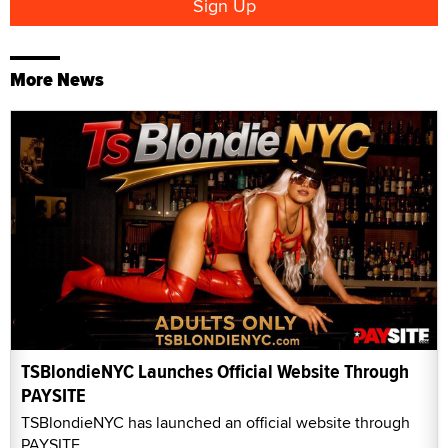
More News
TSBlondieNYC Launches Official Website Through
PAYSITE
TSBlondieNYC has launched an official website through
PAYSITE.