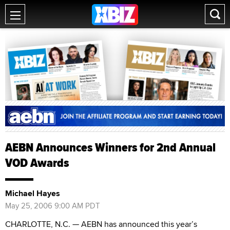
AEBN Announces Winners for 2nd Annual
VOD Awards
Michael Hayes
May 25, 2006 9:00 AM PDT
CHARLOTTE, N.C. — AEBN has announced this year’s