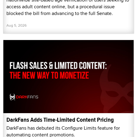
access adult content online, but a procedural issue
blocked the bill from advancing to the full Senate.
Aug 5, 2026
DarkFans Adds Time-Limited Content Pricing
DarkFans has debuted its Configure Limits feature for
automating content promotions.