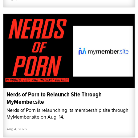
Nerds of Porn to Relaunch Site Through
MyMember.site
Nerds of Porn is relaunching its membership site through
MyMember.site on Aug. 14.
Aug 4, 2026