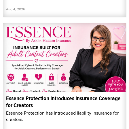
Aug 4, 2026
Essence Protection Introduces Insurance Coverage
for Creators
Essence Protection has introduced liability insurance for
creators.