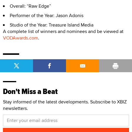
Overall: “Raw Edge”
Performer of the Year: Jason Adonis
Studio of the Year: Treasure Island Media
A complete list of winners and nominees and be viewed at
VODAwards.com
.
Don't Miss a Beat
Stay informed of the latest developments. Subscribe to XBIZ
newsletters.