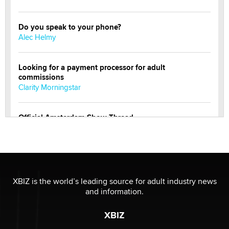
Do you speak to your phone?
Alec Helmy
Looking for a payment processor for adult
commissions
Clarity Morningstar
Official Amsterdam Show Thread
Moe Helmy
OnlyFans stars' images are being used to scam fans...
Reba Rocket
XBIZ is the world’s leading source for adult industry news
and information.
The most valuable thing hiding in your data might not
be a number. It might be a clock.
XBIZ
The Statistician