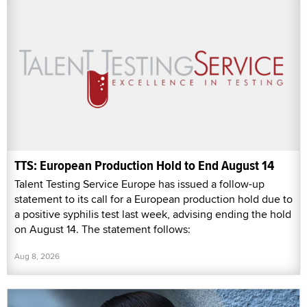
TTS: European Production Hold to End August 14
Talent Testing Service Europe has issued a follow-up
statement to its call for a European production hold due to
a positive syphilis test last week, advising ending the hold
on August 14. The statement follows:
Aug 8, 2026