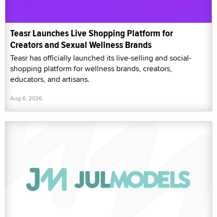
Teasr Launches Live Shopping Platform for
Creators and Sexual Wellness Brands
Teasr has officially launched its live-selling and social-
shopping platform for wellness brands, creators,
educators, and artisans.
Aug 6, 2026