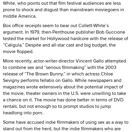
White, who points out that film festival audiences are less
prone to shock and disgust than mainstream moviegoers in
middle America.
Box office receipts seem to bear out Collett-White’s
argument. In 1979, then-Penthouse publisher Bob Guccione
tested the market for Hollywood hardcore with the release of
“Caligula.” Despite and all-star cast and big budget, the
movie flopped.
More recently, actor-writer-director Vincent Gallo attempted
to combine sex and “serious filmmaking” with the 2003
release of “The Brown Bunny,” in which actress Chloe
Sevigny performs fellatio on Gallo. While newspapers and
magazines wrote extensively about the potential impact of
the movie, theater owners in the U.S. were unwilling to take
a chance on it. The movie has done better in terms of DVD
rentals, but not enough so to prompt studios to jump
headlong into porn.
Some have accused indie filmmakers of using sex as a way to
stand out from the herd, but the indie filmmakers who are