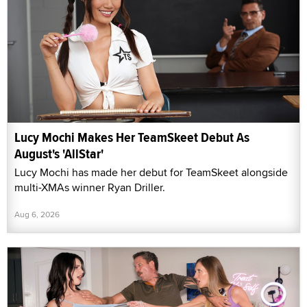
Lucy Mochi Makes Her TeamSkeet Debut As
August's 'AllStar'
Lucy Mochi has made her debut for TeamSkeet alongside
multi-XMAs winner Ryan Driller.
Aug 6, 2026