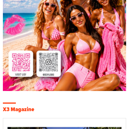
X3 Magazine