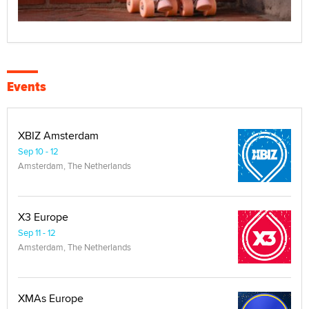
Events
XBIZ Amsterdam
Sep 10 - 12
Amsterdam, The Netherlands
X3 Europe
Sep 11 - 12
Amsterdam, The Netherlands
XMAs Europe