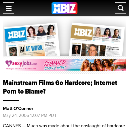
Mainstream Films Go Hardcore; Internet
Porn to Blame?
Matt O'Conner
May 24, 2006 12:07 PM PDT
CANNES — Much was made about the onslaught of hardcore