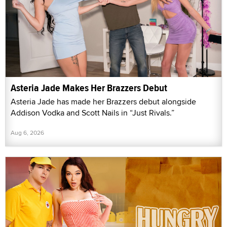
Asteria Jade Makes Her Brazzers Debut
Asteria Jade has made her Brazzers debut alongside
Addison Vodka and Scott Nails in “Just Rivals.”
Aug 6, 2026