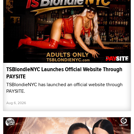
TSBlondieNYC Launches Official Website Through
PAYSITE
TSBlondieNYC has launched an official website through
PAYSITE.
Aug 6, 2026