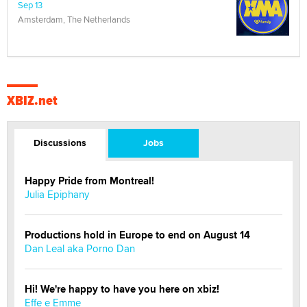
Sep 13
Amsterdam, The Netherlands
XBIZ.net
Discussions
Jobs
Happy Pride from Montreal!
Julia Epiphany
Productions hold in Europe to end on August 14
Dan Leal aka Porno Dan
Hi! We're happy to have you here on xbiz!
Effe e Emme