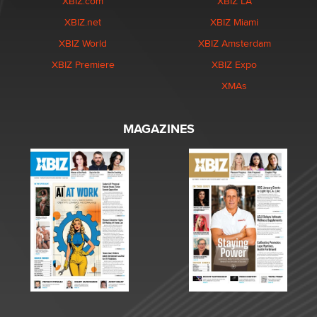
XBIZ.com
XBIZ LA
XBIZ.net
XBIZ Miami
XBIZ World
XBIZ Amsterdam
XBIZ Premiere
XBIZ Expo
XMAs
MAGAZINES