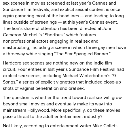
sex scenes in movies screened at last year’s Cannes and
Sundance film festivals, and explicit sexual content is once
again garnering most of the headlines — and leading to long
lines outside of screenings — at this year’s Cannes event.
The lion’s share of attention has been directed at John
Cameron Mitchell’s “Shortbus,” which features
nonprofessional actors engaging in real sex and
masturbating, including a scene in which three gay men have
a threeway while singing “The Star Spangled Banner.”
Hardcore sex scenes are nothing new on the indie film
circuit. Four entries in last year’s Sundance Film Festival had
explicit sex scenes, including Michael Winterbottom’s “9
Songs,” a series of explicit vignettes that included close-up
shots of vaginal penetration and oral sex.
The question is whether the trend toward real sex will grow
beyond small movies and eventually make its way into
mainstream Hollywood. More specifically, do these movies
pose a threat to the adult entertainment industry?
Not likely, according to entertainment writer Mike Collett-