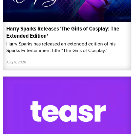
Harry Sparks Releases 'The Girls of Cosplay: The
Extended Edition'
Harry Sparks has released an extended edition of his
Sparks Entertainment title “The Girls of Cosplay.”
Aug 6, 2026