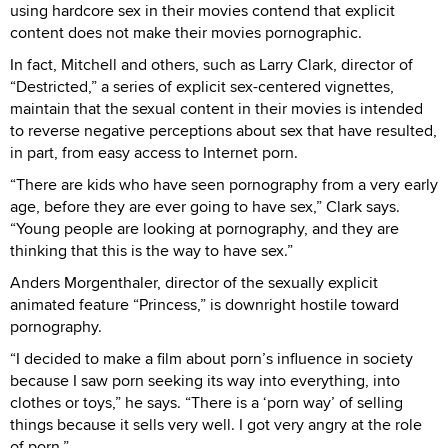
using hardcore sex in their movies contend that explicit
content does not make their movies pornographic.
In fact, Mitchell and others, such as Larry Clark, director of
“Destricted,” a series of explicit sex-centered vignettes,
maintain that the sexual content in their movies is intended
to reverse negative perceptions about sex that have resulted,
in part, from easy access to Internet porn.
“There are kids who have seen pornography from a very early
age, before they are ever going to have sex,” Clark says.
“Young people are looking at pornography, and they are
thinking that this is the way to have sex.”
Anders Morgenthaler, director of the sexually explicit
animated feature “Princess,” is downright hostile toward
pornography.
“I decided to make a film about porn’s influence in society
because I saw porn seeking its way into everything, into
clothes or toys,” he says. “There is a ‘porn way’ of selling
things because it sells very well. I got very angry at the role
of porn.”