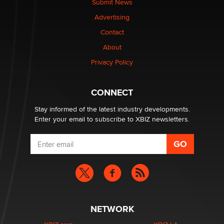
Submit News
Advertising
Elon Musk’s xAI sues Minnesota over its first-in-the-
nation law banning ‘nudification’ technology
Contact
TheLegacy
About
Privacy Policy
Why “Good Looks Sell Themselves” Is a Trap for New
Creators
Zaddy
CONNECT
Stay informed of the latest industry developments.
Enter your email to subscribe to XBIZ newsletters.
NETWORK