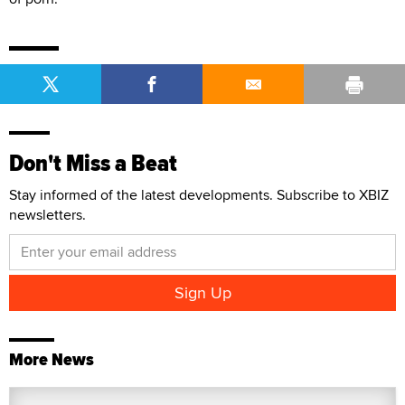
Don't Miss a Beat
Stay informed of the latest developments. Subscribe to XBIZ
newsletters.
More News