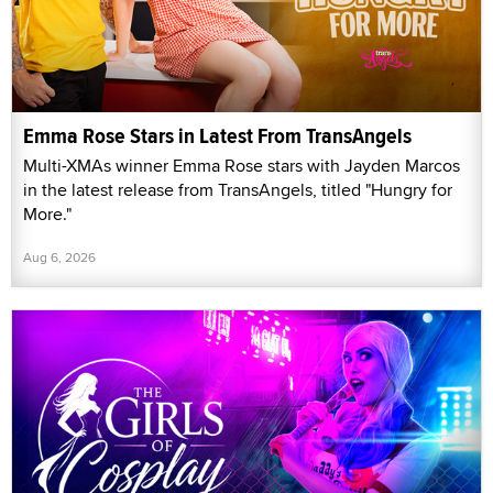
Emma Rose Stars in Latest From TransAngels
Multi-XMAs winner Emma Rose stars with Jayden Marcos
in the latest release from TransAngels, titled "Hungry for
More."
Aug 6, 2026