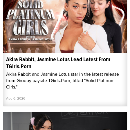
Akira Rabbit, Jasmine Lotus Lead Latest From
TGirls.Porn
Akira Rabbit and Jasmine Lotus star in the latest release
from Grooby paysite TGirls.Porn, titled "Solid Platinum
Girls."
Aug 6, 2026