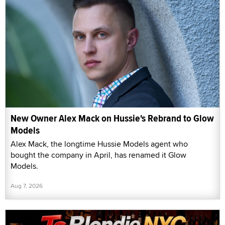
New Owner Alex Mack on Hussie's Rebrand to Glow
Models
Alex Mack, the longtime Hussie Models agent who
bought the company in April, has renamed it Glow
Models.
Aug 7, 2026