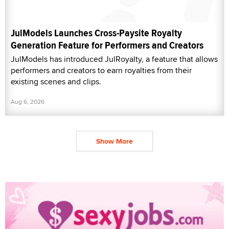
JulModels Launches Cross-Paysite Royalty
Generation Feature for Performers and Creators
JulModels has introduced JulRoyalty, a feature that allows
performers and creators to earn royalties from their
existing scenes and clips.
Aug 6, 2026
Show More