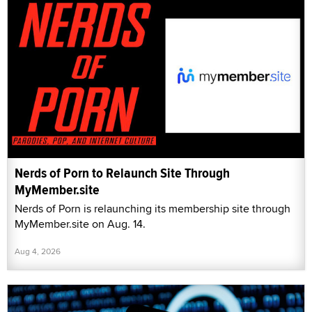
Nerds of Porn to Relaunch Site Through
MyMember.site
Nerds of Porn is relaunching its membership site through
MyMember.site on Aug. 14.
Aug 4, 2026