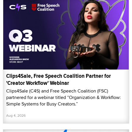
Clips4Sale, Free Speech Coalition Partner for
'Creator Workflow' Webinar
Clips4Sale (C4S) and Free Speech Coalition (FSC)
partnered for a webinar titled “Organization & Workflow:
Simple Systems for Busy Creators.”
Aug 4, 2026