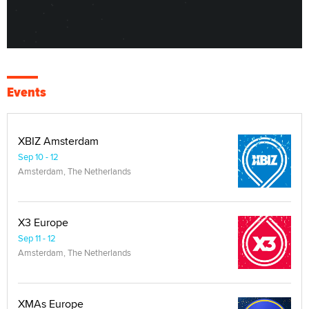
Events
XBIZ Amsterdam
Sep 10 - 12
Amsterdam, The Netherlands
X3 Europe
Sep 11 - 12
Amsterdam, The Netherlands
XMAs Europe