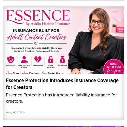
Essence Protection Introduces Insurance Coverage
for Creators
Essence Protection has introduced liability insurance for
creators.
Aug 4, 2026