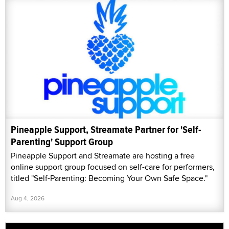
Pineapple Support, Streamate Partner for 'Self-
Parenting' Support Group
Pineapple Support and Streamate are hosting a free
online support group focused on self-care for performers,
titled "Self-Parenting: Becoming Your Own Safe Space."
Aug 4, 2026