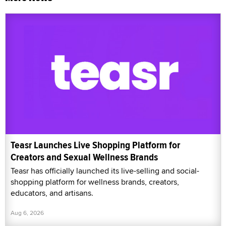
Teasr Launches Live Shopping Platform for
Creators and Sexual Wellness Brands
Teasr has officially launched its live-selling and social-
shopping platform for wellness brands, creators,
educators, and artisans.
Aug 6, 2026