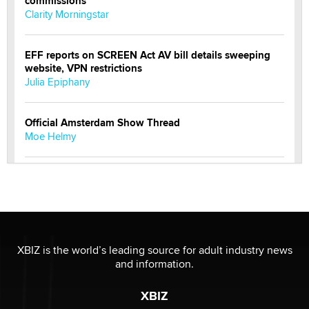
commissions
Clarity Morningstar
EFF reports on SCREEN Act AV bill details sweeping
website, VPN restrictions
Julia Epiphany
Official Amsterdam Show Thread
Moe Helmy
OnlyFans stars' images are being used to scam fans...
Reba Rocket
The most valuable thing hiding in your data might not
be a number. It might be a clock.
XBIZ is the world’s leading source for adult industry news
The Statistician
and information.
XBIZ
Elon Musk’s xAI sues Minnesota over its first-in-the-