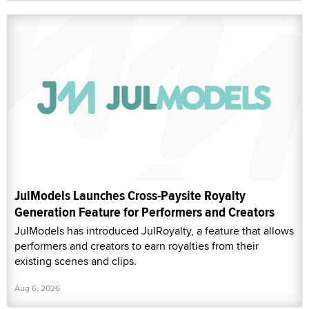
JulModels Launches Cross-Paysite Royalty
Generation Feature for Performers and Creators
JulModels has introduced JulRoyalty, a feature that allows
performers and creators to earn royalties from their
existing scenes and clips.
Aug 6, 2026