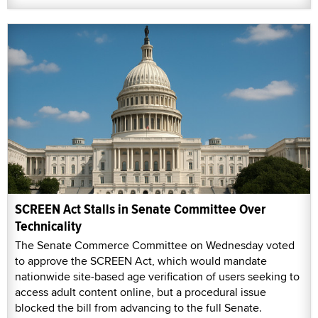
SCREEN Act Stalls in Senate Committee Over
Technicality
The Senate Commerce Committee on Wednesday voted
to approve the SCREEN Act, which would mandate
nationwide site-based age verification of users seeking to
access adult content online, but a procedural issue
blocked the bill from advancing to the full Senate.