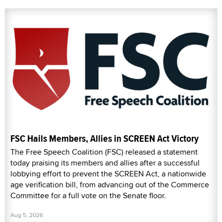
FSC Hails Members, Allies in SCREEN Act Victory
The Free Speech Coalition (FSC) released a statement
today praising its members and allies after a successful
lobbying effort to prevent the SCREEN Act, a nationwide
age verification bill, from advancing out of the Commerce
Committee for a full vote on the Senate floor.
Aug 5, 2026