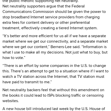
the public rhetoric supporting net neutrality.
Net neutrality supporters argue that the Federal
Communications Commission should be given the power to
stop broadband Internet service providers from charging
extra fees for content delivery or other preferential
treatment, effectively creating a tiered Internet system.
“It’s better and more efficient for us all if we have a separate
market where we get our connectivity, and a separate market
where we get our content,” Berners-Lee said. “Information is
what I use to make all my decisions. Not just what to buy, but
how to vote.”
“There is an effort by some companies in the U.S. to change
this. There’s an attempt to get to a situation where if I want to
watch a TV station across the Internet, that TV station must
have paid to transmit to me.”
Net neutrality backers feel that without this amendment on
the books it could lead to ISPs blocking traffic or censoring
websites.
A new house bill introduced last week by the U.S. House of