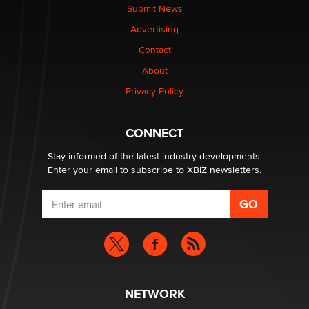
nation law banning ‘nudification’ technology
Submit News
TheLegacy
Advertising
Contact
Why “Good Looks Sell Themselves” Is a Trap for New
Creators
About
Zaddy
Privacy Policy
What are the best adult affiliates in 2026 Now we have
CONNECT
age verification laws world wide
Dizzy
Stay informed of the latest industry developments.
Enter your email to subscribe to XBIZ newsletters.
NETWORK