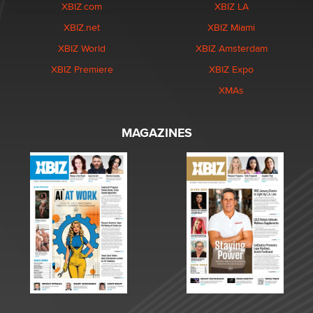
XBIZ.com
XBIZ LA
XBIZ.net
XBIZ Miami
XBIZ World
XBIZ Amsterdam
XBIZ Premiere
XBIZ Expo
XMAs
MAGAZINES