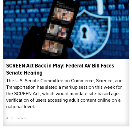
SCREEN Act Back in Play: Federal AV Bill Faces
Senate Hearing
The U.S. Senate Committee on Commerce, Science, and
Transportation has slated a markup session this week for
the SCREEN Act, which would mandate site-based age
verification of users accessing adult content online on a
national level.
Aug 3, 2026