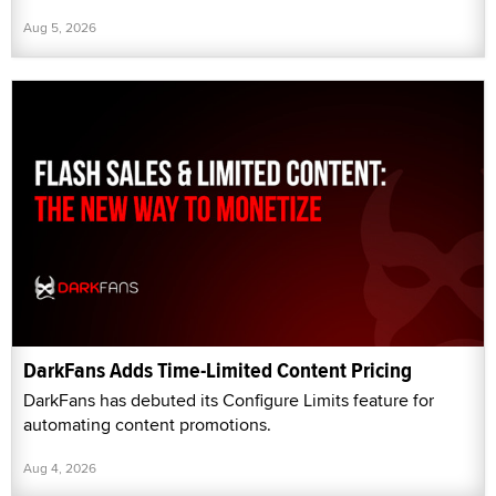
Aug 5, 2026
DarkFans Adds Time-Limited Content Pricing
DarkFans has debuted its Configure Limits feature for
automating content promotions.
Aug 4, 2026