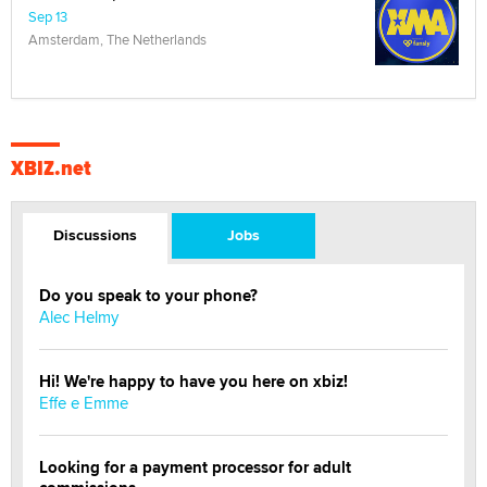
Sep 13
Amsterdam, The Netherlands
XBIZ.net
Discussions
Jobs
Do you speak to your phone?
Alec Helmy
Hi! We're happy to have you here on xbiz!
Effe e Emme
Looking for a payment processor for adult