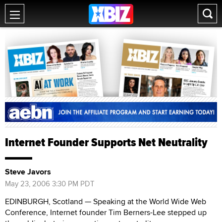
Internet Founder Supports Net Neutrality
Steve Javors
May 23, 2006 3:30 PM PDT
EDINBURGH, Scotland — Speaking at the World Wide Web
Conference, Internet founder Tim Berners-Lee stepped up