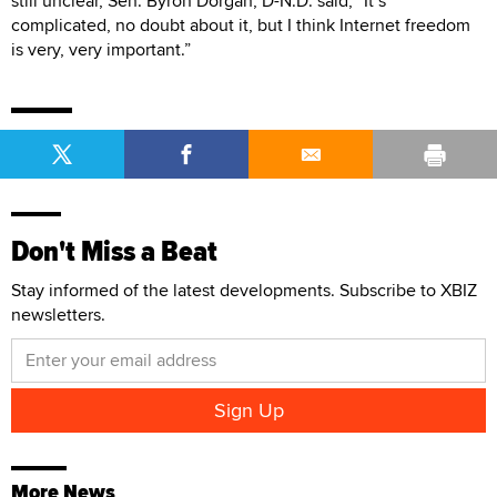
still unclear, Sen. Byron Dorgan, D-N.D. said, “It’s
complicated, no doubt about it, but I think Internet freedom
is very, very important.”
Don't Miss a Beat
Stay informed of the latest developments. Subscribe to XBIZ
newsletters.
More News