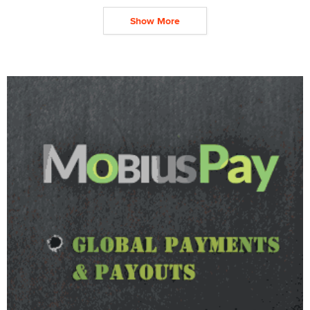
Show More