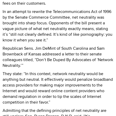
fees on their customers.
In an attempt to rewrite the Telecommunications Act of 1996
by the Senate Commerce Committee, net neutrality was
brought into sharp focus. Opponents of the bill present a
vague picture of what net neutrality exactly means, stating
it’s “still not clearly defined. It’s kind of like pornography: you
know it when you see it.”
Republican Sens. Jim DeMint of South Carolina and Sam
Brownback of Kansas addressed a letter to their senate
colleagues titled, “Don’t Be Duped By Advocates of ‘Network
Neutrality.’”
They state: “In this context, network neutrality would be
anything but neutral. It effectively would penalize broadband
access providers for making major improvements to the
Internet and would reward online content providers who
demand regulation in order to tip the scales of Internet
competition in their favor.”
Admitting that the defining principles of net neutrality are