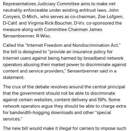
Representatives Judiciary Committee aims to make net
neutrality enforceable under existing antitrust laws. John
Conyers, D-Mich., who serves as co-chairman, Zoe Lofgren,
D-Calif. and Virginia Rick Boucher, D-Vir. co-sponsored the
measure along with Committee Chairman James
Sensenbrenner, R-Wisc.
Called the “Internet Freedom and Nondiscrimination Act,”
the bill is designed to “provide an insurance policy for
Internet users against being harmed by broadband network
operators abusing their market power to discriminate against
content and service providers,” Sensenbrenner said in a
statement.
The crux of the debate revolves around the central principal
that the government should not be able to discriminate
against certain websites, content delivery and ISPs. Some
network operators argue they should be able to charge extra
for bandwidth-hogging downloads and other “special
services.”
The new bill would make it illegal for carriers to impose such