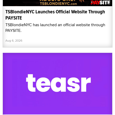
TSBlondieNYC Launches Official Website Through
PAYSITE
TSBlondieNYC has launched an official website through
PAYSITE.
Aug 6, 2026