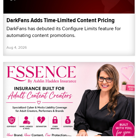
DarkFans Adds Time-Limited Content Pricing
DarkFans has debuted its Configure Limits feature for
automating content promotions.
Aug 4, 2026