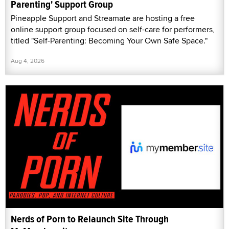
Parenting' Support Group
Pineapple Support and Streamate are hosting a free
online support group focused on self-care for performers,
titled "Self-Parenting: Becoming Your Own Safe Space."
Aug 4, 2026
Nerds of Porn to Relaunch Site Through