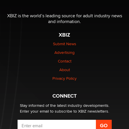
The most valuable thing hiding in your data might not
be a number. It might be a clock.
XBIZ is the world’s leading source for adult industry news
The Statistician
and information.
XBIZ
Elon Musk’s xAI sues Minnesota over its first-in-the-
nation law banning ‘nudification’ technology
Submit News
TheLegacy
Advertising
Contact
Why “Good Looks Sell Themselves” Is a Trap for New
Creators
About
Zaddy
Privacy Policy
What are the best adult affiliates in 2026 Now we have
CONNECT
age verification laws world wide
Dizzy
Stay informed of the latest industry developments.
Enter your email to subscribe to XBIZ newsletters.