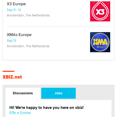
X3 Europe
Sep 11 - 12
Amsterdam, The Netherlands
XMAs Europe
Sep 13
Amsterdam, The Netherlands
XBIZ.net
Discussions
Jobs
Hi! We're happy to have you here on xbiz!
Effe e Emme