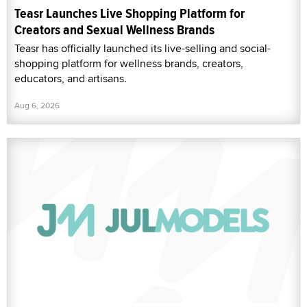
Teasr Launches Live Shopping Platform for
Creators and Sexual Wellness Brands
Teasr has officially launched its live-selling and social-
shopping platform for wellness brands, creators,
educators, and artisans.
Aug 6, 2026