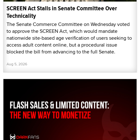
SCREEN Act Stalls in Senate Committee Over
Technicality
The Senate Commerce Committee on Wednesday voted
to approve the SCREEN Act, which would mandate
nationwide site-based age verification of users seeking to
access adult content online, but a procedural issue
blocked the bill from advancing to the full Senate.
Aug 5, 2026