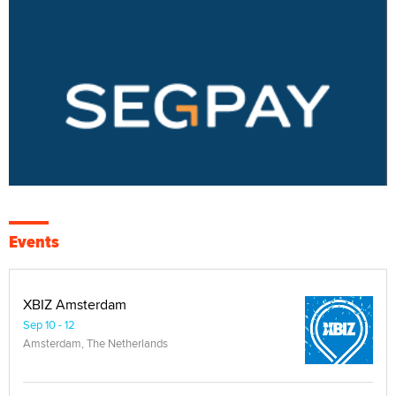
Events
XBIZ Amsterdam
Sep 10 - 12
Amsterdam, The Netherlands