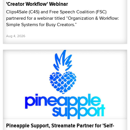
'Creator Workflow' Webinar
Clips4Sale (C4S) and Free Speech Coalition (FSC)
partnered for a webinar titled “Organization & Workflow:
Simple Systems for Busy Creators.”
Aug 4, 2026
Pineapple Support, Streamate Partner for 'Self-