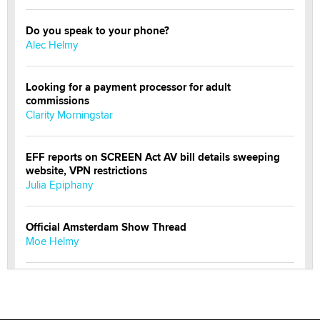
Do you speak to your phone?
Alec Helmy
Looking for a payment processor for adult
commissions
Clarity Morningstar
EFF reports on SCREEN Act AV bill details sweeping
website, VPN restrictions
Julia Epiphany
Official Amsterdam Show Thread
Moe Helmy
OnlyFans stars' images are being used to scam fans...
Reba Rocket