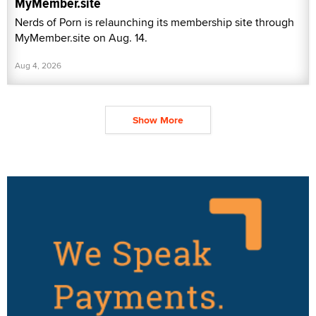
MyMember.site
Nerds of Porn is relaunching its membership site through
MyMember.site on Aug. 14.
Aug 4, 2026
Show More