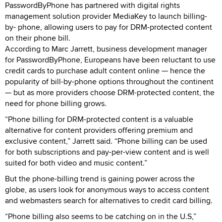
PasswordByPhone has partnered with digital rights
management solution provider MediaKey to launch billing-
by- phone, allowing users to pay for DRM-protected content
on their phone bill.
According to Marc Jarrett, business development manager
for PasswordByPhone, Europeans have been reluctant to use
credit cards to purchase adult content online — hence the
popularity of bill-by-phone options throughout the continent
— but as more providers choose DRM-protected content, the
need for phone billing grows.
“Phone billing for DRM-protected content is a valuable
alternative for content providers offering premium and
exclusive content,” Jarrett said. “Phone billing can be used
for both subscriptions and pay-per-view content and is well
suited for both video and music content.”
But the phone-billing trend is gaining power across the
globe, as users look for anonymous ways to access content
and webmasters search for alternatives to credit card billing.
“Phone billing also seems to be catching on in the U.S,”