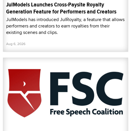
JulModels Launches Cross-Paysite Royalty
Generation Feature for Performers and Creators
JulModels has introduced JulRoyalty, a feature that allows
performers and creators to earn royalties from their
existing scenes and clips.
Aug 6, 2026