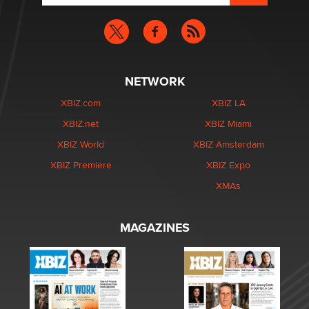
NETWORK
XBIZ.com
XBIZ LA
XBIZ.net
XBIZ Miami
XBIZ World
XBIZ Amsterdam
XBIZ Premiere
XBIZ Expo
XMAs
MAGAZINES