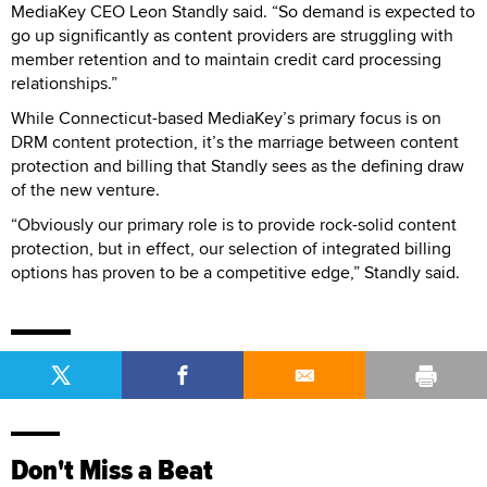
MediaKey CEO Leon Standly said. “So demand is expected to
go up significantly as content providers are struggling with
member retention and to maintain credit card processing
relationships.”
While Connecticut-based MediaKey’s primary focus is on
DRM content protection, it’s the marriage between content
protection and billing that Standly sees as the defining draw
of the new venture.
“Obviously our primary role is to provide rock-solid content
protection, but in effect, our selection of integrated billing
options has proven to be a competitive edge,” Standly said.
Don't Miss a Beat