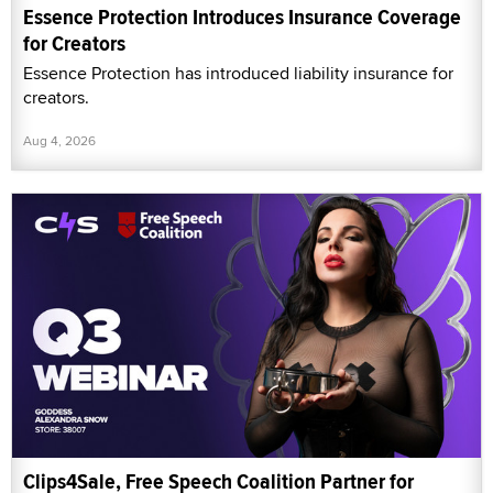
Essence Protection Introduces Insurance Coverage
for Creators
Essence Protection has introduced liability insurance for
creators.
Aug 4, 2026
Clips4Sale, Free Speech Coalition Partner for