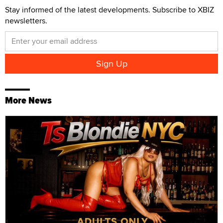
Stay informed of the latest developments. Subscribe to XBIZ
newsletters.
More News