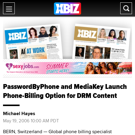
PasswordByPhone and MediaKey Launch
Phone-Billing Option for DRM Content
Michael Hayes
May 19, 2006 10:00 AM PDT
BERN, Switzerland — Global phone billing specialist