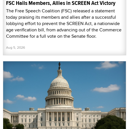
FSC Hails Members, Allies in SCREEN Act Victory
The Free Speech Coalition (FSC) released a statement
today praising its members and allies after a successful
lobbying effort to prevent the SCREEN Act, a nationwide
age verification bill, from advancing out of the Commerce
Committee for a full vote on the Senate floor.
Aug 5, 2026