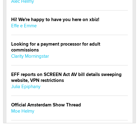
Alec Helmy
Hi! We're happy to have you here on xbiz!
Effe e Emme
Looking for a payment processor for adult
commissions
Clarity Morningstar
EFF reports on SCREEN Act AV bill details sweeping
website, VPN restrictions
Julia Epiphany
Official Amsterdam Show Thread
Moe Helmy
OnlyFans stars' images are being used to scam fans...
Reba Rocket