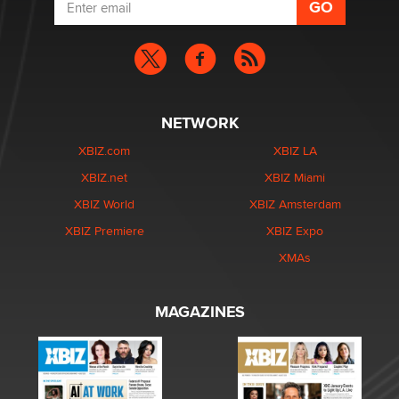
NETWORK
XBIZ.com
XBIZ LA
XBIZ.net
XBIZ Miami
XBIZ World
XBIZ Amsterdam
XBIZ Premiere
XBIZ Expo
XMAs
MAGAZINES