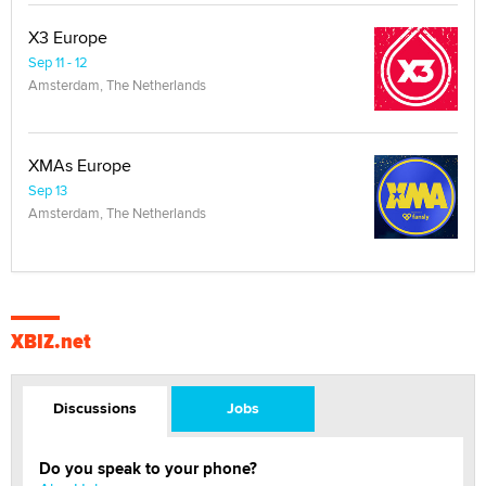
X3 Europe
Sep 11 - 12
Amsterdam, The Netherlands
XMAs Europe
Sep 13
Amsterdam, The Netherlands
XBIZ.net
Discussions
Jobs
Do you speak to your phone?