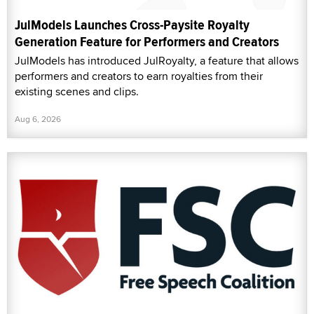
JulModels Launches Cross-Paysite Royalty
Generation Feature for Performers and Creators
JulModels has introduced JulRoyalty, a feature that allows
performers and creators to earn royalties from their
existing scenes and clips.
Aug 6, 2026