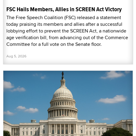
FSC Hails Members, Allies in SCREEN Act Victory
The Free Speech Coalition (FSC) released a statement
today praising its members and allies after a successful
lobbying effort to prevent the SCREEN Act, a nationwide
age verification bill, from advancing out of the Commerce
Committee for a full vote on the Senate floor.
Aug 5, 2026