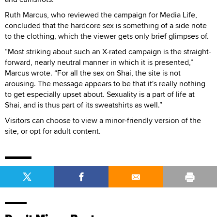
Ruth Marcus, who reviewed the campaign for Media Life,
concluded that the hardcore sex is something of a side note
to the clothing, which the viewer gets only brief glimpses of.
“Most striking about such an X-rated campaign is the straight-
forward, nearly neutral manner in which it is presented,”
Marcus wrote. “For all the sex on Shai, the site is not
arousing. The message appears to be that it's really nothing
to get especially upset about. Sexuality is a part of life at
Shai, and is thus part of its sweatshirts as well.”
Visitors can choose to view a minor-friendly version of the
site, or opt for adult content.