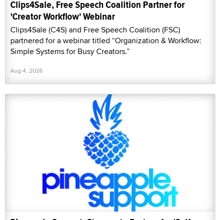
Clips4Sale, Free Speech Coalition Partner for
'Creator Workflow' Webinar
Clips4Sale (C4S) and Free Speech Coalition (FSC)
partnered for a webinar titled “Organization & Workflow:
Simple Systems for Busy Creators.”
Aug 4, 2026