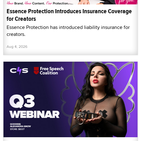
Essence Protection Introduces Insurance Coverage
for Creators
Essence Protection has introduced liability insurance for
creators.
Aug 4, 2026