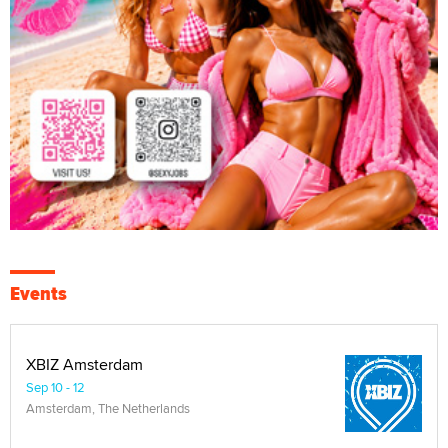
Events
XBIZ Amsterdam
Sep 10 - 12
Amsterdam, The Netherlands