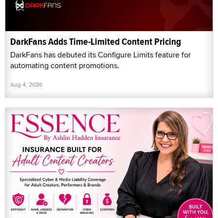
DarkFans Adds Time-Limited Content Pricing
DarkFans has debuted its Configure Limits feature for
automating content promotions.
Aug 4, 2026