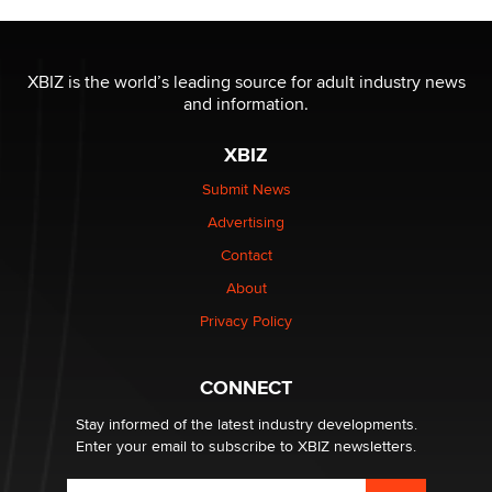
The most valuable thing hiding in your data might not
be a number. It might be a clock.
XBIZ is the world’s leading source for adult industry news
The Statistician
and information.
XBIZ
Elon Musk’s xAI sues Minnesota over its first-in-the-
nation law banning ‘nudification’ technology
Submit News
TheLegacy
Advertising
Contact
Why “Good Looks Sell Themselves” Is a Trap for New
Creators
About
Zaddy
Privacy Policy
What are the best adult affiliates in 2026 Now we have
CONNECT
age verification laws world wide
Dizzy
Stay informed of the latest industry developments.
Enter your email to subscribe to XBIZ newsletters.