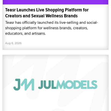
Teasr Launches Live Shopping Platform for
Creators and Sexual Wellness Brands
Teasr has officially launched its live-selling and social-
shopping platform for wellness brands, creators,
educators, and artisans.
Aug 6, 2026