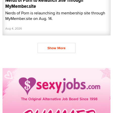
Nerds of Porn to Relaunch Site Through
MyMember.site
Nerds of Porn is relaunching its membership site through
MyMember.site on Aug. 14.
Aug 4, 2026
Show More