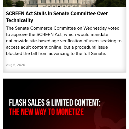
SCREEN Act Stalls in Senate Committee Over
Technicality
The Senate Commerce Committee on Wednesday voted
to approve the SCREEN Act, which would mandate
nationwide site-based age verification of users seeking to
access adult content online, but a procedural issue
blocked the bill from advancing to the full Senate.
Aug 5, 2026