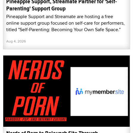
Pineapple Support, Streamate Partner for 'Self-
Parenting' Support Group
Pineapple Support and Streamate are hosting a free
online support group focused on self-care for performers,
titled "Self-Parenting: Becoming Your Own Safe Space."
Aug 4, 2026