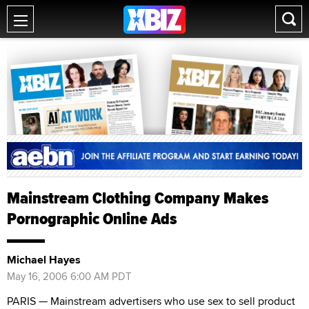
Mainstream Clothing Company Makes
Pornographic Online Ads
Michael Hayes
May 16, 2006 6:00 AM PDT
PARIS — Mainstream advertisers who use sex to sell product