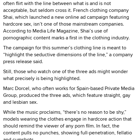
often flirt with the line between what is and is not
acceptable, but seldom cross it. French clothing company
Shai, which launched a new online ad campaign featuring
hardcore sex, isn’t one of those mainstream companies.
According to Media Life Magazine, Shai’s use of
pornographic content marks a first in the clothing industry.
The campaign for this summer’s clothing line is meant to
“highlight the seductive dimensions of the line,” a company
press release said.
Still, those who watch one of the three ads might wonder
what precisely is being highlighted.
Marc Dorcel, who often works for Spain-based Private Media
Group, produced the three ads, which feature straight, gay
and lesbian sex.
While the music proclaims, “there’s no reason to be shy,”
models wearing the clothes engage in hardcore action that
should remind the viewer of any porn film. In fact, the
content pulls no punches, showing full-penetration, fellatio
and cumshots.