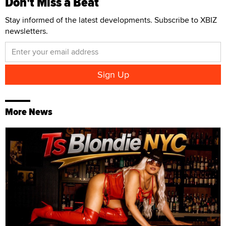
Don't Miss a Beat
Stay informed of the latest developments. Subscribe to XBIZ
newsletters.
More News