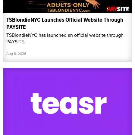
TSBlondieNYC Launches Official Website Through
PAYSITE
TSBlondieNYC has launched an official website through
PAYSITE.
Aug 6, 2026