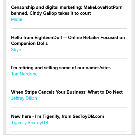
Censorship and digital marketing: MakeLoveNotPorn
banned, Cindy Gallop takes it to court
Marie
Hello from EighteenDoll — Online Retailer Focused on
Companion Dolls
Skye
I'm retiring and selling some of our names/sites
TomNardone
When Stripe Cancels Your Business: What to Do Next
Jeffrey Dillon
New here - I'm Tigerlily, from SexToyDB.com
Tigerlily SexToyDB