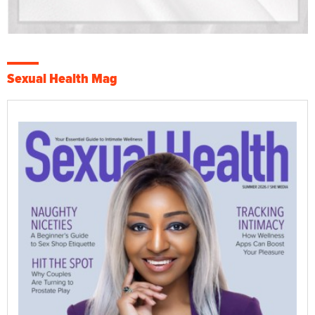
Sexual Health Mag