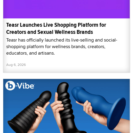
Teasr Launches Live Shopping Platform for
Creators and Sexual Wellness Brands
Teasr has officially launched its live-selling and social-
shopping platform for wellness brands, creators,
educators, and artisans.
Aug 6, 2026