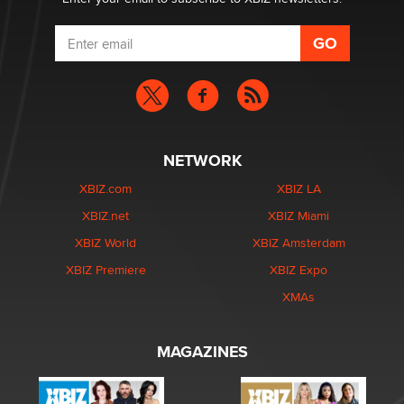
NETWORK
XBIZ.com
XBIZ LA
XBIZ.net
XBIZ Miami
XBIZ World
XBIZ Amsterdam
XBIZ Premiere
XBIZ Expo
XMAs
MAGAZINES