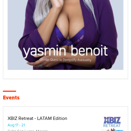
Events
XBIZ Retreat - LATAM Edition
Aug 17 - 21
Cabo San Lucas, Mexico