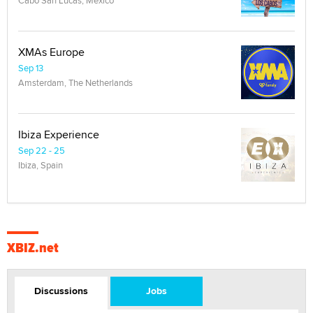
XMAs Europe
Sep 13
Amsterdam, The Netherlands
Ibiza Experience
Sep 22 - 25
Ibiza, Spain
XBIZ.net
Discussions
Jobs