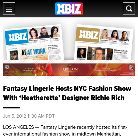
Fantasy Lingerie Hosts NYC Fashion Show
With ‘Heatherette’ Designer Richie Rich
Jun 5, 2012 11:30 AM PDT
LOS ANGELES — Fantasy Lingerie recently hosted its first-
ever international fashion show in midtown Manhattan,