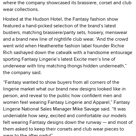
where the company showcased its brassiere, corset and club
wear collections.
Hosted at the Hudson Hotel, the Fantasy fashion show
featured a hand-picked selection of the brand’s latest
bustiers, matching brassiere/panty sets, hosiery, menswear
and a brand new line of nightlife club wear. “And the crowd
went wild when Heatherette fashion label founder Richie
Rich sashayed down the catwalk with a handsome entourage
sporting Fantasy Lingerie’s latest Excite men’s line of
underwear with tiny matching thongs hidden underneath,”
the company said.
“Fantasy wanted to show buyers from all corners of the
lingerie market what our brand new designs looked like in
person, and reveal to the public how confident men and
women feel wearing Fantasy Lingerie and Apparel,” Fantasy
Lingerie National Sales Manager Mike Savage said. “It was
undeniable how sexy, excited and comfortable our models
felt wearing Fantasy designs down the runway — and most of
them asked to keep their corsets and club wear pieces to
wear to the after party!”