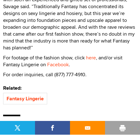
Savage said. “Traditionally Fantasy has concentrated its
designs on sexy lingerie and hosiery, but this year we’re
expanding into foundation pieces and upscale apparel to
broaden our demographic appeal. And with the rave reviews
that came after our first fashion show, there’s no doubt in my
mind that the industry is more than ready for what Fantasy
has planned!”
For footage of the fashion show, click
here
, and/or visit
Fantasy Lingerie on
Facebook
.
For order inquiries, call (877) 777-4910.
Related:
Fantasy Lingerie