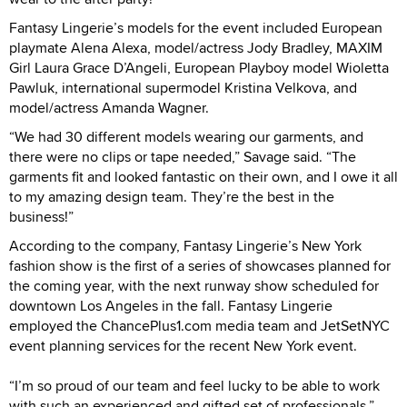
Fantasy Lingerie’s models for the event included European
playmate Alena Alexa, model/actress Jody Bradley, MAXIM
Girl Laura Grace D’Angeli, European Playboy model Wioletta
Pawluk, international supermodel Kristina Velkova, and
model/actress Amanda Wagner.
“We had 30 different models wearing our garments, and
there were no clips or tape needed,” Savage said. “The
garments fit and looked fantastic on their own, and I owe it all
to my amazing design team. They’re the best in the
business!”
According to the company, Fantasy Lingerie’s New York
fashion show is the first of a series of showcases planned for
the coming year, with the next runway show scheduled for
downtown Los Angeles in the fall. Fantasy Lingerie
employed the ChancePlus1.com media team and JetSetNYC
event planning services for the recent New York event.
“I’m so proud of our team and feel lucky to be able to work
with such an experienced and gifted set of professionals,”