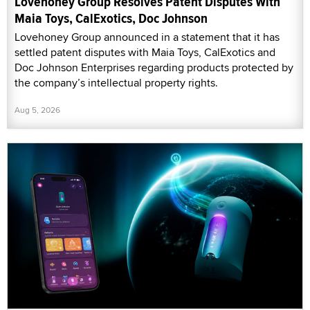
Lovehoney Group Resolves Patent Disputes With
Maia Toys, CalExotics, Doc Johnson
Lovehoney Group announced in a statement that it has
settled patent disputes with Maia Toys, CalExotics and
Doc Johnson Enterprises regarding products protected by
the company’s intellectual property rights.
Aug 5, 2026