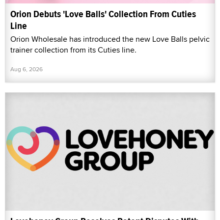
Orion Debuts 'Love Balls' Collection From Cuties
Line
Orion Wholesale has introduced the new Love Balls pelvic
trainer collection from its Cuties line.
Aug 6, 2026