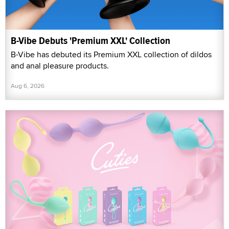
B-Vibe Debuts 'Premium XXL' Collection
B-Vibe has debuted its Premium XXL collection of dildos
and anal pleasure products.
Aug 6, 2026