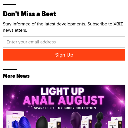
Don't Miss a Beat
Stay informed of the latest developments. Subscribe to XBIZ
newsletters.
More News