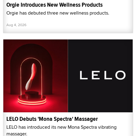
Orgie Introduces New Wellness Products
Orgie has debuted three new wellness products.
Aug 4, 2026
LELO Debuts 'Mona Spectra' Massager
LELO has introduced its new Mona Spectra vibrating
massager.