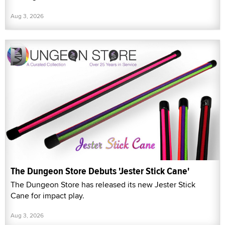
Aug 3, 2026
The Dungeon Store Debuts 'Jester Stick Cane'
The Dungeon Store has released its new Jester Stick
Cane for impact play.
Aug 3, 2026