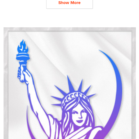
Show More