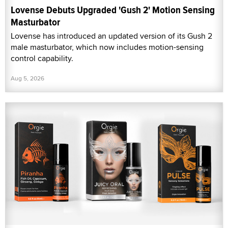
Lovense Debuts Upgraded 'Gush 2' Motion Sensing
Masturbator
Lovense has introduced an updated version of its Gush 2
male masturbator, which now includes motion-sensing
control capability.
Aug 5, 2026