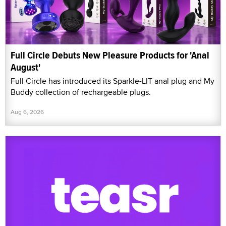
Full Circle Debuts New Pleasure Products for 'Anal
August'
Full Circle has introduced its Sparkle-LIT anal plug and My
Buddy collection of rechargeable plugs.
Aug 6, 2026