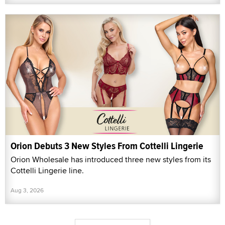
Orion Debuts 3 New Styles From Cottelli Lingerie
Orion Wholesale has introduced three new styles from its
Cottelli Lingerie line.
Aug 3, 2026