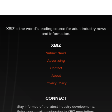
Seeking Eco-Friendly & Sustainable Sex Toy Suppliers
/ Wholesalers
Jaddz
I have a new sex toy company & looking for feedback
XBIZ is the world’s leading source for adult industry news
Sara
and information.
XBIZ
$250K worth of male sex toys left Los Angeles, never
made it to Dallas: A ‘Handy’ heist?
Submit News
Colin Rowntree
Advertising
Contact
1 Year Anniversary - DoItStrapped.com
About
Alex Banx
Privacy Policy
Hello again. I'm back with Sex Advice for Seniors.
Suzanne Noble
CONNECT
Stay informed of the latest industry developments.
Enter your email to subscribe to XBIZ newsletters.