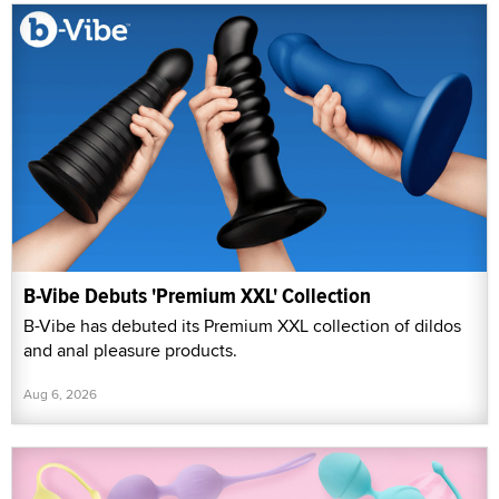
B-Vibe Debuts 'Premium XXL' Collection
B-Vibe has debuted its Premium XXL collection of dildos
and anal pleasure products.
Aug 6, 2026