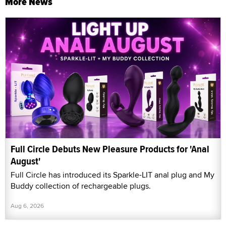
More News
Full Circle Debuts New Pleasure Products for 'Anal
August'
Full Circle has introduced its Sparkle-LIT anal plug and My
Buddy collection of rechargeable plugs.
Aug 6, 2026