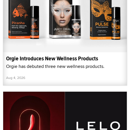
Orgie Introduces New Wellness Products
Orgie has debuted three new wellness products.
Aug 4, 2026