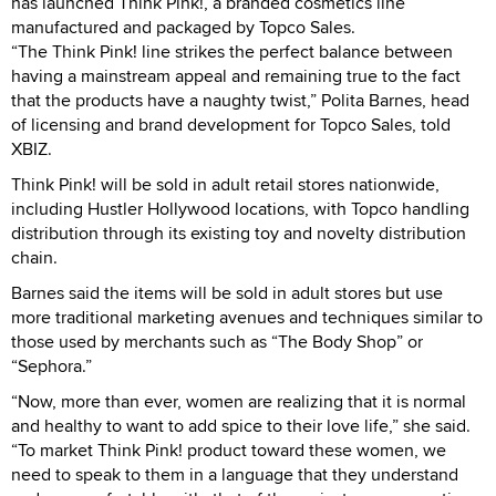
has launched Think Pink!, a branded cosmetics line
manufactured and packaged by Topco Sales.
“The Think Pink! line strikes the perfect balance between
having a mainstream appeal and remaining true to the fact
that the products have a naughty twist,” Polita Barnes, head
of licensing and brand development for Topco Sales, told
XBIZ.
Think Pink! will be sold in adult retail stores nationwide,
including Hustler Hollywood locations, with Topco handling
distribution through its existing toy and novelty distribution
chain.
Barnes said the items will be sold in adult stores but use
more traditional marketing avenues and techniques similar to
those used by merchants such as “The Body Shop” or
“Sephora.”
“Now, more than ever, women are realizing that it is normal
and healthy to want to add spice to their love life,” she said.
“To market Think Pink! product toward these women, we
need to speak to them in a language that they understand