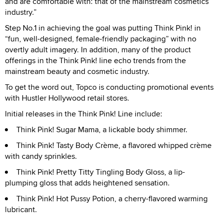
and are comfortable with: that of the mainstream cosmetics
industry.”
Step No.1 in achieving the goal was putting Think Pink! in
“fun, well-designed, female-friendly packaging” with no
overtly adult imagery. In addition, many of the product
offerings in the Think Pink! line echo trends from the
mainstream beauty and cosmetic industry.
To get the word out, Topco is conducting promotional events
with Hustler Hollywood retail stores.
Initial releases in the Think Pink! Line include:
Think Pink! Sugar Mama, a lickable body shimmer.
Think Pink! Tasty Body Crème, a flavored whipped crème
with candy sprinkles.
Think Pink! Pretty Titty Tingling Body Gloss, a lip-
plumping gloss that adds heightened sensation.
Think Pink! Hot Pussy Potion, a cherry-flavored warming
lubricant.