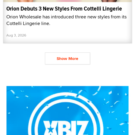
Orion Debuts 3 New Styles From Cottelli Lingerie
Orion Wholesale has introduced three new styles from its
Cottelli Lingerie line.
Aug 3, 2026
Show More