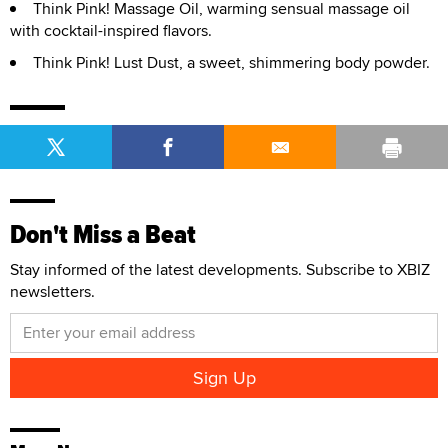
Think Pink! Massage Oil, warming sensual massage oil
with cocktail-inspired flavors.
Think Pink! Lust Dust, a sweet, shimmering body powder.
Don't Miss a Beat
Stay informed of the latest developments. Subscribe to XBIZ
newsletters.