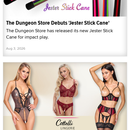
The Dungeon Store Debuts 'Jester Stick Cane'
The Dungeon Store has released its new Jester Stick
Cane for impact play.
Aug 3, 2026