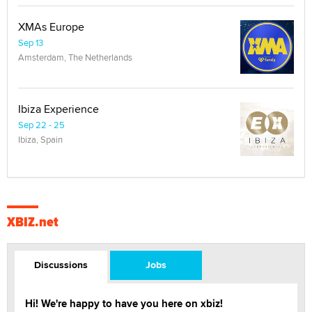
XMAs Europe
Sep 13
Amsterdam, The Netherlands
Ibiza Experience
Sep 22 - 25
Ibiza, Spain
XBIZ.net
Discussions
Jobs
Hi! We're happy to have you here on xbiz!