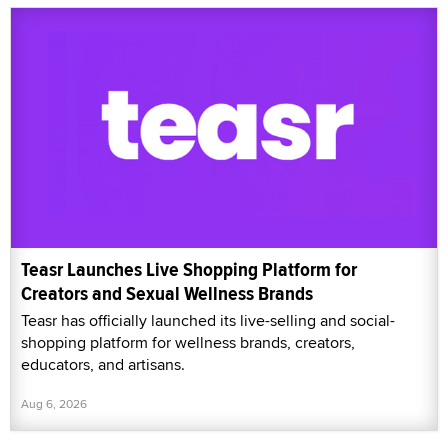
Teasr Launches Live Shopping Platform for
Creators and Sexual Wellness Brands
Teasr has officially launched its live-selling and social-
shopping platform for wellness brands, creators,
educators, and artisans.
Aug 6, 2026