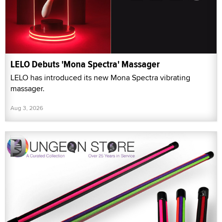
LELO Debuts 'Mona Spectra' Massager
LELO has introduced its new Mona Spectra vibrating
massager.
Aug 3, 2026