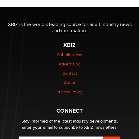
The most valuable thing hiding in your data might not
be a number. It might be a clock.
XBIZ is the world’s leading source for adult industry news
The Statistician
and information.
XBIZ
Elon Musk’s xAI sues Minnesota over its first-in-the-
nation law banning ‘nudification’ technology
Submit News
TheLegacy
Advertising
Contact
Why “Good Looks Sell Themselves” Is a Trap for New
Creators
About
Zaddy
Privacy Policy
What are the best adult affiliates in 2026 Now we have
CONNECT
age verification laws world wide
Dizzy
Stay informed of the latest industry developments.
Enter your email to subscribe to XBIZ newsletters.