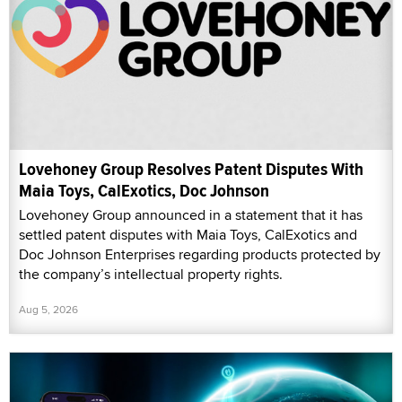
Lovehoney Group Resolves Patent Disputes With
Maia Toys, CalExotics, Doc Johnson
Lovehoney Group announced in a statement that it has
settled patent disputes with Maia Toys, CalExotics and
Doc Johnson Enterprises regarding products protected by
the company’s intellectual property rights.
Aug 5, 2026