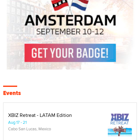
Events
XBIZ Retreat - LATAM Edition
Aug 17 - 21
Cabo San Lucas, Mexico