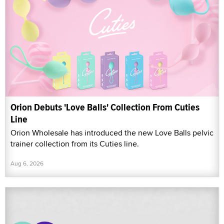
Orion Debuts 'Love Balls' Collection From Cuties
Line
Orion Wholesale has introduced the new Love Balls pelvic
trainer collection from its Cuties line.
Aug 6, 2026