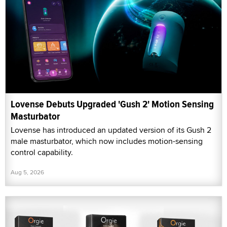
Lovense Debuts Upgraded 'Gush 2' Motion Sensing
Masturbator
Lovense has introduced an updated version of its Gush 2
male masturbator, which now includes motion-sensing
control capability.
Aug 5, 2026