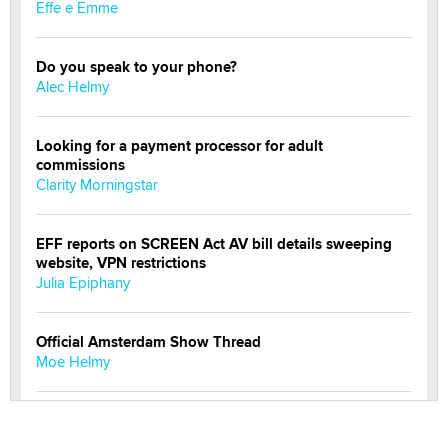
Effe e Emme
Do you speak to your phone?
Alec Helmy
Looking for a payment processor for adult
commissions
Clarity Morningstar
EFF reports on SCREEN Act AV bill details sweeping
website, VPN restrictions
Julia Epiphany
Official Amsterdam Show Thread
Moe Helmy
OnlyFans stars' images are being used to scam fans...
Reba Rocket