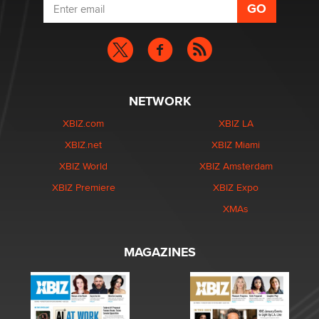
NETWORK
XBIZ.com
XBIZ LA
XBIZ.net
XBIZ Miami
XBIZ World
XBIZ Amsterdam
XBIZ Premiere
XBIZ Expo
XMAs
MAGAZINES