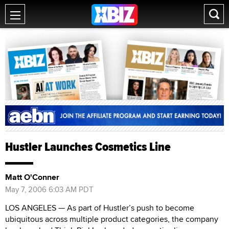
Hustler Launches Cosmetics Line
Matt O'Conner
May 7, 2006 6:03 AM PDT
LOS ANGELES — As part of Hustler’s push to become
ubiquitous across multiple product categories, the company