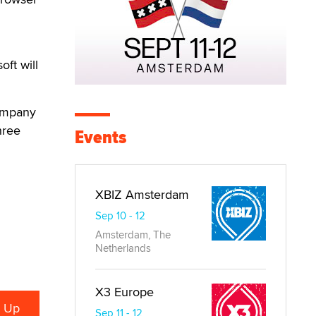
oft will
company
hree
Events
XBIZ Amsterdam
Sep 10 - 12
Amsterdam, The
Netherlands
X3 Europe
Sep 11 - 12