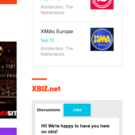
Amsterdam, The
Netherlands
XMAs Europe
Sep 13
Amsterdam, The
Netherlands
XBIZ.net
Discussions
Jobs
Hi! We're happy to have you here
on xbiz!