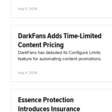
Aug 5, 2026
DarkFans Adds Time-Limited
Content Pricing
DarkFans has debuted its Configure Limits
feature for automating content promotions.
Aug 4, 2026
Essence Protection
Introduces Insurance