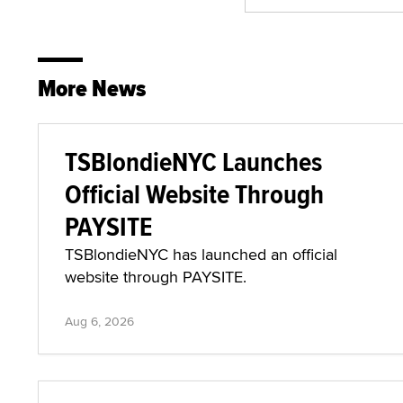
More News
TSBlondieNYC Launches
Official Website Through
PAYSITE
TSBlondieNYC has launched an official
website through PAYSITE.
Aug 6, 2026