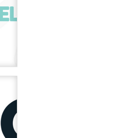
used to scam fans...
Reba Rocket
The most valuable thing hiding in
your data might not be a number.
It might be a clock.
The Statistician
Elon Musk’s xAI sues Minnesota
over its first-in-the-nation law
banning ‘nudification’ technology
TheLegacy
Why “Good Looks Sell
Themselves” Is a Trap for New
Creators
Zaddy
What are the best adult affiliates in
2026 Now we have age