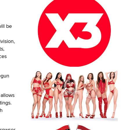
ill be
vision,
s,
ces
egun
 allows
tings.
ch
browser