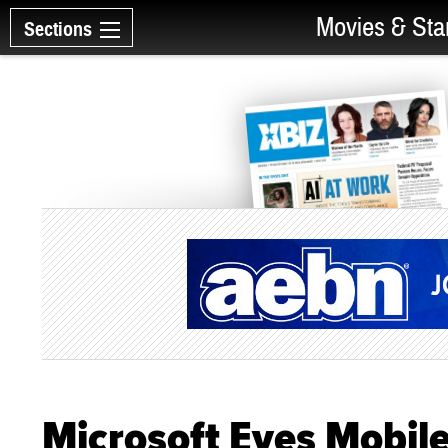
Movies & Sta
Sections
Microsoft Eyes Mobil