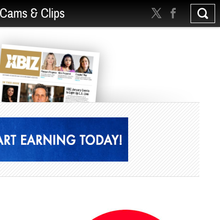
Cams & Clips