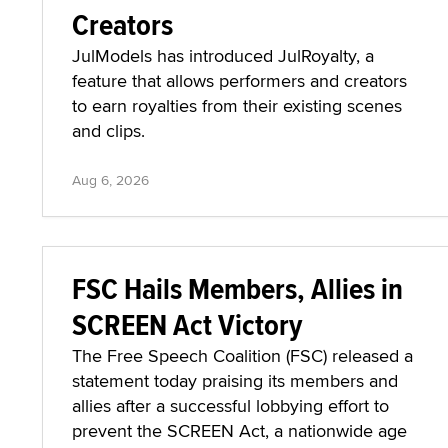
Creators
JulModels has introduced JulRoyalty, a
feature that allows performers and creators
to earn royalties from their existing scenes
and clips.
Aug 6, 2026
FSC Hails Members, Allies in
SCREEN Act Victory
The Free Speech Coalition (FSC) released a
statement today praising its members and
allies after a successful lobbying effort to
prevent the SCREEN Act, a nationwide age