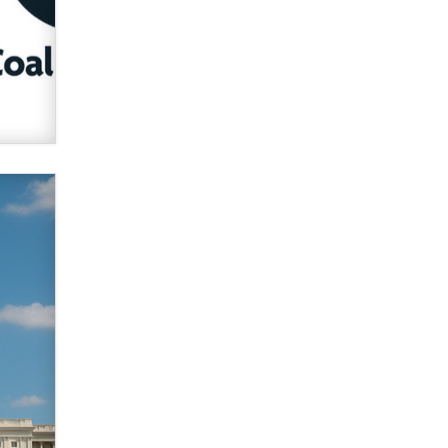
verification laws world wide
Dizzy