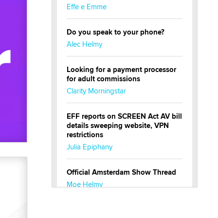
Effe e Emme
Do you speak to your phone?
Alec Helmy
Looking for a payment processor
for adult commissions
Clarity Morningstar
EFF reports on SCREEN Act AV bill
details sweeping website, VPN
restrictions
Julia Epiphany
Official Amsterdam Show Thread
Moe Helmy
OnlyFans stars' images are being