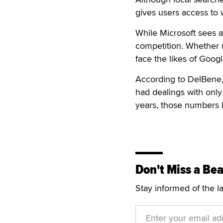
gives users access to
While Microsoft sees a 
competition. Whether m
face the likes of Goog
According to DelBene, 
had dealings with only
years, those numbers h
Don't Miss a Bea
Stay informed of the l