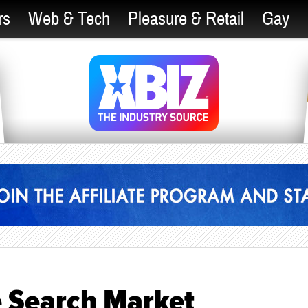
rs
Web & Tech
Pleasure & Retail
Gay
e Search Market