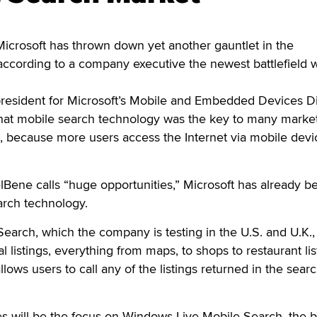
rosoft has thrown down yet another gauntlet in the
ccording to a company executive the newest battlefield w
resident for Microsoft’s Mobile and Embedded Devices Di
at mobile search technology was the key to many market
, because more users access the Internet via mobile devi
Bene calls “huge opportunities,” Microsoft has already b
arch technology.
arch, which the company is testing in the U.S. and U.K.,
al listings, everything from maps, to shops to restaurant lis
allows users to call any of the listings returned in the sear
es will be the focus on Windows Live Mobile Search, the 