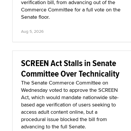
verification bill, from advancing out of the
Commerce Committee for a full vote on the
Senate floor.
Aug 5, 2026
SCREEN Act Stalls in Senate
Committee Over Technicality
The Senate Commerce Committee on
Wednesday voted to approve the SCREEN
Act, which would mandate nationwide site-
based age verification of users seeking to
access adult content online, but a
procedural issue blocked the bill from
advancing to the full Senate.