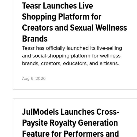
Teasr Launches Live
Shopping Platform for
Creators and Sexual Wellness
Brands
Teasr has officially launched its live-selling
and social-shopping platform for wellness
brands, creators, educators, and artisans.
Aug 6, 2026
JulModels Launches Cross-
Paysite Royalty Generation
Feature for Performers and