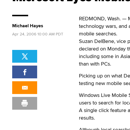
REDMOND, Wash. — Mic
Michael Hayes
technology wars, and a
mobile searches.
Apr 24, 2006 10:00 AM PDT
Suzan DelBene, vice p
declared on Monday th
including some in Asia
than with PCs.
Picking up on what Del
testing new mobile se
Windows Live Mobile Se
users to search for loc
A single click feature 
results.
Although local search