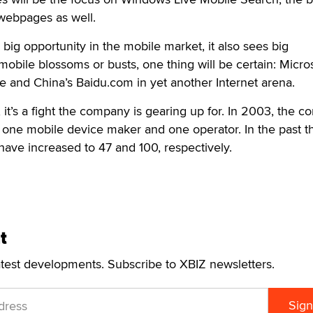
 webpages as well.
big opportunity in the mobile market, it also sees big
obile blossoms or busts, one thing will be certain: Micros
le and China’s Baidu.com in yet another Internet arena.
it’s a fight the company is gearing up for. In 2003, the 
 one mobile device maker and one operator. In the past t
ave increased to 47 and 100, respectively.
t
atest developments. Subscribe to XBIZ newsletters.