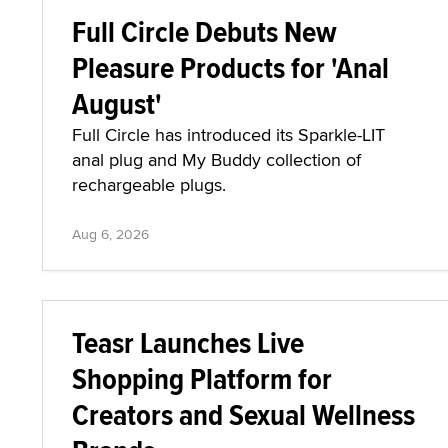
Full Circle Debuts New
Pleasure Products for 'Anal
August'
Full Circle has introduced its Sparkle-LIT
anal plug and My Buddy collection of
rechargeable plugs.
Aug 6, 2026
Teasr Launches Live
Shopping Platform for
Creators and Sexual Wellness