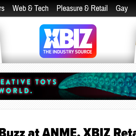
rs
Web & Tech
Pleasure & Retail
Gay
Buzz at ANME, XBIZ Reta