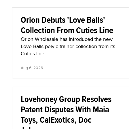
Orion Debuts 'Love Balls'
Collection From Cuties Line
Orion Wholesale has introduced the new
Love Balls pelvic trainer collection from its
Cuties line.
Aug 6, 2026
Lovehoney Group Resolves
Patent Disputes With Maia
Toys, CalExotics, Doc