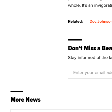
whole. It’s an invigorati
Related:
Doc Johnso
Don't Miss a Bea
Stay informed of the l
More News