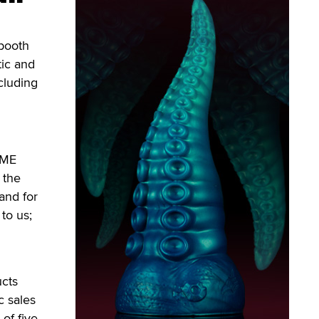
booth
tic and
cluding
NME
 the
and for
to us;
ucts
c sales
of five