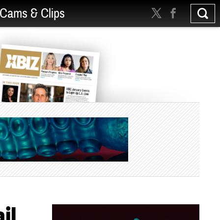
Cams & Clips
il