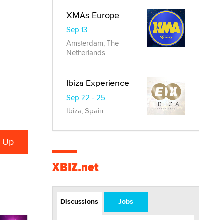
XMAs Europe
Sep 13
Amsterdam, The
Netherlands
Ibiza Experience
Sep 22 - 25
Ibiza, Spain
XBIZ.net
Discussions
Jobs