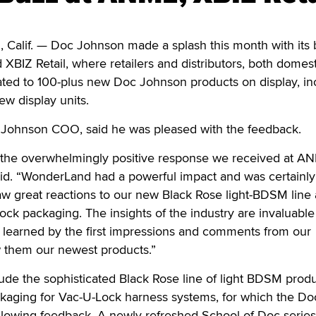
if. — Doc Johnson made a splash this month with its 
BIZ Retail, where retailers and distributors, both domes
eated to 100-plus new Doc Johnson products on display, in
new display units.
Johnson COO, said he was pleased with the feedback.
h the overwhelmingly positive response we received at A
aid. “WonderLand had a powerful impact and was certainly
aw great reactions to our new Black Rose light-BDSM line 
k packaging. The insights of the industry are invaluable 
e learned by the first impressions and comments from our
 them our newest products.”
ude the sophisticated Black Rose line of light BDSM prod
aging for Vac-U-Lock harness systems, for which the Do
glowing feedback. A newly refreshed School of Doc series 