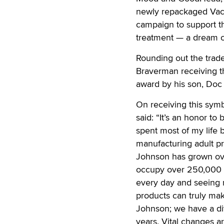
newly repackaged Vac-U
campaign to support t
treatment — a dream c
Rounding out the tra
Braverman receiving t
award by his son, D
On receiving this sym
said: “It’s an honor to
spent most of my life 
manufacturing adult pr
Johnson has grown ove
occupy over 250,000 s
every day and seeing m
products can truly mak
Johnson; we have a div
years. Vital changes a