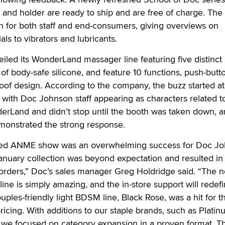
and holder are ready to ship and are free of charge. The
n for both staff and end-consumers, giving overviews on
ls to vibrators and lubricants.
led its WonderLand massager line featuring five distinct
of body-safe silicone, and feature 10 functions, push-butt
oof design. According to the company, the buzz started at
ith Doc Johnson staff appearing as characters related t
erLand and didn’t stop until the booth was taken down, a
onstrated the strong response.
ded ANME show was an overwhelming success for Doc Jo
anuary collection was beyond expectation and resulted in
orders,” Doc’s sales manager Greg Holdridge said. “The 
ne is simply amazing, and the in-store support will redef
ples-friendly light BDSM line, Black Rose, was a hit for t
pricing. With additions to our staple brands, such as Platin
e focused on category expansion in a proven format. T