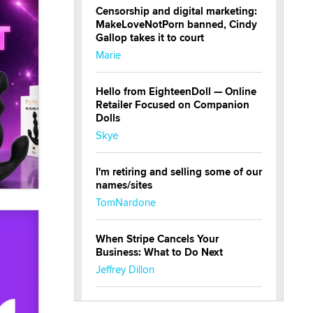
Censorship and digital marketing:
MakeLoveNotPorn banned, Cindy
Gallop takes it to court
Marie
Hello from EighteenDoll — Online
Retailer Focused on Companion
Dolls
Skye
I'm retiring and selling some of our
names/sites
TomNardone
When Stripe Cancels Your
Business: What to Do Next
Jeffrey Dillon
New here - I'm Tigerlily, from