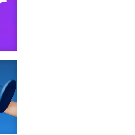
SexToyDB.com
Tigerlily SexToyDB
Seeking Eco-Friendly &
Sustainable Sex Toy Suppliers /
Wholesalers
Jaddz
I have a new sex toy company &
looking for feedback
Sara
$250K worth of male sex toys left
Los Angeles, never made it
to Dallas: A ‘Handy’ heist?
Colin Rowntree
1 Year Anniversary -
DoItStrapped.com