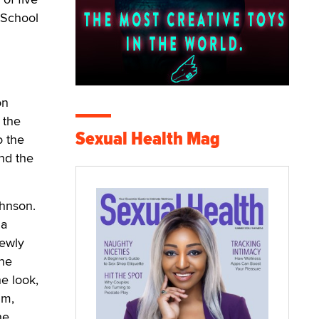
 School
on
 the
Sexual Health Mag
o the
nd the
hnson.
 a
newly
ine
he look,
um,
he