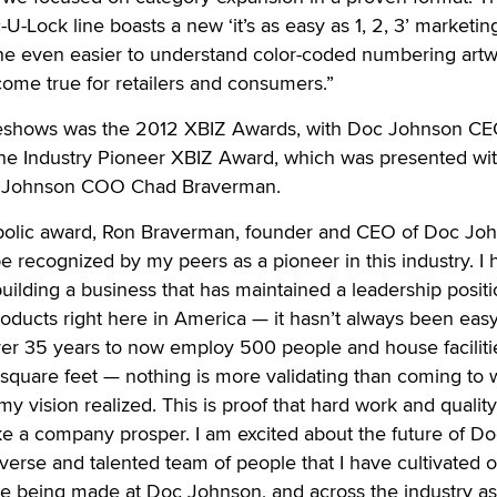
-Lock line boasts a new ‘it’s as easy as 1, 2, 3’ marketin
he even easier to understand color-coded numbering art
ome true for retailers and consumers.”
deshows was the 2012 XBIZ Awards, with Doc Johnson C
he Industry Pioneer XBIZ Award, which was presented wit
oc Johnson COO Chad Braverman.
bolic award, Ron Braverman, founder and CEO of Doc Jo
 be recognized by my peers as a pioneer in this industry. I
building a business that has maintained a leadership positi
oducts right here in America — it hasn’t always been eas
r 35 years to now employ 500 people and house facilitie
quare feet — nothing is more validating than coming to 
y vision realized. This is proof that hard work and quality
e a company prosper. I am excited about the future of Do
erse and talented team of people that I have cultivated o
re being made at Doc Johnson, and across the industry as