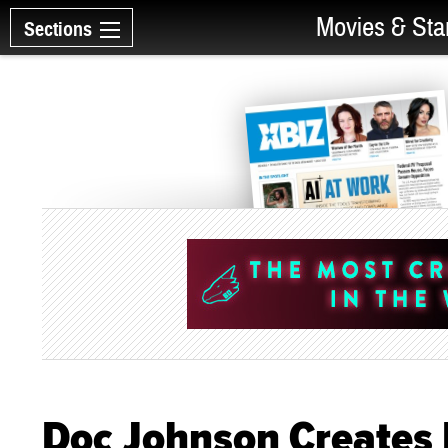
Movies & Sta
Sections
Doc Johnson Creates 