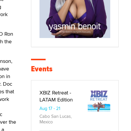
g
work
EO Ron
h the
hnson,
Events
 have
on in
y. Doc
s that
XBIZ Retreat -
work
LATAM Edition
Aug 17 - 21
c
Cabo San Lucas,
ver the
Mexico
 a