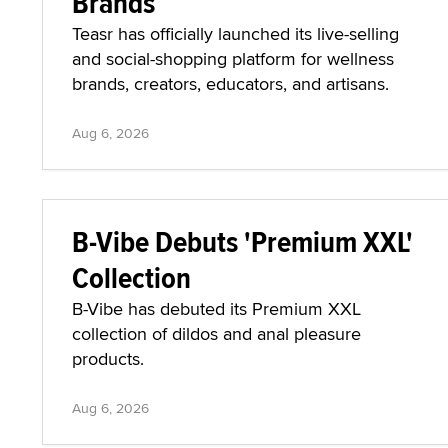
Brands
Teasr has officially launched its live-selling
and social-shopping platform for wellness
brands, creators, educators, and artisans.
Aug 6, 2026
B-Vibe Debuts 'Premium XXL'
Collection
B-Vibe has debuted its Premium XXL
collection of dildos and anal pleasure
products.
Aug 6, 2026