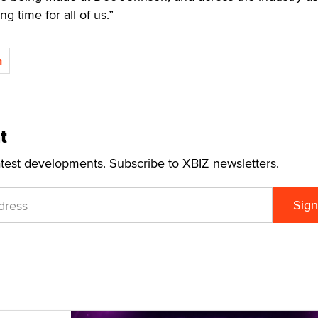
ng time for all of us.”
n
t
atest developments. Subscribe to XBIZ newsletters.