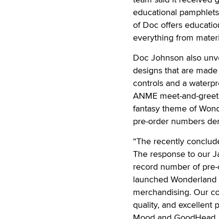
educational pamphlets 
of Doc offers educatio
everything from materia
Doc Johnson also unvei
designs that are made 
controls and a waterpr
ANME meet-and-greet w
fantasy theme of Wond
pre-order numbers dem
“The recently conclu
The response to our J
record number of pre-
launched Wonderland li
merchandising. Our cou
quality, and excellent 
Mood and GoodHead, w