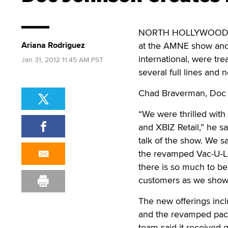
NORTH HOLLYWOOD, Cal
Ariana Rodriguez
at the AMNE show and X
international, were tr
Jan 31, 2012 11:45 AM PST
several full lines and 
Chad Braverman, Doc 
“We were thrilled wit
and XBIZ Retail,” he s
talk of the show. We s
the revamped Vac-U-Loc
there is so much to b
customers as we show
The new offerings incl
and the revamped pack
team said it received 