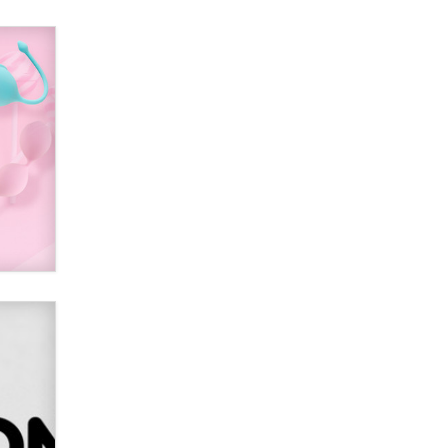
Alex Banx
Hello again. I'm back with Sex
Advice for Seniors.
Suzanne Noble