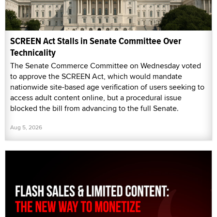
SCREEN Act Stalls in Senate Committee Over
Technicality
The Senate Commerce Committee on Wednesday voted
to approve the SCREEN Act, which would mandate
nationwide site-based age verification of users seeking to
access adult content online, but a procedural issue
blocked the bill from advancing to the full Senate.
Aug 5, 2026