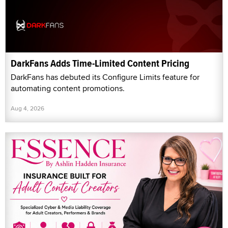
DarkFans Adds Time-Limited Content Pricing
DarkFans has debuted its Configure Limits feature for
automating content promotions.
Aug 4, 2026