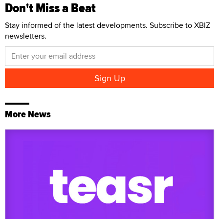
Don't Miss a Beat
Stay informed of the latest developments. Subscribe to XBIZ
newsletters.
More News