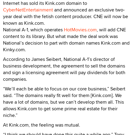
Internet has sold its Kink.com domain to
CyberNetEntertainment
and announced an exclusive two-
year deal with the fetish content producer. CNE will now be
known as Kink.com.
National A-1, which operates
HotMovies.com
, will add CNE
content to its library. But what made the deal work was
National’s decision to part with domain names Kink.com and
Kinky.com.
According to James Seibert, National A-1’s director of
business development, the agreement to sell the domains
and sign a licensing agreement will pay dividends for both
companies.
“We’ll each be able to focus on our core business,” Seibert
said. “The domains really fit well for them [Kink.com]. We
have a lot of domains, but we can’t develop them all. This
allows Kink.com to get some prime real estate for their
niche.”
At Kink.com, the feeling was mutual.
“I think we should have done this quite a while ago,” Tony