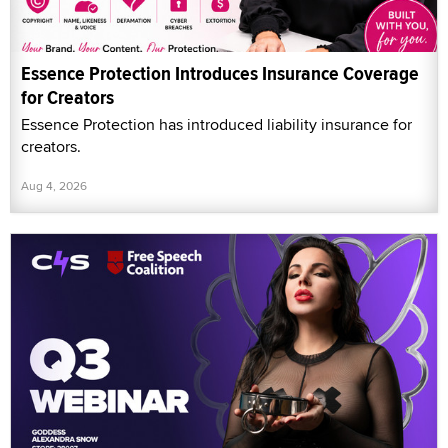
Essence Protection Introduces Insurance Coverage
for Creators
Essence Protection has introduced liability insurance for
creators.
Aug 4, 2026