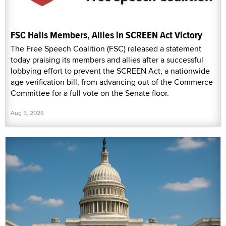
FSC Hails Members, Allies in SCREEN Act Victory
The Free Speech Coalition (FSC) released a statement
today praising its members and allies after a successful
lobbying effort to prevent the SCREEN Act, a nationwide
age verification bill, from advancing out of the Commerce
Committee for a full vote on the Senate floor.
Aug 5, 2026