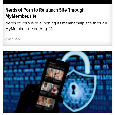
Nerds of Porn to Relaunch Site Through
MyMember.site
Nerds of Porn is relaunching its membership site through
MyMember.site on Aug. 14.
Aug 4, 2026