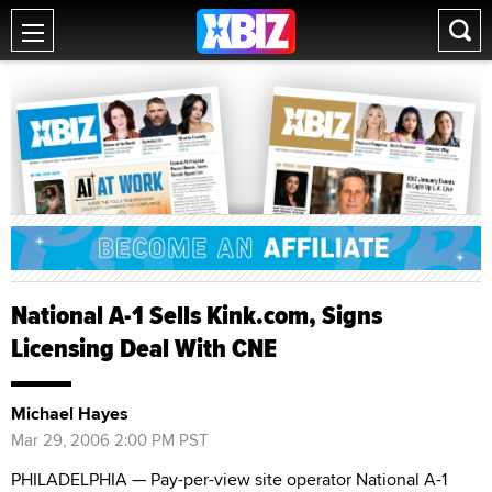
National A-1 Sells Kink.com, Signs
Licensing Deal With CNE
Michael Hayes
Mar 29, 2006 2:00 PM PST
PHILADELPHIA — Pay-per-view site operator National A-1