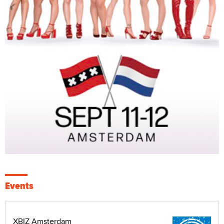
Events
XBIZ Amsterdam