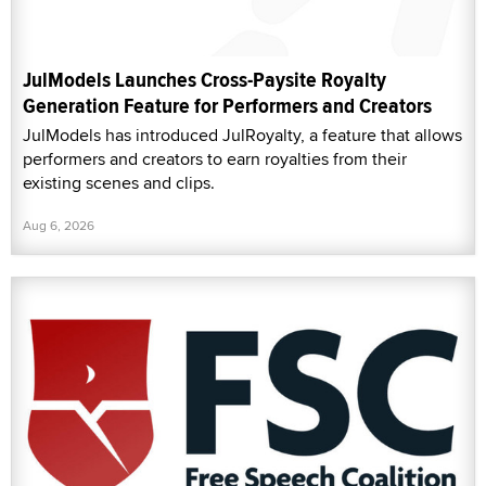
JulModels Launches Cross-Paysite Royalty
Generation Feature for Performers and Creators
JulModels has introduced JulRoyalty, a feature that allows
performers and creators to earn royalties from their
existing scenes and clips.
Aug 6, 2026