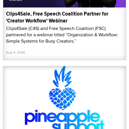
Clips4Sale, Free Speech Coalition Partner for
'Creator Workflow' Webinar
Clips4Sale (C4S) and Free Speech Coalition (FSC)
partnered for a webinar titled “Organization & Workflow:
Simple Systems for Busy Creators.”
Aug 4, 2026