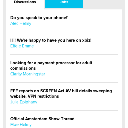
Discussions
Jobs
Do you speak to your phone?
Alec Helmy
Hi! We're happy to have you here on xbiz!
Effe e Emme
Looking for a payment processor for adult
commissions
Clarity Morningstar
EFF reports on SCREEN Act AV bill details sweeping
website, VPN restrictions
Julia Epiphany
Official Amsterdam Show Thread
Moe Helmy