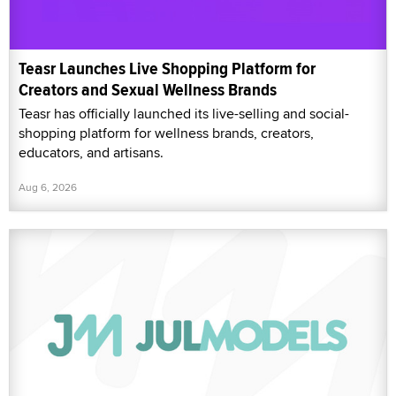
Teasr Launches Live Shopping Platform for
Creators and Sexual Wellness Brands
Teasr has officially launched its live-selling and social-
shopping platform for wellness brands, creators,
educators, and artisans.
Aug 6, 2026