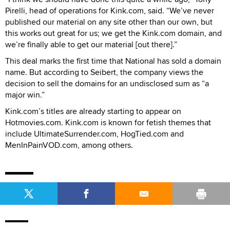
Pirelli, head of operations for Kink.com, said. “We’ve never
published our material on any site other than our own, but
this works out great for us; we get the Kink.com domain, and
we’re finally able to get our material [out there].”
This deal marks the first time that National has sold a domain
name. But according to Seibert, the company views the
decision to sell the domains for an undisclosed sum as “a
major win.”
Kink.com’s titles are already starting to appear on
Hotmovies.com. Kink.com is known for fetish themes that
include UltimateSurrender.com, HogTied.com and
MenInPainVOD.com, among others.