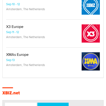
Sep 10 - 12
Amsterdam, The Netherlands
X3 Europe
Sep 11 - 12
Amsterdam, The Netherlands
XMAs Europe
Sep 13
Amsterdam, The Netherlands
XBIZ.net