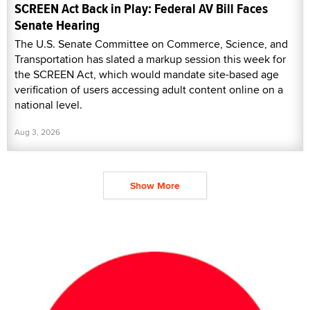
SCREEN Act Back in Play: Federal AV Bill Faces
Senate Hearing
The U.S. Senate Committee on Commerce, Science, and
Transportation has slated a markup session this week for
the SCREEN Act, which would mandate site-based age
verification of users accessing adult content online on a
national level.
Aug 3, 2026
Show More