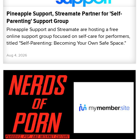
Pineapple Support, Streamate Partner for 'Self-
Parenting' Support Group
Pineapple Support and Streamate are hosting a free
online support group focused on self-care for performers,
titled "Self-Parenting: Becoming Your Own Safe Space."
Aug 4, 2026