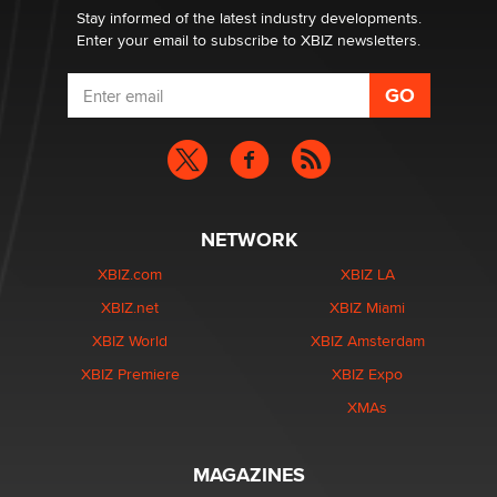
Dizzy
Stay informed of the latest industry developments.
Enter your email to subscribe to XBIZ newsletters.
NETWORK
XBIZ.com
XBIZ LA
XBIZ.net
XBIZ Miami
XBIZ World
XBIZ Amsterdam
XBIZ Premiere
XBIZ Expo
XMAs
MAGAZINES