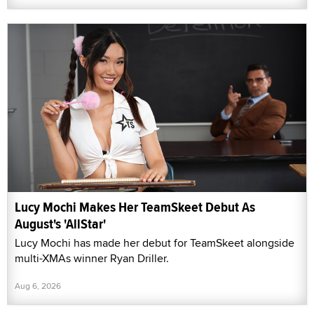
Lucy Mochi Makes Her TeamSkeet Debut As
August's 'AllStar'
Lucy Mochi has made her debut for TeamSkeet alongside
multi-XMAs winner Ryan Driller.
Aug 6, 2026