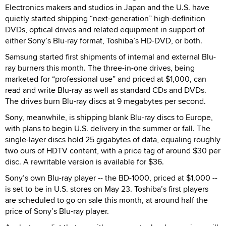
Electronics makers and studios in Japan and the U.S. have
quietly started shipping “next-generation” high-definition
DVDs, optical drives and related equipment in support of
either Sony’s Blu-ray format, Toshiba’s HD-DVD, or both.
Samsung started first shipments of internal and external Blu-
ray burners this month. The three-in-one drives, being
marketed for “professional use” and priced at $1,000, can
read and write Blu-ray as well as standard CDs and DVDs.
The drives burn Blu-ray discs at 9 megabytes per second.
Sony, meanwhile, is shipping blank Blu-ray discs to Europe,
with plans to begin U.S. delivery in the summer or fall. The
single-layer discs hold 25 gigabytes of data, equaling roughly
two ours of HDTV content, with a price tag of around $30 per
disc. A rewritable version is available for $36.
Sony’s own Blu-ray player -- the BD-1000, priced at $1,000 --
is set to be in U.S. stores on May 23. Toshiba’s first players
are scheduled to go on sale this month, at around half the
price of Sony’s Blu-ray player.