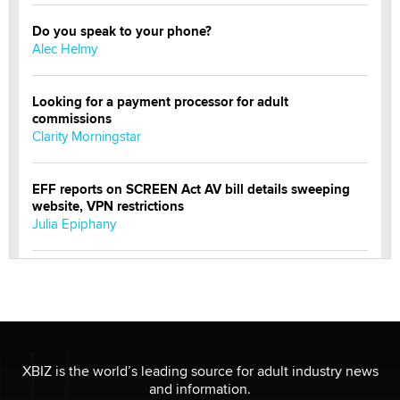
Do you speak to your phone?
Alec Helmy
Looking for a payment processor for adult
commissions
Clarity Morningstar
EFF reports on SCREEN Act AV bill details sweeping
website, VPN restrictions
Julia Epiphany
Official Amsterdam Show Thread
Moe Helmy
OnlyFans stars' images are being used to scam fans...
Reba Rocket
XBIZ is the world’s leading source for adult industry news
and information.