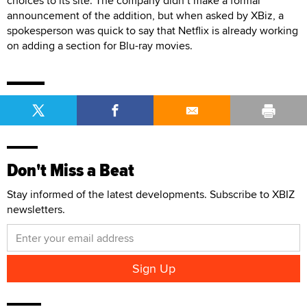
choices to its site. The company didn’t make a formal
announcement of the addition, but when asked by XBiz, a
spokesperson was quick to say that Netflix is already working
on adding a section for Blu-ray movies.
Don't Miss a Beat
Stay informed of the latest developments. Subscribe to XBIZ
newsletters.