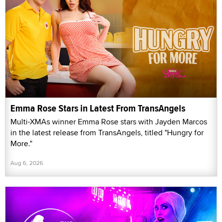
Emma Rose Stars in Latest From TransAngels
Multi-XMAs winner Emma Rose stars with Jayden Marcos
in the latest release from TransAngels, titled "Hungry for
More."
Aug 6, 2026