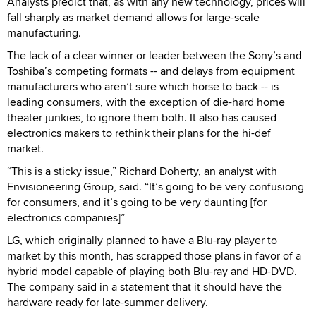
Analysts predict that, as with any new technology, prices will
fall sharply as market demand allows for large-scale
manufacturing.
The lack of a clear winner or leader between the Sony’s and
Toshiba’s competing formats -- and delays from equipment
manufacturers who aren’t sure which horse to back -- is
leading consumers, with the exception of die-hard home
theater junkies, to ignore them both. It also has caused
electronics makers to rethink their plans for the hi-def
market.
“This is a sticky issue,” Richard Doherty, an analyst with
Envisioneering Group, said. “It’s going to be very confusiong
for consumers, and it’s going to be very daunting [for
electronics companies]”
LG, which originally planned to have a Blu-ray player to
market by this month, has scrapped those plans in favor of a
hybrid model capable of playing both Blu-ray and HD-DVD.
The company said in a statement that it should have the
hardware ready for late-summer delivery.