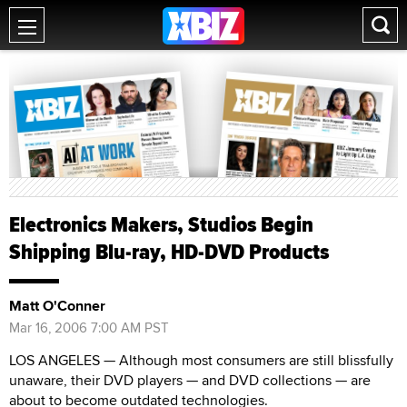
Electronics Makers, Studios Begin
Shipping Blu-ray, HD-DVD Products
Matt O'Conner
Mar 16, 2006 7:00 AM PST
LOS ANGELES — Although most consumers are still blissfully
unaware, their DVD players — and DVD collections — are
about to become outdated technologies.