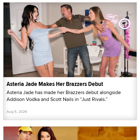
Asteria Jade Makes Her Brazzers Debut
Asteria Jade has made her Brazzers debut alongside
Addison Vodka and Scott Nails in “Just Rivals.”
Aug 6, 2026