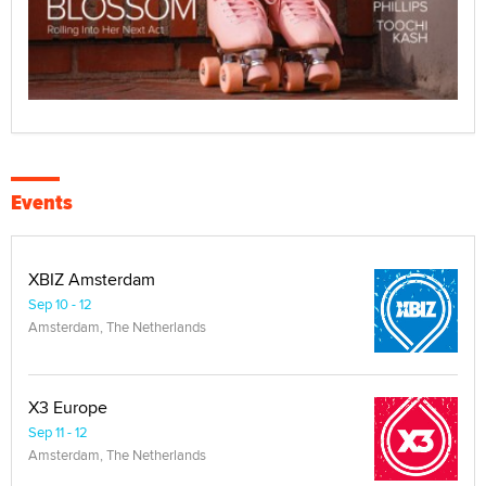
Events
XBIZ Amsterdam
Sep 10 - 12
Amsterdam, The Netherlands
X3 Europe
Sep 11 - 12
Amsterdam, The Netherlands