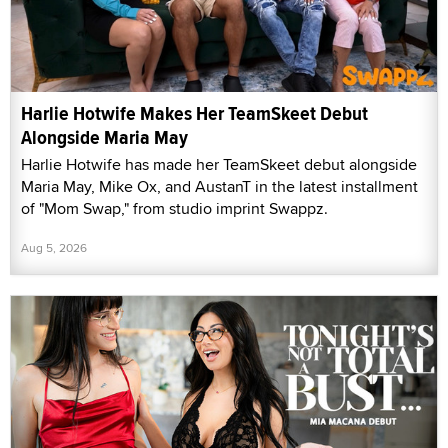
Harlie Hotwife Makes Her TeamSkeet Debut
Alongside Maria May
Harlie Hotwife has made her TeamSkeet debut alongside
Maria May, Mike Ox, and AustanT in the latest installment
of "Mom Swap," from studio imprint Swappz.
Aug 5, 2026