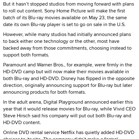
But it hasn’t stopped studios from moving forward with plans
to roll out content. Sony Home Picture will make the first
batch of its Blu-ray movies available on May 23, the same
date its own Blu-ray player is set to go on sale in the U.S.
However, while many studios had initially announced plans
to back either one technology or the other, most have
backed away from those commitments, choosing instead to
support both formats.
Paramount and Warner Bros., for example, were firmly in the
HD-DVD camp but will now make their movies available in
both Blu-ray and HD-DVD. Disney has flipped in the opposite
direction, originally announcing support for Blu-ray but later
announcing products for both formats.
In the adult arena, Digital Playground announced earlier this
year that it would release movies for Blu-ray, while Vivid CEO
Steve Hirsch said his company will put out both Blu-ray and
HD-DVD content.
Online DVD rental service Netflix has quietly added HD-DVD