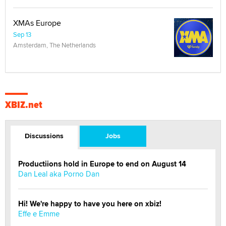
XMAs Europe
Sep 13
Amsterdam, The Netherlands
XBIZ.net
Discussions
Jobs
Productiions hold in Europe to end on August 14
Dan Leal aka Porno Dan
Hi! We're happy to have you here on xbiz!
Effe e Emme