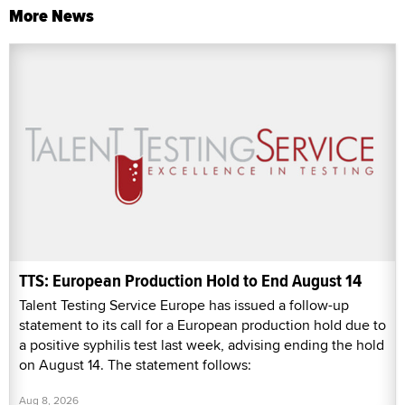
More News
TTS: European Production Hold to End August 14
Talent Testing Service Europe has issued a follow-up
statement to its call for a European production hold due to
a positive syphilis test last week, advising ending the hold
on August 14. The statement follows:
Aug 8, 2026