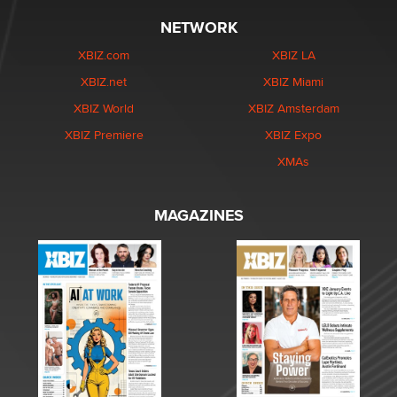
NETWORK
XBIZ.com
XBIZ LA
XBIZ.net
XBIZ Miami
XBIZ World
XBIZ Amsterdam
XBIZ Premiere
XBIZ Expo
XMAs
MAGAZINES