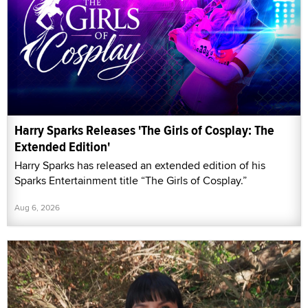
Harry Sparks Releases 'The Girls of Cosplay: The
Extended Edition'
Harry Sparks has released an extended edition of his
Sparks Entertainment title “The Girls of Cosplay.”
Aug 6, 2026