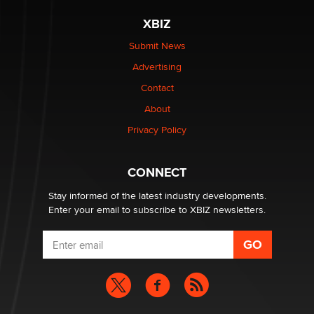
The most valuable thing hiding in your data might not
XBIZ
be a number. It might be a clock.
The Statistician
Submit News
Advertising
Elon Musk’s xAI sues Minnesota over its first-in-the-
Contact
nation law banning ‘nudification’ technology
About
TheLegacy
Privacy Policy
Why “Good Looks Sell Themselves” Is a Trap for New
Creators
CONNECT
Zaddy
Stay informed of the latest industry developments.
Enter your email to subscribe to XBIZ newsletters.