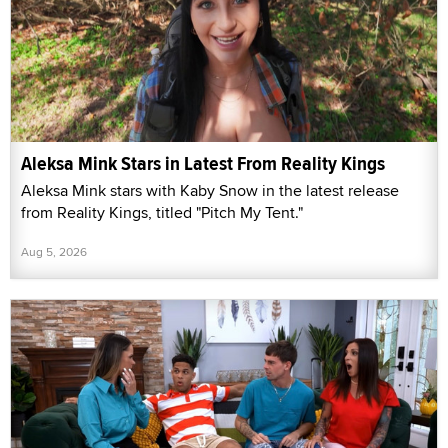
Aleksa Mink Stars in Latest From Reality Kings
Aleksa Mink stars with Kaby Snow in the latest release
from Reality Kings, titled "Pitch My Tent."
Aug 5, 2026