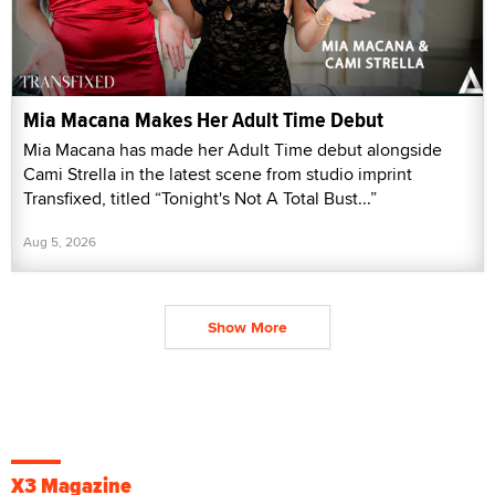
Mia Macana Makes Her Adult Time Debut
Mia Macana has made her Adult Time debut alongside
Cami Strella in the latest scene from studio imprint
Transfixed, titled “Tonight's Not A Total Bust...”
Aug 5, 2026
Show More
X3 Magazine