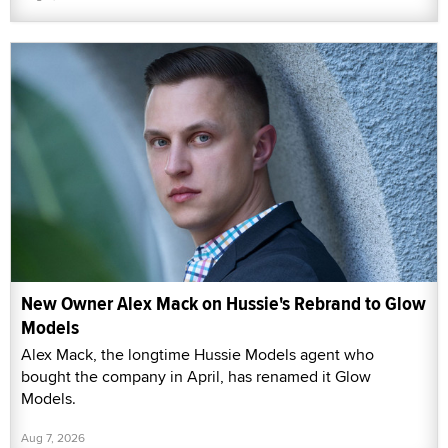
New Owner Alex Mack on Hussie's Rebrand to Glow
Models
Alex Mack, the longtime Hussie Models agent who
bought the company in April, has renamed it Glow
Models.
Aug 7, 2026