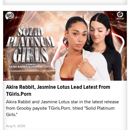
Akira Rabbit, Jasmine Lotus Lead Latest From
TGirls.Porn
Akira Rabbit and Jasmine Lotus star in the latest release
from Grooby paysite TGirls.Porn, titled "Solid Platinum
Girls."
Aug 6, 2026