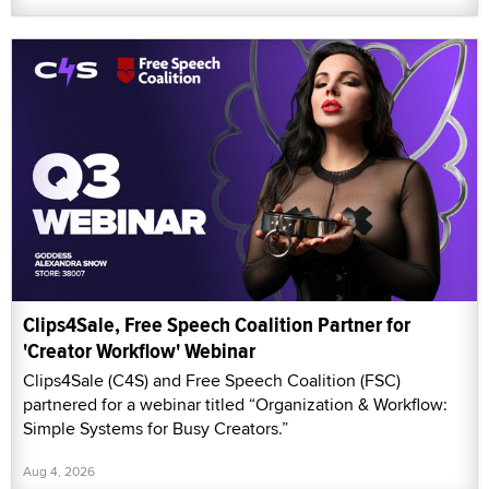
Clips4Sale, Free Speech Coalition Partner for
'Creator Workflow' Webinar
Clips4Sale (C4S) and Free Speech Coalition (FSC)
partnered for a webinar titled “Organization & Workflow:
Simple Systems for Busy Creators.”
Aug 4, 2026