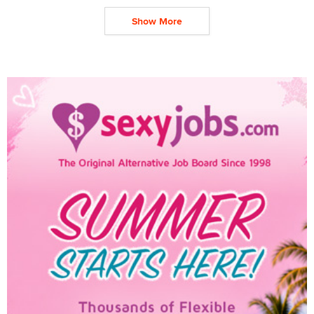
Show More