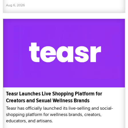
Aug 6, 2026
Teasr Launches Live Shopping Platform for
Creators and Sexual Wellness Brands
Teasr has officially launched its live-selling and social-
shopping platform for wellness brands, creators,
educators, and artisans.