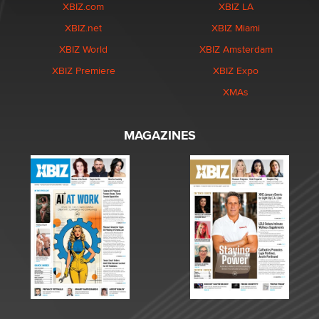
XBIZ.com
XBIZ LA
XBIZ.net
XBIZ Miami
XBIZ World
XBIZ Amsterdam
XBIZ Premiere
XBIZ Expo
XMAs
MAGAZINES