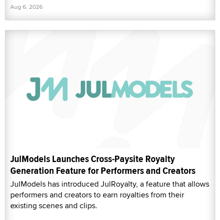
Aug 6, 2026
JulModels Launches Cross-Paysite Royalty
Generation Feature for Performers and Creators
JulModels has introduced JulRoyalty, a feature that allows
performers and creators to earn royalties from their
existing scenes and clips.