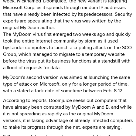
week. Nicknamed 'Doomjuice,' the new variant is targeting
Microsoft Corp. as it spreads through random IP addresses
that have already been infected by its predecessors. Security
experts are speculating that the virus was written by the
original MyDoom author.
The MyDoom virus first emerged two weeks ago and quickly
took the entire Internet community by storm as it used
bystander computers to launch a crippling attack on the SCO
Group, which managed to migrate to a temporary website
before the virus put its business functions at a standstill with
a flood of requests for data.
MyDoom's second version was aimed at launching the same
type of attack on Microsoft, only for a longer period of time,
with a slated attack date of sometime between Feb. 8-12.
According to reports, Doomjuice seeks out computers that
have already been corrupted by MyDoom A and B, and while
it is not spreading as rapidly as the original MyDoom
versions, it is taking advantage of already infected computers
to make its progress through the net, experts are saying.