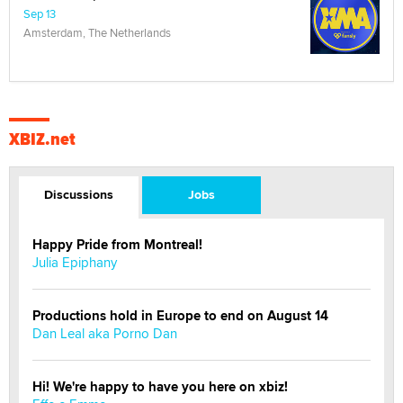
Sep 13
Amsterdam, The Netherlands
XBIZ.net
Discussions
Jobs
Happy Pride from Montreal!
Julia Epiphany
Productions hold in Europe to end on August 14
Dan Leal aka Porno Dan
Hi! We're happy to have you here on xbiz!