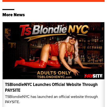
More News
TSBlondieNYC Launches Official Website Through
PAYSITE
TSBlondieNYC has launched an official website through
PAYSITE.