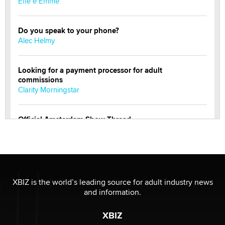
Effe e Emme
Do you speak to your phone?
Alec Helmy
Looking for a payment processor for adult
commissions
Clarity Morningstar
Official Amsterdam Show Thread
Moe Helmy
OnlyFans stars' images are being used to scam fans...
Reba Rocket
XBIZ is the world’s leading source for adult industry news
and information.
The most valuable thing hiding in your data might not
be a number. It might be a clock.
XBIZ
The Statistician