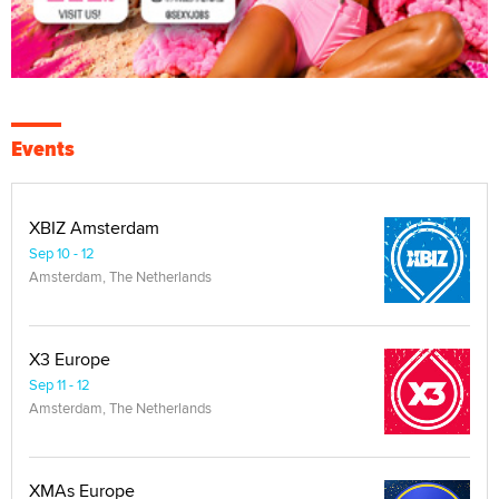
Events
XBIZ Amsterdam
Sep 10 - 12
Amsterdam, The Netherlands
X3 Europe
Sep 11 - 12
Amsterdam, The Netherlands
XMAs Europe