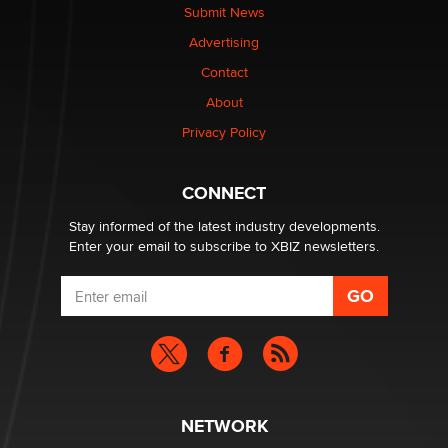
Submit News
Advertising
Elon Musk’s xAI sues Minnesota over its first-in-the-
nation law banning ‘nudification’ technology
Contact
TheLegacy
About
Privacy Policy
Why “Good Looks Sell Themselves” Is a Trap for New
Creators
Zaddy
CONNECT
Stay informed of the latest industry developments.
Enter your email to subscribe to XBIZ newsletters.
NETWORK