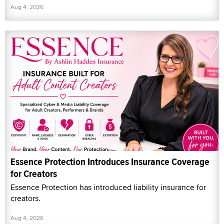
Aug 4, 2026
Essence Protection Introduces Insurance Coverage
for Creators
Essence Protection has introduced liability insurance for
creators.
Aug 4, 2026