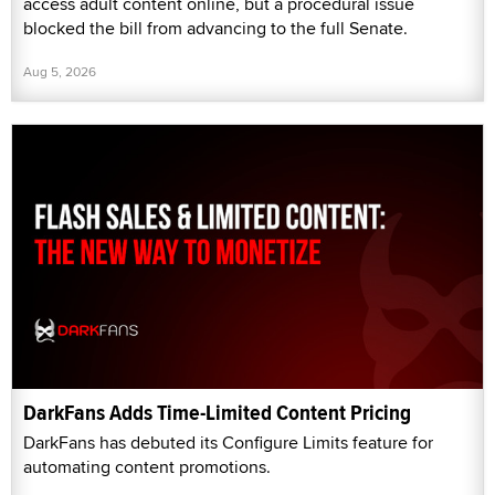
access adult content online, but a procedural issue
blocked the bill from advancing to the full Senate.
Aug 5, 2026
DarkFans Adds Time-Limited Content Pricing
DarkFans has debuted its Configure Limits feature for
automating content promotions.