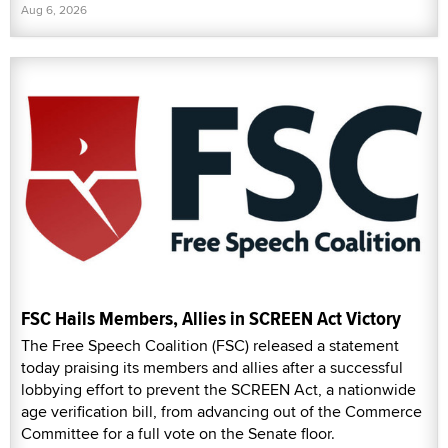
Aug 6, 2026
FSC Hails Members, Allies in SCREEN Act Victory
The Free Speech Coalition (FSC) released a statement
today praising its members and allies after a successful
lobbying effort to prevent the SCREEN Act, a nationwide
age verification bill, from advancing out of the Commerce
Committee for a full vote on the Senate floor.