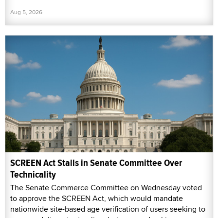
Aug 5, 2026
SCREEN Act Stalls in Senate Committee Over
Technicality
The Senate Commerce Committee on Wednesday voted
to approve the SCREEN Act, which would mandate
nationwide site-based age verification of users seeking to