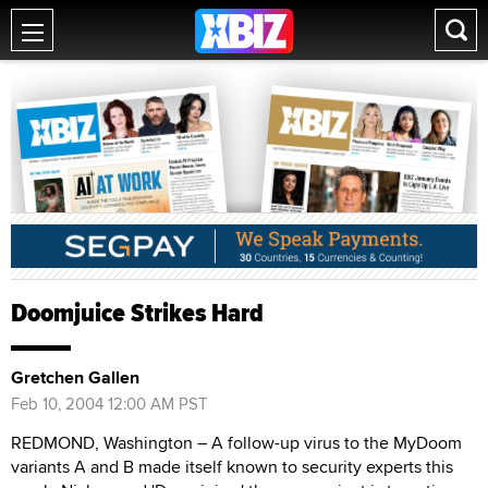
Doomjuice Strikes Hard
Gretchen Gallen
Feb 10, 2004 12:00 AM PST
REDMOND, Washington – A follow-up virus to the MyDoom
variants A and B made itself known to security experts this