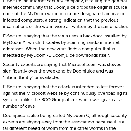
F-Secure, an Internet security company, is telling the general
Internet community that Doomjuice drops the original source
code of the MyDoom worm into a pre-designated archive on
infected computers, a strong indication that the previous
incarnations of the worm were all written by the same hacker.
F-Secure is saying that the virus uses a backdoor installed by
MyDoom A, which it locates by scanning random Internet
addresses. When the new virus finds a computer that is
infected by MyDoom A, Doomjuice downloads itself.
Security experts are saying that Microsoft.com was slowed
significantly over the weekend by Doomjuice and was
"intermittently" unavailable.
F-Secure is saying that the attack is intended to last forever
against the Microsoft website by continuously overloading its
system, unlike the SCO Group attack which was given a set
number of days.
Doomjuice is also being called MyDoom C, although security
experts are shying away from the association because it is a
far different breed of worm from the other worms in the