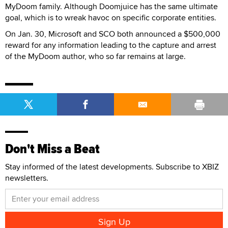
MyDoom family. Although Doomjuice has the same ultimate
goal, which is to wreak havoc on specific corporate entities.
On Jan. 30, Microsoft and SCO both announced a $500,000
reward for any information leading to the capture and arrest
of the MyDoom author, who so far remains at large.
Don't Miss a Beat
Stay informed of the latest developments. Subscribe to XBIZ
newsletters.