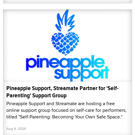
Pineapple Support, Streamate Partner for 'Self-
Parenting' Support Group
Pineapple Support and Streamate are hosting a free
online support group focused on self-care for performers,
titled "Self-Parenting: Becoming Your Own Safe Space."
Aug 4, 2026