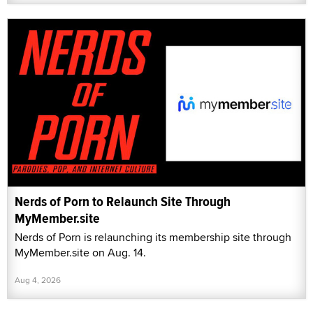
Nerds of Porn to Relaunch Site Through
MyMember.site
Nerds of Porn is relaunching its membership site through
MyMember.site on Aug. 14.
Aug 4, 2026