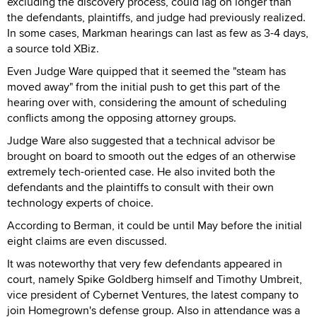
excluding the discovery process, could lag on longer than
the defendants, plaintiffs, and judge had previously realized.
In some cases, Markman hearings can last as few as 3-4 days,
a source told XBiz.
Even Judge Ware quipped that it seemed the "steam has
moved away" from the initial push to get this part of the
hearing over with, considering the amount of scheduling
conflicts among the opposing attorney groups.
Judge Ware also suggested that a technical advisor be
brought on board to smooth out the edges of an otherwise
extremely tech-oriented case. He also invited both the
defendants and the plaintiffs to consult with their own
technology experts of choice.
According to Berman, it could be until May before the initial
eight claims are even discussed.
It was noteworthy that very few defendants appeared in
court, namely Spike Goldberg himself and Timothy Umbreit,
vice president of Cybernet Ventures, the latest company to
join Homegrown's defense group. Also in attendance was a