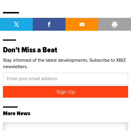
Don't Miss a Beat
Stay informed of the latest developments. Subscribe to XBIZ
newsletters.
More News