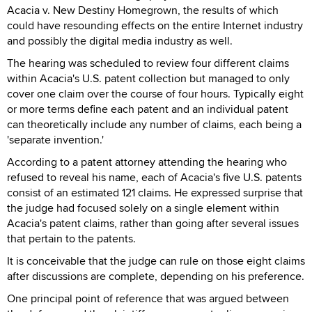
Acacia v. New Destiny Homegrown, the results of which
could have resounding effects on the entire Internet industry
and possibly the digital media industry as well.
The hearing was scheduled to review four different claims
within Acacia's U.S. patent collection but managed to only
cover one claim over the course of four hours. Typically eight
or more terms define each patent and an individual patent
can theoretically include any number of claims, each being a
'separate invention.'
According to a patent attorney attending the hearing who
refused to reveal his name, each of Acacia's five U.S. patents
consist of an estimated 121 claims. He expressed surprise that
the judge had focused solely on a single element within
Acacia's patent claims, rather than going after several issues
that pertain to the patents.
It is conceivable that the judge can rule on those eight claims
after discussions are complete, depending on his preference.
One principal point of reference that was argued between