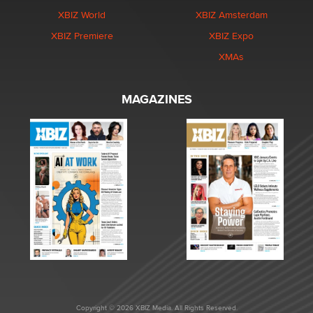
XBIZ World
XBIZ Amsterdam
XBIZ Premiere
XBIZ Expo
XMAs
MAGAZINES
Copyright © 2026 XBIZ Media. All Rights Reserved.