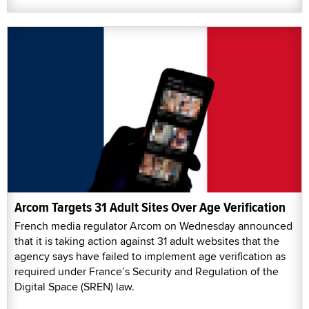
Arcom Targets 31 Adult Sites Over Age Verification
French media regulator Arcom on Wednesday announced
that it is taking action against 31 adult websites that the
agency says have failed to implement age verification as
required under France’s Security and Regulation of the
Digital Space (SREN) law.