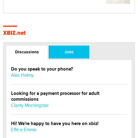
XBIZ.net
Discussions
Jobs
Do you speak to your phone?
Alec Helmy
Looking for a payment processor for adult
commissions
Clarity Morningstar
Hi! We're happy to have you here on xbiz!
Effe e Emme