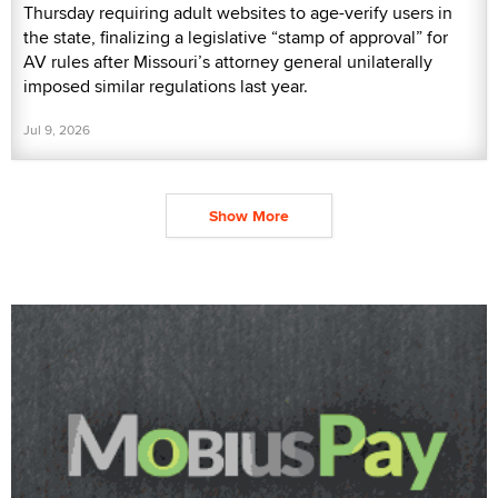
Thursday requiring adult websites to age-verify users in
the state, finalizing a legislative “stamp of approval” for
AV rules after Missouri’s attorney general unilaterally
imposed similar regulations last year.
Jul 9, 2026
Show More