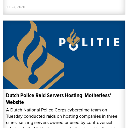
Jul 24, 2026
Dutch Police Raid Servers Hosting 'Motherless'
Website
A Dutch National Police Corps cybercrime team on
Tuesday conducted raids on hosting companies in three
cities, seizing servers owned or used by controversial