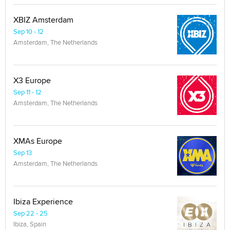
XBIZ Amsterdam
Sep 10 - 12
Amsterdam, The Netherlands
X3 Europe
Sep 11 - 12
Amsterdam, The Netherlands
XMAs Europe
Sep 13
Amsterdam, The Netherlands
Ibiza Experience
Sep 22 - 25
Ibiza, Spain