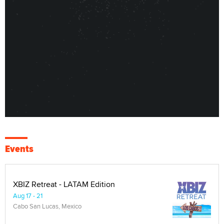
Events
XBIZ Retreat - LATAM Edition
Aug 17 - 21
Cabo San Lucas, Mexico