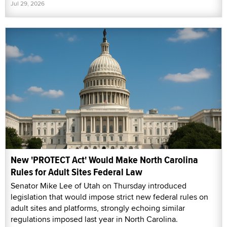
Jul 29, 2026
New 'PROTECT Act' Would Make North Carolina
Rules for Adult Sites Federal Law
Senator Mike Lee of Utah on Thursday introduced
legislation that would impose strict new federal rules on
adult sites and platforms, strongly echoing similar
regulations imposed last year in North Carolina.