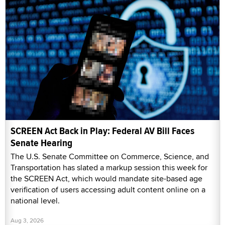
SCREEN Act Back in Play: Federal AV Bill Faces
Senate Hearing
The U.S. Senate Committee on Commerce, Science, and
Transportation has slated a markup session this week for
the SCREEN Act, which would mandate site-based age
verification of users accessing adult content online on a
national level.
Aug 3, 2026