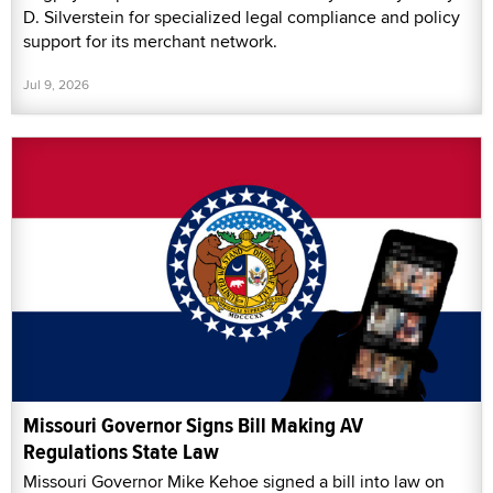
D. Silverstein for specialized legal compliance and policy
support for its merchant network.
Jul 9, 2026
Missouri Governor Signs Bill Making AV
Regulations State Law
Missouri Governor Mike Kehoe signed a bill into law on