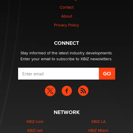
Contact
Why “Good Looks Sell Themselves” Is a Trap for New
Creators
About
Zaddy
Privacy Policy
What are the best adult affiliates in 2026 Now we have
CONNECT
age verification laws world wide
Dizzy
Stay informed of the latest industry developments.
Enter your email to subscribe to XBIZ newsletters.
NETWORK
XBIZ.com
XBIZ LA
XBIZ.net
XBIZ Miami