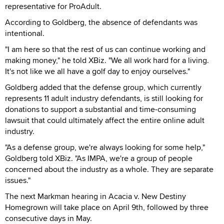
representative for ProAdult.
According to Goldberg, the absence of defendants was
intentional.
"I am here so that the rest of us can continue working and
making money," he told XBiz. "We all work hard for a living.
It's not like we all have a golf day to enjoy ourselves."
Goldberg added that the defense group, which currently
represents 11 adult industry defendants, is still looking for
donations to support a substantial and time-consuming
lawsuit that could ultimately affect the entire online adult
industry.
"As a defense group, we're always looking for some help,"
Goldberg told XBiz. "As IMPA, we're a group of people
concerned about the industry as a whole. They are separate
issues."
The next Markman hearing in Acacia v. New Destiny
Homegrown will take place on April 9th, followed by three
consecutive days in May.