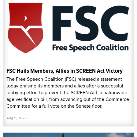
FSC Hails Members, Allies in SCREEN Act Victory
The Free Speech Coalition (FSC) released a statement
today praising its members and allies after a successful
lobbying effort to prevent the SCREEN Act, a nationwide
age verification bill, from advancing out of the Commerce
Committee for a full vote on the Senate floor.
Aug 5, 2026