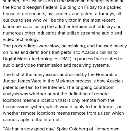
summer, the first session in the Markman hearings began at
the Ronald Reagan Federal Building on Friday to a packed
house of defendants, bystanders, and patent attorneys, all
curious to see who will be the victor in the most recent
landmark case facing the adult entertainment industry and
numerous other industries that utilize streaming audio and
video technology.
The proceedings were slow, painstaking, and focused mainly
on rules and definitions that pertain to Acacia's claims to
Digital Media Technologies (DMT), a process that relates to
audio and video transmission and receiving systems.
The first of the many issues addressed by the Honorable
Judge James Ware in the Markman process is how Acacia's
patents pertain to the Internet. The ongoing courtroom
analysis was whether or not the definition of remote
locations means a location that is only remote from the
transmission system, which would apply to the Internet, or
whether remote locations means remote from a user, which
cannot apply to the Internet.
"We had a very good day," Spike Goldberg of Homegrown