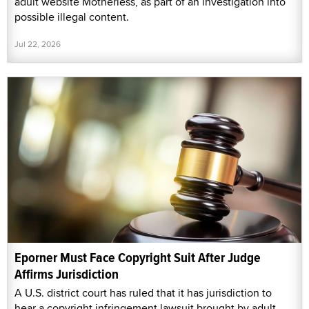
adult website Motherless, as part of an investigation into
possible illegal content.
Jul 22, 2026
Eporner Must Face Copyright Suit After Judge
Affirms Jurisdiction
A U.S. district court has ruled that it has jurisdiction to
hear a copyright infringement lawsuit brought by adult