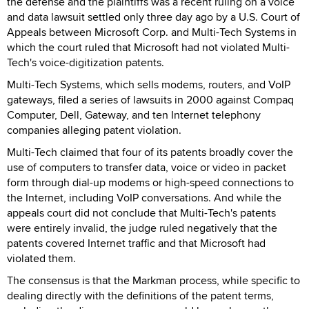
the defense and the plaintiffs was a recent ruling on a voice
and data lawsuit settled only three day ago by a U.S. Court of
Appeals between Microsoft Corp. and Multi-Tech Systems in
which the court ruled that Microsoft had not violated Multi-
Tech's voice-digitization patents.
Multi-Tech Systems, which sells modems, routers, and VoIP
gateways, filed a series of lawsuits in 2000 against Compaq
Computer, Dell, Gateway, and ten Internet telephony
companies alleging patent violation.
Multi-Tech claimed that four of its patents broadly cover the
use of computers to transfer data, voice or video in packet
form through dial-up modems or high-speed connections to
the Internet, including VoIP conversations. And while the
appeals court did not conclude that Multi-Tech's patents
were entirely invalid, the judge ruled negatively that the
patents covered Internet traffic and that Microsoft had
violated them.
The consensus is that the Markman process, while specific to
dealing directly with the definitions of the patent terms,