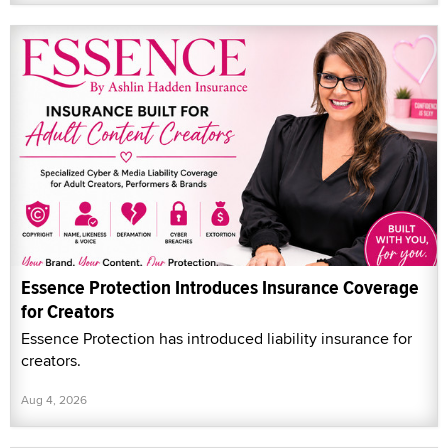
Essence Protection Introduces Insurance Coverage
for Creators
Essence Protection has introduced liability insurance for
creators.
Aug 4, 2026