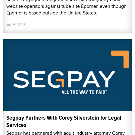
website operators against tube site Eporner, even though
Eporner is based outside the United States.
Jul 16, 2026
Segpay Partners With Corey Silverstein for Legal
Services
Segpay has partnered with adult industry attorney Corey