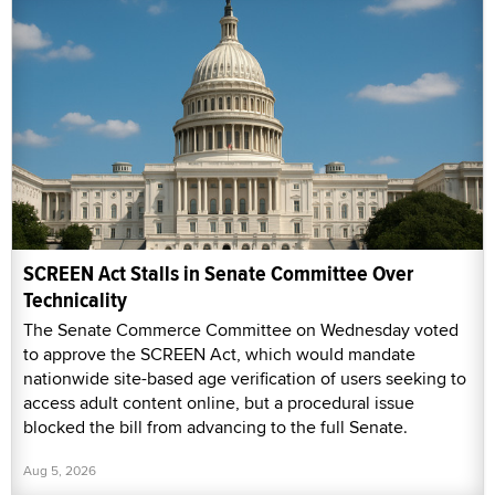
SCREEN Act Stalls in Senate Committee Over
Technicality
The Senate Commerce Committee on Wednesday voted
to approve the SCREEN Act, which would mandate
nationwide site-based age verification of users seeking to
access adult content online, but a procedural issue
blocked the bill from advancing to the full Senate.
Aug 5, 2026