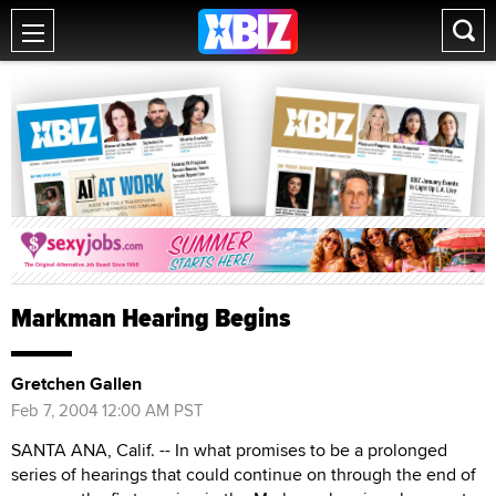
Markman Hearing Begins
Gretchen Gallen
Feb 7, 2004 12:00 AM PST
SANTA ANA, Calif. -- In what promises to be a prolonged
series of hearings that could continue on through the end of