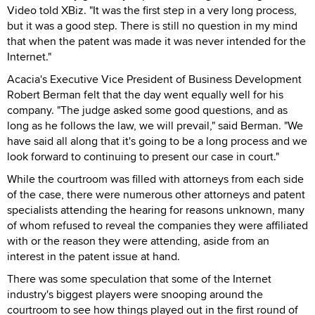
Video told XBiz. "It was the first step in a very long process,
but it was a good step. There is still no question in my mind
that when the patent was made it was never intended for the
Internet."
Acacia's Executive Vice President of Business Development
Robert Berman felt that the day went equally well for his
company. "The judge asked some good questions, and as
long as he follows the law, we will prevail," said Berman. "We
have said all along that it's going to be a long process and we
look forward to continuing to present our case in court."
While the courtroom was filled with attorneys from each side
of the case, there were numerous other attorneys and patent
specialists attending the hearing for reasons unknown, many
of whom refused to reveal the companies they were affiliated
with or the reason they were attending, aside from an
interest in the patent issue at hand.
There was some speculation that some of the Internet
industry's biggest players were snooping around the
courtroom to see how things played out in the first round of