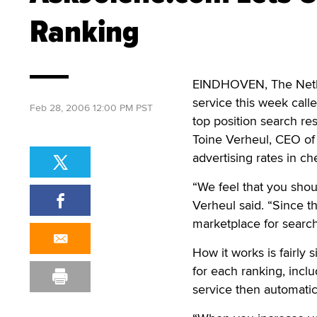
Ranking
EINDHOVEN, The Neth
service this week call
Feb 28, 2006 12:00 PM PST
top position search res
Toine Verheul, CEO of
advertising rates in c
“We feel that you shou
Verheul said. “Since t
marketplace for search
How it works is fairly 
for each ranking, incl
service then automati