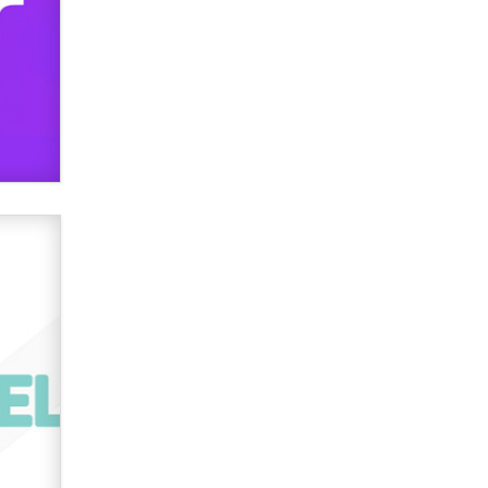
OnlyFans stars' images are being
used to scam fans...
Reba Rocket
The most valuable thing hiding in
your data might not be a number.
It might be a clock.
The Statistician
Elon Musk’s xAI sues Minnesota
over its first-in-the-nation law
banning ‘nudification’ technology
TheLegacy
Why “Good Looks Sell
Themselves” Is a Trap for New
Creators
Zaddy