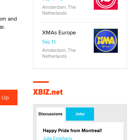
Amsterdam, The
Netherlands
com and
ar.
XMAs Europe
Sep 13
Amsterdam, The
Netherlands
XBIZ.net
Discussions
Jobs
Happy Pride from Montreal!
Julia Epiphany