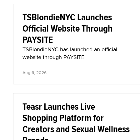
TSBlondieNYC Launches
Official Website Through
PAYSITE
TSBlondieNYC has launched an official
website through PAYSITE.
Aug 6, 2026
Teasr Launches Live
Shopping Platform for
Creators and Sexual Wellness