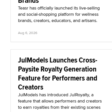
Brands
Teasr has officially launched its live-selling
and social-shopping platform for wellness
brands, creators, educators, and artisans.
Aug 6, 2026
JulModels Launches Cross-
Paysite Royalty Generation
Feature for Performers and
Creators
JulModels has introduced JulRoyalty, a
feature that allows performers and creators
to earn royalties from their existing scenes