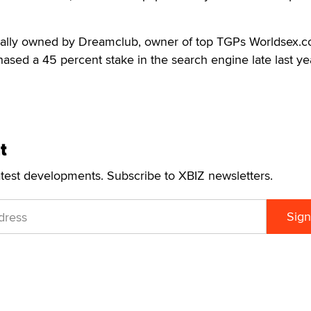
ially owned by Dreamclub, owner of top TGPs Worldsex.
sed a 45 percent stake in the search engine late last ye
t
atest developments. Subscribe to XBIZ newsletters.