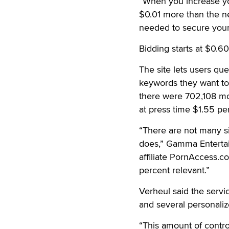
“When you increase yo
$0.01 more than the ne
needed to secure your 
Bidding starts at $0.60
The site lets users qu
keywords they want to 
there were 702,108 mon
at press time $1.55 pe
“There are not many si
does,” Gamma Enterta
affiliate PornAccess.co
percent relevant.”
Verheul said the servi
and several personaliz
“This amount of control