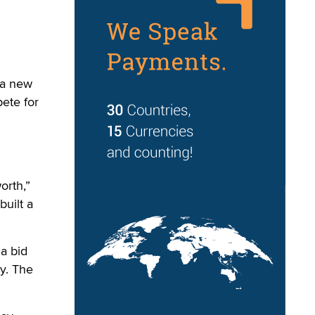
 a new
pete for
orth,”
built a
 a bid
y. The