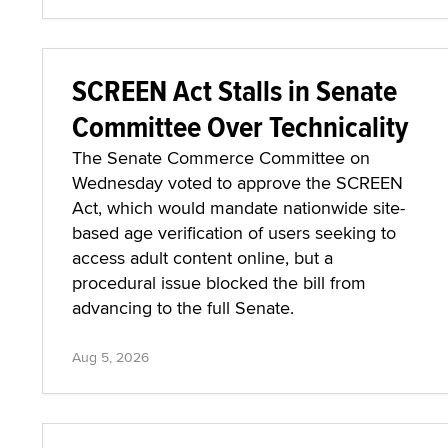
SCREEN Act Stalls in Senate
Committee Over Technicality
The Senate Commerce Committee on
Wednesday voted to approve the SCREEN
Act, which would mandate nationwide site-
based age verification of users seeking to
access adult content online, but a
procedural issue blocked the bill from
advancing to the full Senate.
Aug 5, 2026