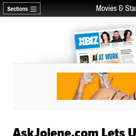
Movies & Sta
Sections
AskJolene.com Lets U