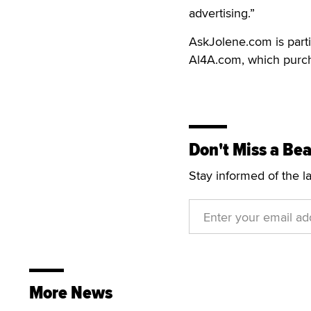
advertising.”
AskJolene.com is part
Al4A.com, which purcha
Don't Miss a Bea
Stay informed of the l
More News