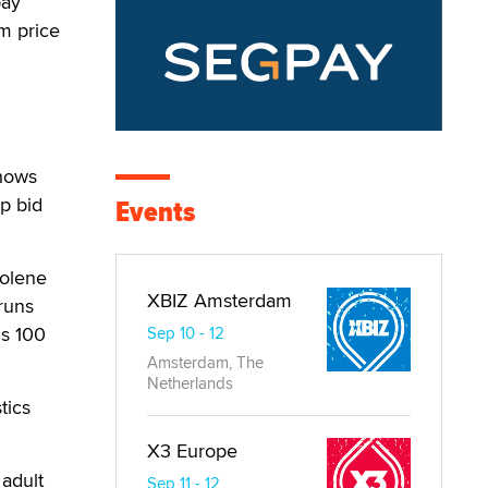
pay
m price
shows
p bid
Events
Jolene
XBIZ Amsterdam
runs
is 100
Sep 10 - 12
Amsterdam, The
Netherlands
tics
X3 Europe
 adult
Sep 11 - 12