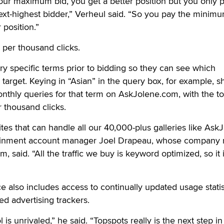
ur maximum bid, you get a better position but you only 
xt-highest bidder,” Verheul said. “So you pay the minimu
position.”
 per thousand clicks.
ery specific terms prior to bidding so they can see which
target. Keying in “Asian” in the query box, for example, 
thly queries for that term on AskJolene.com, with the to
r thousand clicks.
tes that can handle all our 40,000-plus galleries like Ask
inment account manager Joel Drapeau, whose company 
m, said. “All the traffic we buy is keyword optimized, so it 
ce also includes access to continually updated usage statis
ed advertising trackers.
 is unrivaled,” he said. “Topspots really is the next step in