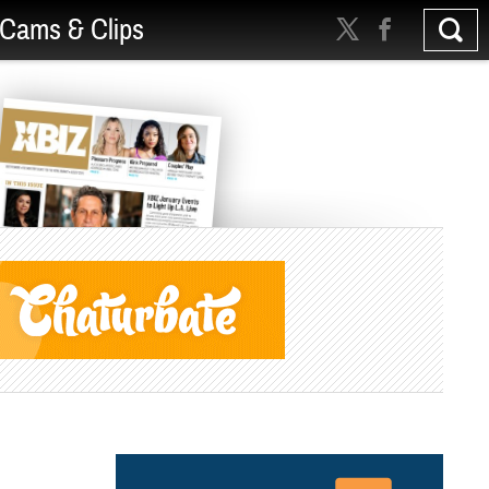
Cams & Clips