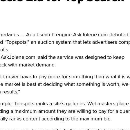
erlands — Adult search engine AskJolene.com debuted
ed “Topspots,” an auction system that lets advertisers com
ults.
 AskJolene.com, said the service was designed to keep
heck with market demand.
ld never have to pay more for something than what it is w
he market is best at deciding what something is worth, we 
 results.”
simple: Topspots ranks a site’s galleries. Webmasters place
uding a maximum amount they are willing to pay for a quer
cally ranks content according to the maximum bid.