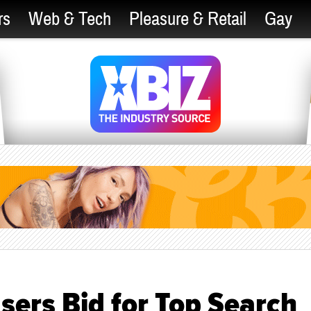
rs
Web & Tech
Pleasure & Retail
Gay
sers Bid for Top Search