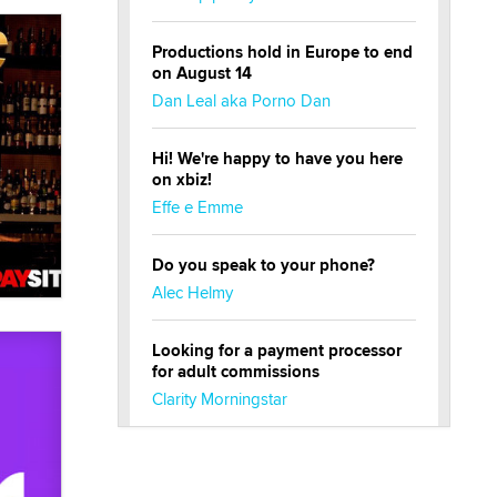
Productions hold in Europe to end
on August 14
Dan Leal aka Porno Dan
Hi! We're happy to have you here
on xbiz!
Effe e Emme
Do you speak to your phone?
Alec Helmy
Looking for a payment processor
for adult commissions
Clarity Morningstar
Official Amsterdam Show Thread
Moe Helmy