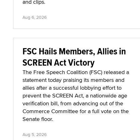
and clips.
Aug 6, 2026
FSC Hails Members, Allies in
SCREEN Act Victory
The Free Speech Coalition (FSC) released a
statement today praising its members and
allies after a successful lobbying effort to
prevent the SCREEN Act, a nationwide age
verification bill, from advancing out of the
Commerce Committee for a full vote on the
Senate floor.
Aug 5, 2026