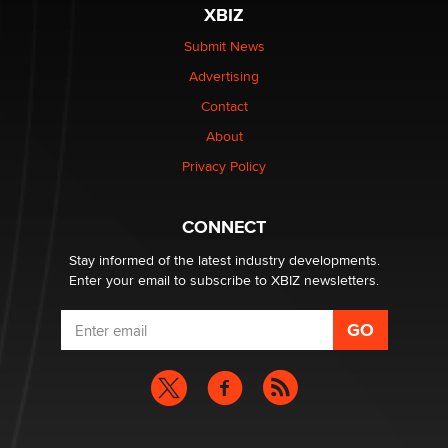
be a number. It might be a clock.
XBIZ
The Statistician
Submit News
Advertising
Elon Musk’s xAI sues Minnesota over its first-in-the-
nation law banning ‘nudification’ technology
Contact
TheLegacy
About
Privacy Policy
Why “Good Looks Sell Themselves” Is a Trap for New
Creators
Zaddy
CONNECT
Stay informed of the latest industry developments.
Enter your email to subscribe to XBIZ newsletters.