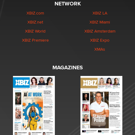
NETWORK
XBIZ.com
XBIZ LA
XBIZ.net
XBIZ Miami
XBIZ World
XBIZ Amsterdam
XBIZ Premiere
XBIZ Expo
XMAs
MAGAZINES