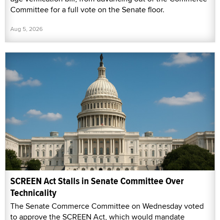
Committee for a full vote on the Senate floor.
Aug 5, 2026
SCREEN Act Stalls in Senate Committee Over
Technicality
The Senate Commerce Committee on Wednesday voted
to approve the SCREEN Act, which would mandate