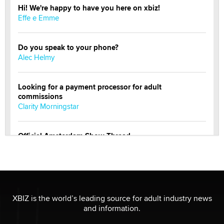
Hi! We're happy to have you here on xbiz!
Effe e Emme
Do you speak to your phone?
Alec Helmy
Looking for a payment processor for adult
commissions
Clarity Morningstar
Official Amsterdam Show Thread
Moe Helmy
OnlyFans stars' images are being used to scam fans...
Reba Rocket
XBIZ is the world’s leading source for adult industry news
and information.
The most valuable thing hiding in your data might not