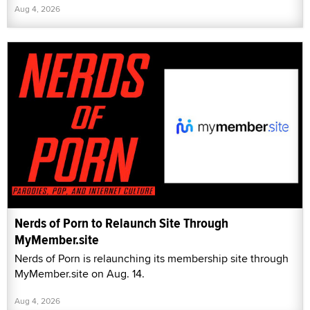
Aug 4, 2026
Nerds of Porn to Relaunch Site Through
MyMember.site
Nerds of Porn is relaunching its membership site through
MyMember.site on Aug. 14.
Aug 4, 2026