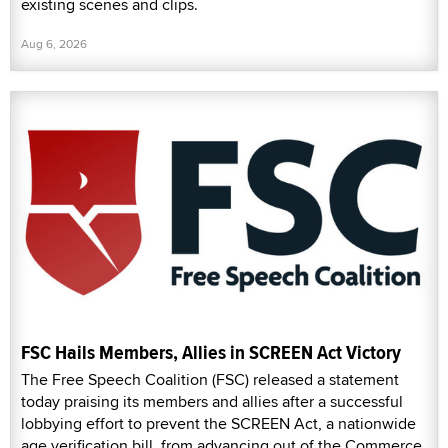
existing scenes and clips.
Aug 6, 2026
FSC Hails Members, Allies in SCREEN Act Victory
The Free Speech Coalition (FSC) released a statement
today praising its members and allies after a successful
lobbying effort to prevent the SCREEN Act, a nationwide
age verification bill, from advancing out of the Commerce