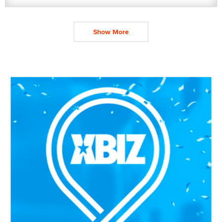
Show More