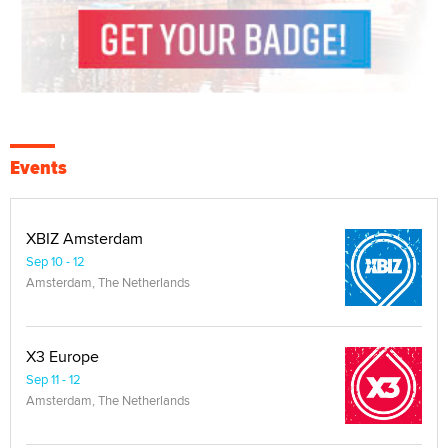
Events
XBIZ Amsterdam
Sep 10 - 12
Amsterdam, The Netherlands
X3 Europe
Sep 11 - 12
Amsterdam, The Netherlands