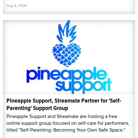
Aug 4, 2026
Pineapple Support, Streamate Partner for 'Self-
Parenting' Support Group
Pineapple Support and Streamate are hosting a free
online support group focused on self-care for performers,
titled "Self-Parenting: Becoming Your Own Safe Space."