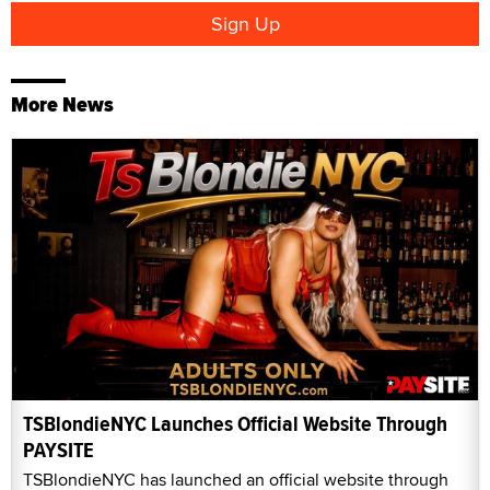
More News
TSBlondieNYC Launches Official Website Through
PAYSITE
TSBlondieNYC has launched an official website through