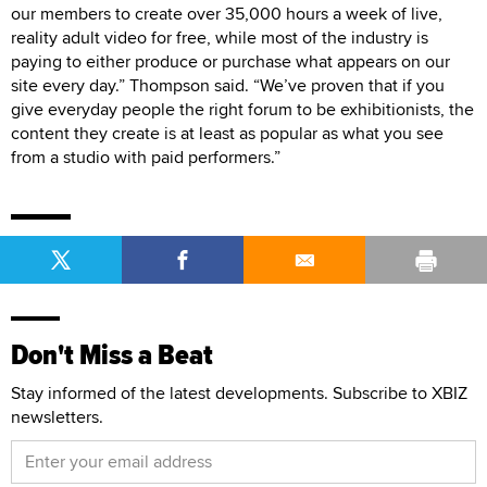
our members to create over 35,000 hours a week of live,
reality adult video for free, while most of the industry is
paying to either produce or purchase what appears on our
site every day.” Thompson said. “We’ve proven that if you
give everyday people the right forum to be exhibitionists, the
content they create is at least as popular as what you see
from a studio with paid performers.”
Don't Miss a Beat
Stay informed of the latest developments. Subscribe to XBIZ
newsletters.