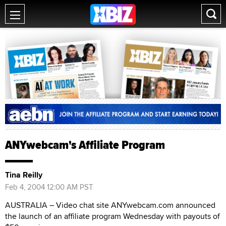
ANYwebcam's Affiliate Program
Tina Reilly
Feb 4, 2004 12:00 AM PST
AUSTRALIA – Video chat site ANYwebcam.com announced
the launch of an affiliate program Wednesday with payouts of