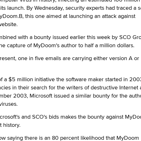
of its launch. By Wednesday, security experts had traced a
yDoom.B, this one aimed at launching an attack against
website.
ombined with a bounty issued earlier this week by SCO Gr
he capture of MyDoom's author to half a million dollars.
 present, one in five emails are carrying either version A or
 of a $5 million initiative the software maker started in 200
ies in their search for the writers of destructive Internet
mber 2003, Microsoft issued a similar bounty for the auth
viruses.
icrosoft's and SCO's bids makes the bounty against MyD
 history.
now saying there is an 80 percent likelihood that MyDoom