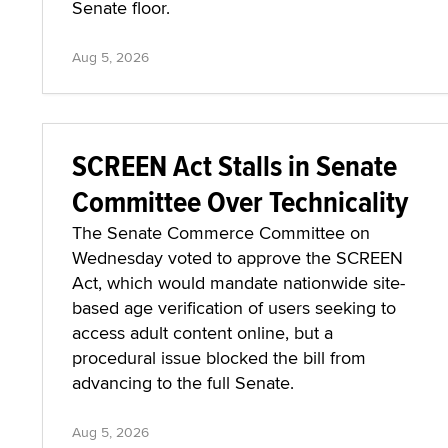
Senate floor.
Aug 5, 2026
SCREEN Act Stalls in Senate
Committee Over Technicality
The Senate Commerce Committee on
Wednesday voted to approve the SCREEN
Act, which would mandate nationwide site-
based age verification of users seeking to
access adult content online, but a
procedural issue blocked the bill from
advancing to the full Senate.
Aug 5, 2026