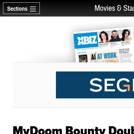
Movies & Sta
Sections
MyDoom Bounty Doub