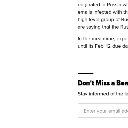
originated in Russia wh
emails infected with th
high-level group of R
are saying that the Ru
In the meantime, exper
until its Feb. 12 due da
Don't Miss a Bea
Stay informed of the l