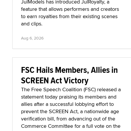
JulModels has introduced JulRoyalty, a
feature that allows performers and creators
to earn royalties from their existing scenes
and clips.
Aug 6, 2026
FSC Hails Members, Allies in
SCREEN Act Victory
The Free Speech Coalition (FSC) released a
statement today praising its members and
allies after a successful lobbying effort to
prevent the SCREEN Act, a nationwide age
verification bill, from advancing out of the
Commerce Committee for a full vote on the