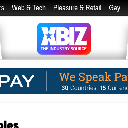
rs
Web & Tech
Pleasure & Retail
Gay
les