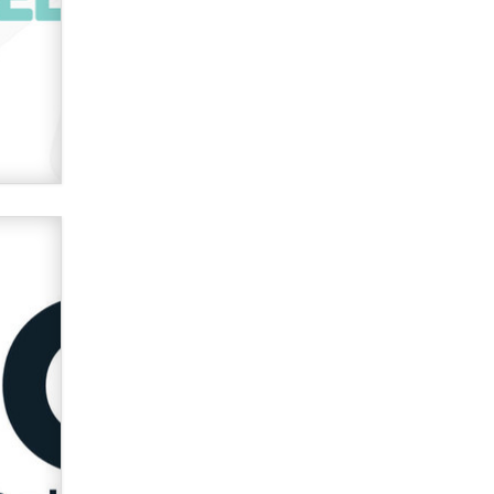
Zaddy