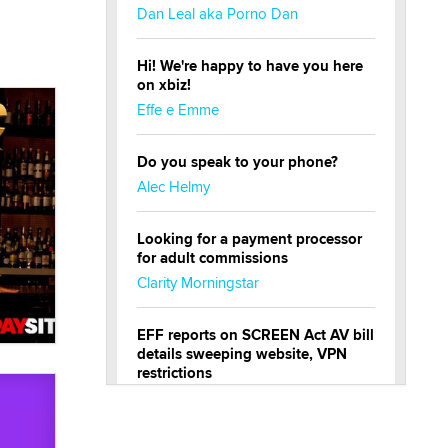
Dan Leal aka Porno Dan
Hi! We're happy to have you here
on xbiz!
Effe e Emme
Do you speak to your phone?
Alec Helmy
Looking for a payment processor
for adult commissions
Clarity Morningstar
EFF reports on SCREEN Act AV bill
details sweeping website, VPN
restrictions
Julia Epiphany