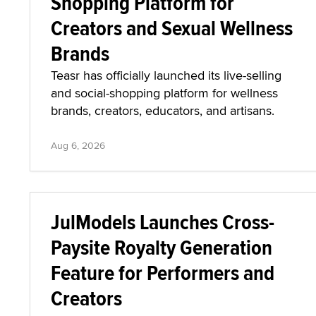
Shopping Platform for
Creators and Sexual Wellness
Brands
Teasr has officially launched its live-selling
and social-shopping platform for wellness
brands, creators, educators, and artisans.
Aug 6, 2026
JulModels Launches Cross-
Paysite Royalty Generation
Feature for Performers and
Creators