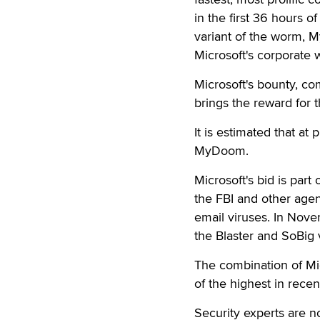
in the first 36 hours 
variant of the worm, M
Microsoft's corporate 
Microsoft's bounty, c
brings the reward for t
It is estimated that at
MyDoom.
Microsoft's bid is part
the FBI and other agenc
email viruses. In Nove
the Blaster and SoBig 
The combination of M
of the highest in recent
Security experts are 