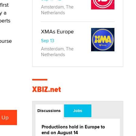
irst
Amsterdam, The
y a
Netherlands
perts
XMAs Europe
ourse
Sep 13
Amsterdam, The
Netherlands
XBIZ.net
Discussions
Jobs
Productiions hold in Europe to
end on August 14