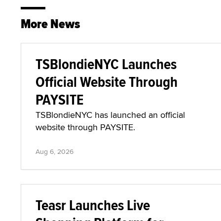
More News
TSBlondieNYC Launches
Official Website Through
PAYSITE
TSBlondieNYC has launched an official
website through PAYSITE.
Aug 6, 2026
Teasr Launches Live