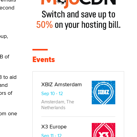
 second
oup,
 B of
Events
3 to aid
XBIZ Amsterdam
 and
ors of
Sep 10 - 12
Amsterdam, The
Netherlands
oom one
X3 Europe
Sep 11 - 12