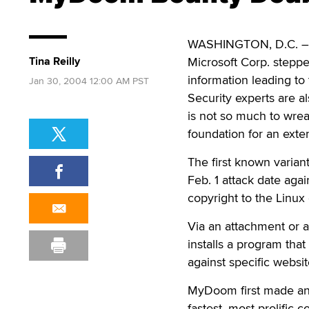
WASHINGTON, D.C. – A
Tina Reilly
Microsoft Corp. steppe
information leading t
Jan 30, 2004 12:00 AM PST
Security experts are al
is not so much to wrea
foundation for an ext
The first known varian
Feb. 1 attack date ag
copyright to the Linux
Via an attachment or 
installs a program that
against specific websit
MyDoom first made a
fastest, most prolific 