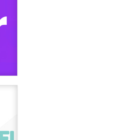
Official Amsterdam Show Thread
Moe Helmy
OnlyFans stars' images are being
used to scam fans...
Reba Rocket
The most valuable thing hiding in
your data might not be a number.
It might be a clock.
The Statistician
Elon Musk’s xAI sues Minnesota
over its first-in-the-nation law
banning ‘nudification’ technology
TheLegacy
Why “Good Looks Sell
Themselves” Is a Trap for New
Creators