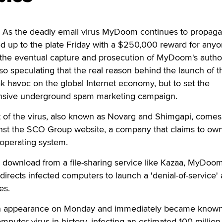
s the deadly email virus MyDoom continues to propaga
d up to the plate Friday with a $250,000 reward for anyo
o the eventual capture and prosecution of MyDoom's autho
so speculating that the real reason behind the launch of t
k havoc on the global Internet economy, but to set the
ensive underground spam marketing campaign.
t of the virus, also known as Novarg and Shimgapi, comes
ainst the SCO Group website, a company that claims to ow
 operating system.
a download from a file-sharing service like Kazaa, MyDoo
 directs infected computers to launch a 'denial-of-service' 
es.
n appearance on Monday and immediately became known
computer virus in history, infecting an estimated 100 million