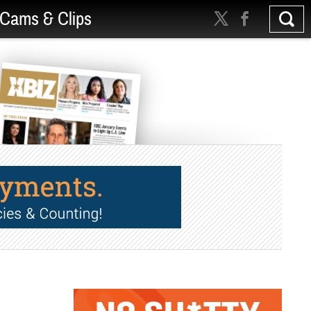
Cams & Clips