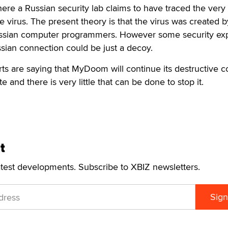
ere a Russian security lab claims to have traced the very f
e virus. The present theory is that the virus was created b
ussian computer programmers. However some security ex
ssian connection could be just a decoy.
ts are saying that MyDoom will continue its destructive c
te and there is very little that can be done to stop it.
t
atest developments. Subscribe to XBIZ newsletters.