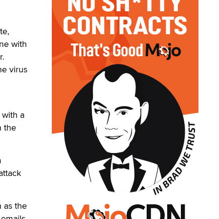
te,
ne with
r.
he virus
 with a
n the
m
attack
 as the
 emails