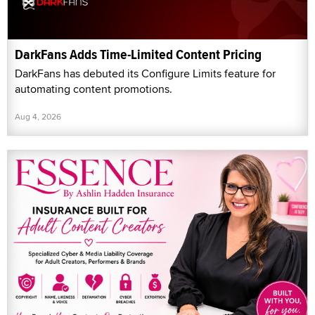
DarkFans Adds Time-Limited Content Pricing
DarkFans has debuted its Configure Limits feature for
automating content promotions.
Aug 4, 2026