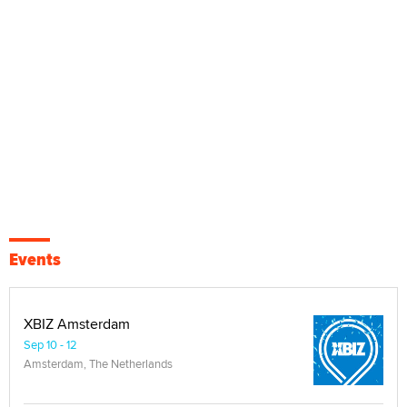
Events
XBIZ Amsterdam
Sep 10 - 12
Amsterdam, The Netherlands