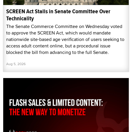
SCREEN Act Stalls in Senate Committee Over
Technicality
The Senate Commerce Committee on Wednesday voted
to approve the SCREEN Act, which would mandate
nationwide site-based age verification of users seeking to
access adult content online, but a procedural issue
blocked the bill from advancing to the full Senate.
Aug 5, 2026