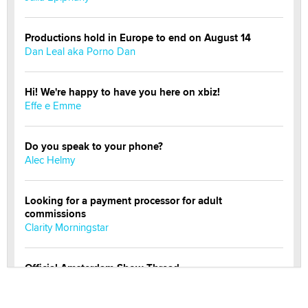
Productions hold in Europe to end on August 14
Dan Leal aka Porno Dan
Hi! We're happy to have you here on xbiz!
Effe e Emme
Do you speak to your phone?
Alec Helmy
Looking for a payment processor for adult
commissions
Clarity Morningstar
Official Amsterdam Show Thread
Moe Helmy