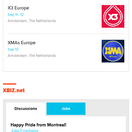
X3 Europe
Sep 11 - 12
Amsterdam, The Netherlands
XMAs Europe
Sep 13
Amsterdam, The Netherlands
XBIZ.net
Discussions
Jobs
Happy Pride from Montreal!
Julia Epiphany