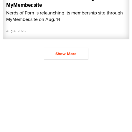
MyMember.site
Nerds of Porn is relaunching its membership site through
MyMember.site on Aug. 14.
Aug 4, 2026
Show More