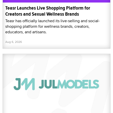
Teasr Launches Live Shopping Platform for
Creators and Sexual Wellness Brands
Teasr has officially launched its live-selling and social-
shopping platform for wellness brands, creators,
educators, and artisans.
Aug 6, 2026