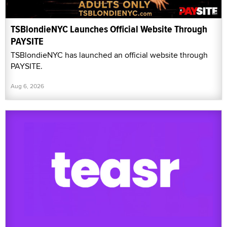
TSBlondieNYC Launches Official Website Through
PAYSITE
TSBlondieNYC has launched an official website through
PAYSITE.
Aug 6, 2026