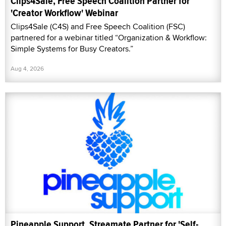
Clips4Sale, Free Speech Coalition Partner for
'Creator Workflow' Webinar
Clips4Sale (C4S) and Free Speech Coalition (FSC)
partnered for a webinar titled “Organization & Workflow:
Simple Systems for Busy Creators.”
Aug 4, 2026
Pineapple Support, Streamate Partner for 'Self-