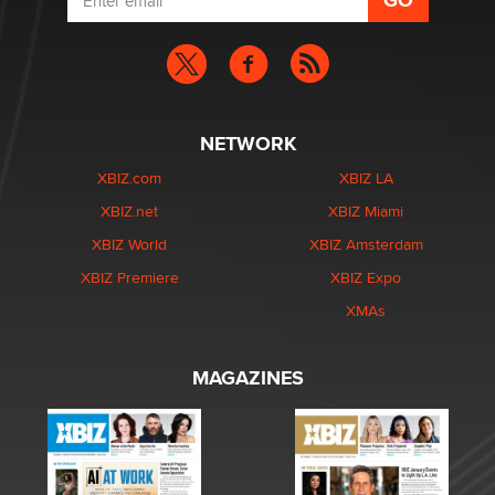
NETWORK
XBIZ.com
XBIZ LA
XBIZ.net
XBIZ Miami
XBIZ World
XBIZ Amsterdam
XBIZ Premiere
XBIZ Expo
XMAs
MAGAZINES