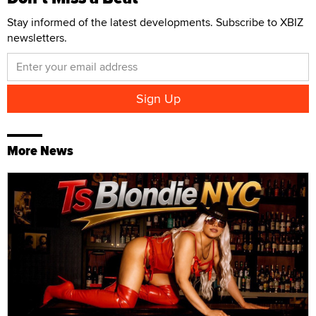
Stay informed of the latest developments. Subscribe to XBIZ
newsletters.
More News