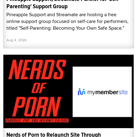
Parenting' Support Group
Pineapple Support and Streamate are hosting a free
online support group focused on self-care for performers,
titled "Self-Parenting: Becoming Your Own Safe Space."
Aug 4, 2026
Nerds of Porn to Relaunch Site Through