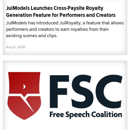
JulModels Launches Cross-Paysite Royalty
Generation Feature for Performers and Creators
JulModels has introduced JulRoyalty, a feature that allows
performers and creators to earn royalties from their
existing scenes and clips.
Aug 6, 2026