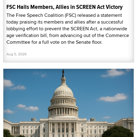
FSC Hails Members, Allies in SCREEN Act Victory
The Free Speech Coalition (FSC) released a statement
today praising its members and allies after a successful
lobbying effort to prevent the SCREEN Act, a nationwide
age verification bill, from advancing out of the Commerce
Committee for a full vote on the Senate floor.
Aug 5, 2026