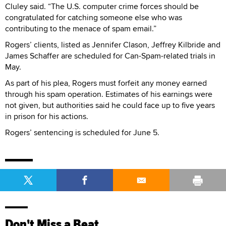
Cluley said. “The U.S. computer crime forces should be
congratulated for catching someone else who was
contributing to the menace of spam email.”
Rogers’ clients, listed as Jennifer Clason, Jeffrey Kilbride and
James Schaffer are scheduled for Can-Spam-related trials in
May.
As part of his plea, Rogers must forfeit any money earned
through his spam operation. Estimates of his earnings were
not given, but authorities said he could face up to five years
in prison for his actions.
Rogers’ sentencing is scheduled for June 5.
Don't Miss a Beat