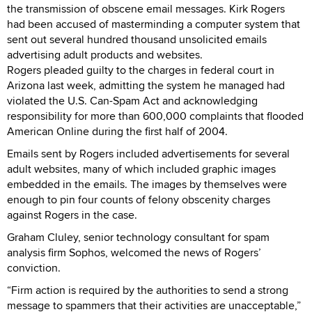
the transmission of obscene email messages. Kirk Rogers
had been accused of masterminding a computer system that
sent out several hundred thousand unsolicited emails
advertising adult products and websites.
Rogers pleaded guilty to the charges in federal court in
Arizona last week, admitting the system he managed had
violated the U.S. Can-Spam Act and acknowledging
responsibility for more than 600,000 complaints that flooded
American Online during the first half of 2004.
Emails sent by Rogers included advertisements for several
adult websites, many of which included graphic images
embedded in the emails. The images by themselves were
enough to pin four counts of felony obscenity charges
against Rogers in the case.
Graham Cluley, senior technology consultant for spam
analysis firm Sophos, welcomed the news of Rogers’
conviction.
“Firm action is required by the authorities to send a strong
message to spammers that their activities are unacceptable,”