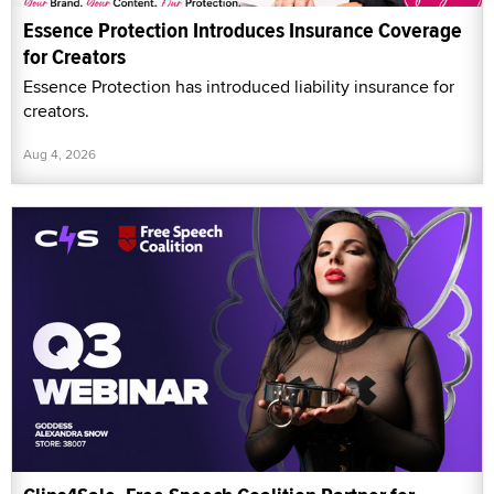
Essence Protection Introduces Insurance Coverage
for Creators
Essence Protection has introduced liability insurance for
creators.
Aug 4, 2026