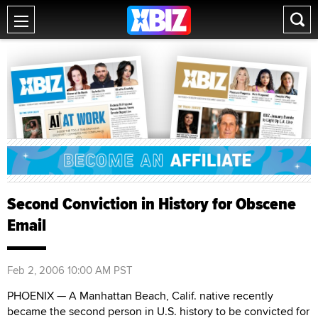
Second Conviction in History for Obscene
Email
Feb 2, 2006 10:00 AM PST
PHOENIX — A Manhattan Beach, Calif. native recently
became the second person in U.S. history to be convicted for