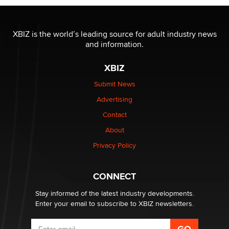
OnlyFans stars' images are being used to scam fans...
Reba Rocket
XBIZ is the world’s leading source for adult industry news
and information.
The most valuable thing hiding in your data might not
be a number. It might be a clock.
XBIZ
The Statistician
Submit News
Advertising
Elon Musk’s xAI sues Minnesota over its first-in-the-
nation law banning ‘nudification’ technology
Contact
TheLegacy
About
Privacy Policy
Why “Good Looks Sell Themselves” Is a Trap for New
Creators
Zaddy
CONNECT
Stay informed of the latest industry developments.
Enter your email to subscribe to XBIZ newsletters.