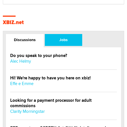
XBIZ.net
Discussions
Jobs
Do you speak to your phone?
Alec Helmy
Hi! We're happy to have you here on xbiz!
Effe e Emme
Looking for a payment processor for adult
commissions
Clarity Morningstar