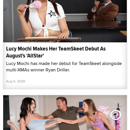
Lucy Mochi Makes Her TeamSkeet Debut As
August's 'AllStar'
Lucy Mochi has made her debut for TeamSkeet alongside
multi-XMAs winner Ryan Driller.
Aug 6, 2026