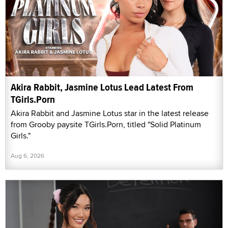
Akira Rabbit, Jasmine Lotus Lead Latest From
TGirls.Porn
Akira Rabbit and Jasmine Lotus star in the latest release
from Grooby paysite TGirls.Porn, titled "Solid Platinum
Girls."
Aug 6, 2026