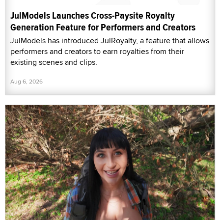
JulModels Launches Cross-Paysite Royalty
Generation Feature for Performers and Creators
JulModels has introduced JulRoyalty, a feature that allows
performers and creators to earn royalties from their
existing scenes and clips.
Aug 6, 2026