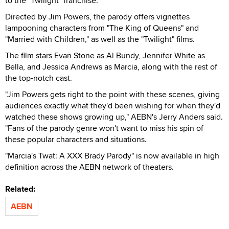
to the "Twilight" franchise.
Directed by Jim Powers, the parody offers vignettes
lampooning characters from "The King of Queens" and
"Married with Children," as well as the "Twilight" films.
The film stars Evan Stone as Al Bundy, Jennifer White as
Bella, and Jessica Andrews as Marcia, along with the rest of
the top-notch cast.
"Jim Powers gets right to the point with these scenes, giving
audiences exactly what they'd been wishing for when they'd
watched these shows growing up," AEBN's Jerry Anders said.
"Fans of the parody genre won't want to miss his spin of
these popular characters and situations.
"Marcia's Twat: A XXX Brady Parody" is now available in high
definition across the AEBN network of theaters.
Related:
AEBN