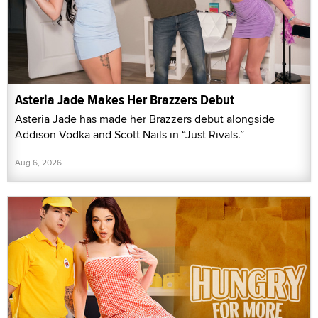
Asteria Jade Makes Her Brazzers Debut
Asteria Jade has made her Brazzers debut alongside
Addison Vodka and Scott Nails in “Just Rivals.”
Aug 6, 2026