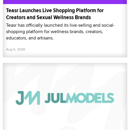
Teasr Launches Live Shopping Platform for
Creators and Sexual Wellness Brands
Teasr has officially launched its live-selling and social-
shopping platform for wellness brands, creators,
educators, and artisans.
Aug 6, 2026