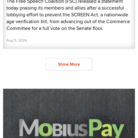
The Free Speech Coalition (FSC) released a statement
today praising its members and allies after a successful
lobbying effort to prevent the SCREEN Act, a nationwide
age verification bill, from advancing out of the Commerce
Committee for a full vote on the Senate floor.
Aug 5, 2026
Show More