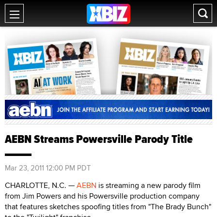
AEBN Streams Powersville Parody Title
Mar 23, 2011 12:00 PM PDT
CHARLOTTE, N.C. —
AEBN
is streaming a new parody film
from Jim Powers and his Powersville production company
that features sketches spoofing titles from "The Brady Bunch"