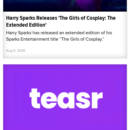
Harry Sparks Releases 'The Girls of Cosplay: The
Extended Edition'
Harry Sparks has released an extended edition of his
Sparks Entertainment title “The Girls of Cosplay.”
Aug 6, 2026