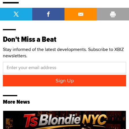
Don't Miss a Beat
Stay informed of the latest developments. Subscribe to XBIZ
newsletters.
More News