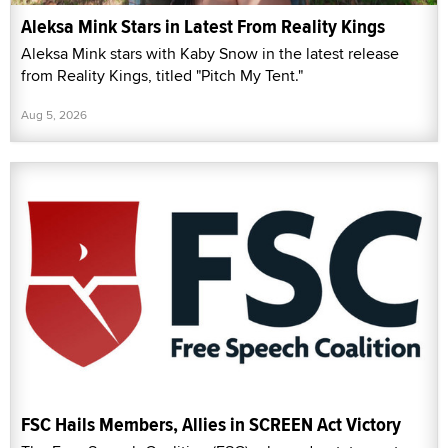
Aleksa Mink Stars in Latest From Reality Kings
Aleksa Mink stars with Kaby Snow in the latest release
from Reality Kings, titled "Pitch My Tent."
Aug 5, 2026
FSC Hails Members, Allies in SCREEN Act Victory