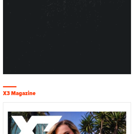
X3 Magazine