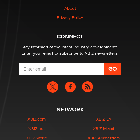
Why “Good Looks Sell Themselves” Is a Trap for New
About
Creators
Zaddy
Privacy Policy
What are the best adult affiliates in 2026 Now we have
CONNECT
age verification laws world wide
Dizzy
Stay informed of the latest industry developments.
Enter your email to subscribe to XBIZ newsletters.
NETWORK
XBIZ.com
XBIZ LA
XBIZ.net
XBIZ Miami
XBIZ World
XBIZ Amsterdam