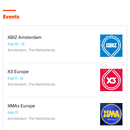
Events
XBIZ Amsterdam
Sep 10 - 12
Amsterdam, The Netherlands
X3 Europe
Sep 11 - 12
Amsterdam, The Netherlands
XMAs Europe
Sep 13
Amsterdam, The Netherlands