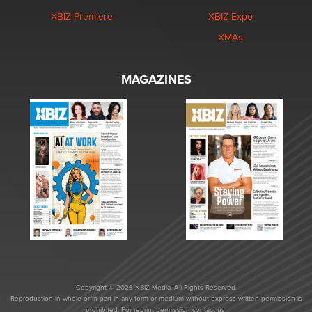
XBIZ Premiere
XBIZ Expo
XMAs
MAGAZINES
Copyright © 2026 XBIZ Media. All Rights Reserved.
Reproduction in whole or in part in any form or medium without express written permission is
prohibited. For reprint permission contact us.