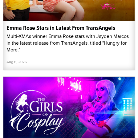
Emma Rose Stars in Latest From TransAngels
Multi-XMAs winner Emma Rose stars with Jayden Marcos
in the latest release from TransAngels, titled "Hungry for
More."
Aug 6, 2026