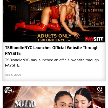
TSBlondieNYC Launches Official Website Through
PAYSITE
TSBlondieNYC has launched an official website through
PAYSITE.
Aug 6, 2026