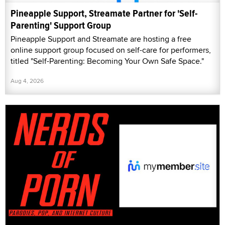
Pineapple Support, Streamate Partner for 'Self-
Parenting' Support Group
Pineapple Support and Streamate are hosting a free
online support group focused on self-care for performers,
titled "Self-Parenting: Becoming Your Own Safe Space."
Aug 4, 2026