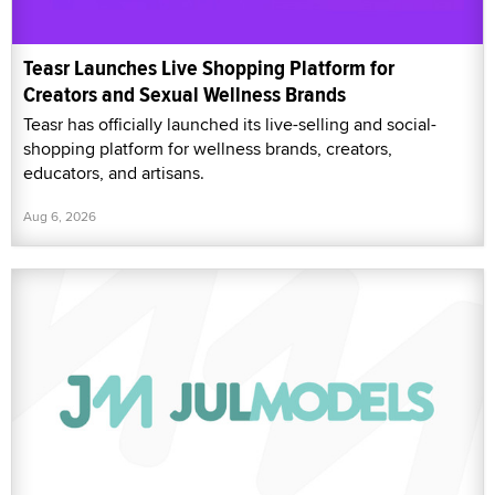
Teasr Launches Live Shopping Platform for
Creators and Sexual Wellness Brands
Teasr has officially launched its live-selling and social-
shopping platform for wellness brands, creators,
educators, and artisans.
Aug 6, 2026