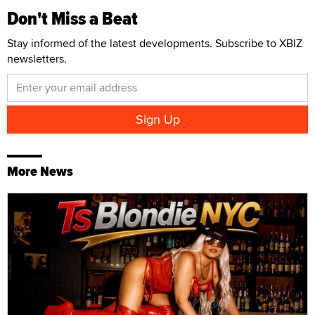
Don't Miss a Beat
Stay informed of the latest developments. Subscribe to XBIZ
newsletters.
More News