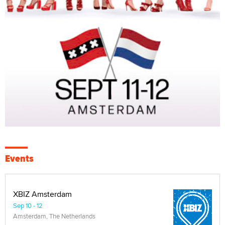
Events
XBIZ Amsterdam
Sep 10 - 12
Amsterdam, The Netherlands