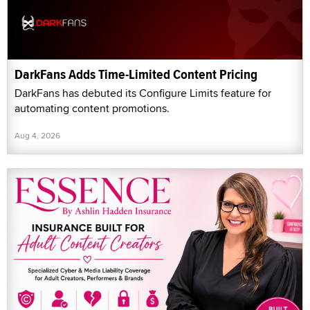
DarkFans Adds Time-Limited Content Pricing
DarkFans has debuted its Configure Limits feature for
automating content promotions.
Aug 4, 2026