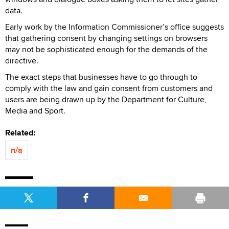
data.
Early work by the Information Commissioner’s office suggests
that gathering consent by changing settings on browsers
may not be sophisticated enough for the demands of the
directive.
The exact steps that businesses have to go through to
comply with the law and gain consent from customers and
users are being drawn up by the Department for Culture,
Media and Sport.
Related:
n/a