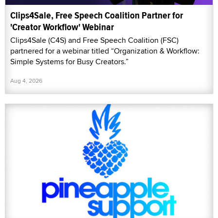
Clips4Sale, Free Speech Coalition Partner for
'Creator Workflow' Webinar
Clips4Sale (C4S) and Free Speech Coalition (FSC)
partnered for a webinar titled “Organization & Workflow:
Simple Systems for Busy Creators.”
Aug 4, 2026