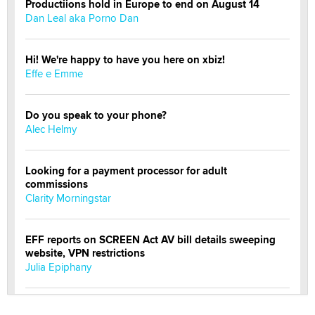
Productiions hold in Europe to end on August 14
Dan Leal aka Porno Dan
Hi! We're happy to have you here on xbiz!
Effe e Emme
Do you speak to your phone?
Alec Helmy
Looking for a payment processor for adult
commissions
Clarity Morningstar
EFF reports on SCREEN Act AV bill details sweeping
website, VPN restrictions
Julia Epiphany
Official Amsterdam Show Thread