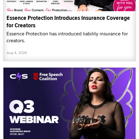
Essence Protection Introduces Insurance Coverage
for Creators
Essence Protection has introduced liability insurance for
creators.
Aug 4, 2026