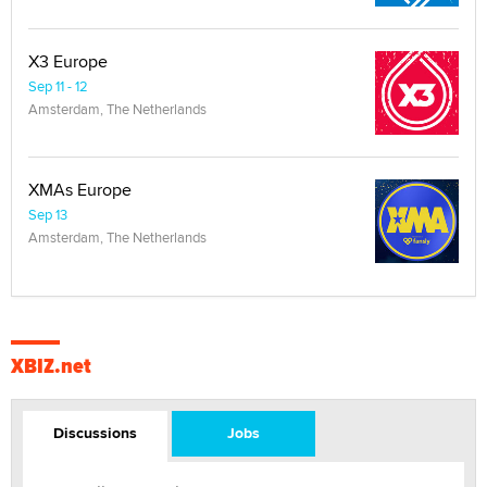
X3 Europe
Sep 11 - 12
Amsterdam, The Netherlands
XMAs Europe
Sep 13
Amsterdam, The Netherlands
XBIZ.net
Discussions
Jobs