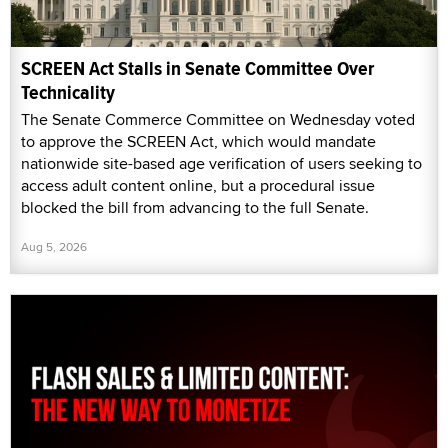
SCREEN Act Stalls in Senate Committee Over
Technicality
The Senate Commerce Committee on Wednesday voted
to approve the SCREEN Act, which would mandate
nationwide site-based age verification of users seeking to
access adult content online, but a procedural issue
blocked the bill from advancing to the full Senate.
Aug 5, 2026