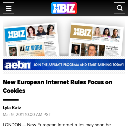
New European Internet Rules Focus on
Cookies
Lyla Katz
Mar 9, 2011 10:00 AM PST
LONDON — New European Internet rules may soon be