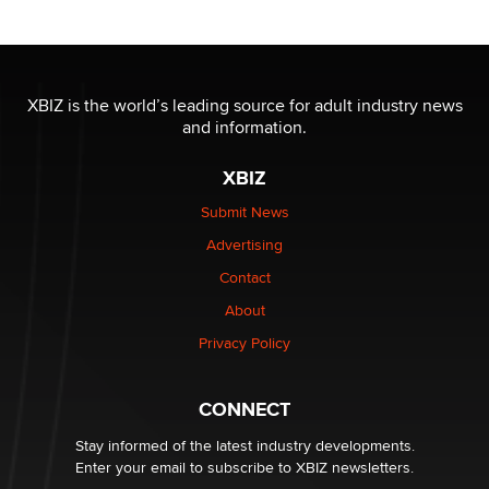
Moe Helmy
OnlyFans stars' images are being used to scam fans...
Reba Rocket
XBIZ is the world’s leading source for adult industry news
and information.
The most valuable thing hiding in your data might not
XBIZ
be a number. It might be a clock.
The Statistician
Submit News
Advertising
Elon Musk’s xAI sues Minnesota over its first-in-the-
Contact
nation law banning ‘nudification’ technology
About
TheLegacy
Privacy Policy
Why “Good Looks Sell Themselves” Is a Trap for New
Creators
CONNECT
Zaddy
Stay informed of the latest industry developments.
Enter your email to subscribe to XBIZ newsletters.