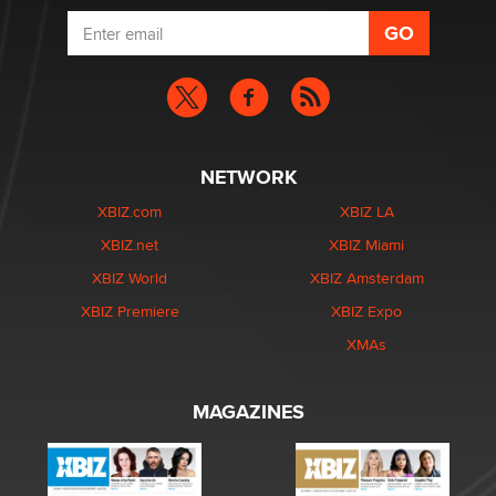
NETWORK
XBIZ.com
XBIZ LA
XBIZ.net
XBIZ Miami
XBIZ World
XBIZ Amsterdam
XBIZ Premiere
XBIZ Expo
XMAs
MAGAZINES