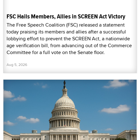
FSC Hails Members, Allies in SCREEN Act Victory
The Free Speech Coalition (FSC) released a statement
today praising its members and allies after a successful
lobbying effort to prevent the SCREEN Act, a nationwide
age verification bill, from advancing out of the Commerce
Committee for a full vote on the Senate floor.
Aug 5, 2026