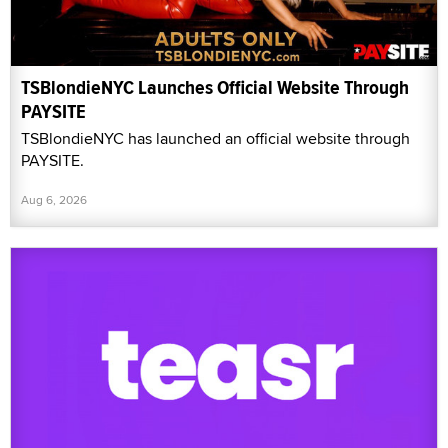
TSBlondieNYC Launches Official Website Through
PAYSITE
TSBlondieNYC has launched an official website through
PAYSITE.
Aug 6, 2026