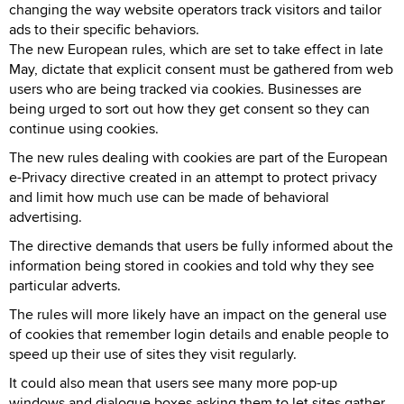
changing the way website operators track visitors and tailor
ads to their specific behaviors.
The new European rules, which are set to take effect in late
May, dictate that explicit consent must be gathered from web
users who are being tracked via cookies. Businesses are
being urged to sort out how they get consent so they can
continue using cookies.
The new rules dealing with cookies are part of the European
e-Privacy directive created in an attempt to protect privacy
and limit how much use can be made of behavioral
advertising.
The directive demands that users be fully informed about the
information being stored in cookies and told why they see
particular adverts.
The rules will more likely have an impact on the general use
of cookies that remember login details and enable people to
speed up their use of sites they visit regularly.
It could also mean that users see many more pop-up
windows and dialogue boxes asking them to let sites gather