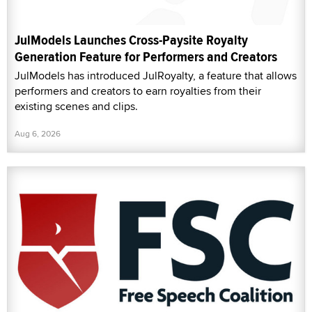
JulModels Launches Cross-Paysite Royalty
Generation Feature for Performers and Creators
JulModels has introduced JulRoyalty, a feature that allows
performers and creators to earn royalties from their
existing scenes and clips.
Aug 6, 2026