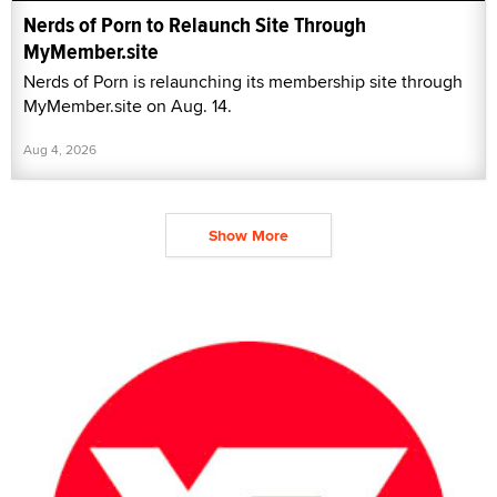
Nerds of Porn to Relaunch Site Through
MyMember.site
Nerds of Porn is relaunching its membership site through
MyMember.site on Aug. 14.
Aug 4, 2026
Show More