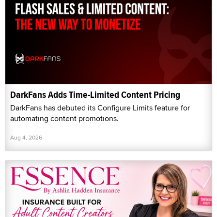
DarkFans Adds Time-Limited Content Pricing
DarkFans has debuted its Configure Limits feature for
automating content promotions.
Aug 4, 2026