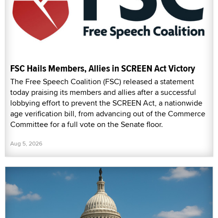
FSC Hails Members, Allies in SCREEN Act Victory
The Free Speech Coalition (FSC) released a statement
today praising its members and allies after a successful
lobbying effort to prevent the SCREEN Act, a nationwide
age verification bill, from advancing out of the Commerce
Committee for a full vote on the Senate floor.
Aug 5, 2026