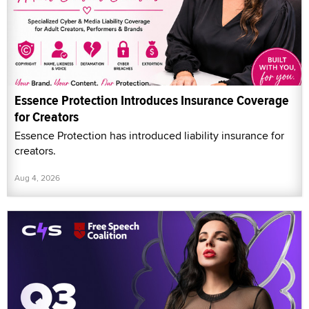
Essence Protection Introduces Insurance Coverage
for Creators
Essence Protection has introduced liability insurance for
creators.
Aug 4, 2026