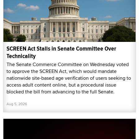
SCREEN Act Stalls in Senate Committee Over
Technicality
The Senate Commerce Committee on Wednesday voted
to approve the SCREEN Act, which would mandate
nationwide site-based age verification of users seeking to
access adult content online, but a procedural issue
blocked the bill from advancing to the full Senate.
Aug 5, 2026