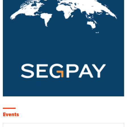
Events