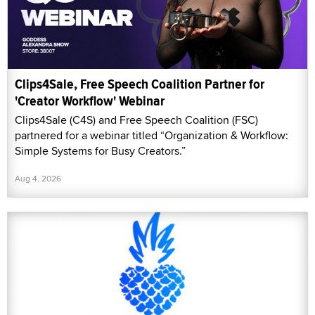
Clips4Sale, Free Speech Coalition Partner for
'Creator Workflow' Webinar
Clips4Sale (C4S) and Free Speech Coalition (FSC)
partnered for a webinar titled “Organization & Workflow:
Simple Systems for Busy Creators.”
Aug 4, 2026