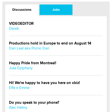
Discussions
Jobs
VIDEOEDITOR
Derek
Productions hold in Europe to end on August 14
Dan Leal aka Porno Dan
Happy Pride from Montreal!
Julia Epiphany
Hi! We're happy to have you here on xbiz!
Effe e Emme
Do you speak to your phone?
Alec Helmy