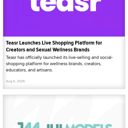
Teasr Launches Live Shopping Platform for
Creators and Sexual Wellness Brands
Teasr has officially launched its live-selling and social-
shopping platform for wellness brands, creators,
educators, and artisans.
Aug 6, 2026