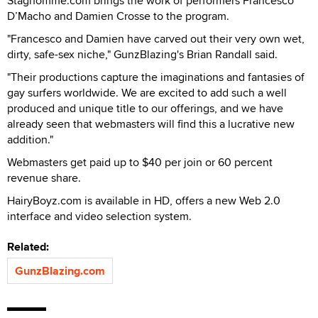
Staghomme.com brings the work of performers Francesco
D’Macho and Damien Crosse to the program.
"Francesco and Damien have carved out their very own wet,
dirty, safe-sex niche," GunzBlazing's Brian Randall said.
"Their productions capture the imaginations and fantasies of
gay surfers worldwide. We are excited to add such a well
produced and unique title to our offerings, and we have
already seen that webmasters will find this a lucrative new
addition."
Webmasters get paid up to $40 per join or 60 percent
revenue share.
HairyBoyz.com is available in HD, offers a new Web 2.0
interface and video selection system.
Related:
GunzBlazing.com