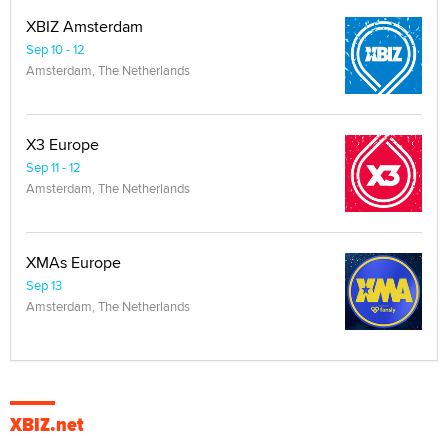
XBIZ Amsterdam
Sep 10 - 12
Amsterdam, The Netherlands
X3 Europe
Sep 11 - 12
Amsterdam, The Netherlands
XMAs Europe
Sep 13
Amsterdam, The Netherlands
XBIZ.net