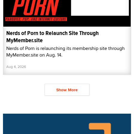
Nerds of Porn to Relaunch Site Through
MyMember.site
Nerds of Porn is relaunching its membership site through
MyMember.site on Aug. 14.
Aug 4, 2026
Show More