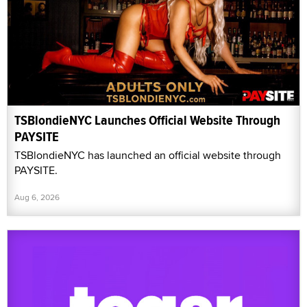
TSBlondieNYC Launches Official Website Through
PAYSITE
TSBlondieNYC has launched an official website through
PAYSITE.
Aug 6, 2026