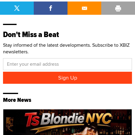
Don't Miss a Beat
Stay informed of the latest developments. Subscribe to XBIZ
newsletters.
More News