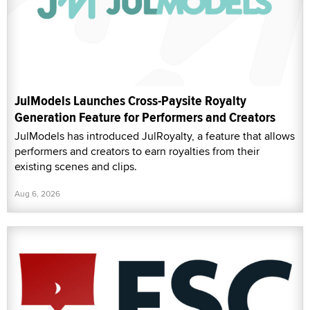
JulModels Launches Cross-Paysite Royalty
Generation Feature for Performers and Creators
JulModels has introduced JulRoyalty, a feature that allows
performers and creators to earn royalties from their
existing scenes and clips.
Aug 6, 2026