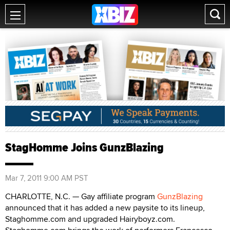
StagHomme Joins GunzBlazing
Mar 7, 2011 9:00 AM PST
CHARLOTTE, N.C. — Gay affiliate program
GunzBlazing
announced that it has added a new paysite to its lineup,
Staghomme.com and upgraded Hairyboyz.com.