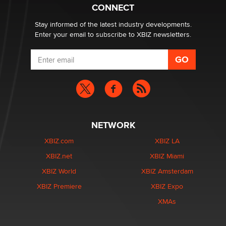
CONNECT
Stay informed of the latest industry developments.
Enter your email to subscribe to XBIZ newsletters.
NETWORK
XBIZ.com
XBIZ LA
XBIZ.net
XBIZ Miami
XBIZ World
XBIZ Amsterdam
XBIZ Premiere
XBIZ Expo
XMAs