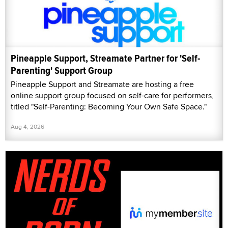
Pineapple Support, Streamate Partner for 'Self-
Parenting' Support Group
Pineapple Support and Streamate are hosting a free
online support group focused on self-care for performers,
titled "Self-Parenting: Becoming Your Own Safe Space."
Aug 4, 2026