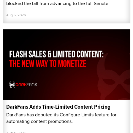
blocked the bill from advancing to the full Senate.
Aug 5, 2026
DarkFans Adds Time-Limited Content Pricing
DarkFans has debuted its Configure Limits feature for
automating content promotions.
Aug 4, 2026