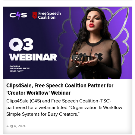
Clips4Sale, Free Speech Coalition Partner for
'Creator Workflow' Webinar
Clips4Sale (C4S) and Free Speech Coalition (FSC)
partnered for a webinar titled “Organization & Workflow:
Simple Systems for Busy Creators.”
Aug 4, 2026