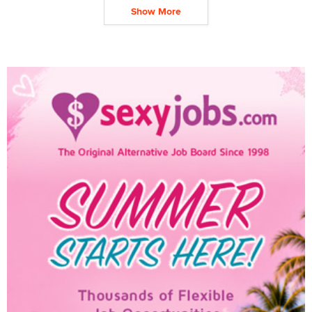
Show More