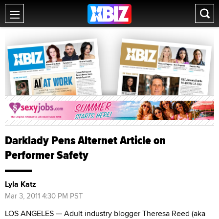
Darklady Pens Alternet Article on
Performer Safety
Lyla Katz
Mar 3, 2011 4:30 PM PST
LOS ANGELES — Adult industry blogger Theresa Reed (aka