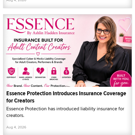
Essence Protection Introduces Insurance Coverage
for Creators
Essence Protection has introduced liability insurance for
creators.
Aug 4, 2026