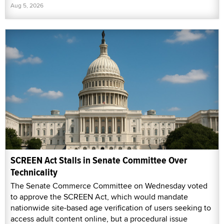
Aug 5, 2026
SCREEN Act Stalls in Senate Committee Over
Technicality
The Senate Commerce Committee on Wednesday voted
to approve the SCREEN Act, which would mandate
nationwide site-based age verification of users seeking to
access adult content online, but a procedural issue