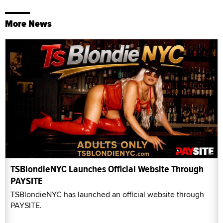
More News
TSBlondieNYC Launches Official Website Through
PAYSITE
TSBlondieNYC has launched an official website through
PAYSITE.