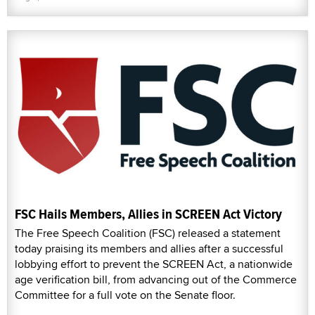
FSC Hails Members, Allies in SCREEN Act Victory
The Free Speech Coalition (FSC) released a statement
today praising its members and allies after a successful
lobbying effort to prevent the SCREEN Act, a nationwide
age verification bill, from advancing out of the Commerce
Committee for a full vote on the Senate floor.