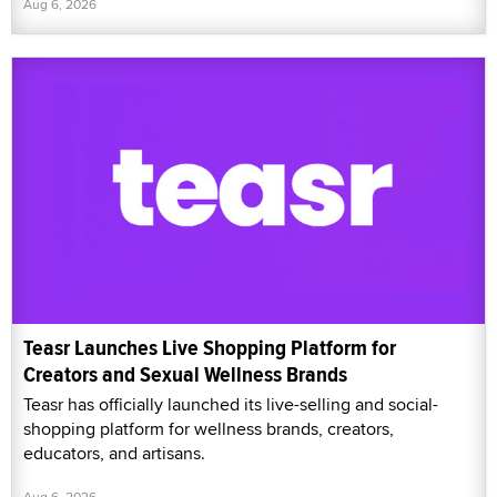
Aug 6, 2026
Teasr Launches Live Shopping Platform for
Creators and Sexual Wellness Brands
Teasr has officially launched its live-selling and social-
shopping platform for wellness brands, creators,
educators, and artisans.
Aug 6, 2026