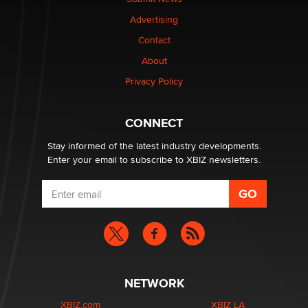
Advertising
Elon Musk’s xAI sues Minnesota over its first-in-the-
Contact
nation law banning ‘nudification’ technology
About
TheLegacy
Privacy Policy
Why “Good Looks Sell Themselves” Is a Trap for New
Creators
CONNECT
Zaddy
Stay informed of the latest industry developments.
Enter your email to subscribe to XBIZ newsletters.
NETWORK
XBIZ.com
XBIZ LA