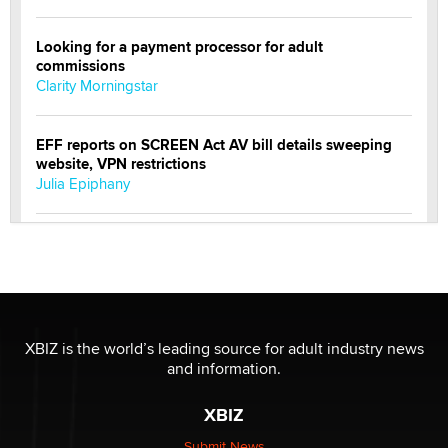
Looking for a payment processor for adult
commissions
Clarity Morningstar
EFF reports on SCREEN Act AV bill details sweeping
website, VPN restrictions
Julia Epiphany
Official Amsterdam Show Thread
Moe Helmy
OnlyFans stars' images are being used to scam fans...
Reba Rocket
XBIZ is the world’s leading source for adult industry news
and information.
The most valuable thing hiding in your data might not
XBIZ
be a number. It might be a clock.
The Statistician
Submit News