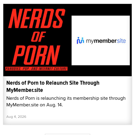
Nerds of Porn to Relaunch Site Through
MyMember.site
Nerds of Porn is relaunching its membership site through
MyMember.site on Aug. 14.
Aug 4, 2026