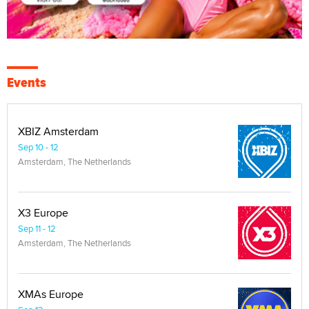
Events
XBIZ Amsterdam
Sep 10 - 12
Amsterdam, The Netherlands
X3 Europe
Sep 11 - 12
Amsterdam, The Netherlands
XMAs Europe