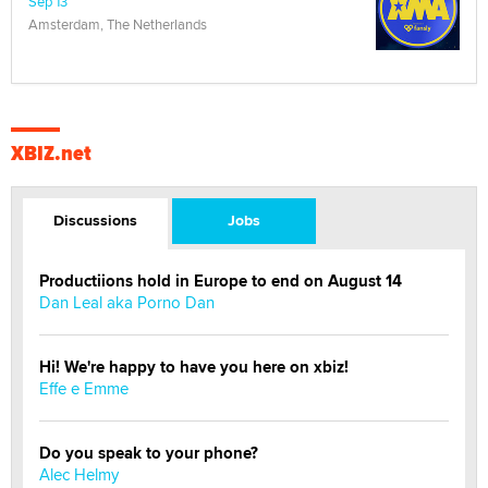
Sep 13
Amsterdam, The Netherlands
XBIZ.net
Discussions
Jobs
Productiions hold in Europe to end on August 14
Dan Leal aka Porno Dan
Hi! We're happy to have you here on xbiz!
Effe e Emme
Do you speak to your phone?
Alec Helmy