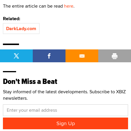
The entire article can be read
here
.
Related:
DarkLady.com
Don't Miss a Beat
Stay informed of the latest developments. Subscribe to XBIZ
newsletters.