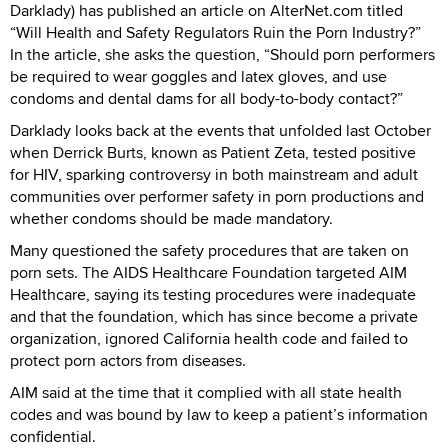
Darklady) has published an article on AlterNet.com titled
“Will Health and Safety Regulators Ruin the Porn Industry?”
In the article, she asks the question, “Should porn performers
be required to wear goggles and latex gloves, and use
condoms and dental dams for all body-to-body contact?”
Darklady looks back at the events that unfolded last October
when Derrick Burts, known as Patient Zeta, tested positive
for HIV, sparking controversy in both mainstream and adult
communities over performer safety in porn productions and
whether condoms should be made mandatory.
Many questioned the safety procedures that are taken on
porn sets. The AIDS Healthcare Foundation targeted AIM
Healthcare, saying its testing procedures were inadequate
and that the foundation, which has since become a private
organization, ignored California health code and failed to
protect porn actors from diseases.
AIM said at the time that it complied with all state health
codes and was bound by law to keep a patient’s information
confidential.