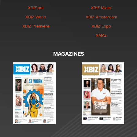
XBIZ.net
XBIZ Miami
XBIZ World
XBIZ Amsterdam
XBIZ Premiere
XBIZ Expo
XMAs
MAGAZINES