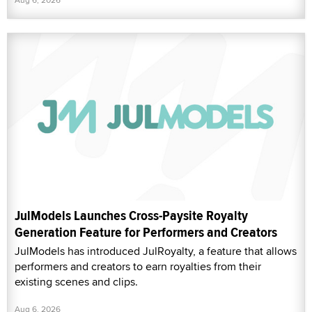
JulModels Launches Cross-Paysite Royalty
Generation Feature for Performers and Creators
JulModels has introduced JulRoyalty, a feature that allows
performers and creators to earn royalties from their
existing scenes and clips.
Aug 6, 2026