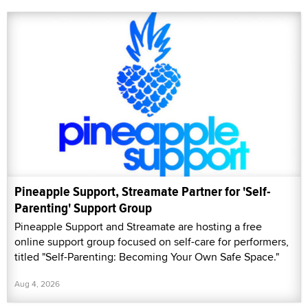
Pineapple Support, Streamate Partner for 'Self-
Parenting' Support Group
Pineapple Support and Streamate are hosting a free
online support group focused on self-care for performers,
titled "Self-Parenting: Becoming Your Own Safe Space."
Aug 4, 2026