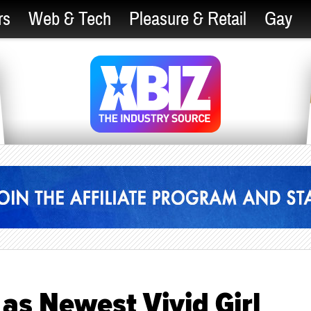
rs
Web & Tech
Pleasure & Retail
Gay
as Newest Vivid Girl