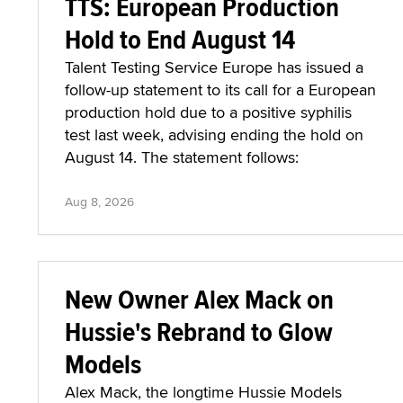
TTS: European Production
Hold to End August 14
Talent Testing Service Europe has issued a
follow-up statement to its call for a European
production hold due to a positive syphilis
test last week, advising ending the hold on
August 14. The statement follows:
Aug 8, 2026
New Owner Alex Mack on
Hussie's Rebrand to Glow
Models
Alex Mack, the longtime Hussie Models