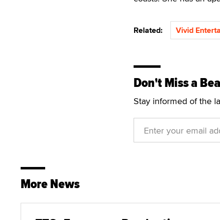
Related:
Vivid Entert
Don't Miss a Bea
Stay informed of the l
More News