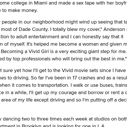
some college in Miami and made a sex tape with her boyf
te to make money.
w people in our neighborhood might wind up seeing that t
s most of Dade County. I totally blew my cover," Anderson 
tion to adult entertainment and I can honestly say that it
n of myself. It's helped me become a woman and given 
ecoming a Vivid Girl is a very exciting giant step for me. 
ed by top professionals who will bring out the best in me."
 sure yet how I'll get to the Vivid movie sets since I have 
 to driving. So far I've been in 17 crashes and as a resul
en it comes to transportation. I walk or use buses, trains,
 in a while, I'll get up my courage and borrow or rent a ca
 area of my life except driving and so I'm putting off a dec
 dancing two to three times each week at studios on bot
rtment in Brooklyn and is looking for one in L.A.