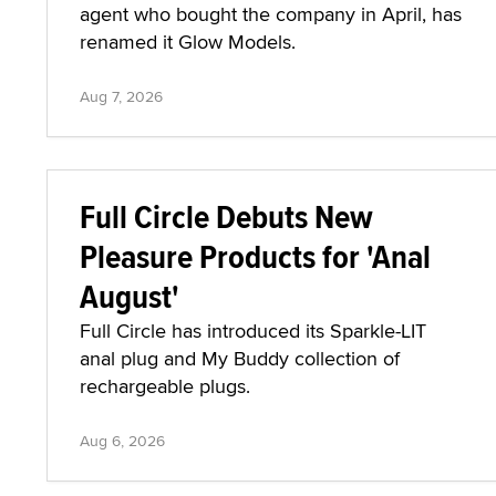
agent who bought the company in April, has
renamed it Glow Models.
Aug 7, 2026
Full Circle Debuts New
Pleasure Products for 'Anal
August'
Full Circle has introduced its Sparkle-LIT
anal plug and My Buddy collection of
rechargeable plugs.
Aug 6, 2026