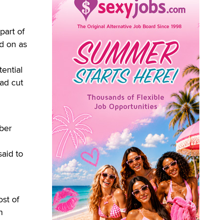
art of
ed on as
ential
had cut
mber
said to
st of
h