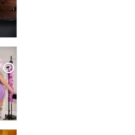
Zaddy