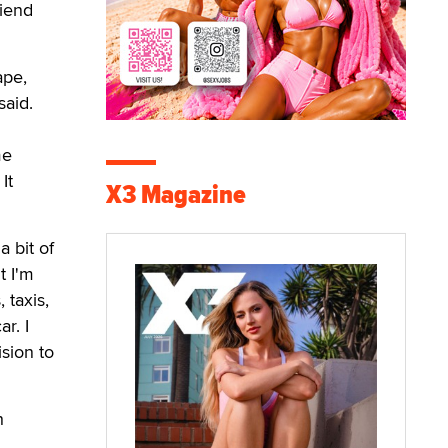
riend
ape,
said.
me
It
X3 Magazine
a bit of
t I'm
 taxis,
r. I
ision to
h