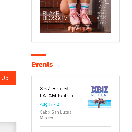
Events
XBIZ Retreat -
LATAM Edition
Aug 17 - 21
Cabo San Lucas,
Mexico