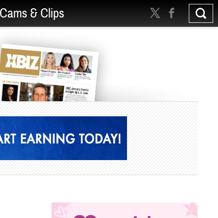
Cams & Clips