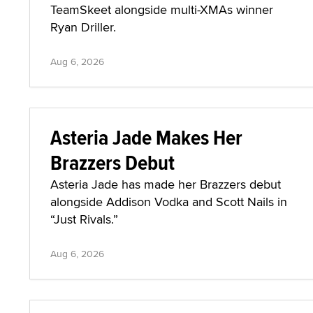
TeamSkeet alongside multi-XMAs winner
Ryan Driller.
Aug 6, 2026
Asteria Jade Makes Her
Brazzers Debut
Asteria Jade has made her Brazzers debut
alongside Addison Vodka and Scott Nails in
“Just Rivals.”
Aug 6, 2026