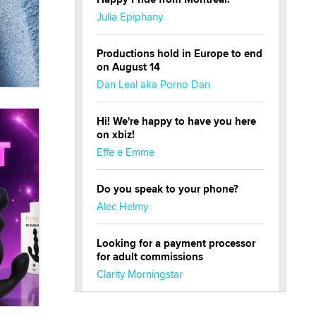
Julia Epiphany
Productions hold in Europe to end
on August 14
Dan Leal aka Porno Dan
Hi! We're happy to have you here
on xbiz!
Effe e Emme
Do you speak to your phone?
Alec Helmy
Looking for a payment processor
for adult commissions
Clarity Morningstar
Official Amsterdam Show Thread