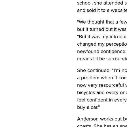
school, she attended 
and sold it to a websi
"We thought that a fe
but it turned out it wa
"But it was my introduc
changed my perceptio
newfound confidence. B
means I'll be surround
She continued, "I'm not
a problem when it comes
now very resourceful wh
bicycles and every once
feel confident in every
buy a car."
Anderson works out by
coasts. She has an apa