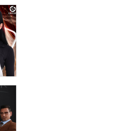
Moe Helmy
OnlyFans stars' images are being
used to scam fans...
Reba Rocket
The most valuable thing hiding in
your data might not be a number.
It might be a clock.
The Statistician
Elon Musk’s xAI sues Minnesota
over its first-in-the-nation law
banning ‘nudification’ technology
TheLegacy
Why “Good Looks Sell
Themselves” Is a Trap for New
Creators