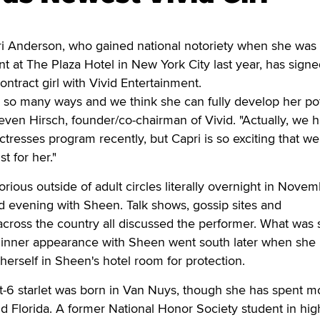
Anderson, who gained national notoriety when she was p
nt at The Plaza Hotel in New York City last year, has sign
ntract girl with Vivid Entertainment.
in so many ways and we think she can fully develop her pot
Steven Hirsch, founder/co-chairman of Vivid. "Actually, we 
ctresses program recently, but Capri is so exciting that we
t for her."
ous outside of adult circles literally overnight in Nove
d evening with Sheen. Talk shows, gossip sites and
across the country all discussed the performer. What was 
 dinner appearance with Sheen went south later when she
herself in Sheen's hotel room for protection.
t-6 starlet was born in Van Nuys, though she has spent mo
nd Florida. A former National Honor Society student in hig