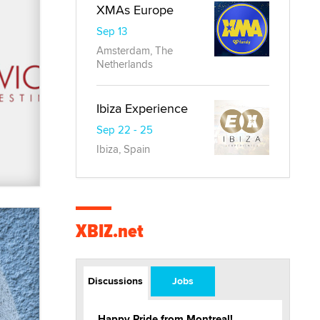
XMAs Europe
Sep 13
Amsterdam, The
Netherlands
Ibiza Experience
Sep 22 - 25
Ibiza, Spain
XBIZ.net
Discussions
Jobs
Happy Pride from Montreal!