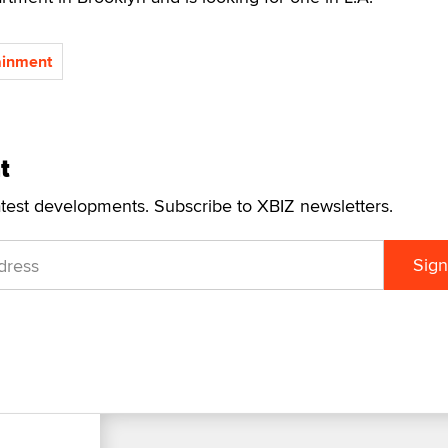
ainment
t
atest developments. Subscribe to XBIZ newsletters.