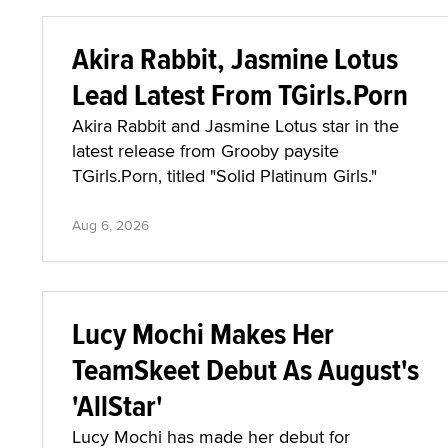
Akira Rabbit, Jasmine Lotus
Lead Latest From TGirls.Porn
Akira Rabbit and Jasmine Lotus star in the
latest release from Grooby paysite
TGirls.Porn, titled "Solid Platinum Girls."
Aug 6, 2026
Lucy Mochi Makes Her
TeamSkeet Debut As August's
'AllStar'
Lucy Mochi has made her debut for