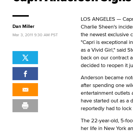
LOS ANGELES — Capri 
Dan Miller
Charlie Sheen's incide
the newest exclusive co
Mar 3, 2011 9:30 AM PST
"Capri is exceptional 
as a Vivid Girl," said 
back on our contract a
decided to reopen it jus
Anderson became notori
after spending one wil
entertainment outlets 
have started out as a
reportedly had to lock 
The 22-year-old, 5-foo
her life in New York a