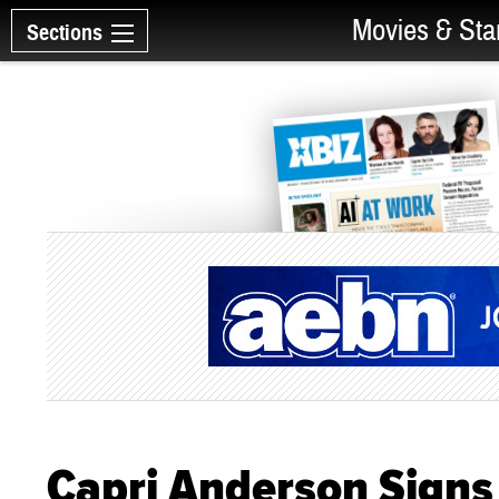
Movies & Sta
Sections
Capri Anderson Signs 