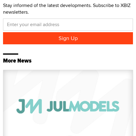
Stay informed of the latest developments. Subscribe to XBIZ
newsletters.
More News