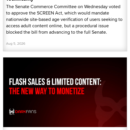
The Senate Commerce Committee on Wednesday voted
to approve the SCREEN Act, which would mandate
nationwide site-based age verification of users seeking to
access adult content online, but a procedural issue
blocked the bill from advancing to the full Senate.
Aug 5, 2026