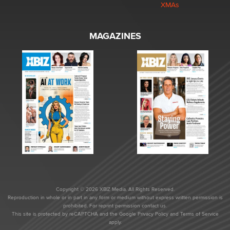
XMAs
MAGAZINES
Copyright © 2026 XBIZ Media. All Rights Reserved.
Reproduction in whole or in part in any form or medium without express written permission is
prohibited. For reprint permission contact us.
This site is protected by reCAPTCHA and the Google
Privacy Policy
and
Terms of Service
apply.