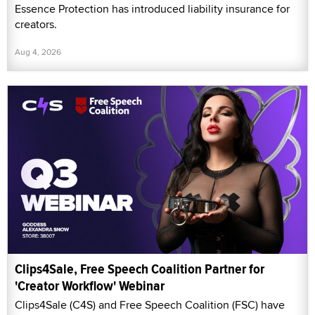
Essence Protection has introduced liability insurance for
creators.
Aug 4, 2026
Clips4Sale, Free Speech Coalition Partner for
'Creator Workflow' Webinar
Clips4Sale (C4S) and Free Speech Coalition (FSC) have