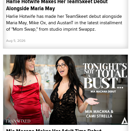
Harlie Hotwife Makes Her TeamSkeet Debut
Alongside Maria May
Harlie Hotwife has made her TeamSkeet debut alongside
Maria May, Mike Ox, and AustanT in the latest installment
of "Mom Swap," from studio imprint Swappz.
Aug 5, 2026