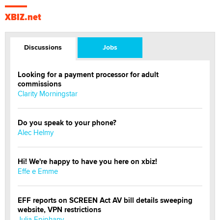
XBIZ.net
Discussions
Jobs
Looking for a payment processor for adult
commissions
Clarity Morningstar
Do you speak to your phone?
Alec Helmy
Hi! We're happy to have you here on xbiz!
Effe e Emme
EFF reports on SCREEN Act AV bill details sweeping
website, VPN restrictions
Julia Epiphany