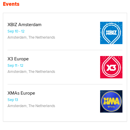
Events
XBIZ Amsterdam
Sep 10 - 12
Amsterdam, The Netherlands
X3 Europe
Sep 11 - 12
Amsterdam, The Netherlands
XMAs Europe
Sep 13
Amsterdam, The Netherlands