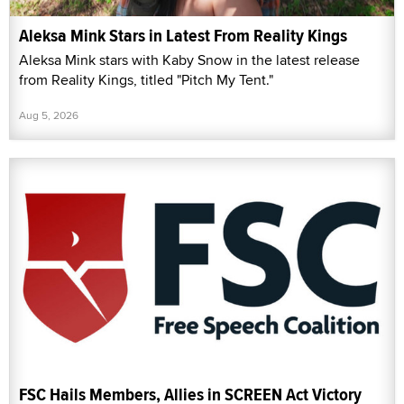
Aleksa Mink Stars in Latest From Reality Kings
Aleksa Mink stars with Kaby Snow in the latest release
from Reality Kings, titled "Pitch My Tent."
Aug 5, 2026
FSC Hails Members, Allies in SCREEN Act Victory