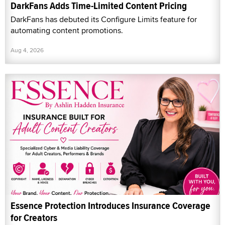
DarkFans Adds Time-Limited Content Pricing
DarkFans has debuted its Configure Limits feature for
automating content promotions.
Aug 4, 2026
Essence Protection Introduces Insurance Coverage
for Creators