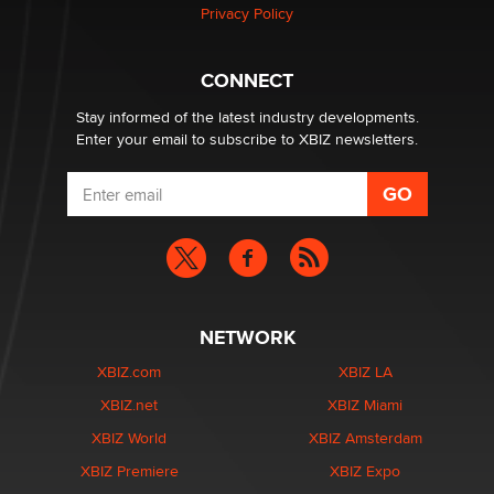
Zaddy
Privacy Policy
What are the best adult affiliates in 2026 Now we have
CONNECT
age verification laws world wide
Dizzy
Stay informed of the latest industry developments.
Enter your email to subscribe to XBIZ newsletters.
NETWORK
XBIZ.com
XBIZ LA
XBIZ.net
XBIZ Miami
XBIZ World
XBIZ Amsterdam
XBIZ Premiere
XBIZ Expo