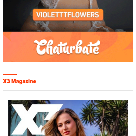
X3 Magazine