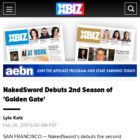
NakedSword Debuts 2nd Season of
'Golden Gate'
Lyla Katz
Feb 26, 2011 6:00 AM PST
SAN FRANCISCO — NakedSword’s debuts the second