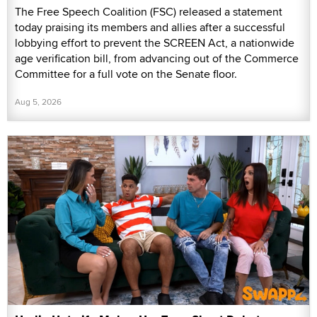
The Free Speech Coalition (FSC) released a statement
today praising its members and allies after a successful
lobbying effort to prevent the SCREEN Act, a nationwide
age verification bill, from advancing out of the Commerce
Committee for a full vote on the Senate floor.
Aug 5, 2026