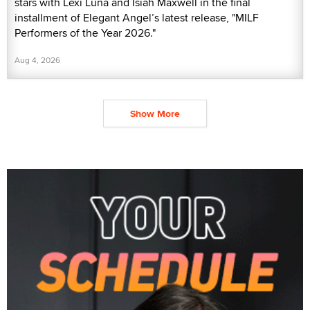
stars with Lexi Luna and Isiah Maxwell in the final
installment of Elegant Angel’s latest release, "MILF
Performers of the Year 2026."
Aug 4, 2026
Show More