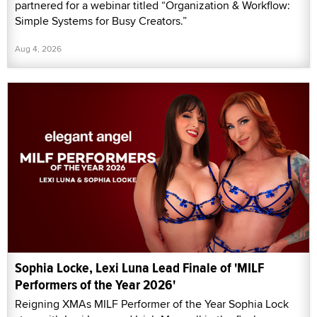
partnered for a webinar titled “Organization & Workflow:
Simple Systems for Busy Creators.”
Aug 4, 2026
Sophia Locke, Lexi Luna Lead Finale of 'MILF
Performers of the Year 2026'
Reigning XMAs MILF Performer of the Year Sophia Lock