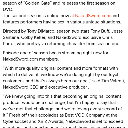
season of “Golden Gate” and releases the first season on
DVD.
The second season is online now at
NakedSword.com
and
features performers having sex in various unique situations.
Directed by Tony DiMarco, season two stars Tony Buff, Jesse
Santana, Colby Keller, and NakedSword exclusive Chris
Porter, who portrays a returning character from season one.
Episode one of season two is streaming right now for
NakedSword.com members.
“With more quality original content and more formats with
which to deliver it, we know we’re doing right by our loyal
customers, and that’s always been our goal,” said Tim Valenti,
NakedSword CEO and executive producer .
“We knew going into this that becoming an original content
producer would be a challenge, but I’m happy to say that
we’ve met that challenge, and we’re loving every second of
it.” Fresh off their accolades as Best VOD Company at the
Cybersocket and XBIZ Awards, NakedSword is set to exceed
members’ and industry peers’ expectations again with season