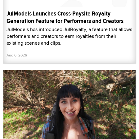
JulModels Launches Cross-Paysite Royalty
Generation Feature for Performers and Creators
JulModels has introduced JulRoyalty, a feature that allows
performers and creators to earn royalties from their
existing scenes and clips.
Aug 6, 2026