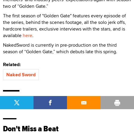
two of “Golden Gate.”
The first season of "Golden Gate" features every episode of
the series, behind the scenes footage, all the solo jerk offs,
hardcore trailers, exclusive interviews with the stars, and is
available
here
.
NakedSword is currently in pre-production on the third
season of “Golden Gate,” which debuts late this spring.
Related:
Naked Sword
Don't Miss a Beat