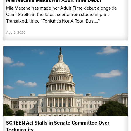
Mia Macana Makes Her Adult Time Debut
Mia Macana has made her Adult Time debut alongside
Cami Strella in the latest scene from studio imprint
Transfixed, titled “Tonight's Not A Total Bust...”
Aug 5, 2026
SCREEN Act Stalls in Senate Committee Over
Technicality