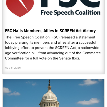
FSC Hails Members, Allies in SCREEN Act Victory
The Free Speech Coalition (FSC) released a statement
today praising its members and allies after a successful
lobbying effort to prevent the SCREEN Act, a nationwide
age verification bill, from advancing out of the Commerce
Committee for a full vote on the Senate floor.
Aug 5, 2026