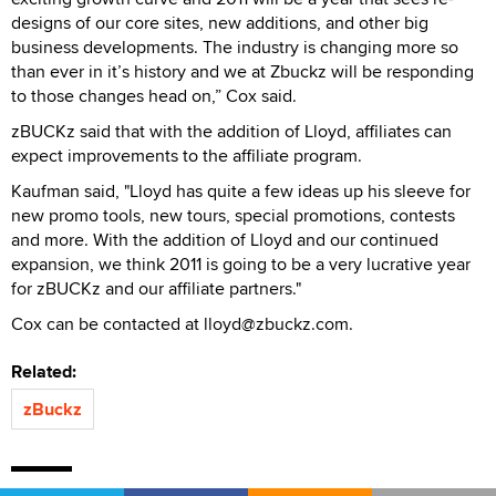
designs of our core sites, new additions, and other big
business developments. The industry is changing more so
than ever in it’s history and we at Zbuckz will be responding
to those changes head on,” Cox said.
zBUCKz said that with the addition of Lloyd, affiliates can
expect improvements to the affiliate program.
Kaufman said, "Lloyd has quite a few ideas up his sleeve for
new promo tools, new tours, special promotions, contests
and more. With the addition of Lloyd and our continued
expansion, we think 2011 is going to be a very lucrative year
for zBUCKz and our affiliate partners."
Cox can be contacted at lloyd@zbuckz.com.
Related:
zBuckz