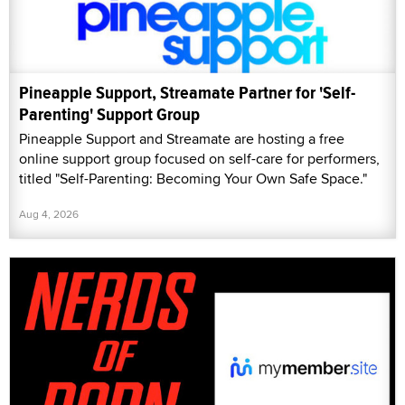
Pineapple Support, Streamate Partner for 'Self-
Parenting' Support Group
Pineapple Support and Streamate are hosting a free
online support group focused on self-care for performers,
titled "Self-Parenting: Becoming Your Own Safe Space."
Aug 4, 2026