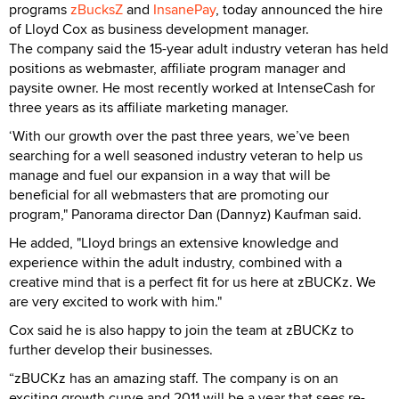
programs
zBucksZ
and
InsanePay
, today announced the hire
of Lloyd Cox as business development manager.
The company said the 15-year adult industry veteran has held
positions as webmaster, affiliate program manager and
paysite owner. He most recently worked at IntenseCash for
three years as its affiliate marketing manager.
‘With our growth over the past three years, we’ve been
searching for a well seasoned industry veteran to help us
manage and fuel our expansion in a way that will be
beneficial for all webmasters that are promoting our
program," Panorama director Dan (Dannyz) Kaufman said.
He added, "Lloyd brings an extensive knowledge and
experience within the adult industry, combined with a
creative mind that is a perfect fit for us here at zBUCKz. We
are very excited to work with him."
Cox said he is also happy to join the team at zBUCKz to
further develop their businesses.
“zBUCKz has an amazing staff. The company is on an
exciting growth curve and 2011 will be a year that sees re-