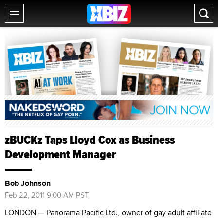
zBUCKz Taps Lloyd Cox as Business
Development Manager
Bob Johnson
Feb 22, 2011 9:00 AM PST
LONDON — Panorama Pacific Ltd., owner of gay adult affiliate