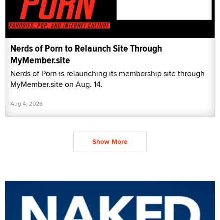
Nerds of Porn to Relaunch Site Through
MyMember.site
Nerds of Porn is relaunching its membership site through
MyMember.site on Aug. 14.
Aug 4, 2026
Show More