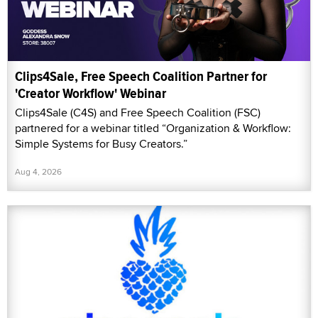
Clips4Sale, Free Speech Coalition Partner for
'Creator Workflow' Webinar
Clips4Sale (C4S) and Free Speech Coalition (FSC)
partnered for a webinar titled “Organization & Workflow:
Simple Systems for Busy Creators.”
Aug 4, 2026