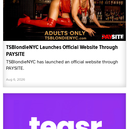
TSBlondieNYC Launches Official Website Through
PAYSITE
TSBlondieNYC has launched an official website through
PAYSITE.
Aug 6, 2026