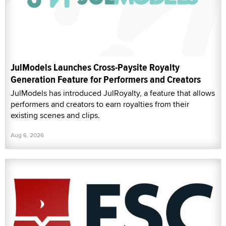
JulModels Launches Cross-Paysite Royalty
Generation Feature for Performers and Creators
JulModels has introduced JulRoyalty, a feature that allows
performers and creators to earn royalties from their
existing scenes and clips.
Aug 6, 2026