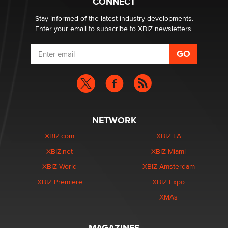
CONNECT
age verification laws world wide
Dizzy
Stay informed of the latest industry developments.
Enter your email to subscribe to XBIZ newsletters.
NETWORK
XBIZ.com
XBIZ LA
XBIZ.net
XBIZ Miami
XBIZ World
XBIZ Amsterdam
XBIZ Premiere
XBIZ Expo
XMAs