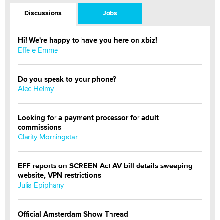
Discussions
Jobs
Hi! We're happy to have you here on xbiz!
Effe e Emme
Do you speak to your phone?
Alec Helmy
Looking for a payment processor for adult
commissions
Clarity Morningstar
EFF reports on SCREEN Act AV bill details sweeping
website, VPN restrictions
Julia Epiphany
Official Amsterdam Show Thread