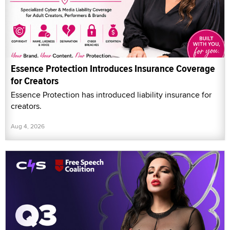
Essence Protection Introduces Insurance Coverage
for Creators
Essence Protection has introduced liability insurance for
creators.
Aug 4, 2026