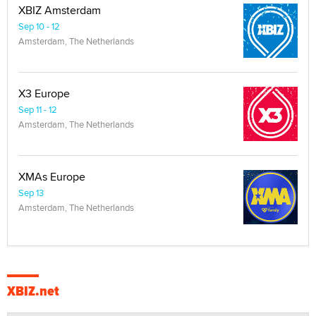
XBIZ Amsterdam
Sep 10 - 12
Amsterdam, The Netherlands
X3 Europe
Sep 11 - 12
Amsterdam, The Netherlands
XMAs Europe
Sep 13
Amsterdam, The Netherlands
XBIZ.net