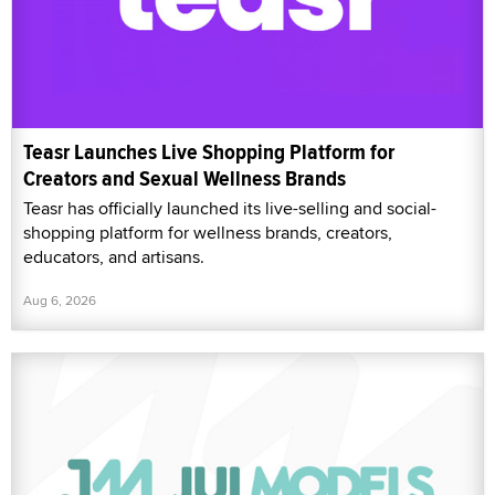
Teasr Launches Live Shopping Platform for
Creators and Sexual Wellness Brands
Teasr has officially launched its live-selling and social-
shopping platform for wellness brands, creators,
educators, and artisans.
Aug 6, 2026