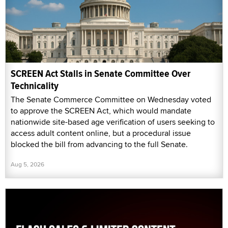
SCREEN Act Stalls in Senate Committee Over
Technicality
The Senate Commerce Committee on Wednesday voted
to approve the SCREEN Act, which would mandate
nationwide site-based age verification of users seeking to
access adult content online, but a procedural issue
blocked the bill from advancing to the full Senate.
Aug 5, 2026