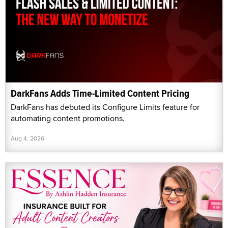
DarkFans Adds Time-Limited Content Pricing
DarkFans has debuted its Configure Limits feature for
automating content promotions.
Aug 4, 2026