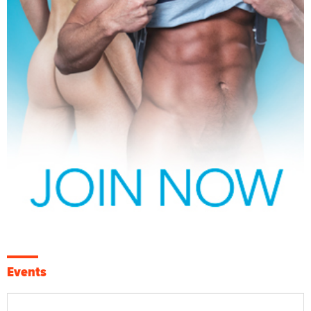
Events