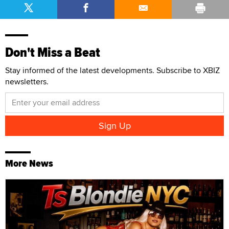
Don't Miss a Beat
Stay informed of the latest developments. Subscribe to XBIZ
newsletters.
More News