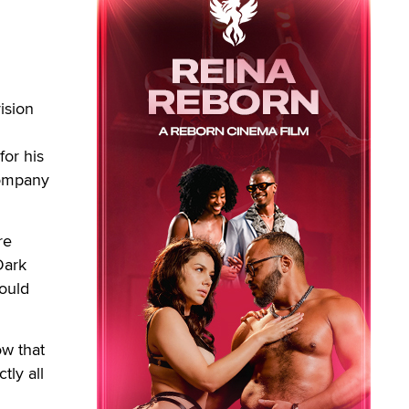
ision
for his
company
re
‘Dark
could
ow that
tly all