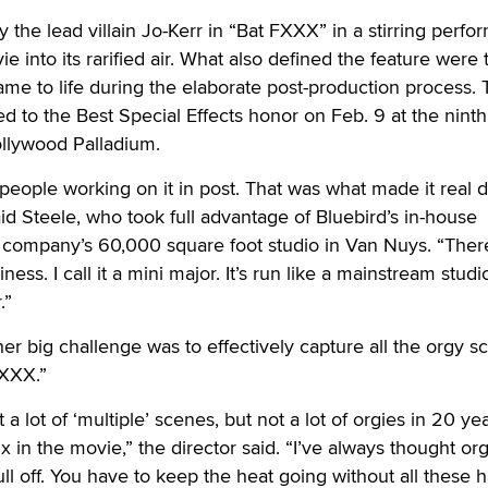
 the lead villain Jo-Kerr in “Bat FXXX” in a stirring perf
ie into its rarified air. What also defined the feature were 
came to life during the elaborate post-production process.
ed to the Best Special Effects honor on Feb. 9 at the nint
llywood Palladium.
people working on it in post. That was what made it real d
aid Steele, who took full advantage of Bluebird’s in-house
 company’s 60,000 square foot studio in Van Nuys. “There
iness. I call it a mini major. It’s run like a mainstream studio
.”
her big challenge was to effectively capture all the orgy s
FXXX.”
 a lot of ‘multiple’ scenes, but not a lot of orgies in 20 yea
ix in the movie,” the director said. “I’ve always thought or
ll off. You have to keep the heat going without all these 