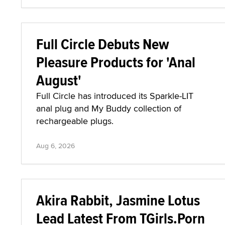
Full Circle Debuts New
Pleasure Products for 'Anal
August'
Full Circle has introduced its Sparkle-LIT
anal plug and My Buddy collection of
rechargeable plugs.
Aug 6, 2026
Akira Rabbit, Jasmine Lotus
Lead Latest From TGirls.Porn