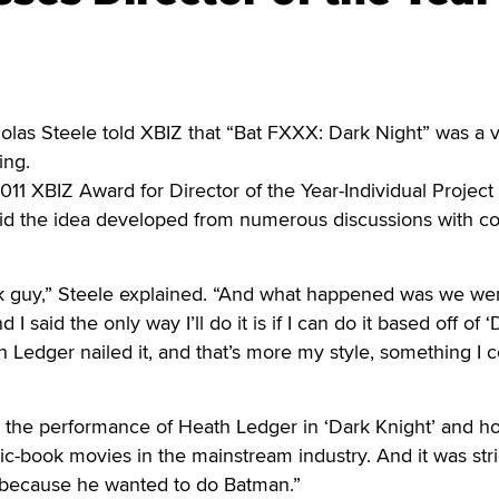
s Steele told XBIZ that “Bat FXXX: Dark Night” was a v
ing.
11 XBIZ Award for Director of the Year-Individual Project 
said the idea developed from numerous discussions with 
k guy,” Steele explained. “And what happened was we we
 I said the only way I’ll do it is if I can do it based off of 
h Ledger nailed it, and that’s more my style, something I 
s the performance of Heath Ledger in ‘Dark Knight’ and h
c-book movies in the mainstream industry. And it was stric
 because he wanted to do Batman.”