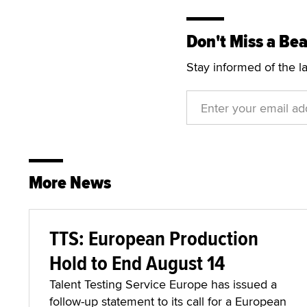
Don't Miss a Bea
Stay informed of the l
More News
TTS: European Production
Hold to End August 14
Talent Testing Service Europe has issued a
follow-up statement to its call for a European