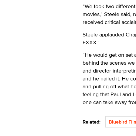
“We took two differen
movies,” Steele said, r
received critical accla
Steele applauded Chapl
FXXX.”
“He would get on set an
behind the scenes we 
and director interpret
and he nailed it. He c
and pulling off what he 
feeling that Paul and
one can take away fro
Related:
Bluebird Fil