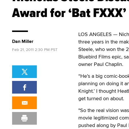
Award for ‘Bat FXXX’
LOS ANGELES — Nichola
Dan Miller
three years in the mak
Steele, who won the 20
Feb 21, 2011 2:30 PM PST
Bluebird Films epic, 
owner Paul Chaplin.
“He’s a big comic-boo
planning on doing it and
Knight.’ I thought Heat
get turned on about.
"So the real vision wa
movie legitimized comi
pushed along by Paul