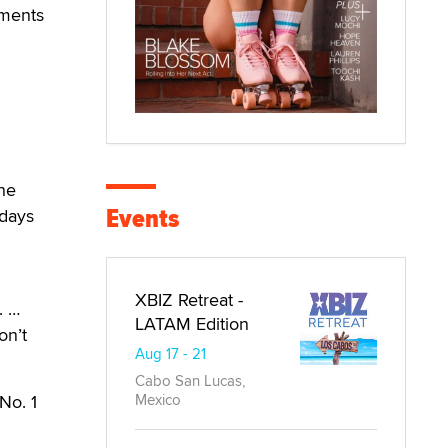
hments
the
Events
 days
XBIZ Retreat -
. …
LATAM Edition
on’t
Aug 17 - 21
Cabo San Lucas,
No. 1
Mexico