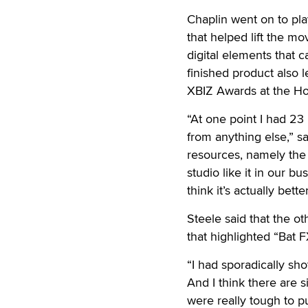
Chaplin went on to play
that helped lift the mov
digital elements that 
finished product also l
XBIZ Awards at the Ho
“At one point I had 23 
from anything else,” s
resources, namely the
studio like it in our bus
think it’s actually better
Steele said that the ot
that highlighted “Bat 
“I had sporadically shot
And I think there are s
were really tough to pu