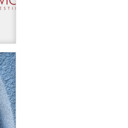
Moe Helmy
OnlyFans stars' images are being
used to scam fans...
Reba Rocket
The most valuable thing hiding in
your data might not be a number.
It might be a clock.
The Statistician
Elon Musk’s xAI sues Minnesota
over its first-in-the-nation law
banning ‘nudification’ technology
TheLegacy
Why “Good Looks Sell
Themselves” Is a Trap for New
Creators