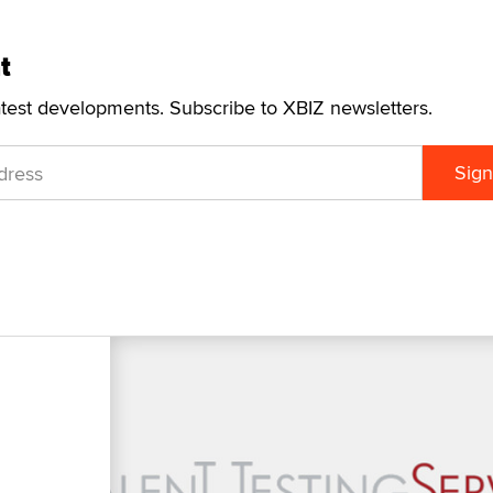
t
atest developments. Subscribe to XBIZ newsletters.