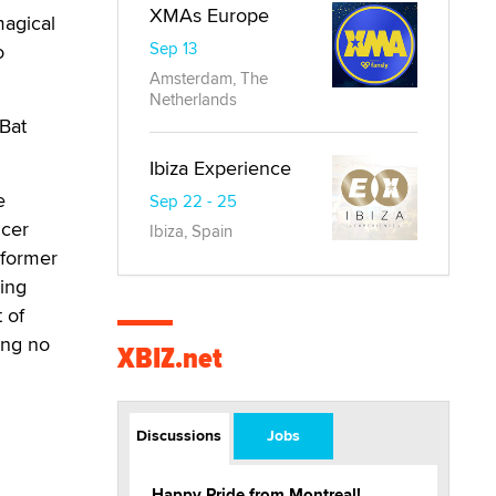
XMAs Europe
magical
Sep 13
o
Amsterdam, The
Netherlands
Bat
Ibiza Experience
e
Sep 22 - 25
ucer
Ibiza, Spain
rformer
ing
t of
ing no
XBIZ.net
Discussions
Jobs
Happy Pride from Montreal!