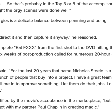
al … So that’s probably in the Top 3 or 5 of the accomplis
ught the orgy scenes were done well.”
rgies is a delicate balance between planning and being
direct it and then capture it anyway,” he reasoned.
complete “Bat FXXX” from the first shot to the DVD hitting 
 six weeks of post-production called for numerous 20-hour
e said. “For the last 20 years that name Nicholas Steele is a
nch of people that buy into a project. I have a great team
 me in to approve something. I let them do their jobs. I d
.”
tified by the movie’s acceptance in the marketplace, “but 
 got with my partner Paul Chaplin in creating magic.”