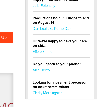
Julia Epiphany
Productions hold in Europe to end
on August 14
Dan Leal aka Porno Dan
Hi! We're happy to have you here
on xbiz!
Effe e Emme
Do you speak to your phone?
Alec Helmy
Looking for a payment processor
for adult commissions
Clarity Morningstar
Official Amsterdam Show Thread