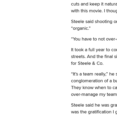
cuts and keep it natur
with this movie. I tho
Steele said shooting o
“organic.”
“You have to not over-
It took a full year to 
streets. And the final
for Steele & Co.
“It’s a team really,” h
conglomeration of a bu
They know when to call
over-manage my team
Steele said he was gra
was the gratification I