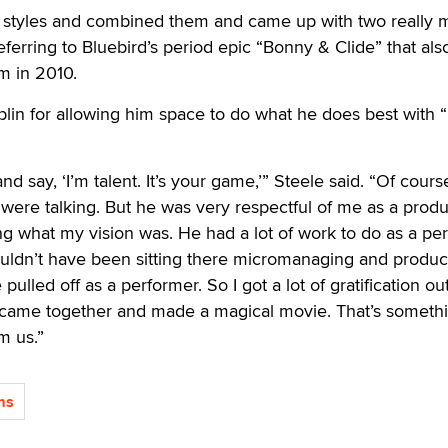
t styles and combined them and came up with two really 
eferring to Bluebird’s period epic “Bonny & Clide” that als
im in 2010.
in for allowing him space to do what he does best with “
d say, ‘I’m talent. It’s your game,’” Steele said. “Of cours
were talking. But he was very respectful of me as a prod
ing what my vision was. He had a lot of work to do as a pe
ouldn’t have been sitting there micromanaging and produc
pulled off as a performer. So I got a lot of gratification ou
 I came together and made a magical movie. That’s someth
m us.”
ms