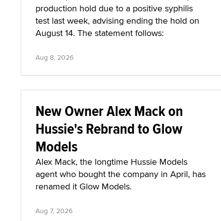
production hold due to a positive syphilis
test last week, advising ending the hold on
August 14. The statement follows:
Aug 8, 2026
New Owner Alex Mack on
Hussie's Rebrand to Glow
Models
Alex Mack, the longtime Hussie Models
agent who bought the company in April, has
renamed it Glow Models.
Aug 7, 2026