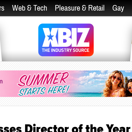
rs
Web & Tech
Pleasure & Retail
Gay
sses Director of the Year