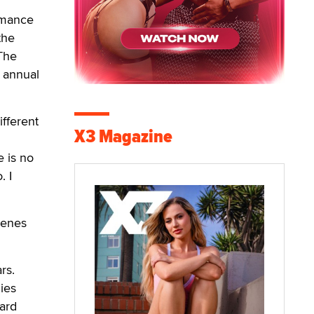
ormance
the
 The
h annual
ifferent
X3 Magazine
 is no
. I
cenes
rs.
gies
hard