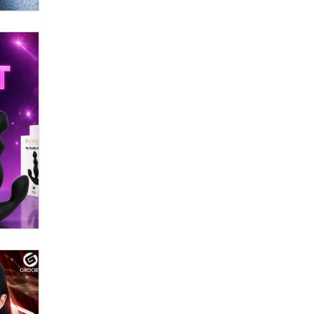
Zaddy