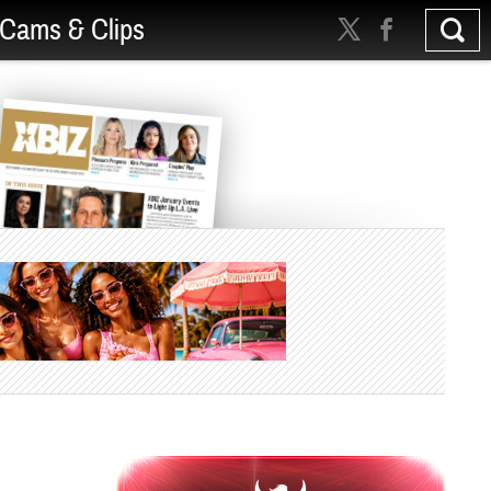
Cams & Clips