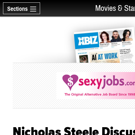
Movies & Sta
Sections
Nicholas Steele Discu