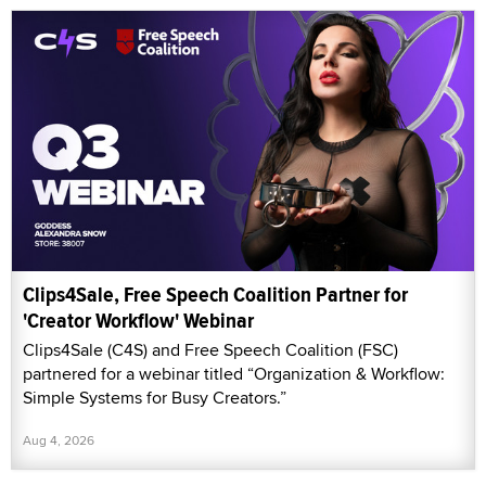
Clips4Sale, Free Speech Coalition Partner for
'Creator Workflow' Webinar
Clips4Sale (C4S) and Free Speech Coalition (FSC)
partnered for a webinar titled “Organization & Workflow:
Simple Systems for Busy Creators.”
Aug 4, 2026