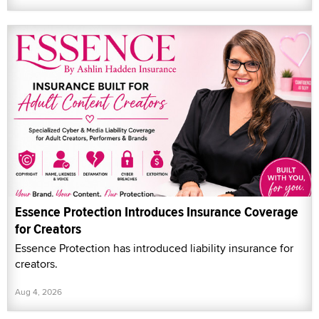
Essence Protection Introduces Insurance Coverage
for Creators
Essence Protection has introduced liability insurance for
creators.
Aug 4, 2026