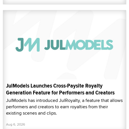
JulModels Launches Cross-Paysite Royalty
Generation Feature for Performers and Creators
JulModels has introduced JulRoyalty, a feature that allows
performers and creators to earn royalties from their
existing scenes and clips.
Aug 6, 2026