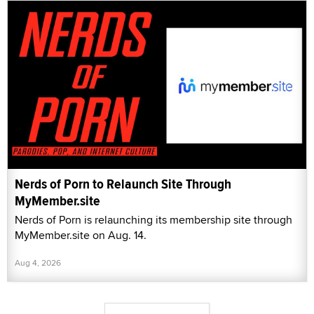
Nerds of Porn to Relaunch Site Through
MyMember.site
Nerds of Porn is relaunching its membership site through
MyMember.site on Aug. 14.
Aug 4, 2026