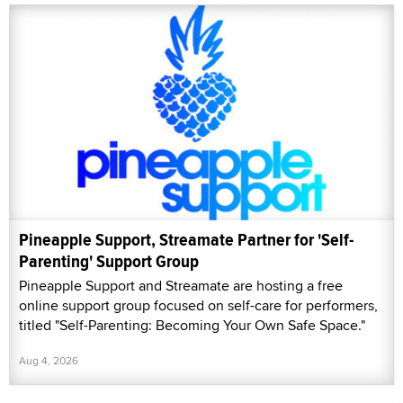
Pineapple Support, Streamate Partner for 'Self-
Parenting' Support Group
Pineapple Support and Streamate are hosting a free
online support group focused on self-care for performers,
titled "Self-Parenting: Becoming Your Own Safe Space."
Aug 4, 2026