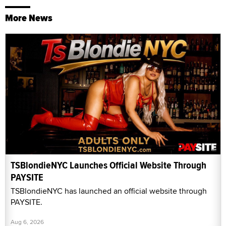
More News
TSBlondieNYC Launches Official Website Through
PAYSITE
TSBlondieNYC has launched an official website through
PAYSITE.
Aug 6, 2026