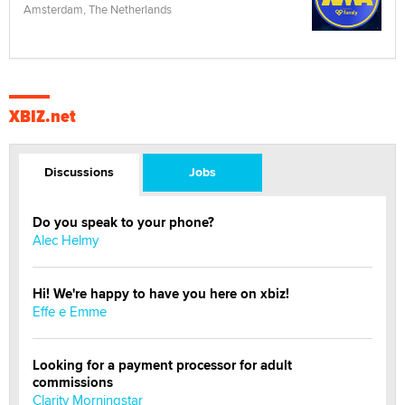
Amsterdam, The Netherlands
XBIZ.net
Discussions
Jobs
Do you speak to your phone?
Alec Helmy
Hi! We're happy to have you here on xbiz!
Effe e Emme
Looking for a payment processor for adult
commissions
Clarity Morningstar