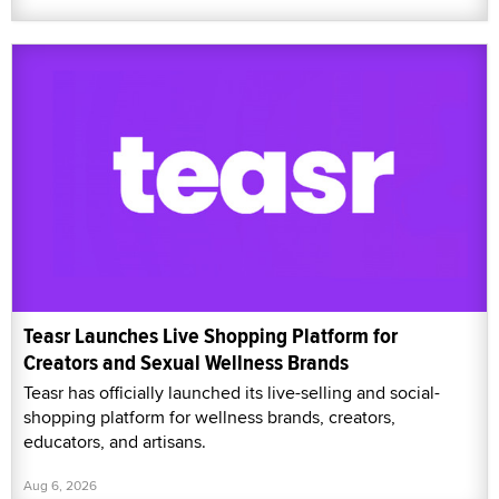
Teasr Launches Live Shopping Platform for
Creators and Sexual Wellness Brands
Teasr has officially launched its live-selling and social-
shopping platform for wellness brands, creators,
educators, and artisans.
Aug 6, 2026