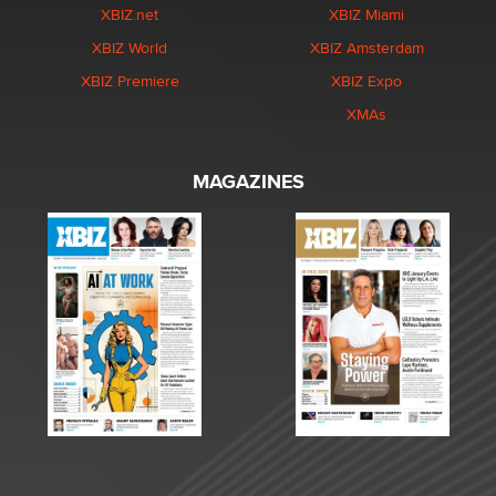
XBIZ.net
XBIZ Miami
XBIZ World
XBIZ Amsterdam
XBIZ Premiere
XBIZ Expo
XMAs
MAGAZINES