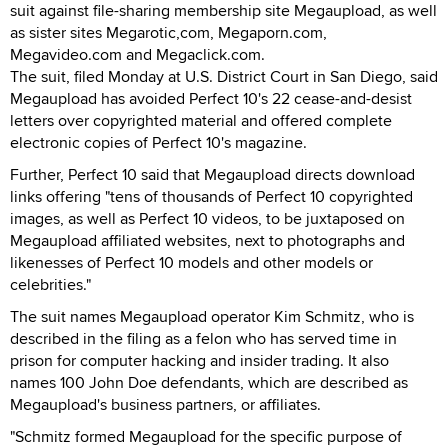
suit against file-sharing membership site Megaupload, as well
as sister sites Megarotic,com, Megaporn.com,
Megavideo.com and Megaclick.com.
The suit, filed Monday at U.S. District Court in San Diego, said
Megaupload has avoided Perfect 10's 22 cease-and-desist
letters over copyrighted material and offered complete
electronic copies of Perfect 10's magazine.
Further, Perfect 10 said that Megaupload directs download
links offering "tens of thousands of Perfect 10 copyrighted
images, as well as Perfect 10 videos, to be juxtaposed on
Megaupload affiliated websites, next to photographs and
likenesses of Perfect 10 models and other models or
celebrities."
The suit names Megaupload operator Kim Schmitz, who is
described in the filing as a felon who has served time in
prison for computer hacking and insider trading. It also
names 100 John Doe defendants, which are described as
Megaupload's business partners, or affiliates.
"Schmitz formed Megaupload for the specific purpose of