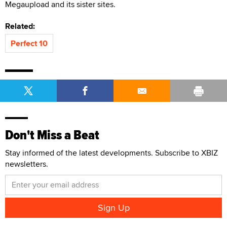
Megaupload and its sister sites.
Related:
Perfect 10
Don't Miss a Beat
Stay informed of the latest developments. Subscribe to XBIZ
newsletters.