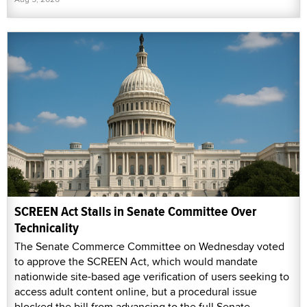
SCREEN Act Stalls in Senate Committee Over
Technicality
The Senate Commerce Committee on Wednesday voted
to approve the SCREEN Act, which would mandate
nationwide site-based age verification of users seeking to
access adult content online, but a procedural issue
blocked the bill from advancing to the full Senate.