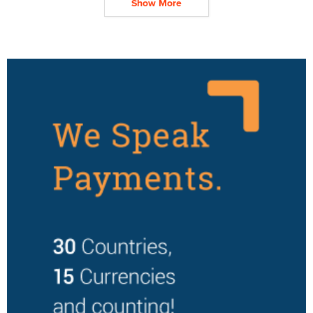
Show More