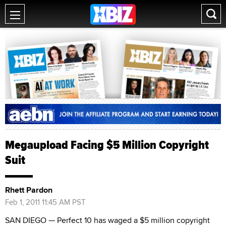
Megaupload Facing $5 Million Copyright
Suit
Rhett Pardon
Feb 1, 2011 11:45 AM PST
SAN DIEGO — Perfect 10 has waged a $5 million copyright