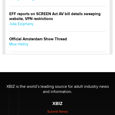
EFF reports on SCREEN Act AV bill details sweeping
website, VPN restrictions
Julia Epiphany
Official Amsterdam Show Thread
Moe Helmy
OnlyFans stars' images are being used to scam fans...
Reba Rocket
The most valuable thing hiding in your data might not
be a number. It might be a clock.
XBIZ is the world’s leading source for adult industry news
The Statistician
and information.
XBIZ
Elon Musk’s xAI sues Minnesota over its first-in-the-
nation law banning ‘nudification’ technology
Submit News
TheLegacy