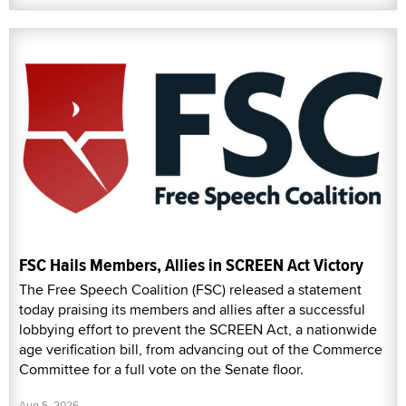
FSC Hails Members, Allies in SCREEN Act Victory
The Free Speech Coalition (FSC) released a statement
today praising its members and allies after a successful
lobbying effort to prevent the SCREEN Act, a nationwide
age verification bill, from advancing out of the Commerce
Committee for a full vote on the Senate floor.
Aug 5, 2026