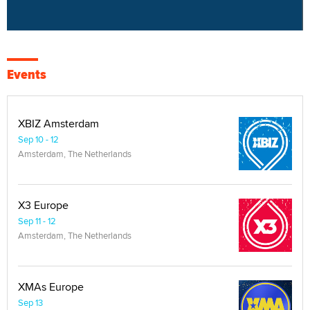
Events
XBIZ Amsterdam
Sep 10 - 12
Amsterdam, The Netherlands
X3 Europe
Sep 11 - 12
Amsterdam, The Netherlands
XMAs Europe
Sep 13