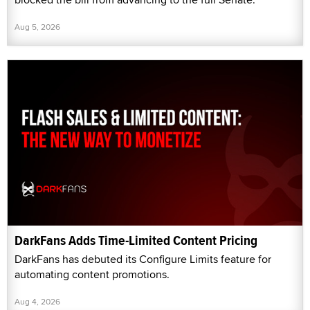
Aug 5, 2026
DarkFans Adds Time-Limited Content Pricing
DarkFans has debuted its Configure Limits feature for
automating content promotions.
Aug 4, 2026