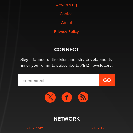
Advertising
Contact
Why “Good Looks Sell Themselves” Is a Trap for New
Creators
About
Zaddy
Privacy Policy
What are the best adult affiliates in 2026 Now we have
CONNECT
age verification laws world wide
Dizzy
Stay informed of the latest industry developments.
Enter your email to subscribe to XBIZ newsletters.
NETWORK
XBIZ.com
XBIZ LA