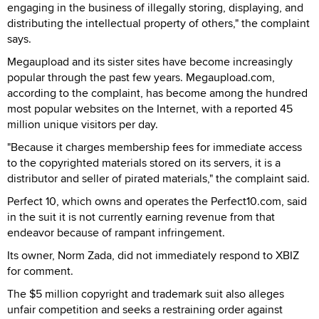
engaging in the business of illegally storing, displaying, and
distributing the intellectual property of others," the complaint
says.
Megaupload and its sister sites have become increasingly
popular through the past few years. Megaupload.com,
according to the complaint, has become among the hundred
most popular websites on the Internet, with a reported 45
million unique visitors per day.
"Because it charges membership fees for immediate access
to the copyrighted materials stored on its servers, it is a
distributor and seller of pirated materials," the complaint said.
Perfect 10, which owns and operates the Perfect10.com, said
in the suit it is not currently earning revenue from that
endeavor because of rampant infringement.
Its owner, Norm Zada, did not immediately respond to XBIZ
for comment.
The $5 million copyright and trademark suit also alleges
unfair competition and seeks a restraining order against