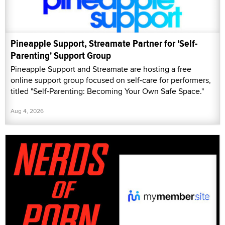
Pineapple Support, Streamate Partner for 'Self-
Parenting' Support Group
Pineapple Support and Streamate are hosting a free
online support group focused on self-care for performers,
titled "Self-Parenting: Becoming Your Own Safe Space."
Aug 4, 2026