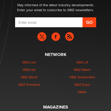
Dizzy
Stay informed of the latest industry developments.
Enter your email to subscribe to XBIZ newsletters.
NETWORK
XBIZ.com
XBIZ LA
XBIZ.net
XBIZ Miami
XBIZ World
XBIZ Amsterdam
XBIZ Premiere
XBIZ Expo
XMAs
MAGAZINES