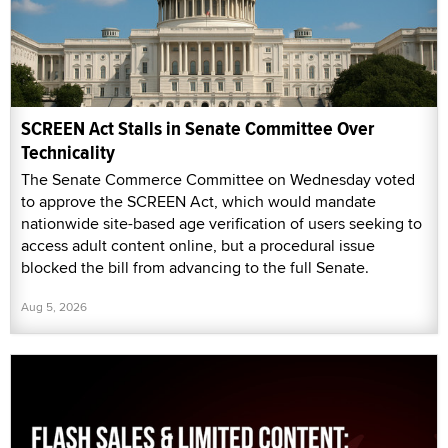
SCREEN Act Stalls in Senate Committee Over
Technicality
The Senate Commerce Committee on Wednesday voted
to approve the SCREEN Act, which would mandate
nationwide site-based age verification of users seeking to
access adult content online, but a procedural issue
blocked the bill from advancing to the full Senate.
Aug 5, 2026