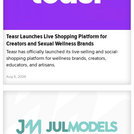
Teasr Launches Live Shopping Platform for
Creators and Sexual Wellness Brands
Teasr has officially launched its live-selling and social-
shopping platform for wellness brands, creators,
educators, and artisans.
Aug 6, 2026