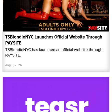
TSBlondieNYC Launches Official Website Through
PAYSITE
TSBlondieNYC has launched an official website through
PAYSITE.
Aug 6, 2026