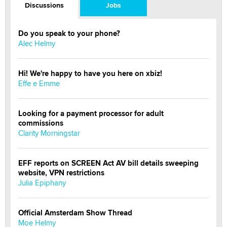
Discussions
Jobs
Do you speak to your phone?
Alec Helmy
Hi! We're happy to have you here on xbiz!
Effe e Emme
Looking for a payment processor for adult
commissions
Clarity Morningstar
EFF reports on SCREEN Act AV bill details sweeping
website, VPN restrictions
Julia Epiphany
Official Amsterdam Show Thread
Moe Helmy