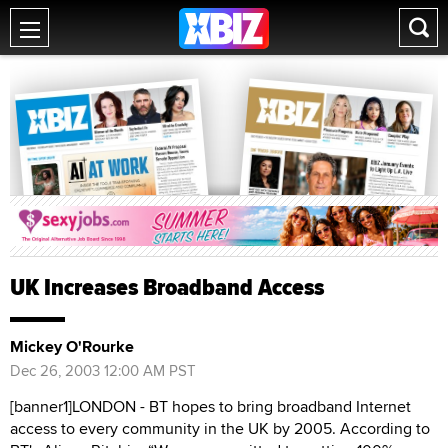
UK Increases Broadband Access
Mickey O'Rourke
Dec 26, 2003 12:00 AM PST
[banner1]LONDON - BT hopes to bring broadband Internet
access to every community in the UK by 2005. According to