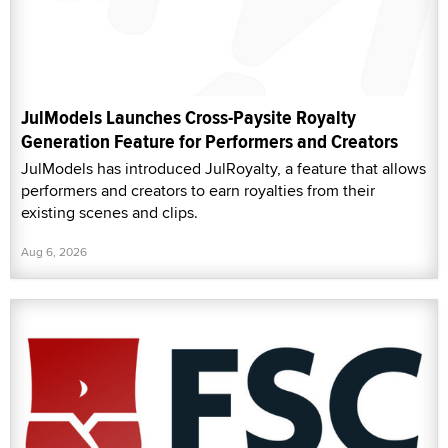
JulModels Launches Cross-Paysite Royalty
Generation Feature for Performers and Creators
JulModels has introduced JulRoyalty, a feature that allows
performers and creators to earn royalties from their
existing scenes and clips.
Aug 6, 2026