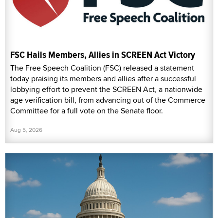
FSC Hails Members, Allies in SCREEN Act Victory
The Free Speech Coalition (FSC) released a statement
today praising its members and allies after a successful
lobbying effort to prevent the SCREEN Act, a nationwide
age verification bill, from advancing out of the Commerce
Committee for a full vote on the Senate floor.
Aug 5, 2026