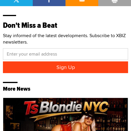
Don't Miss a Beat
Stay informed of the latest developments. Subscribe to XBIZ
newsletters.
More News