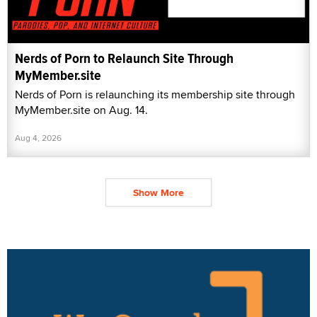
Nerds of Porn to Relaunch Site Through
MyMember.site
Nerds of Porn is relaunching its membership site through
MyMember.site on Aug. 14.
Aug 4, 2026
Show More