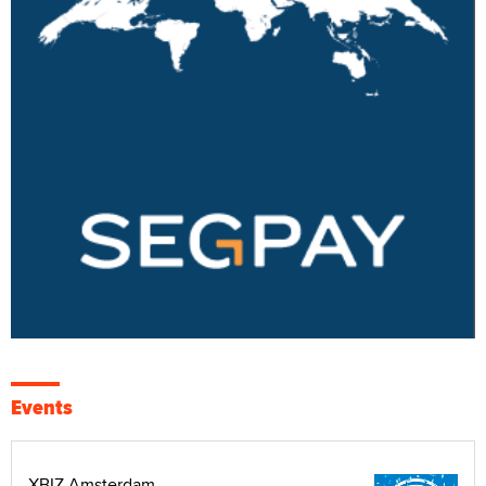
Events
XBIZ Amsterdam