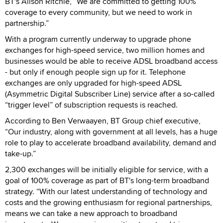
BT's Alison Ritchie, “We are committed to getting 100%
coverage to every community, but we need to work in
partnership.”
With a program currently underway to upgrade phone
exchanges for high-speed service, two million homes and
businesses would be able to receive ADSL broadband access
- but only if enough people sign up for it. Telephone
exchanges are only upgraded for high-speed ADSL
(Asymmetric Digital Subscriber Line) service after a so-called
“trigger level” of subscription requests is reached.
According to Ben Verwaayen, BT Group chief executive,
“Our industry, along with government at all levels, has a huge
role to play to accelerate broadband availability, demand and
take-up.”
2,300 exchanges will be initially eligible for service, with a
goal of 100% coverage as part of BT's long-term broadband
strategy. “With our latest understanding of technology and
costs and the growing enthusiasm for regional partnerships,
means we can take a new approach to broadband