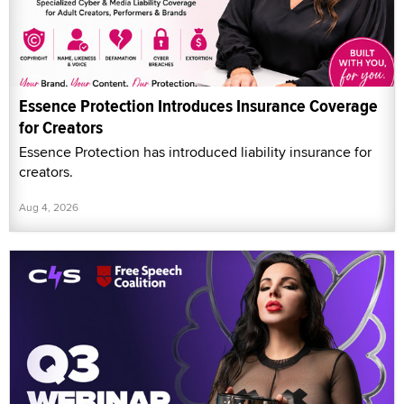
Essence Protection Introduces Insurance Coverage
for Creators
Essence Protection has introduced liability insurance for
creators.
Aug 4, 2026