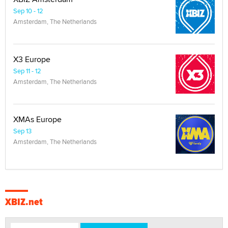
Sep 10 - 12
Amsterdam, The Netherlands
X3 Europe
Sep 11 - 12
Amsterdam, The Netherlands
XMAs Europe
Sep 13
Amsterdam, The Netherlands
XBIZ.net