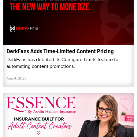
DarkFans Adds Time-Limited Content Pricing
DarkFans has debuted its Configure Limits feature for
automating content promotions.
Aug 4, 2026