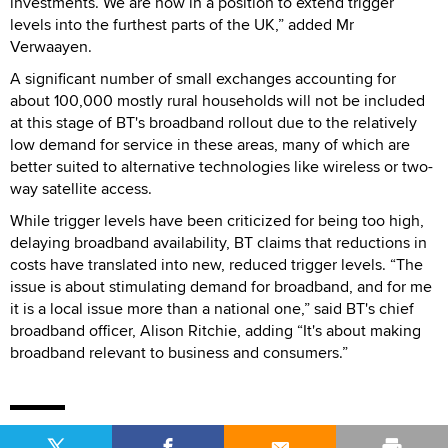
investments. We are now in a position to extend trigger
levels into the furthest parts of the UK,” added Mr
Verwaayen.
A significant number of small exchanges accounting for
about 100,000 mostly rural households will not be included
at this stage of BT's broadband rollout due to the relatively
low demand for service in these areas, many of which are
better suited to alternative technologies like wireless or two-
way satellite access.
While trigger levels have been criticized for being too high,
delaying broadband availability, BT claims that reductions in
costs have translated into new, reduced trigger levels. “The
issue is about stimulating demand for broadband, and for me
it is a local issue more than a national one,” said BT's chief
broadband officer, Alison Ritchie, adding “It's about making
broadband relevant to business and consumers.”