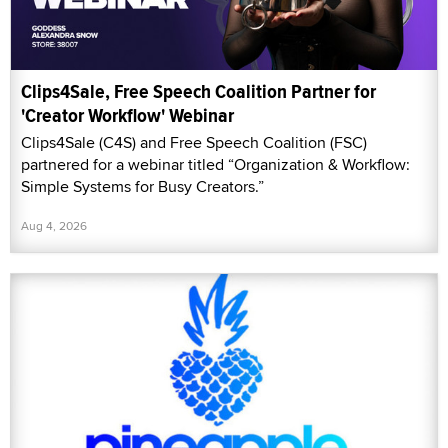
Clips4Sale, Free Speech Coalition Partner for
'Creator Workflow' Webinar
Clips4Sale (C4S) and Free Speech Coalition (FSC)
partnered for a webinar titled “Organization & Workflow:
Simple Systems for Busy Creators.”
Aug 4, 2026