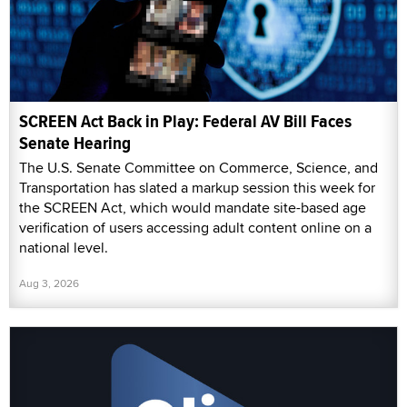
SCREEN Act Back in Play: Federal AV Bill Faces
Senate Hearing
The U.S. Senate Committee on Commerce, Science, and
Transportation has slated a markup session this week for
the SCREEN Act, which would mandate site-based age
verification of users accessing adult content online on a
national level.
Aug 3, 2026