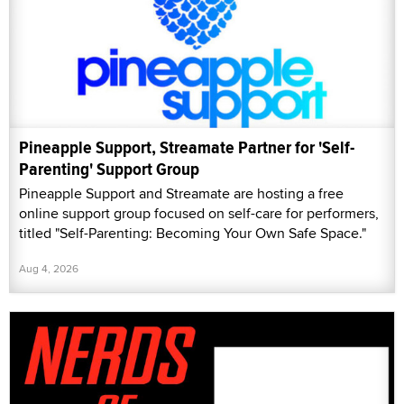
Pineapple Support, Streamate Partner for 'Self-
Parenting' Support Group
Pineapple Support and Streamate are hosting a free
online support group focused on self-care for performers,
titled "Self-Parenting: Becoming Your Own Safe Space."
Aug 4, 2026