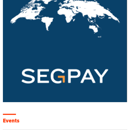
Events