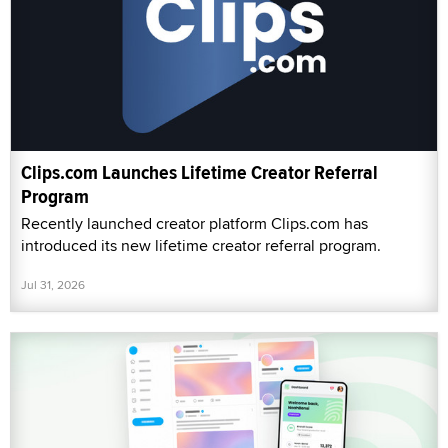
Clips.com Launches Lifetime Creator Referral
Program
Recently launched creator platform Clips.com has
introduced its new lifetime creator referral program.
Jul 31, 2026