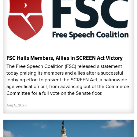
FSC Hails Members, Allies in SCREEN Act Victory
The Free Speech Coalition (FSC) released a statement
today praising its members and allies after a successful
lobbying effort to prevent the SCREEN Act, a nationwide
age verification bill, from advancing out of the Commerce
Committee for a full vote on the Senate floor.
Aug 5, 2026