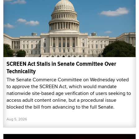
SCREEN Act Stalls in Senate Committee Over
Technicality
The Senate Commerce Committee on Wednesday voted
to approve the SCREEN Act, which would mandate
nationwide site-based age verification of users seeking to
access adult content online, but a procedural issue
blocked the bill from advancing to the full Senate.
Aug 5, 2026