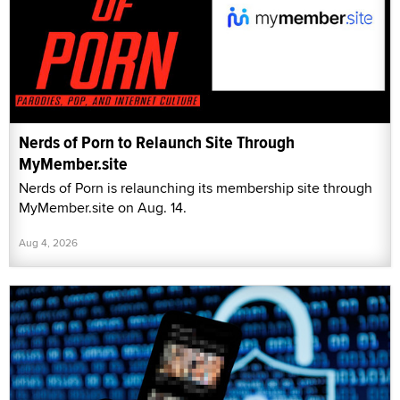
Nerds of Porn to Relaunch Site Through
MyMember.site
Nerds of Porn is relaunching its membership site through
MyMember.site on Aug. 14.
Aug 4, 2026