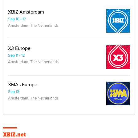
XBIZ Amsterdam
Sep 10 - 12
Amsterdam, The Netherlands
X3 Europe
Sep 11 - 12
Amsterdam, The Netherlands
XMAs Europe
Sep 13
Amsterdam, The Netherlands
XBIZ.net