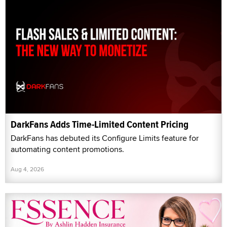
DarkFans Adds Time-Limited Content Pricing
DarkFans has debuted its Configure Limits feature for
automating content promotions.
Aug 4, 2026