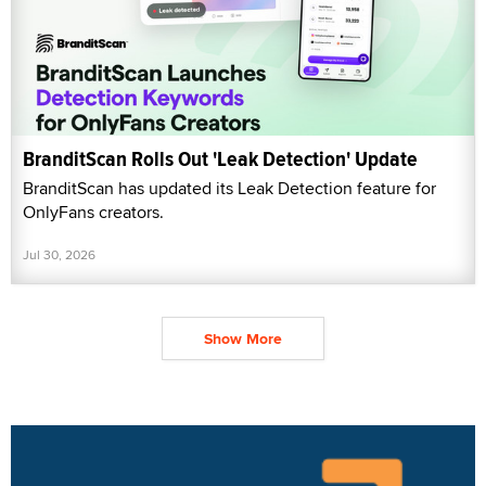
BranditScan Rolls Out 'Leak Detection' Update
BranditScan has updated its Leak Detection feature for
OnlyFans creators.
Jul 30, 2026
Show More