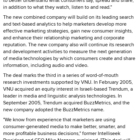
to better understand what consumers say, spread and share,
in addition to what they watch, listen to and read."
The new combined company will build on its leading search
and text-based analytics to help marketers develop more
effective marketing strategies, gain new consumer insights,
and enhance their relationship marketing and corporate
reputation. The new company also will continue its research
and development activities to measure the next generation
of media technologies by which consumers create and share
information, including audio and video.
The deal marks the third in a series of word-of-mouth
research investments supported by VNU. In February 2005,
VNU acquired an equity interest in Israeli-based Trendum, a
leader in media and linguistic analysis technologies. In
September 2005, Trendum acquired BuzzMetrics, and the
new company adopted the BuzzMetrics name.
"We know from experience that marketers are using
consumer-generated media to make better, smarter, and
more profitable business decisions," former Intelliseek