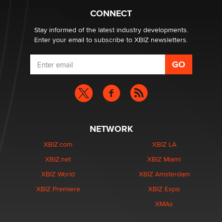
CONNECT
Email Tracking Consent in the EU
Jeffrey Dillon
Stay informed of the latest industry developments.
Enter your email to subscribe to XBIZ newsletters.
NETWORK
XBIZ.com
XBIZ LA
XBIZ.net
XBIZ Miami
XBIZ World
XBIZ Amsterdam
XBIZ Premiere
XBIZ Expo
XMAs