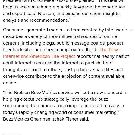
President and CEO Mike Nazzaro explained. "This deal will
help us scale much more quickly, leverage the experience
and expertise of Nielsen, and expand our client insights,
analysis and recommendations."
Consumer-generated media – a term created by Intelliseek –
describes a variety of new influential sources of online
content, including blogs, public message boards, product
feedback sites and direct company feedback.
The Pew
Internet and American Life Project
reports that nearly half of
adult Internet users use the Internet to publish their
thoughts, respond to others, post pictures, share files and
otherwise contribute to the explosion of content available
online.
"The Nielsen BuzzMetrics service will set a new standard in
helping executives strategically leverage the buzz
surrounding their brands and compete more effectively in
today's rapidly changing world of consumer marketing,"
BuzzMetrics Chairman Itzhak Fisher said.