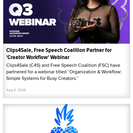
Clips4Sale, Free Speech Coalition Partner for
'Creator Workflow' Webinar
Clips4Sale (C4S) and Free Speech Coalition (FSC) have
partnered for a webinar titled “Organization & Workflow:
Simple Systems for Busy Creators.”
Aug 4, 2026