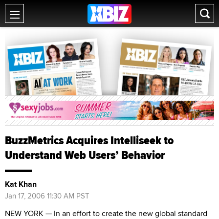
BuzzMetrics Acquires Intelliseek to
Understand Web Users’ Behavior
Kat Khan
Jan 17, 2006 11:30 AM PST
NEW YORK — In an effort to create the new global standard