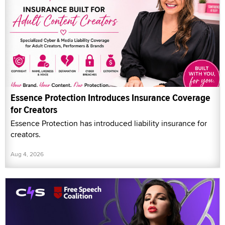
Essence Protection Introduces Insurance Coverage
for Creators
Essence Protection has introduced liability insurance for
creators.
Aug 4, 2026