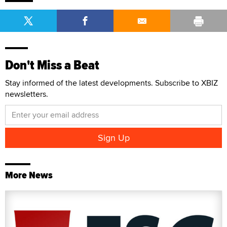
Don't Miss a Beat
Stay informed of the latest developments. Subscribe to XBIZ
newsletters.
More News