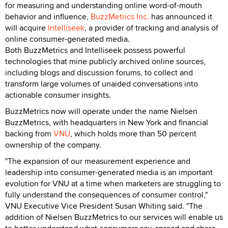
for measuring and understanding online word-of-mouth
behavior and influence,
BuzzMetrics Inc.
has announced it
will acquire
Intelliseek
, a provider of tracking and analysis of
online consumer-generated media.
Both BuzzMetrics and Intelliseek possess powerful
technologies that mine publicly archived online sources,
including blogs and discussion forums, to collect and
transform large volumes of unaided conversations into
actionable consumer insights.
BuzzMetrics now will operate under the name Nielsen
BuzzMetrics, with headquarters in New York and financial
backing from
VNU
, which holds more than 50 percent
ownership of the company.
"The expansion of our measurement experience and
leadership into consumer-generated media is an important
evolution for VNU at a time when marketers are struggling to
fully understand the consequences of consumer control,"
VNU Executive Vice President Susan Whiting said. "The
addition of Nielsen BuzzMetrics to our services will enable us