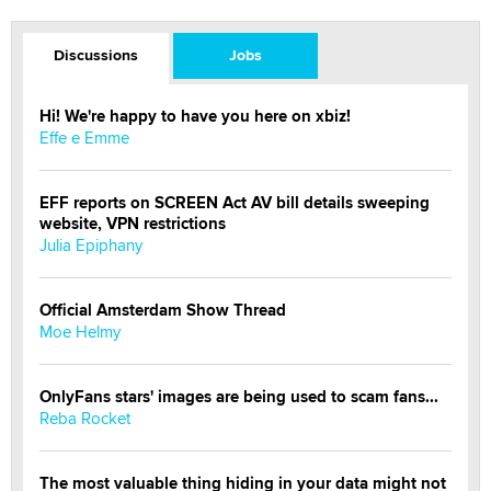
Discussions
Jobs
Hi! We're happy to have you here on xbiz!
Effe e Emme
EFF reports on SCREEN Act AV bill details sweeping
website, VPN restrictions
Julia Epiphany
Official Amsterdam Show Thread
Moe Helmy
OnlyFans stars' images are being used to scam fans...
Reba Rocket
The most valuable thing hiding in your data might not