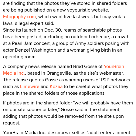
are finding that the photos they’ve stored in shared folders
are being published on a new voyeuristic website,
Fitography.com
, which went live last week but may violate
laws, a legal expert said.
Since its launch on Dec. 30, reams of searchable photos
have been posted, including an outdoor barbecue, a crowd
at a Pearl Jam concert, a group of Army soldiers posing with
actor Denzel Washington and a woman giving birth in an
operating room.
A company news release named Brad Gosse of
YourBrain
Media Inc.
, based in Orangeville, as the site’s webmaster.
The release quotes Gosse as warning users of P2P networks
such as
Limewire
and
Kazaa
to be careful what photos they
place in the shared folders of those applications.
If photos are in the shared folder "we will probably have them
on our site sooner or later," Gosse said in the statement,
adding that photos would be removed from the site upon
request.
YourBrain Media Inc. describes itself as “adult entertainment