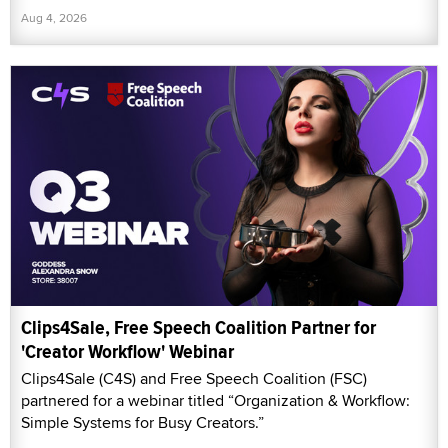
Aug 4, 2026
Clips4Sale, Free Speech Coalition Partner for
'Creator Workflow' Webinar
Clips4Sale (C4S) and Free Speech Coalition (FSC)
partnered for a webinar titled “Organization & Workflow:
Simple Systems for Busy Creators.”