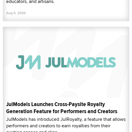
educators, and artisans.
Aug 6, 2026
JulModels Launches Cross-Paysite Royalty
Generation Feature for Performers and Creators
JulModels has introduced JulRoyalty, a feature that allows
performers and creators to earn royalties from their