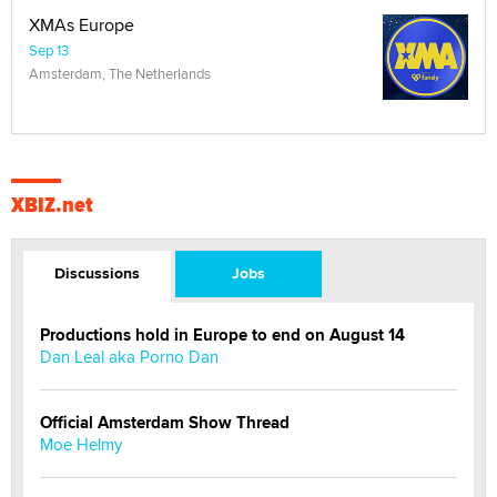
XMAs Europe
Sep 13
Amsterdam, The Netherlands
XBIZ.net
Discussions
Jobs
Productions hold in Europe to end on August 14
Dan Leal aka Porno Dan
Official Amsterdam Show Thread
Moe Helmy