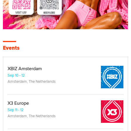
Events
XBIZ Amsterdam
Sep 10 - 12
Amsterdam, The Netherlands
X3 Europe
Sep 11 - 12
Amsterdam, The Netherlands