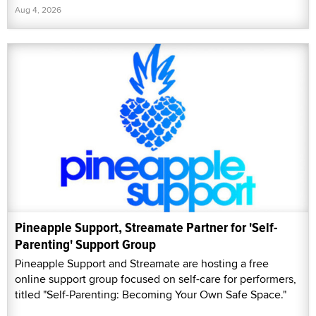
Aug 4, 2026
Pineapple Support, Streamate Partner for 'Self-
Parenting' Support Group
Pineapple Support and Streamate are hosting a free
online support group focused on self-care for performers,
titled "Self-Parenting: Becoming Your Own Safe Space."