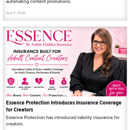
automating content promotions.
Aug 4, 2026
Essence Protection Introduces Insurance Coverage
for Creators
Essence Protection has introduced liability insurance for
creators.