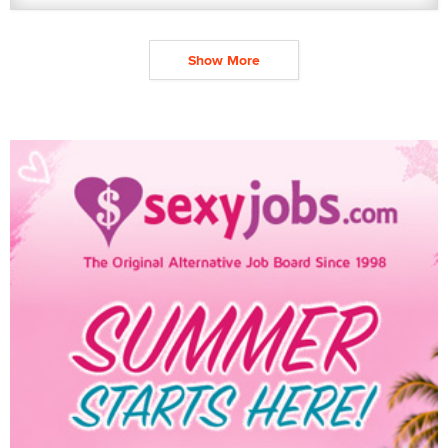
Show More