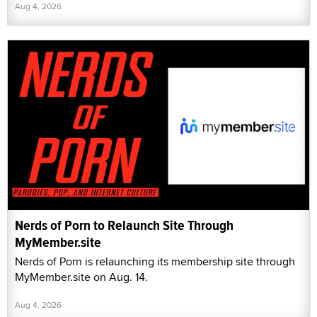
Aug 4, 2026
Nerds of Porn to Relaunch Site Through
MyMember.site
Nerds of Porn is relaunching its membership site through
MyMember.site on Aug. 14.
Aug 4, 2026