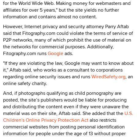
for the World Wide Web. Making money for webmasters and
affiliates for over 5 years," but the site yields no further
information and contains almost no content.
However, Internet privacy and security attorney Parry Aftab
said that Fitography.com could violate the terms of service of
P2P networks, many of which prohibit the use of material on
the networks for commercial purposes. Additionally,
Fitography.com runs
Google
ads.
"If they are violating the law, Google may want to know about
it," Aftab said, who works as a consultant to corporations
regarding online security issues and runs
WiredSafety.org
, an
online safety charity.
And, if photographs qualifying as child pornography are
posted, the site’s publishers would be liable for producing
and distributing the content even if they were unaware the
material was on their site, Aftab said. She added that the
U.S.
Children's Online Privacy Protection Act
also restricts
commercial websites from posting personal identification
information for people under the age of 13 without proper