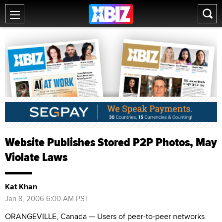
Website Publishes Stored P2P Photos, May
Violate Laws
Kat Khan
Jan 8, 2006 6:00 AM PST
ORANGEVILLE, Canada — Users of peer-to-peer networks