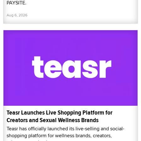
PAYSITE.
Aug 6, 2026
Teasr Launches Live Shopping Platform for
Creators and Sexual Wellness Brands
Teasr has officially launched its live-selling and social-
shopping platform for wellness brands, creators,