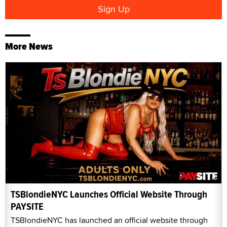
More News
TSBlondieNYC Launches Official Website Through
PAYSITE
TSBlondieNYC has launched an official website through