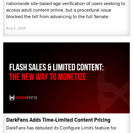
nationwide site-based age verification of users seeking to
access adult content online, but a procedural issue
blocked the bill from advancing to the full Senate.
Aug 5, 2026
DarkFans Adds Time-Limited Content Pricing
DarkFans has debuted its Configure Limits feature for