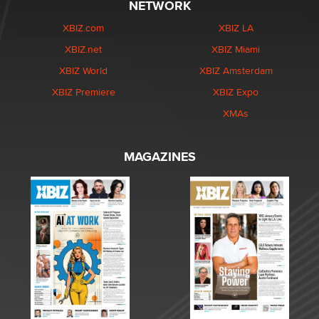
NETWORK
XBIZ.com
XBIZ LA
XBIZ.net
XBIZ Miami
XBIZ World
XBIZ Amsterdam
XBIZ Premiere
XBIZ Expo
XMAs
MAGAZINES