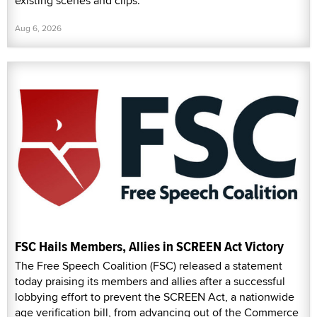
existing scenes and clips.
Aug 6, 2026
FSC Hails Members, Allies in SCREEN Act Victory
The Free Speech Coalition (FSC) released a statement
today praising its members and allies after a successful
lobbying effort to prevent the SCREEN Act, a nationwide
age verification bill, from advancing out of the Commerce