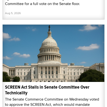
Committee for a full vote on the Senate floor.
Aug 5, 2026
SCREEN Act Stalls in Senate Committee Over
Technicality
The Senate Commerce Committee on Wednesday voted
to approve the SCREEN Act, which would mandate