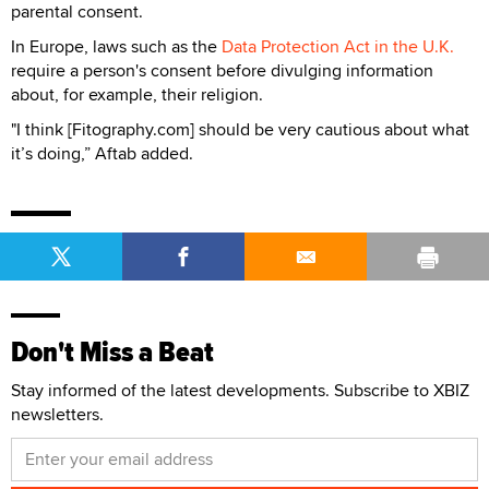
parental consent.
In Europe, laws such as the
Data Protection Act in the U.K.
require a person's consent before divulging information
about, for example, their religion.
"I think [Fitography.com] should be very cautious about what
it’s doing,” Aftab added.
Don't Miss a Beat
Stay informed of the latest developments. Subscribe to XBIZ
newsletters.