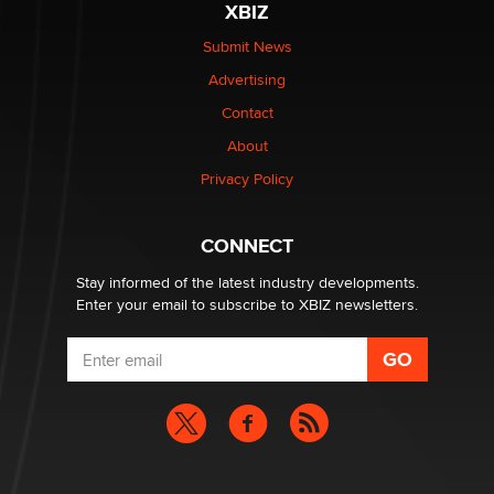
XBIZ
The Statistician
Submit News
Advertising
Elon Musk’s xAI sues Minnesota over its first-in-the-
nation law banning ‘nudification’ technology
Contact
TheLegacy
About
Privacy Policy
Why “Good Looks Sell Themselves” Is a Trap for New
Creators
Zaddy
CONNECT
Stay informed of the latest industry developments.
Enter your email to subscribe to XBIZ newsletters.