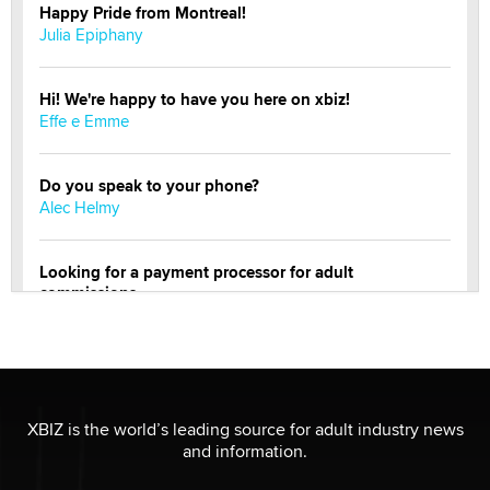
Happy Pride from Montreal!
Julia Epiphany
Hi! We're happy to have you here on xbiz!
Effe e Emme
Do you speak to your phone?
Alec Helmy
Looking for a payment processor for adult
commissions
Clarity Morningstar
OnlyFans stars' images are being used to scam fans...
Reba Rocket
XBIZ is the world’s leading source for adult industry news
and information.
The most valuable thing hiding in your data might not
be a number. It might be a clock.