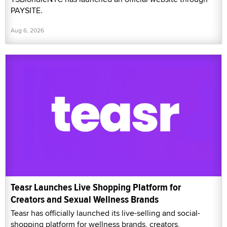
PAYSITE.
Aug 6, 2026
Teasr Launches Live Shopping Platform for
Creators and Sexual Wellness Brands
Teasr has officially launched its live-selling and social-
shopping platform for wellness brands, creators,