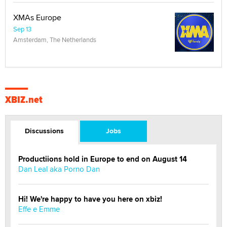
XMAs Europe
Sep 13
Amsterdam, The Netherlands
XBIZ.net
Discussions
Jobs
Productiions hold in Europe to end on August 14
Dan Leal aka Porno Dan
Hi! We're happy to have you here on xbiz!
Effe e Emme