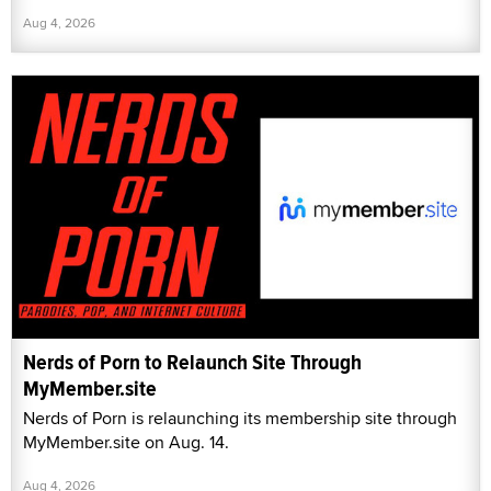
Aug 4, 2026
Nerds of Porn to Relaunch Site Through
MyMember.site
Nerds of Porn is relaunching its membership site through
MyMember.site on Aug. 14.
Aug 4, 2026