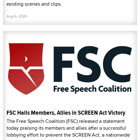
existing scenes and clips.
Aug 6, 2026
FSC Hails Members, Allies in SCREEN Act Victory
The Free Speech Coalition (FSC) released a statement
today praising its members and allies after a successful
lobbying effort to prevent the SCREEN Act, a nationwide