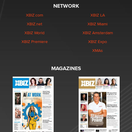
NETWORK
XBIZ.com
XBIZ LA
XBIZ.net
XBIZ Miami
XBIZ World
XBIZ Amsterdam
XBIZ Premiere
XBIZ Expo
XMAs
MAGAZINES