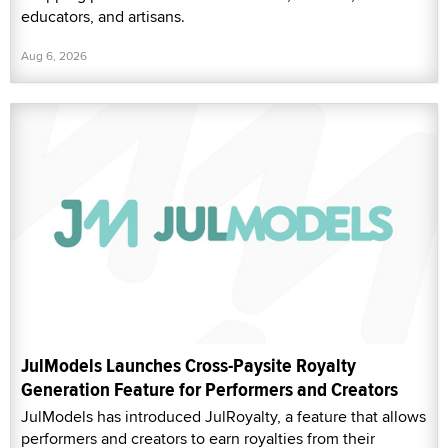
educators, and artisans.
Aug 6, 2026
JulModels Launches Cross-Paysite Royalty
Generation Feature for Performers and Creators
JulModels has introduced JulRoyalty, a feature that allows
performers and creators to earn royalties from their