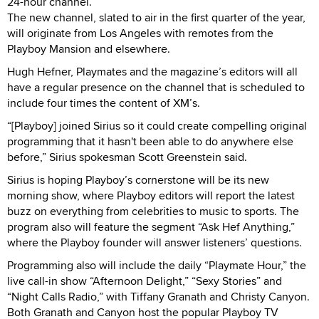
24-hour channel.
The new channel, slated to air in the first quarter of the year,
will originate from Los Angeles with remotes from the
Playboy Mansion and elsewhere.
Hugh Hefner, Playmates and the magazine’s editors will all
have a regular presence on the channel that is scheduled to
include four times the content of XM’s.
“[Playboy] joined Sirius so it could create compelling original
programming that it hasn't been able to do anywhere else
before,” Sirius spokesman Scott Greenstein said.
Sirius is hoping Playboy’s cornerstone will be its new
morning show, where Playboy editors will report the latest
buzz on everything from celebrities to music to sports. The
program also will feature the segment “Ask Hef Anything,”
where the Playboy founder will answer listeners’ questions.
Programming also will include the daily “Playmate Hour,” the
live call-in show “Afternoon Delight,” “Sexy Stories” and
“Night Calls Radio,” with Tiffany Granath and Christy Canyon.
Both Granath and Canyon host the popular Playboy TV