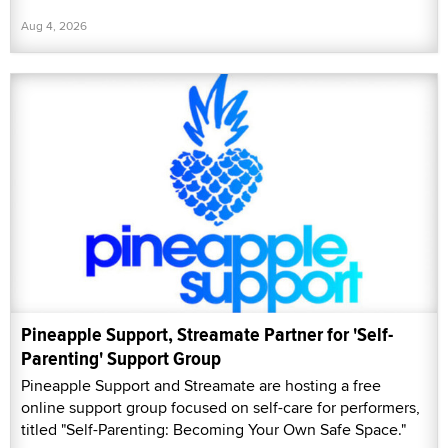
Aug 4, 2026
Pineapple Support, Streamate Partner for 'Self-
Parenting' Support Group
Pineapple Support and Streamate are hosting a free
online support group focused on self-care for performers,
titled "Self-Parenting: Becoming Your Own Safe Space."