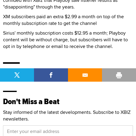
confided with XBiz that Playboy saw listener results as
"disappointing" through the years.
XM subscribers paid an extra $2.99 a month on top of the
monthly subscription rate to get the channel
Sirius' monthly subscription costs $12.95 a month; Playboy
content will be without charge, but subscribers will have to
opt in by telephone or email to receive the channel.
Don't Miss a Beat
Stay informed of the latest developments. Subscribe to XBIZ
newsletters.