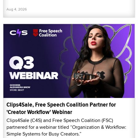
Aug 4, 2026
Clips4Sale, Free Speech Coalition Partner for
'Creator Workflow' Webinar
Clips4Sale (C4S) and Free Speech Coalition (FSC)
partnered for a webinar titled “Organization & Workflow:
Simple Systems for Busy Creators.”