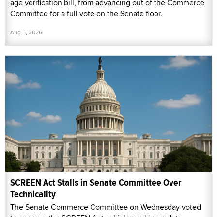
age verification bill, from advancing out of the Commerce
Committee for a full vote on the Senate floor.
Aug 5, 2026
SCREEN Act Stalls in Senate Committee Over
Technicality
The Senate Commerce Committee on Wednesday voted