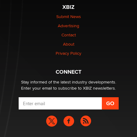
The most valuable thing hiding in your data might not
XBIZ
be a number. It might be a clock.
The Statistician
Submit News
Advertising
Elon Musk’s xAI sues Minnesota over its first-in-the-
Contact
nation law banning ‘nudification’ technology
About
TheLegacy
Privacy Policy
Why “Good Looks Sell Themselves” Is a Trap for New
Creators
CONNECT
Zaddy
Stay informed of the latest industry developments.
Enter your email to subscribe to XBIZ newsletters.