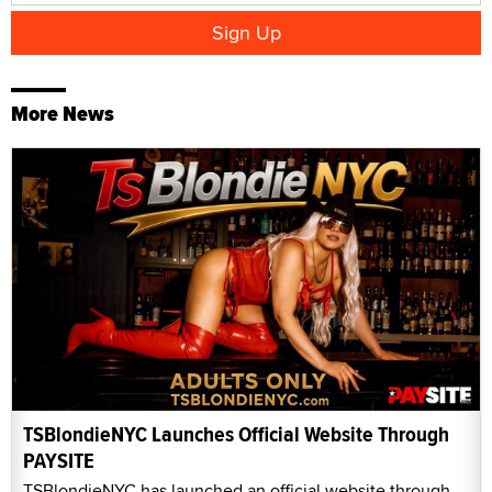
More News
TSBlondieNYC Launches Official Website Through
PAYSITE
TSBlondieNYC has launched an official website through