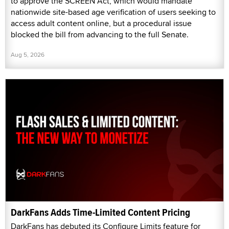
to approve the SCREEN Act, which would mandate
nationwide site-based age verification of users seeking to
access adult content online, but a procedural issue
blocked the bill from advancing to the full Senate.
Aug 5, 2026
DarkFans Adds Time-Limited Content Pricing
DarkFans has debuted its Configure Limits feature for