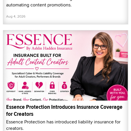
automating content promotions.
Aug 4, 2026
Essence Protection Introduces Insurance Coverage
for Creators
Essence Protection has introduced liability insurance for
creators.