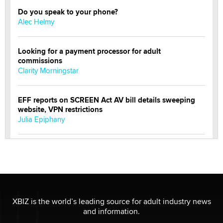
Do you speak to your phone?
Alec Helmy
Looking for a payment processor for adult
commissions
Clarity Morningstar
EFF reports on SCREEN Act AV bill details sweeping
website, VPN restrictions
Julia Epiphany
Official Amsterdam Show Thread
Moe Helmy
OnlyFans stars' images are being used to scam fans...
Reba Rocket
XBIZ is the world’s leading source for adult industry news
and information.