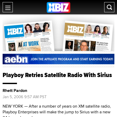
Playboy Retries Satellite Radio With Sirius
Rhett Pardon
Jan 5, 2006 9:57 AM PST
NEW YORK — After a number of years on XM satellite radio,
Playboy Enterprises will make the jump to Sirius with a new