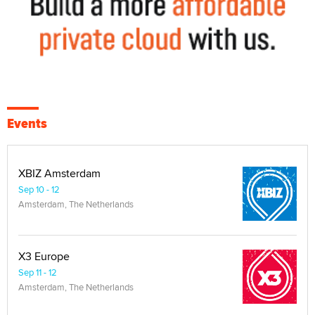
Events
XBIZ Amsterdam
Sep 10 - 12
Amsterdam, The Netherlands
X3 Europe
Sep 11 - 12
Amsterdam, The Netherlands