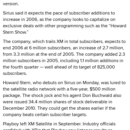
version.
Sirius said it expects the pace of subscriber additions to
increase in 2006, as the company looks to capitalize on
exclusive deals with other programming such as the “Howard
Stern Show.”
The company, which trails XM in total subscribers, expects to
end 2006 at 6 million subscribers, an increase of 2.7 million,
from 3.3 million at the end of 2005. The company added 2.3
million subscribers in 2005, including 1.1 million additions in
the fourth quarter — well ahead of its target of 825,000
subscribers.
Howard Stern, who debuts on Sirius on Monday, was lured to
the satellite radio network with a five-year, $500 million
package. The shock jock and his agent Don Buchwald also
were issued 34.4 million shares of stock deliverable in
December 2010. They could get the shares earlier if the
company beats certain subscriber targets.
Playboy left XM Satellite in September. Industry officials