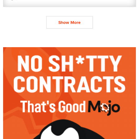
Show More