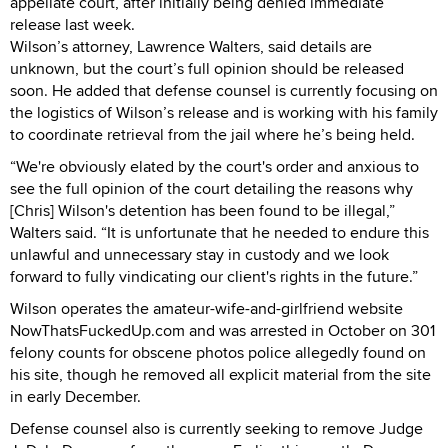
appellate court, after initially being denied immediate
release last week.
Wilson’s attorney, Lawrence Walters, said details are
unknown, but the court’s full opinion should be released
soon. He added that defense counsel is currently focusing on
the logistics of Wilson’s release and is working with his family
to coordinate retrieval from the jail where he’s being held.
“We're obviously elated by the court's order and anxious to
see the full opinion of the court detailing the reasons why
[Chris] Wilson's detention has been found to be illegal,”
Walters said. “It is unfortunate that he needed to endure this
unlawful and unnecessary stay in custody and we look
forward to fully vindicating our client's rights in the future.”
Wilson operates the amateur-wife-and-girlfriend website
NowThatsFuckedUp.com and was arrested in October on 301
felony counts for obscene photos police allegedly found on
his site, though he removed all explicit material from the site
in early December.
Defense counsel also is currently seeking to remove Judge