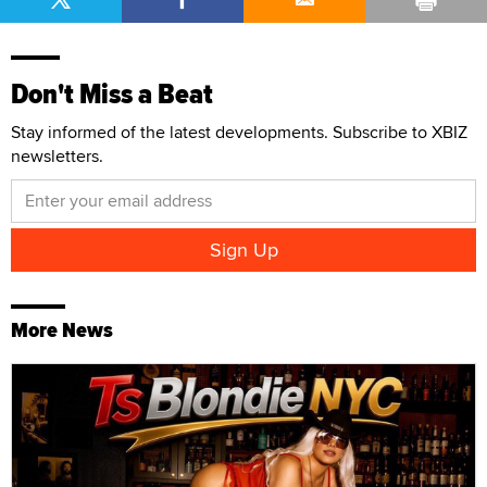
Don't Miss a Beat
Stay informed of the latest developments. Subscribe to XBIZ
newsletters.
More News