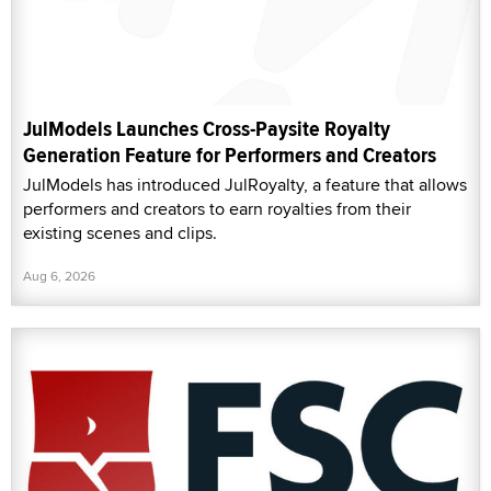
JulModels Launches Cross-Paysite Royalty
Generation Feature for Performers and Creators
JulModels has introduced JulRoyalty, a feature that allows
performers and creators to earn royalties from their
existing scenes and clips.
Aug 6, 2026