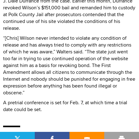
J. Dale Durrance from the case. Earlier this month, Durrance
revoked Wilson’s $151,000 bail and remanded him to custody
at Polk County Jail after prosecutors contended that the
continued use of his site violated the conditions of his
release.
“[Chris] Wilson never intended to violate any condition of
release and has always tried to comply with any restrictions
of which he was aware,” Walters said. “The state just went
too far in trying to use continued operation of the website
against him as a basis for revoking bond. The First
Amendment allows all citizens to communicate through the
Internet and nobody should be punished for engaging in free
expression before anything has been found illegal or
obscene.”
A pretrial conference is set for Feb. 7, at which time a trial
date could be set.