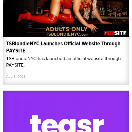
TSBlondieNYC Launches Official Website Through
PAYSITE
TSBlondieNYC has launched an official website through
PAYSITE.
Aug 6, 2026