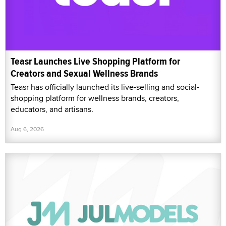
Teasr Launches Live Shopping Platform for
Creators and Sexual Wellness Brands
Teasr has officially launched its live-selling and social-
shopping platform for wellness brands, creators,
educators, and artisans.
Aug 6, 2026