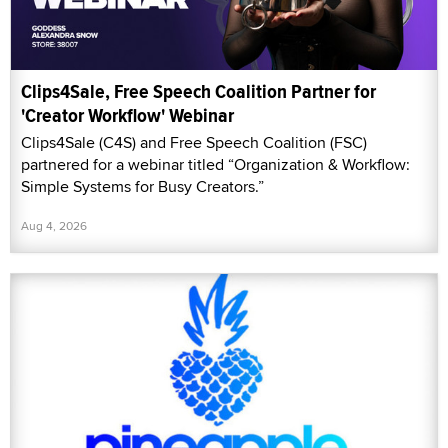
Clips4Sale, Free Speech Coalition Partner for
'Creator Workflow' Webinar
Clips4Sale (C4S) and Free Speech Coalition (FSC)
partnered for a webinar titled “Organization & Workflow:
Simple Systems for Busy Creators.”
Aug 4, 2026