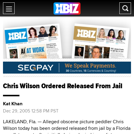
Chris Wilson Ordered Released From Jail
Kat Khan
Dec 29, 2005 12:58 PM PST
LAKELAND, Fla. — Alleged obscene picture peddler Chris
Wilson today has been ordered released from jail by a Florida