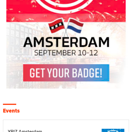
Events
XBIZ Amsterdam