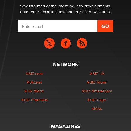
Stay informed of the latest industry developments.
Enter your email to subscribe to XBIZ newsletters.
NETWORK
XBIZ.com
XBIZ LA
XBIZ.net
XBIZ Miami
XBIZ World
XBIZ Amsterdam
XBIZ Premiere
XBIZ Expo
XMAs
MAGAZINES