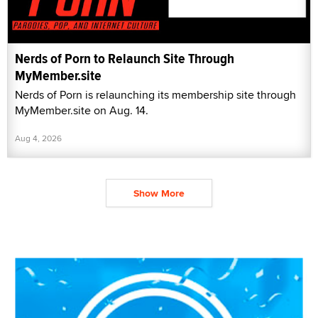
Nerds of Porn to Relaunch Site Through
MyMember.site
Nerds of Porn is relaunching its membership site through
MyMember.site on Aug. 14.
Aug 4, 2026
Show More