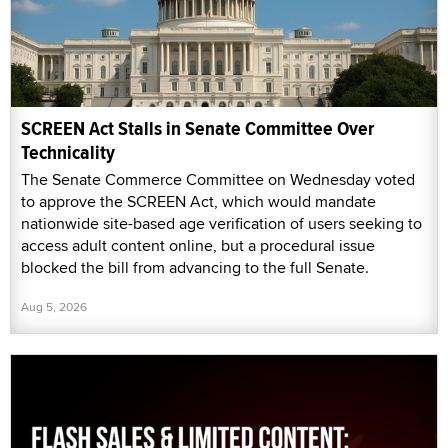
SCREEN Act Stalls in Senate Committee Over
Technicality
The Senate Commerce Committee on Wednesday voted
to approve the SCREEN Act, which would mandate
nationwide site-based age verification of users seeking to
access adult content online, but a procedural issue
blocked the bill from advancing to the full Senate.
Aug 5, 2026