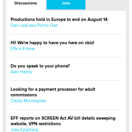
Discussions
Jobs
Productions hold in Europe to end on August 14
Dan Leal aka Porno Dan
Hi! We're happy to have you here on xbiz!
Effe e Emme
Do you speak to your phone?
Alec Helmy
Looking for a payment processor for adult
commissions
Clarity Morningstar
EFF reports on SCREEN Act AV bill details sweeping
website, VPN restrictions
Julia Epiphany