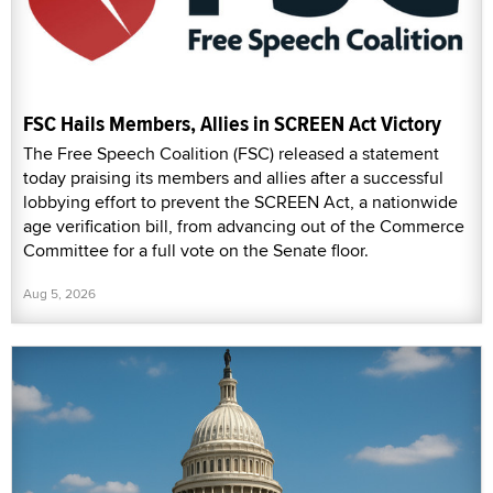
FSC Hails Members, Allies in SCREEN Act Victory
The Free Speech Coalition (FSC) released a statement
today praising its members and allies after a successful
lobbying effort to prevent the SCREEN Act, a nationwide
age verification bill, from advancing out of the Commerce
Committee for a full vote on the Senate floor.
Aug 5, 2026