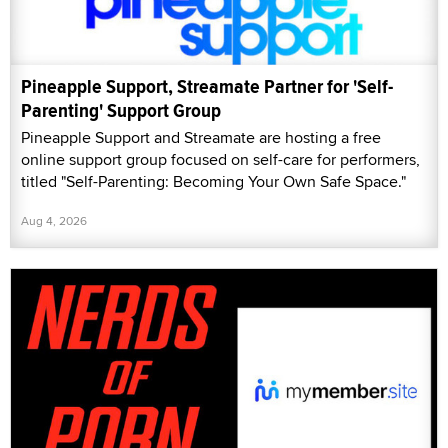
Pineapple Support, Streamate Partner for 'Self-
Parenting' Support Group
Pineapple Support and Streamate are hosting a free
online support group focused on self-care for performers,
titled "Self-Parenting: Becoming Your Own Safe Space."
Aug 4, 2026