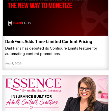
DarkFans Adds Time-Limited Content Pricing
DarkFans has debuted its Configure Limits feature for
automating content promotions.
Aug 4, 2026