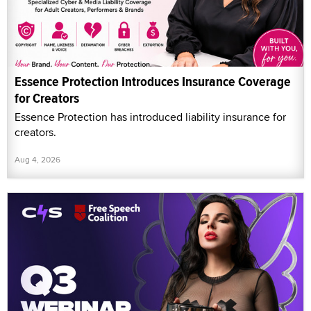
Essence Protection Introduces Insurance Coverage
for Creators
Essence Protection has introduced liability insurance for
creators.
Aug 4, 2026