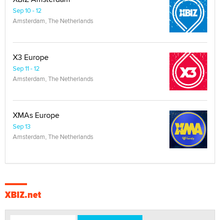
Sep 10 - 12
Amsterdam, The Netherlands
X3 Europe
Sep 11 - 12
Amsterdam, The Netherlands
XMAs Europe
Sep 13
Amsterdam, The Netherlands
XBIZ.net