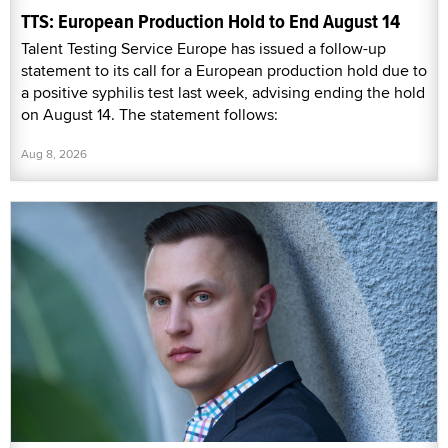
TTS: European Production Hold to End August 14
Talent Testing Service Europe has issued a follow-up
statement to its call for a European production hold due to
a positive syphilis test last week, advising ending the hold
on August 14. The statement follows:
Aug 8, 2026