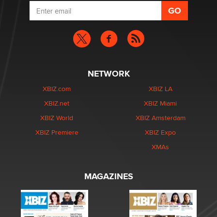
NETWORK
XBIZ.com
XBIZ LA
XBIZ.net
XBIZ Miami
XBIZ World
XBIZ Amsterdam
XBIZ Premiere
XBIZ Expo
XMAs
MAGAZINES