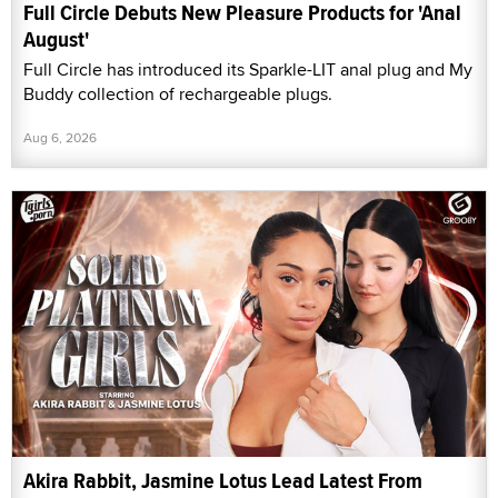
Full Circle Debuts New Pleasure Products for 'Anal
August'
Full Circle has introduced its Sparkle-LIT anal plug and My
Buddy collection of rechargeable plugs.
Aug 6, 2026
Akira Rabbit, Jasmine Lotus Lead Latest From