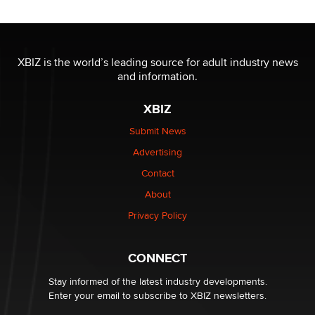
OnlyFans stars' images are being used to scam fans...
Reba Rocket
XBIZ is the world’s leading source for adult industry news
and information.
The most valuable thing hiding in your data might not
be a number. It might be a clock.
XBIZ
The Statistician
Submit News
Advertising
Elon Musk’s xAI sues Minnesota over its first-in-the-
nation law banning ‘nudification’ technology
Contact
TheLegacy
About
Privacy Policy
Why “Good Looks Sell Themselves” Is a Trap for New
Creators
Zaddy
CONNECT
Stay informed of the latest industry developments.
Enter your email to subscribe to XBIZ newsletters.