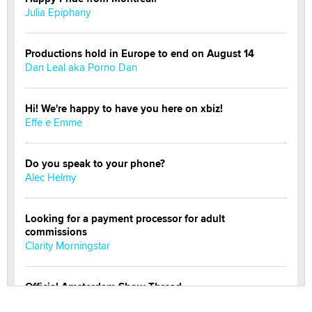
Julia Epiphany
Productions hold in Europe to end on August 14
Dan Leal aka Porno Dan
Hi! We're happy to have you here on xbiz!
Effe e Emme
Do you speak to your phone?
Alec Helmy
Looking for a payment processor for adult
commissions
Clarity Morningstar
Official Amsterdam Show Thread
Moe Helmy