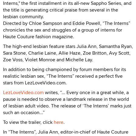
Interns," the first installment in its all-new Sappho Series, and
the title is generating critical praise from several in the
lesbian community.
Directed by Chloe Sampson and Eddie Powell, “The Interns”
chronicles the sex and struggles of a group of interns for
Haute Couture fashion magazine.
The high-end lesbian feature stars Julia Ann, Samantha Ryan,
Sara Stone, Charlie Laine, Allie Haze, Zoe Britton, Avy Scott,
Zoe Voss, Violet Monroe and Michelle Lay.
In addition to being championed by forum members for its
realistic lesbian sex, “The Interns” received a perfect five
stars from LezLoveVideo.com.
LezLoveVideo.com
writes, “... Every once in a great while, a
pause is needed to observe a landmark release in the world
of lesbian adult video. The release of ‘The Interns’ marks just
such an occasion...”
To view the trailer, click
here
.
In “The Interns”, Julia Ann, editor-in-chief of Haute Couture