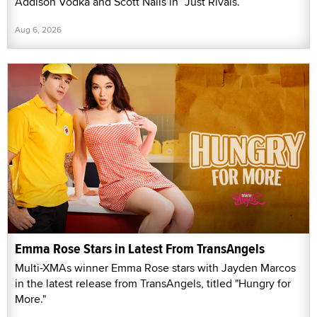
Addison Vodka and Scott Nails in “Just Rivals.”
Aug 6, 2026
Emma Rose Stars in Latest From TransAngels
Multi-XMAs winner Emma Rose stars with Jayden Marcos
in the latest release from TransAngels, titled "Hungry for
More."