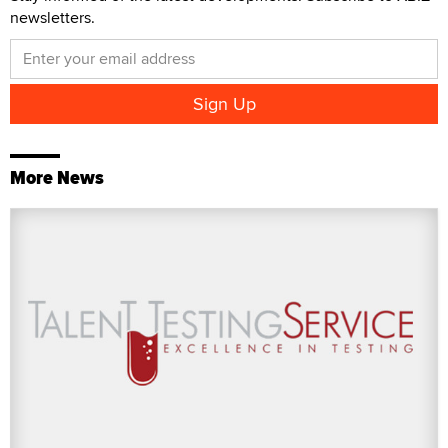
newsletters.
More News