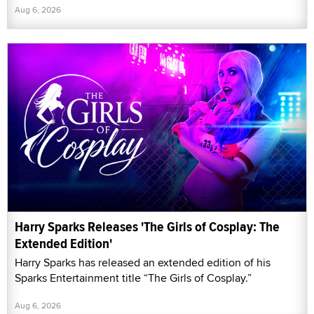
Aug 6, 2026
Harry Sparks Releases 'The Girls of Cosplay: The
Extended Edition'
Harry Sparks has released an extended edition of his
Sparks Entertainment title “The Girls of Cosplay.”
Aug 6, 2026