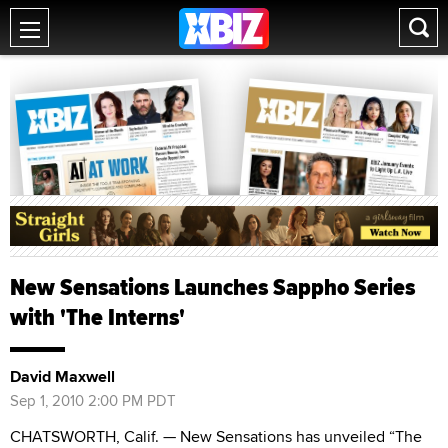
New Sensations Launches Sappho Series
with 'The Interns'
David Maxwell
Sep 1, 2010 2:00 PM PDT
CHATSWORTH, Calif. — New Sensations has unveiled “The