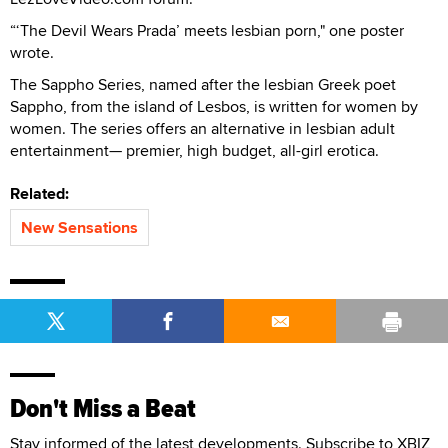
“‘The Devil Wears Prada’ meets lesbian porn," one poster
wrote.
The Sappho Series, named after the lesbian Greek poet
Sappho, from the island of Lesbos, is written for women by
women. The series offers an alternative in lesbian adult
entertainment— premier, high budget, all-girl erotica.
Related:
New Sensations
Don't Miss a Beat
Stay informed of the latest developments. Subscribe to XBIZ