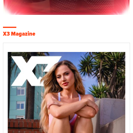
X3 Magazine