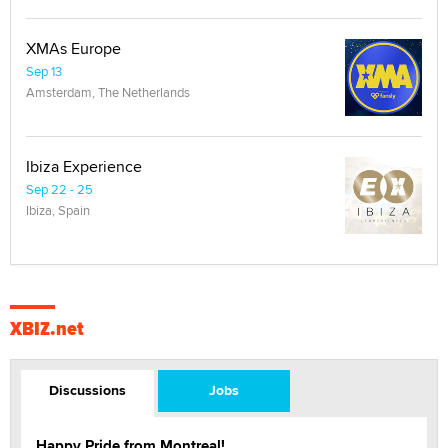
XMAs Europe
Sep 13
Amsterdam, The Netherlands
Ibiza Experience
Sep 22 - 25
Ibiza, Spain
XBIZ.net
Discussions
Jobs
Happy Pride from Montreal!