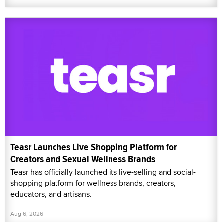
Teasr Launches Live Shopping Platform for
Creators and Sexual Wellness Brands
Teasr has officially launched its live-selling and social-
shopping platform for wellness brands, creators,
educators, and artisans.
Aug 6, 2026