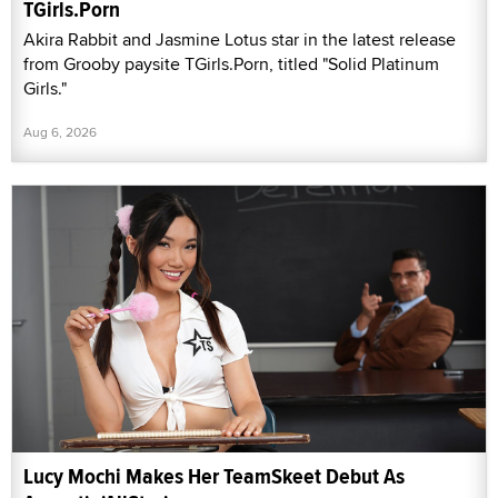
TGirls.Porn
Akira Rabbit and Jasmine Lotus star in the latest release
from Grooby paysite TGirls.Porn, titled "Solid Platinum
Girls."
Aug 6, 2026
Lucy Mochi Makes Her TeamSkeet Debut As