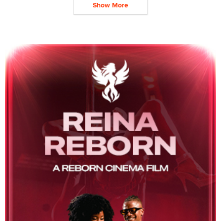
Show More