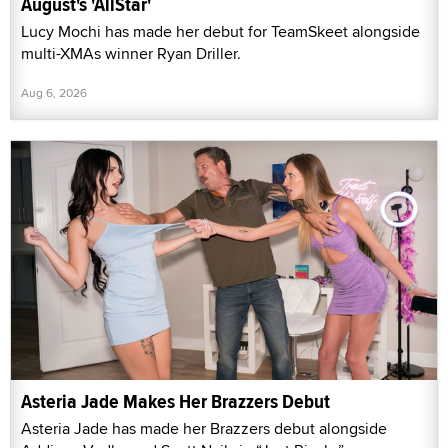
August's 'AllStar'
Lucy Mochi has made her debut for TeamSkeet alongside
multi-XMAs winner Ryan Driller.
Aug 6, 2026
Asteria Jade Makes Her Brazzers Debut
Asteria Jade has made her Brazzers debut alongside