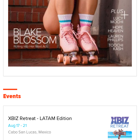
Events
XBIZ Retreat - LATAM Edition
Aug 17 - 21
Cabo San Lucas, Mexico