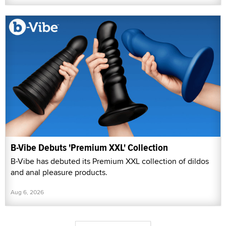
B-Vibe Debuts 'Premium XXL' Collection
B-Vibe has debuted its Premium XXL collection of dildos
and anal pleasure products.
Aug 6, 2026