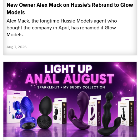
New Owner Alex Mack on Hussie's Rebrand to Glow
Models
Alex Mack, the longtime Hussie Models agent who
bought the company in April, has renamed it Glow
Models.
Aug 7, 2026