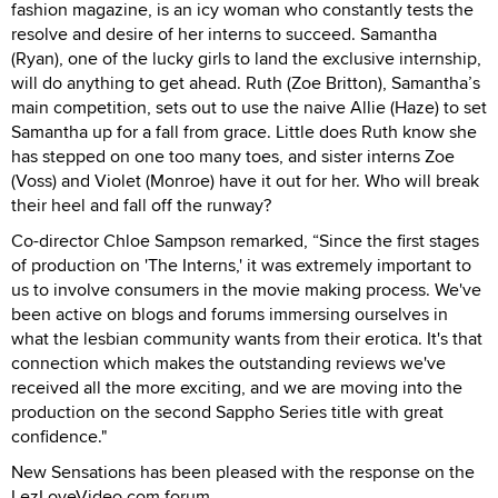
fashion magazine, is an icy woman who constantly tests the
resolve and desire of her interns to succeed. Samantha
(Ryan), one of the lucky girls to land the exclusive internship,
will do anything to get ahead. Ruth (Zoe Britton), Samantha’s
main competition, sets out to use the naive Allie (Haze) to set
Samantha up for a fall from grace. Little does Ruth know she
has stepped on one too many toes, and sister interns Zoe
(Voss) and Violet (Monroe) have it out for her. Who will break
their heel and fall off the runway?
Co-director Chloe Sampson remarked, “Since the first stages
of production on 'The Interns,' it was extremely important to
us to involve consumers in the movie making process. We've
been active on blogs and forums immersing ourselves in
what the lesbian community wants from their erotica. It's that
connection which makes the outstanding reviews we've
received all the more exciting, and we are moving into the
production on the second Sappho Series title with great
confidence."
New Sensations has been pleased with the response on the
LezLoveVideo.com forum.