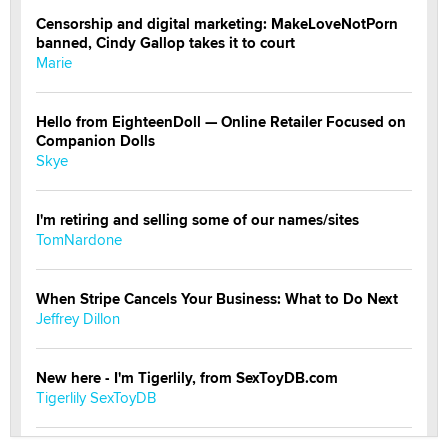
Censorship and digital marketing: MakeLoveNotPorn
banned, Cindy Gallop takes it to court
Marie
Hello from EighteenDoll — Online Retailer Focused on
Companion Dolls
Skye
I'm retiring and selling some of our names/sites
TomNardone
When Stripe Cancels Your Business: What to Do Next
Jeffrey Dillon
New here - I'm Tigerlily, from SexToyDB.com
Tigerlily SexToyDB