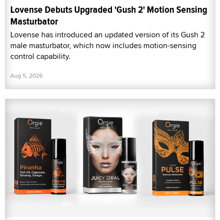
Lovense Debuts Upgraded 'Gush 2' Motion Sensing
Masturbator
Lovense has introduced an updated version of its Gush 2
male masturbator, which now includes motion-sensing
control capability.
Aug 5, 2026