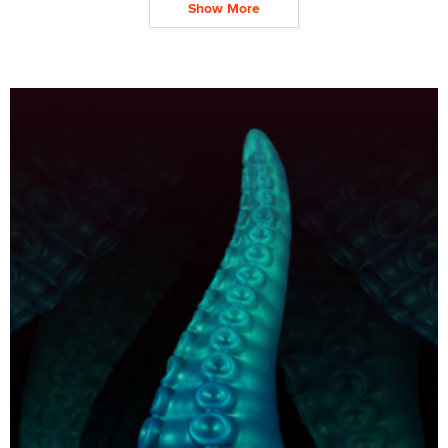
Show More