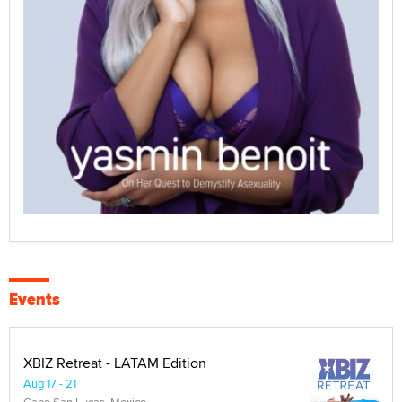
Events
XBIZ Retreat - LATAM Edition
Aug 17 - 21
Cabo San Lucas, Mexico