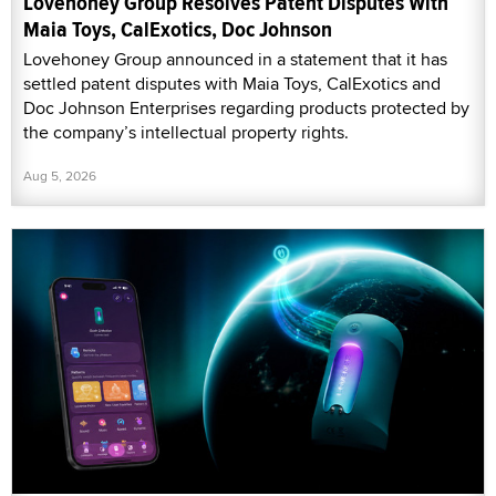
Lovehoney Group Resolves Patent Disputes With
Maia Toys, CalExotics, Doc Johnson
Lovehoney Group announced in a statement that it has
settled patent disputes with Maia Toys, CalExotics and
Doc Johnson Enterprises regarding products protected by
the company’s intellectual property rights.
Aug 5, 2026