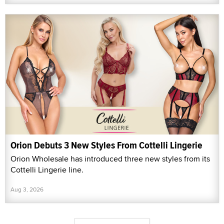
Orion Debuts 3 New Styles From Cottelli Lingerie
Orion Wholesale has introduced three new styles from its
Cottelli Lingerie line.
Aug 3, 2026