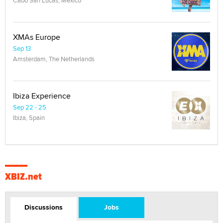
XMAs Europe
Sep 13
Amsterdam, The Netherlands
Ibiza Experience
Sep 22 - 25
Ibiza, Spain
XBIZ.net
Discussions
Jobs