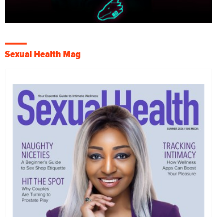
Sexual Health Mag