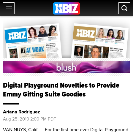
Digital Playground Novelties to Provide
Emmy Gifting Suite Goodies
Ariana Rodriguez
Aug 25, 2010 2:00 PM PDT
VAN NUYS, Calif. — For the first time ever Digital Playground