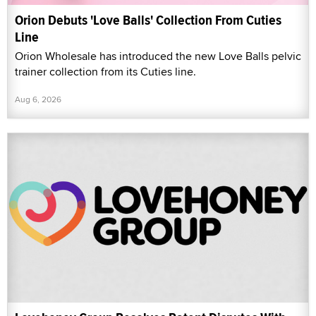
Orion Debuts 'Love Balls' Collection From Cuties
Line
Orion Wholesale has introduced the new Love Balls pelvic
trainer collection from its Cuties line.
Aug 6, 2026