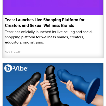
Teasr Launches Live Shopping Platform for
Creators and Sexual Wellness Brands
Teasr has officially launched its live-selling and social-
shopping platform for wellness brands, creators,
educators, and artisans.
Aug 6, 2026