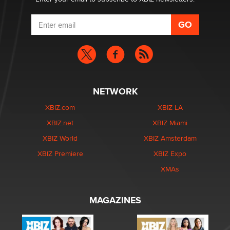
NETWORK
XBIZ.com
XBIZ LA
XBIZ.net
XBIZ Miami
XBIZ World
XBIZ Amsterdam
XBIZ Premiere
XBIZ Expo
XMAs
MAGAZINES