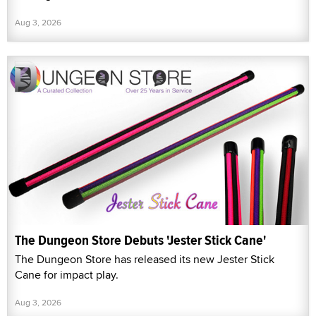
Aug 3, 2026
The Dungeon Store Debuts 'Jester Stick Cane'
The Dungeon Store has released its new Jester Stick
Cane for impact play.
Aug 3, 2026