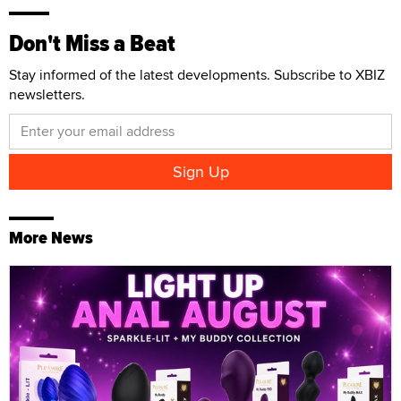
Don't Miss a Beat
Stay informed of the latest developments. Subscribe to XBIZ
newsletters.
More News