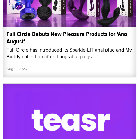
Full Circle Debuts New Pleasure Products for 'Anal
August'
Full Circle has introduced its Sparkle-LIT anal plug and My
Buddy collection of rechargeable plugs.
Aug 6, 2026