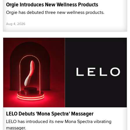
Orgie Introduces New Wellness Products
Orgie has debuted three new wellness products.
Aug 4, 2026
LELO Debuts 'Mona Spectra' Massager
LELO has introduced its new Mona Spectra vibrating
massager.