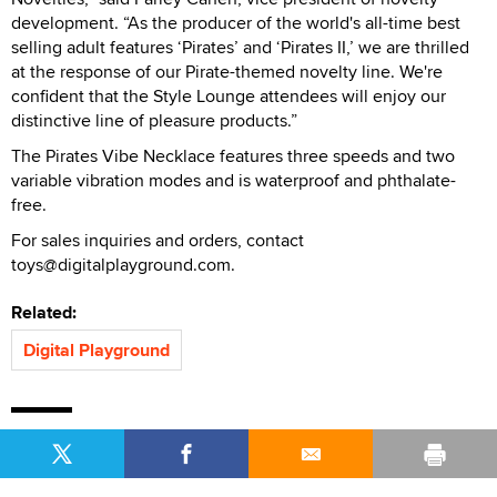
development. “As the producer of the world's all-time best
selling adult features ‘Pirates’ and ‘Pirates II,’ we are thrilled
at the response of our Pirate-themed novelty line. We're
confident that the Style Lounge attendees will enjoy our
distinctive line of pleasure products.”
The Pirates Vibe Necklace features three speeds and two
variable vibration modes and is waterproof and phthalate-
free.
For sales inquiries and orders, contact
toys@digitalplayground.com.
Related:
Digital Playground