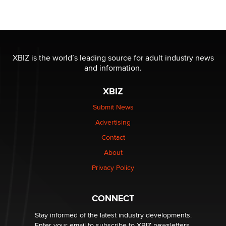
Seeking Eco-Friendly & Sustainable Sex Toy Suppliers
/ Wholesalers
Jaddz
I have a new sex toy company & looking for feedback
XBIZ is the world’s leading source for adult industry news
Sara
and information.
XBIZ
$250K worth of male sex toys left Los Angeles, never
made it to Dallas: A ‘Handy’ heist?
Submit News
Colin Rowntree
Advertising
Contact
1 Year Anniversary - DoItStrapped.com
About
Alex Banx
Privacy Policy
Hello again. I'm back with Sex Advice for Seniors.
Suzanne Noble
CONNECT
Stay informed of the latest industry developments.
Enter your email to subscribe to XBIZ newsletters.