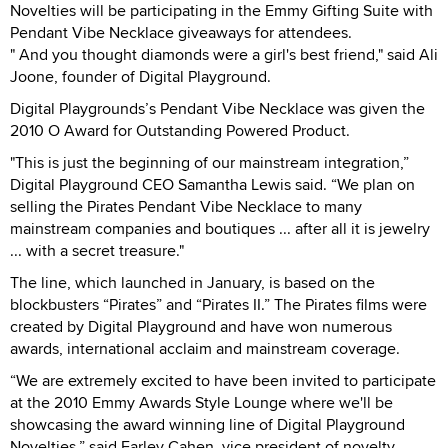
Novelties will be participating in the Emmy Gifting Suite with
Pendant Vibe Necklace giveaways for attendees.
" And you thought diamonds were a girl's best friend," said Ali
Joone, founder of Digital Playground.
Digital Playgrounds’s Pendant Vibe Necklace was given the
2010 O Award for Outstanding Powered Product.
"This is just the beginning of our mainstream integration,”
Digital Playground CEO Samantha Lewis said. “We plan on
selling the Pirates Pendant Vibe Necklace to many
mainstream companies and boutiques ... after all it is jewelry
... with a secret treasure."
The line, which launched in January, is based on the
blockbusters “Pirates” and “Pirates II.” The Pirates films were
created by Digital Playground and have won numerous
awards, international acclaim and mainstream coverage.
“We are extremely excited to have been invited to participate
at the 2010 Emmy Awards Style Lounge where we'll be
showcasing the award winning line of Digital Playground
Novelties,” said Farley Cahen, vice president of novelty