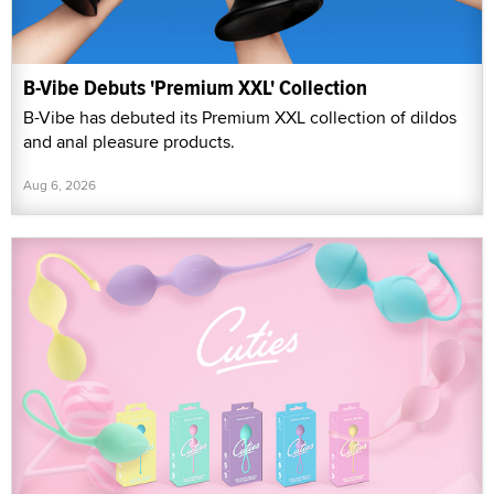
B-Vibe Debuts 'Premium XXL' Collection
B-Vibe has debuted its Premium XXL collection of dildos
and anal pleasure products.
Aug 6, 2026