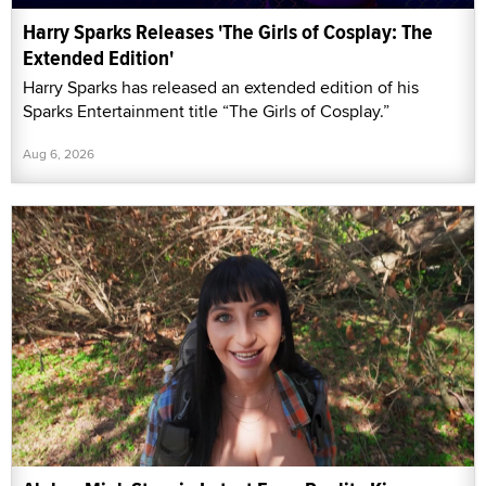
Harry Sparks Releases 'The Girls of Cosplay: The
Extended Edition'
Harry Sparks has released an extended edition of his
Sparks Entertainment title “The Girls of Cosplay.”
Aug 6, 2026