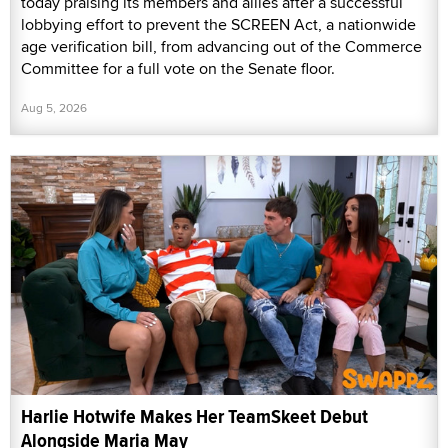
today praising its members and allies after a successful
lobbying effort to prevent the SCREEN Act, a nationwide
age verification bill, from advancing out of the Commerce
Committee for a full vote on the Senate floor.
Aug 5, 2026
Harlie Hotwife Makes Her TeamSkeet Debut
Alongside Maria May