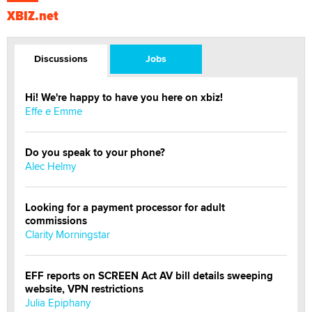
XBIZ.net
Discussions
Jobs
Hi! We're happy to have you here on xbiz!
Effe e Emme
Do you speak to your phone?
Alec Helmy
Looking for a payment processor for adult
commissions
Clarity Morningstar
EFF reports on SCREEN Act AV bill details sweeping
website, VPN restrictions
Julia Epiphany