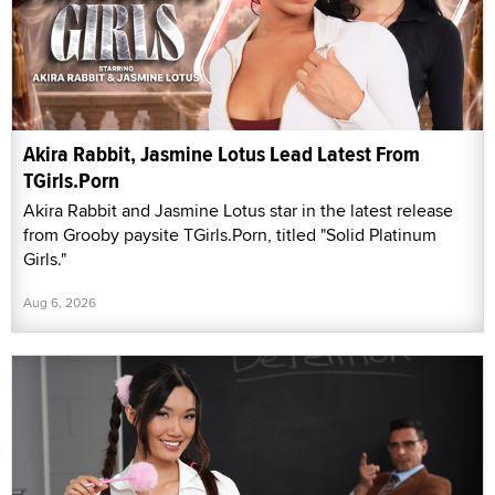
Akira Rabbit, Jasmine Lotus Lead Latest From
TGirls.Porn
Akira Rabbit and Jasmine Lotus star in the latest release
from Grooby paysite TGirls.Porn, titled "Solid Platinum
Girls."
Aug 6, 2026