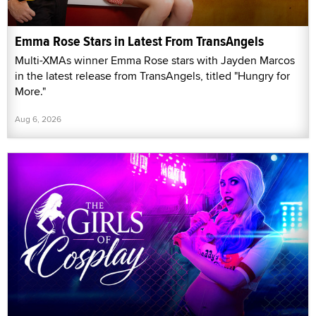
Emma Rose Stars in Latest From TransAngels
Multi-XMAs winner Emma Rose stars with Jayden Marcos
in the latest release from TransAngels, titled "Hungry for
More."
Aug 6, 2026