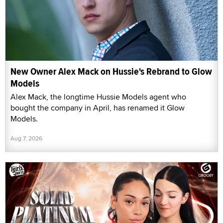
New Owner Alex Mack on Hussie's Rebrand to Glow
Models
Alex Mack, the longtime Hussie Models agent who
bought the company in April, has renamed it Glow
Models.
Aug 7, 2026