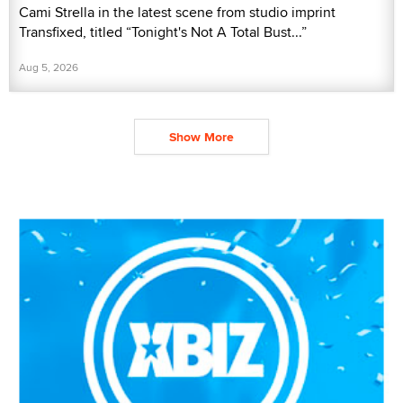
Cami Strella in the latest scene from studio imprint
Transfixed, titled “Tonight's Not A Total Bust...”
Aug 5, 2026
Show More