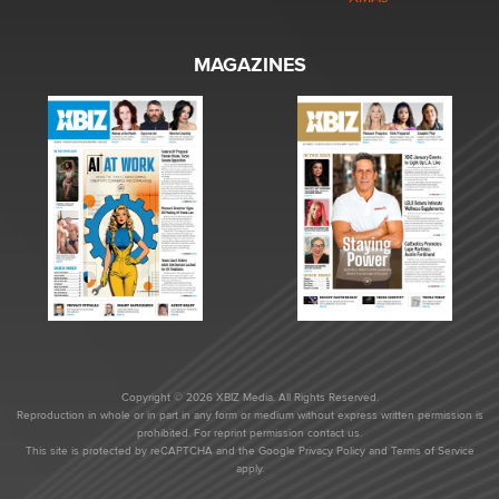
MAGAZINES
Copyright © 2026 XBIZ Media. All Rights Reserved.
Reproduction in whole or in part in any form or medium without express written permission is
prohibited. For reprint permission contact us.
This site is protected by reCAPTCHA and the Google
Privacy Policy
and
Terms of Service
apply.