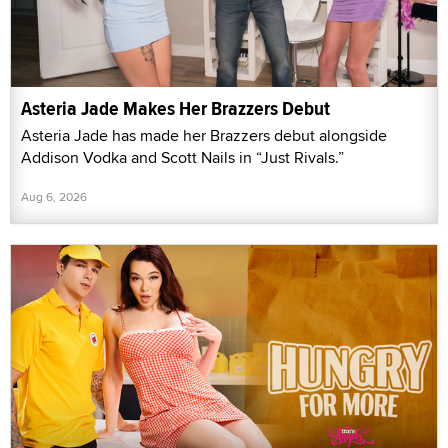
Asteria Jade Makes Her Brazzers Debut
Asteria Jade has made her Brazzers debut alongside
Addison Vodka and Scott Nails in “Just Rivals.”
Aug 6, 2026