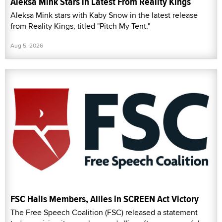
Aleksa Mink Stars in Latest From Reality Kings
Aleksa Mink stars with Kaby Snow in the latest release
from Reality Kings, titled "Pitch My Tent."
Aug 5, 2026
FSC Hails Members, Allies in SCREEN Act Victory
The Free Speech Coalition (FSC) released a statement