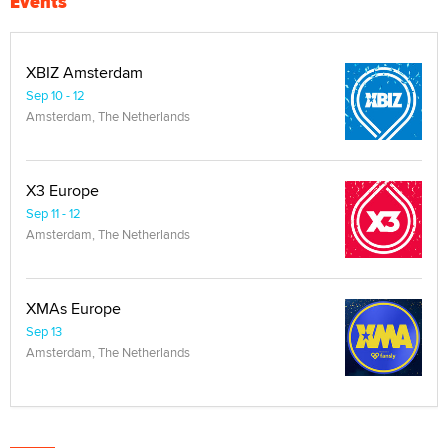
Events
XBIZ Amsterdam
Sep 10 - 12
Amsterdam, The Netherlands
X3 Europe
Sep 11 - 12
Amsterdam, The Netherlands
XMAs Europe
Sep 13
Amsterdam, The Netherlands