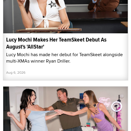
Lucy Mochi Makes Her TeamSkeet Debut As
August's 'AllStar'
Lucy Mochi has made her debut for TeamSkeet alongside
multi-XMAs winner Ryan Driller.
Aug 6, 2026