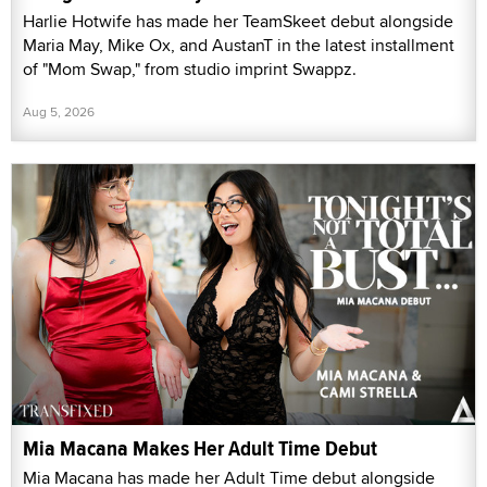
Harlie Hotwife has made her TeamSkeet debut alongside
Maria May, Mike Ox, and AustanT in the latest installment
of "Mom Swap," from studio imprint Swappz.
Aug 5, 2026
Mia Macana Makes Her Adult Time Debut
Mia Macana has made her Adult Time debut alongside