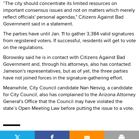
“The city should concentrate its limited resources on
important consensus issues and not on matters which merely
reflect officials' personal agendas," Citizens Against Bad
Government said in a statement.
The parties have until Jan. 11 to gather 3,384 valid signatures
from registered voters. If successful, residents will get to vote
on the regulations.
Borowsky said he is in contact with Citizens Against Bad
Government and, through his attorneys, also has contacted
Jameson's representatives, but as of yet, the three parties
have not joined forces in the signature-gathering effort.
Meanwhile, City Council candidate Nan Nesvig, a candidate
for City Council, also has complained to the Arizona Attorney
General's Office that the Council may have violated the
state’s Open Meeting Law before putting the issue to a vote.