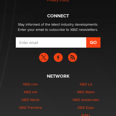
Privacy Policy
What are the best adult affiliates in 2026 Now we have
CONNECT
age verification laws world wide
Dizzy
Stay informed of the latest industry developments.
Enter your email to subscribe to XBIZ newsletters.
NETWORK
XBIZ.com
XBIZ LA
XBIZ.net
XBIZ Miami
XBIZ World
XBIZ Amsterdam
XBIZ Premiere
XBIZ Expo
XMAs