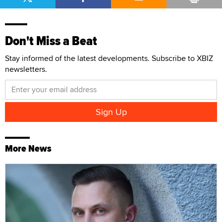
Don't Miss a Beat
Stay informed of the latest developments. Subscribe to XBIZ
newsletters.
More News