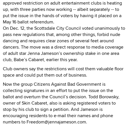
approved restriction on adult entertainment clubs is heating
up, with three parties now working -- albeit separately -- to
put the issue in the hands of voters by having it placed on a
May 16 ballot referendum.
On Dec. 12, the Scottsdale City Council voted unanimously to
pass new regulations that, among other things, forbid nude
dancing and requires clear zones of several feet around
dancers. The move was a direct response to media coverage
of adult star Jenna Jameson’s ownership stake in one area
club, Babe’s Cabaret, earlier this year.
Club owners say the restrictions will cost them valuable floor
space and could put them out of business.
Now the group Citizens Against Bad Government is
collecting signatures in an effort to put the issue on the
ballot and overturn the Council’s decision. Todd Borowsky,
owner of Skin Cabaret, also is asking registered voters to
stop by his club to sign a petition. And Jameson is
encouraging residents to e-mail their names and phone
numbers to Freedom@jennajameson.com.