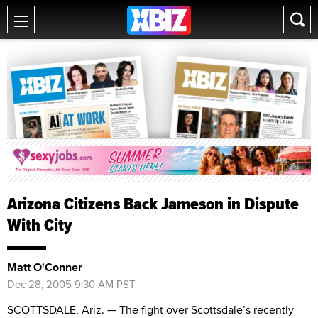
Arizona Citizens Back Jameson in Dispute
With City
Matt O'Conner
Dec 28, 2005 9:30 AM PST
SCOTTSDALE, Ariz. — The fight over Scottsdale’s recently