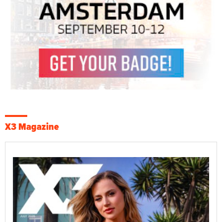
X3 Magazine