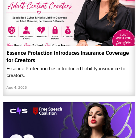
Essence Protection Introduces Insurance Coverage
for Creators
Essence Protection has introduced liability insurance for
creators.
Aug 4, 2026