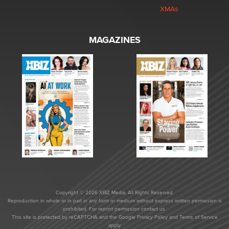
XMAs
MAGAZINES
Copyright © 2026 XBIZ Media. All Rights Reserved.
Reproduction in whole or in part in any form or medium without express written permission is
prohibited. For reprint permission contact us.
This site is protected by reCAPTCHA and the Google
Privacy Policy
and
Terms of Service
apply.