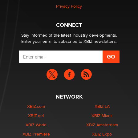
Privacy Policy
Why “Good Looks Sell Themselves” Is a Trap for New
Creators
Zaddy
CONNECT
Stay informed of the latest industry developments.
Enter your email to subscribe to XBIZ newsletters.
NETWORK
XBIZ.com
XBIZ LA
XBIZ.net
XBIZ Miami
XBIZ World
XBIZ Amsterdam
XBIZ Premiere
XBIZ Expo