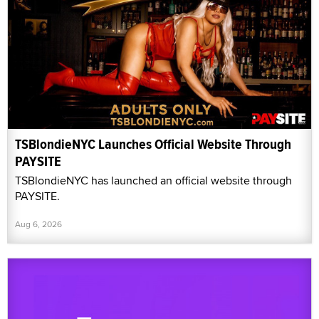
TSBlondieNYC Launches Official Website Through
PAYSITE
TSBlondieNYC has launched an official website through
PAYSITE.
Aug 6, 2026