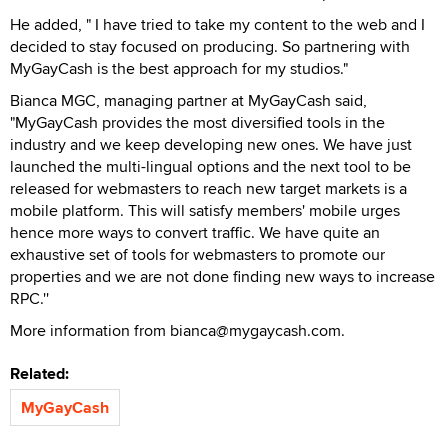
He added, " I have tried to take my content to the web and I
decided to stay focused on producing. So partnering with
MyGayCash is the best approach for my studios."
Bianca MGC, managing partner at MyGayCash said,
"MyGayCash provides the most diversified tools in the
industry and we keep developing new ones. We have just
launched the multi-lingual options and the next tool to be
released for webmasters to reach new target markets is a
mobile platform. This will satisfy members' mobile urges
hence more ways to convert traffic. We have quite an
exhaustive set of tools for webmasters to promote our
properties and we are not done finding new ways to increase
RPC.''
More information from bianca@mygaycash.com.
Related:
MyGayCash