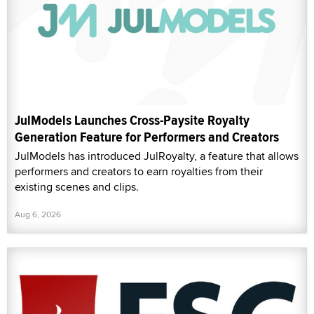
JulModels Launches Cross-Paysite Royalty
Generation Feature for Performers and Creators
JulModels has introduced JulRoyalty, a feature that allows
performers and creators to earn royalties from their
existing scenes and clips.
Aug 6, 2026