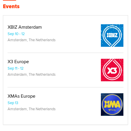
Events
XBIZ Amsterdam
Sep 10 - 12
Amsterdam, The Netherlands
X3 Europe
Sep 11 - 12
Amsterdam, The Netherlands
XMAs Europe
Sep 13
Amsterdam, The Netherlands