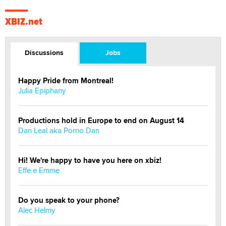
XBIZ.net
Discussions
Jobs
Happy Pride from Montreal!
Julia Epiphany
Productions hold in Europe to end on August 14
Dan Leal aka Porno Dan
Hi! We're happy to have you here on xbiz!
Effe e Emme
Do you speak to your phone?
Alec Helmy