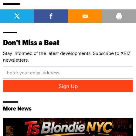
Don't Miss a Beat
Stay informed of the latest developments. Subscribe to XBIZ
newsletters.
More News