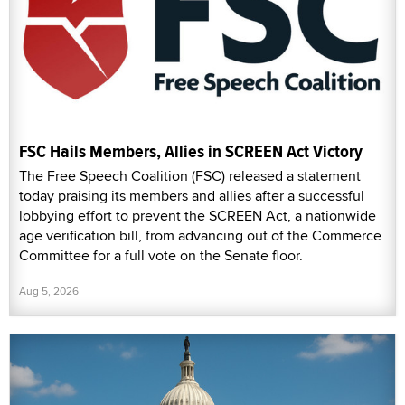
FSC Hails Members, Allies in SCREEN Act Victory
The Free Speech Coalition (FSC) released a statement
today praising its members and allies after a successful
lobbying effort to prevent the SCREEN Act, a nationwide
age verification bill, from advancing out of the Commerce
Committee for a full vote on the Senate floor.
Aug 5, 2026