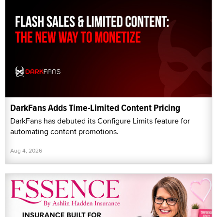
DarkFans Adds Time-Limited Content Pricing
DarkFans has debuted its Configure Limits feature for
automating content promotions.
Aug 4, 2026