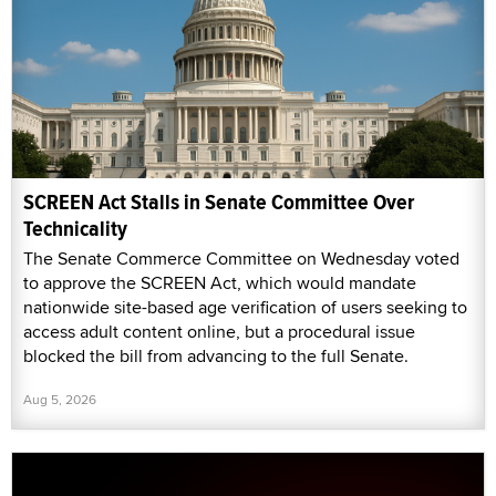
SCREEN Act Stalls in Senate Committee Over
Technicality
The Senate Commerce Committee on Wednesday voted
to approve the SCREEN Act, which would mandate
nationwide site-based age verification of users seeking to
access adult content online, but a procedural issue
blocked the bill from advancing to the full Senate.
Aug 5, 2026