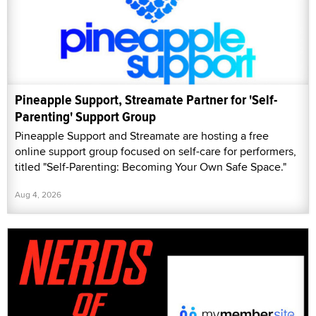
Pineapple Support, Streamate Partner for 'Self-
Parenting' Support Group
Pineapple Support and Streamate are hosting a free
online support group focused on self-care for performers,
titled "Self-Parenting: Becoming Your Own Safe Space."
Aug 4, 2026