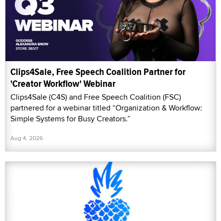
Clips4Sale, Free Speech Coalition Partner for
'Creator Workflow' Webinar
Clips4Sale (C4S) and Free Speech Coalition (FSC)
partnered for a webinar titled “Organization & Workflow:
Simple Systems for Busy Creators.”
Aug 4, 2026