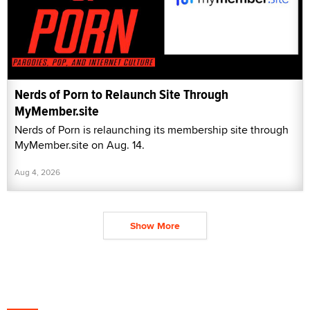
Nerds of Porn to Relaunch Site Through
MyMember.site
Nerds of Porn is relaunching its membership site through
MyMember.site on Aug. 14.
Aug 4, 2026
Show More