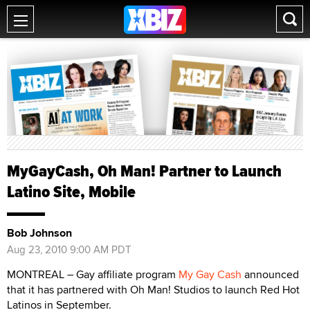
MyGayCash, Oh Man! Partner to Launch
Latino Site, Mobile
Bob Johnson
Aug 23, 2010 9:00 AM PDT
MONTREAL – Gay affiliate program
My Gay Cash
announced
that it has partnered with Oh Man! Studios to launch Red Hot
Latinos in September.