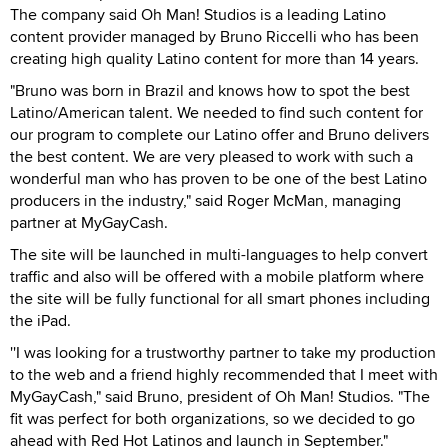
The company said Oh Man! Studios is a leading Latino
content provider managed by Bruno Riccelli who has been
creating high quality Latino content for more than 14 years.
"Bruno was born in Brazil and knows how to spot the best
Latino/American talent. We needed to find such content for
our program to complete our Latino offer and Bruno delivers
the best content. We are very pleased to work with such a
wonderful man who has proven to be one of the best Latino
producers in the industry," said Roger McMan, managing
partner at MyGayCash.
The site will be launched in multi-languages to help convert
traffic and also will be offered with a mobile platform where
the site will be fully functional for all smart phones including
the iPad.
''I was looking for a trustworthy partner to take my production
to the web and a friend highly recommended that I meet with
MyGayCash," said Bruno, president of Oh Man! Studios. "The
fit was perfect for both organizations, so we decided to go
ahead with Red Hot Latinos and launch in September."