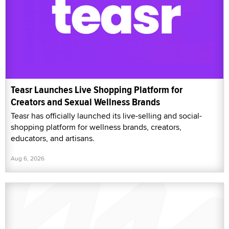
Teasr Launches Live Shopping Platform for
Creators and Sexual Wellness Brands
Teasr has officially launched its live-selling and social-
shopping platform for wellness brands, creators,
educators, and artisans.
Aug 6, 2026