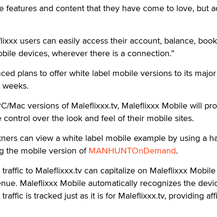
he features and content that they have come to love, but 
ixxx users can easily access their account, balance, boo
obile devices, wherever there is a connection.”
ced plans to offer white label mobile versions to its major
g weeks.
PC/Mac versions of Maleflixxx.tv, Maleflixxx Mobile will pro
control over the look and feel of their mobile sites.
ners can view a white label mobile example by using a h
ng the mobile version of
MANHUNTOnDemand
.
raffic to Maleflixxx.tv can capitalize on Maleflixxx Mobile
nue. Maleflixxx Mobile automatically recognizes the devi
affic is tracked just as it is for Maleflixxx.tv, providing affi