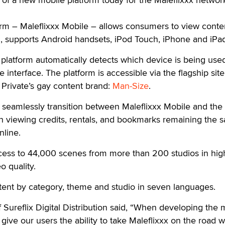
rm – Maleflixxx Mobile – allows consumers to view conte
m, supports Android handsets, iPod Touch, iPhone and iPa
platform automatically detects which device is being use
e interface. The platform is accessible via the flagship site
Private’s gay content brand:
Man-Size
.
n seamlessly transition between Maleflixxx Mobile and the
h viewing credits, rentals, and bookmarks remaining the 
line.
ccess to 44,000 scenes from more than 200 studios in hig
 quality.
ent by category, theme and studio in seven languages.
Sureflix Digital Distribution said, “When developing the 
give our users the ability to take Maleflixxx on the road w