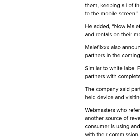
them, keeping all of t
to the mobile screen.”
He added, “Now Malefl
and rentals on their m
Maleflixxx also announ
partners in the comin
Similar to white label 
partners with complete 
The company said part
held device and visiti
Webmasters who refer t
another source of reve
consumer is using and tr
with their commission.