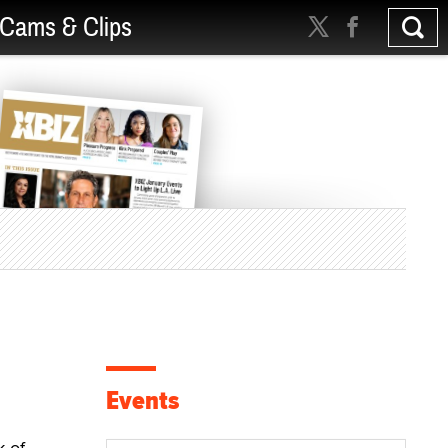
Cams & Clips
Events
k of