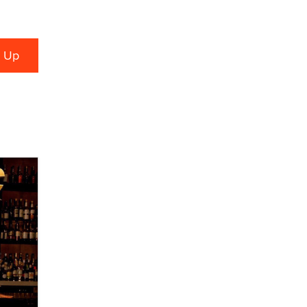
TheLegacy
Why “Good Looks Sell
Themselves” Is a Trap for New
Creators
Zaddy
What are the best adult affiliates in
2026 Now we have age
verification laws world wide
Dizzy