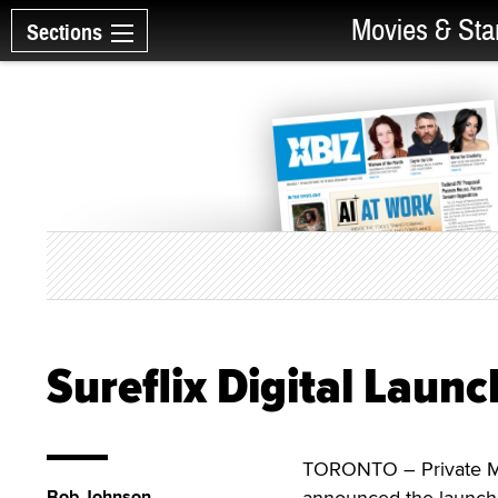
Movies & Sta
Sections
Sureflix Digital Laun
TORONTO – Private Med
Bob Johnson
announced the launch 