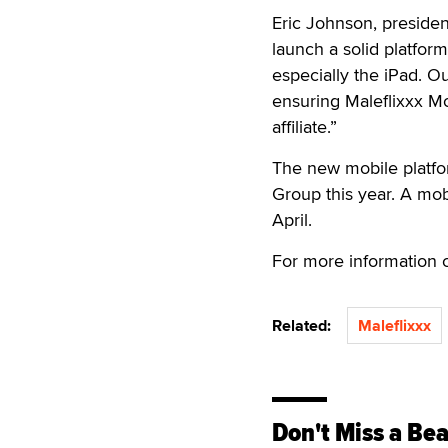
Eric Johnson, presiden
launch a solid platform
especially the iPad. O
ensuring Maleflixxx Mo
affiliate.”
The new mobile platfo
Group this year. A mo
April.
For more information c
Related:
Maleflixxx
Don't Miss a Bea