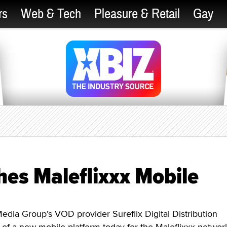
rs
Web & Tech
Pleasure & Retail
Gay
ches Maleflixxx Mobile
ia Group’s VOD provider Sureflix Digital Distribution
of a new mobile platform today for the Maleflixxx networ