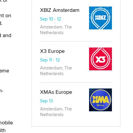
XBIZ Amsterdam
nt on
Sep 10 - 12
d.
Amsterdam, The
Netherlands
d and
X3 Europe
Sep 11 - 12
Amsterdam, The
same
Netherlands
h-
XMAs Europe
Sep 13
Amsterdam, The
Netherlands
mobile
ith