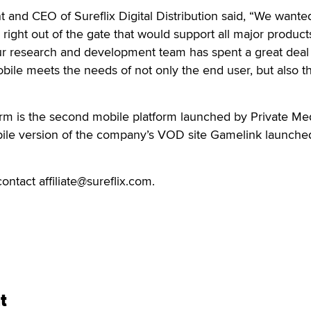
t and CEO of Sureflix Digital Distribution said, “We wante
 right out of the gate that would support all major product
ur research and development team has spent a great deal 
bile meets the needs of not only the end user, but also t
rm is the second mobile platform launched by Private Me
bile version of the company’s VOD site Gamelink launche
ontact affiliate@sureflix.com.
t