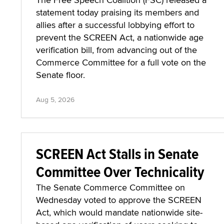
statement today praising its members and
allies after a successful lobbying effort to
prevent the SCREEN Act, a nationwide age
verification bill, from advancing out of the
Commerce Committee for a full vote on the
Senate floor.
Aug 5, 2026
SCREEN Act Stalls in Senate
Committee Over Technicality
The Senate Commerce Committee on
Wednesday voted to approve the SCREEN
Act, which would mandate nationwide site-