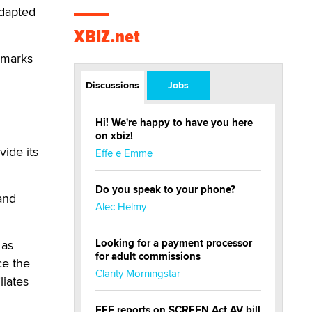
adapted
XBIZ.net
kmarks
Discussions
Jobs
Hi! We're happy to have you here
on xbiz!
vide its
Effe e Emme
Do you speak to your phone?
and
Alec Helmy
Looking for a payment processor
 as
for adult commissions
ce the
Clarity Morningstar
liates
EFF reports on SCREEN Act AV bill