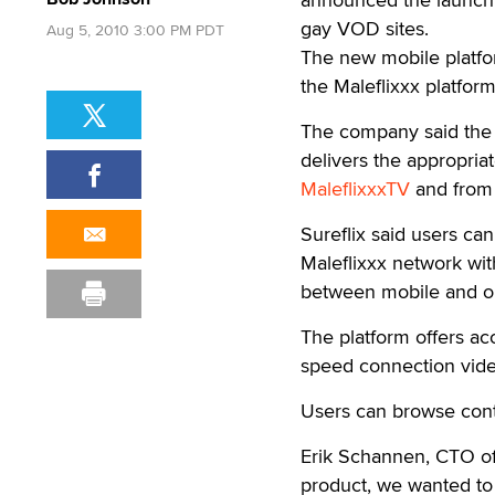
gay VOD sites.
Aug 5, 2010 3:00 PM PDT
The new mobile platfo
the Maleflixxx platfor
The company said the 
delivers the appropriat
MaleflixxxTV
and from 
Sureflix said users ca
Maleflixxx network wit
between mobile and on
The platform offers a
speed connection video
Users can browse cont
Erik Schannen, CTO of 
product, we wanted to 