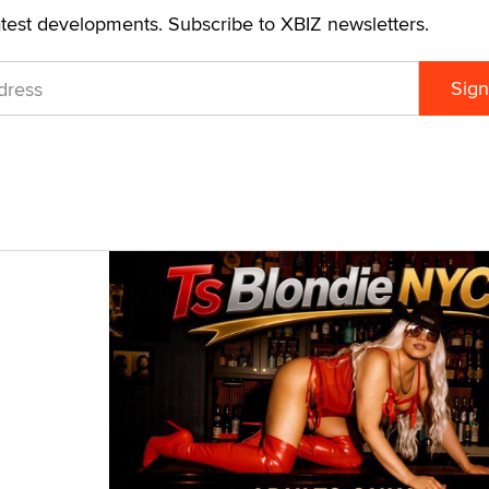
atest developments. Subscribe to XBIZ newsletters.