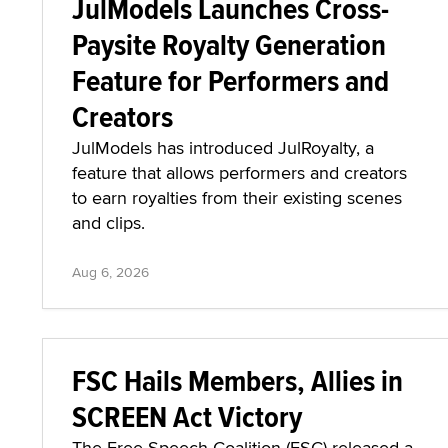
JulModels Launches Cross-
Paysite Royalty Generation
Feature for Performers and
Creators
JulModels has introduced JulRoyalty, a
feature that allows performers and creators
to earn royalties from their existing scenes
and clips.
Aug 6, 2026
FSC Hails Members, Allies in
SCREEN Act Victory
The Free Speech Coalition (FSC) released a