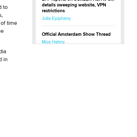
details sweeping website, VPN
d to
restrictions
s,
Julia Epiphany
of time
he
Official Amsterdam Show Thread
Moe Helmy
dia
OnlyFans stars' images are being
d in
used to scam fans...
Reba Rocket
The most valuable thing hiding in
your data might not be a number.
It might be a clock.
The Statistician
Elon Musk’s xAI sues Minnesota
over its first-in-the-nation law
banning ‘nudification’ technology