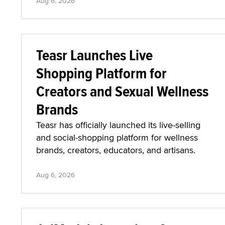
Aug 6, 2026
Teasr Launches Live
Shopping Platform for
Creators and Sexual Wellness
Brands
Teasr has officially launched its live-selling
and social-shopping platform for wellness
brands, creators, educators, and artisans.
Aug 6, 2026