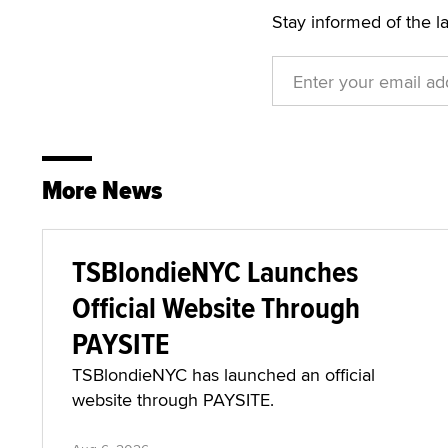
Stay informed of the l
More News
TSBlondieNYC Launches
Official Website Through
PAYSITE
TSBlondieNYC has launched an official
website through PAYSITE.