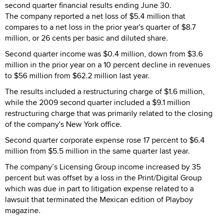
second quarter financial results ending June 30.
The company reported a net loss of $5.4 million that
compares to a net loss in the prior year's quarter of $8.7
million, or 26 cents per basic and diluted share.
Second quarter income was $0.4 million, down from $3.6
million in the prior year on a 10 percent decline in revenues
to $56 million from $62.2 million last year.
The results included a restructuring charge of $1.6 million,
while the 2009 second quarter included a $9.1 million
restructuring charge that was primarily related to the closing
of the company's New York office.
Second quarter corporate expense rose 17 percent to $6.4
million from $5.5 million in the same quarter last year.
The company’s Licensing Group income increased by 35
percent but was offset by a loss in the Print/Digital Group
which was due in part to litigation expense related to a
lawsuit that terminated the Mexican edition of Playboy
magazine.