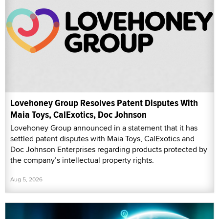
Lovehoney Group Resolves Patent Disputes With
Maia Toys, CalExotics, Doc Johnson
Lovehoney Group announced in a statement that it has
settled patent disputes with Maia Toys, CalExotics and
Doc Johnson Enterprises regarding products protected by
the company’s intellectual property rights.
Aug 5, 2026