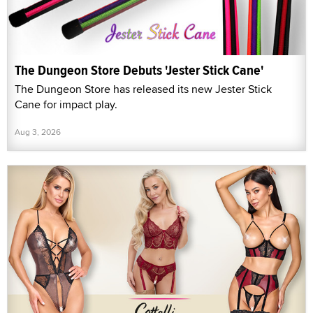
The Dungeon Store Debuts 'Jester Stick Cane'
The Dungeon Store has released its new Jester Stick
Cane for impact play.
Aug 3, 2026