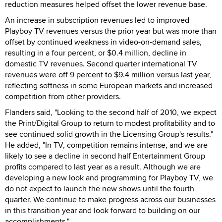
reduction measures helped offset the lower revenue base.
An increase in subscription revenues led to improved
Playboy TV revenues versus the prior year but was more than
offset by continued weakness in video-on-demand sales,
resulting in a four percent, or $0.4 million, decline in
domestic TV revenues. Second quarter international TV
revenues were off 9 percent to $9.4 million versus last year,
reflecting softness in some European markets and increased
competition from other providers.
Flanders said, "Looking to the second half of 2010, we expect
the Print/Digital Group to return to modest profitability and to
see continued solid growth in the Licensing Group's results."
He added, "In TV, competition remains intense, and we are
likely to see a decline in second half Entertainment Group
profits compared to last year as a result. Although we are
developing a new look and programming for Playboy TV, we
do not expect to launch the new shows until the fourth
quarter. We continue to make progress across our businesses
in this transition year and look forward to building on our
accomplishments."