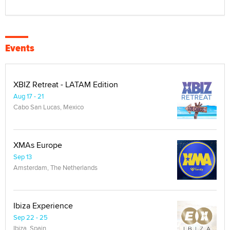
Events
XBIZ Retreat - LATAM Edition
Aug 17 - 21
Cabo San Lucas, Mexico
XMAs Europe
Sep 13
Amsterdam, The Netherlands
Ibiza Experience
Sep 22 - 25
Ibiza, Spain