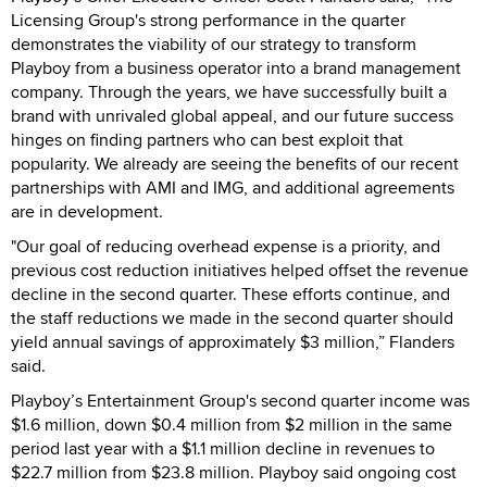
Licensing Group's strong performance in the quarter
demonstrates the viability of our strategy to transform
Playboy from a business operator into a brand management
company. Through the years, we have successfully built a
brand with unrivaled global appeal, and our future success
hinges on finding partners who can best exploit that
popularity. We already are seeing the benefits of our recent
partnerships with AMI and IMG, and additional agreements
are in development.
"Our goal of reducing overhead expense is a priority, and
previous cost reduction initiatives helped offset the revenue
decline in the second quarter. These efforts continue, and
the staff reductions we made in the second quarter should
yield annual savings of approximately $3 million,” Flanders
said.
Playboy’s Entertainment Group's second quarter income was
$1.6 million, down $0.4 million from $2 million in the same
period last year with a $1.1 million decline in revenues to
$22.7 million from $23.8 million. Playboy said ongoing cost