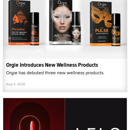
Orgie Introduces New Wellness Products
Orgie has debuted three new wellness products.
Aug 4, 2026