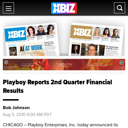
Playboy Reports 2nd Quarter Financial
Results
Bob Johnson
Aug 5, 2010 9:00 AM PDT
CHICAGO – Playboy Enterprises, Inc. today announced its