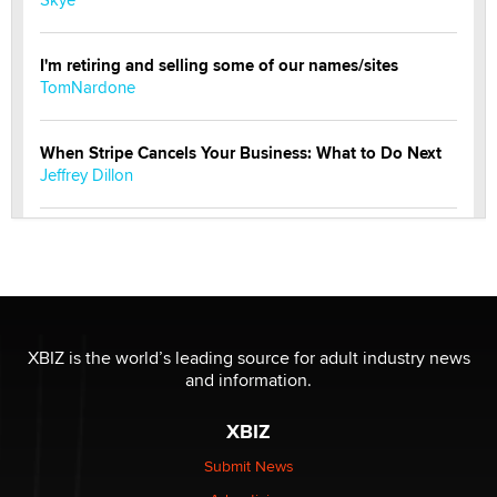
I'm retiring and selling some of our names/sites
TomNardone
When Stripe Cancels Your Business: What to Do Next
Jeffrey Dillon
New here - I'm Tigerlily, from SexToyDB.com
Tigerlily SexToyDB
Seeking Eco-Friendly & Sustainable Sex Toy Suppliers
/ Wholesalers
XBIZ is the world’s leading source for adult industry news
Jaddz
and information.
XBIZ
I have a new sex toy company & looking for feedback
Sara
Submit News