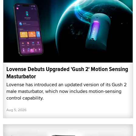
Lovense Debuts Upgraded 'Gush 2' Motion Sensing
Masturbator
Lovense has introduced an updated version of its Gush 2
male masturbator, which now includes motion-sensing
control capability.
Aug 5, 2026