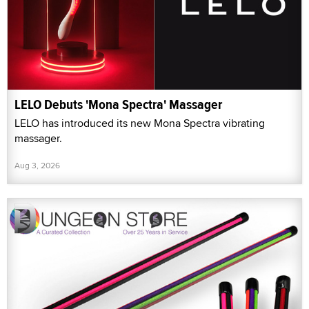
LELO Debuts 'Mona Spectra' Massager
LELO has introduced its new Mona Spectra vibrating
massager.
Aug 3, 2026