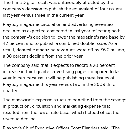
The Print/Digital result was unfavorably affected by the
company's decision to publish the equivalent of four issues
last year versus three in the current year.
Playboy magazine circulation and advertising revenues
declined as expected compared to last year reflecting both
the company's decision to lower the magazine's rate base by
42 percent and to publish a combined double issue. As a
result, domestic magazine revenues were off by $6.2 million,
a 38 percent decline from the prior year.
The company said that it expects to record a 20 percent
increase in third quarter advertising pages compared to last
year in part because it will be publishing three issues of
Playboy magazine this year versus two in the 2009 third
quarter.
The magazine's expense structure benefited from the savings
in production, circulation and marketing expense that
resulted from the lower rate base, which helped offset the
revenue decline.
Playboy's Chief Executive Officer Scott Flanders said, "The