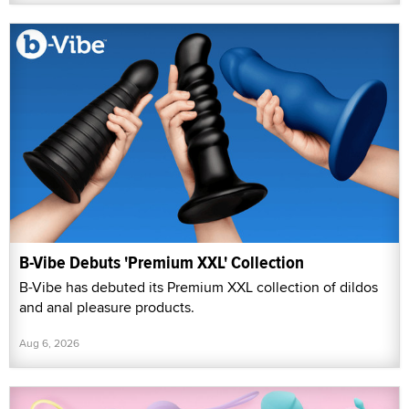
B-Vibe Debuts 'Premium XXL' Collection
B-Vibe has debuted its Premium XXL collection of dildos
and anal pleasure products.
Aug 6, 2026