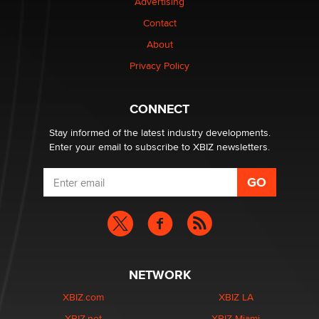
Advertising
$250K worth of male sex toys left Los Angeles, never
Contact
made it to Dallas: A ‘Handy’ heist?
About
Colin Rowntree
Privacy Policy
1 Year Anniversary - DoItStrapped.com
Alex Banx
CONNECT
Stay informed of the latest industry developments.
Enter your email to subscribe to XBIZ newsletters.
NETWORK
XBIZ.com
XBIZ LA
XBIZ.net
XBIZ Miami