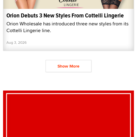
Orion Debuts 3 New Styles From Cottelli Lingerie
Orion Wholesale has introduced three new styles from its
Cottelli Lingerie line.
Aug 3, 2026
Show More