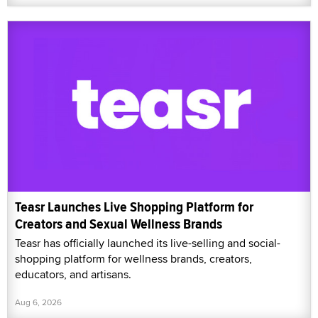
Teasr Launches Live Shopping Platform for
Creators and Sexual Wellness Brands
Teasr has officially launched its live-selling and social-
shopping platform for wellness brands, creators,
educators, and artisans.
Aug 6, 2026