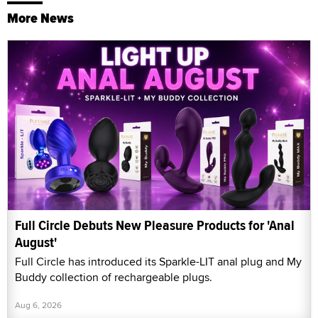
More News
Full Circle Debuts New Pleasure Products for 'Anal
August'
Full Circle has introduced its Sparkle-LIT anal plug and My
Buddy collection of rechargeable plugs.
Aug 6, 2026