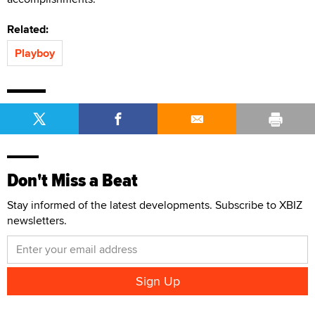
Related:
Playboy
Don't Miss a Beat
Stay informed of the latest developments. Subscribe to XBIZ
newsletters.