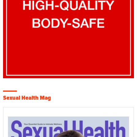
Sexual Health Mag