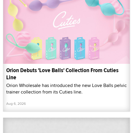
Orion Debuts 'Love Balls' Collection From Cuties
Line
Orion Wholesale has introduced the new Love Balls pelvic
trainer collection from its Cuties line.
Aug 6, 2026