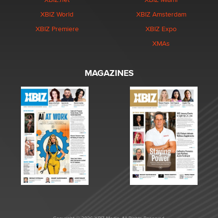
XBIZ World
XBIZ Amsterdam
XBIZ Premiere
XBIZ Expo
XMAs
MAGAZINES