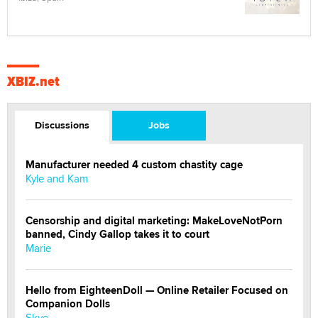
XBIZ.net
Discussions
Jobs
Manufacturer needed 4 custom chastity cage
Kyle and Kam
Censorship and digital marketing: MakeLoveNotPorn
banned, Cindy Gallop takes it to court
Marie
Hello from EighteenDoll — Online Retailer Focused on
Companion Dolls
Skye