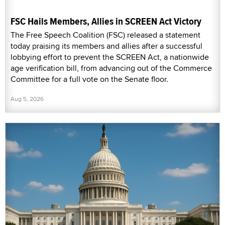
FSC Hails Members, Allies in SCREEN Act Victory
The Free Speech Coalition (FSC) released a statement
today praising its members and allies after a successful
lobbying effort to prevent the SCREEN Act, a nationwide
age verification bill, from advancing out of the Commerce
Committee for a full vote on the Senate floor.
Aug 5, 2026