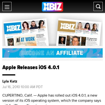
Apple Releases iOS 4.0.1
Lyla Katz
Jul 16, 2010 10:00 AM PDT
CUPERTINO, Calif. — Apple has rolled out iOS 4.0.1, a new
version of its iOS operating system, which the company says