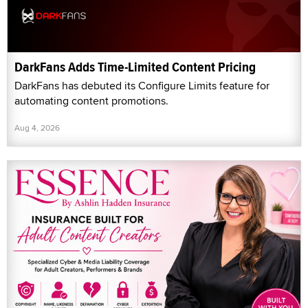
DarkFans Adds Time-Limited Content Pricing
DarkFans has debuted its Configure Limits feature for
automating content promotions.
Aug 4, 2026