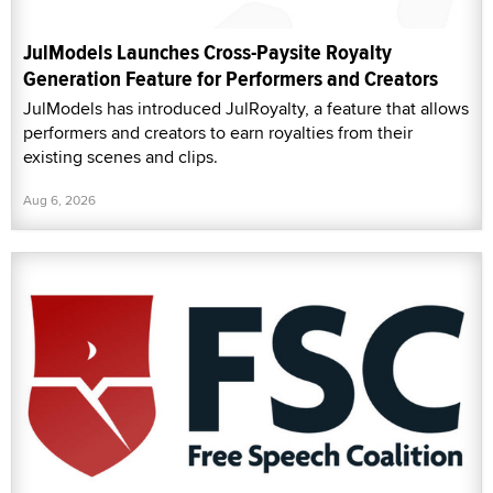
JulModels Launches Cross-Paysite Royalty
Generation Feature for Performers and Creators
JulModels has introduced JulRoyalty, a feature that allows
performers and creators to earn royalties from their
existing scenes and clips.
Aug 6, 2026