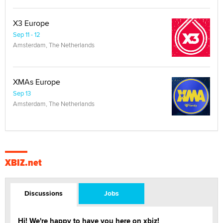
X3 Europe
Sep 11 - 12
Amsterdam, The Netherlands
XMAs Europe
Sep 13
Amsterdam, The Netherlands
XBIZ.net
Discussions
Jobs
Hi! We're happy to have you here on xbiz!