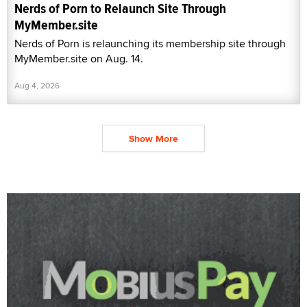
Nerds of Porn to Relaunch Site Through
MyMember.site
Nerds of Porn is relaunching its membership site through
MyMember.site on Aug. 14.
Aug 4, 2026
Show More