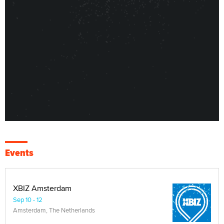
Events
XBIZ Amsterdam
Sep 10 - 12
Amsterdam, The Netherlands