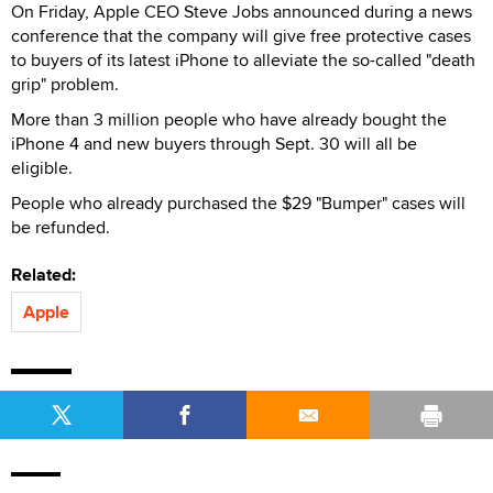
On Friday, Apple CEO Steve Jobs announced during a news
conference that the company will give free protective cases
to buyers of its latest iPhone to alleviate the so-called "death
grip" problem.
More than 3 million people who have already bought the
iPhone 4 and new buyers through Sept. 30 will all be
eligible.
People who already purchased the $29 "Bumper" cases will
be refunded.
Related:
Apple