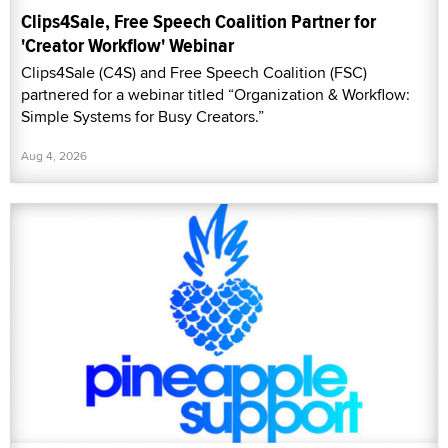
Clips4Sale, Free Speech Coalition Partner for
'Creator Workflow' Webinar
Clips4Sale (C4S) and Free Speech Coalition (FSC)
partnered for a webinar titled “Organization & Workflow:
Simple Systems for Busy Creators.”
Aug 4, 2026