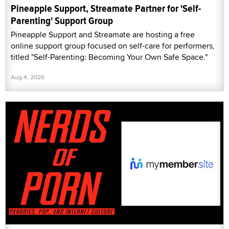
Pineapple Support, Streamate Partner for 'Self-
Parenting' Support Group
Pineapple Support and Streamate are hosting a free
online support group focused on self-care for performers,
titled "Self-Parenting: Becoming Your Own Safe Space."
Aug 4, 2026