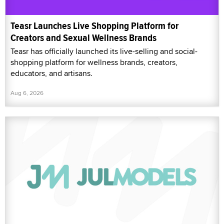
Teasr Launches Live Shopping Platform for
Creators and Sexual Wellness Brands
Teasr has officially launched its live-selling and social-
shopping platform for wellness brands, creators,
educators, and artisans.
Aug 6, 2026