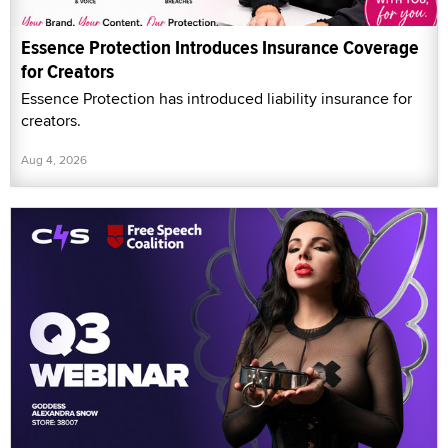
Essence Protection Introduces Insurance Coverage
for Creators
Essence Protection has introduced liability insurance for
creators.
Aug 4, 2026