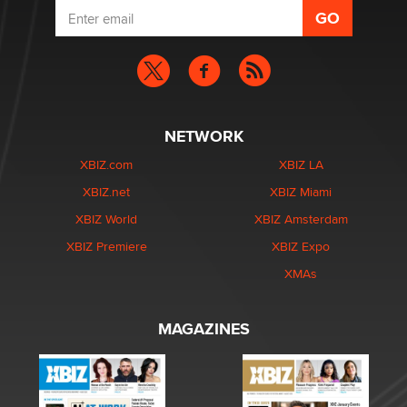
NETWORK
XBIZ.com
XBIZ LA
XBIZ.net
XBIZ Miami
XBIZ World
XBIZ Amsterdam
XBIZ Premiere
XBIZ Expo
XMAs
MAGAZINES