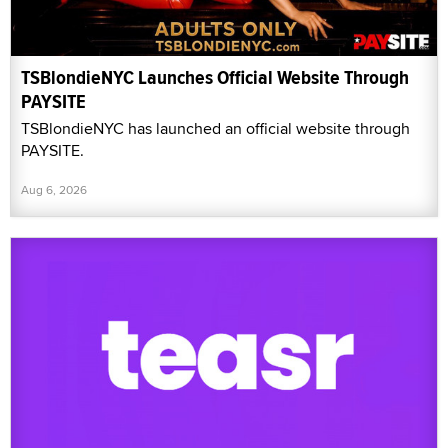
TSBlondieNYC Launches Official Website Through
PAYSITE
TSBlondieNYC has launched an official website through
PAYSITE.
Aug 6, 2026