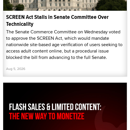
SCREEN Act Stalls in Senate Committee Over
Technicality
The Senate Commerce Committee on Wednesday voted
to approve the SCREEN Act, which would mandate
nationwide site-based age verification of users seeking to
access adult content online, but a procedural issue
blocked the bill from advancing to the full Senate.
Aug 5, 2026