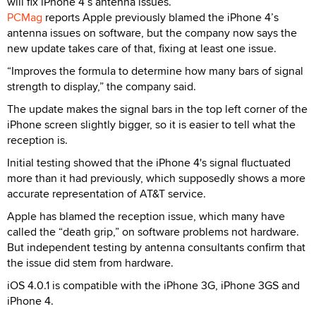
will fix iPhone 4’s antenna issues.
PCMag
reports Apple previously blamed the iPhone 4’s
antenna issues on software, but the company now says the
new update takes care of that, fixing at least one issue.
“Improves the formula to determine how many bars of signal
strength to display,” the company said.
The update makes the signal bars in the top left corner of the
iPhone screen slightly bigger, so it is easier to tell what the
reception is.
Initial testing showed that the iPhone 4's signal fluctuated
more than it had previously, which supposedly shows a more
accurate representation of AT&T service.
Apple has blamed the reception issue, which many have
called the “death grip,” on software problems not hardware.
But independent testing by antenna consultants confirm that
the issue did stem from hardware.
iOS 4.0.1 is compatible with the iPhone 3G, iPhone 3GS and
iPhone 4.