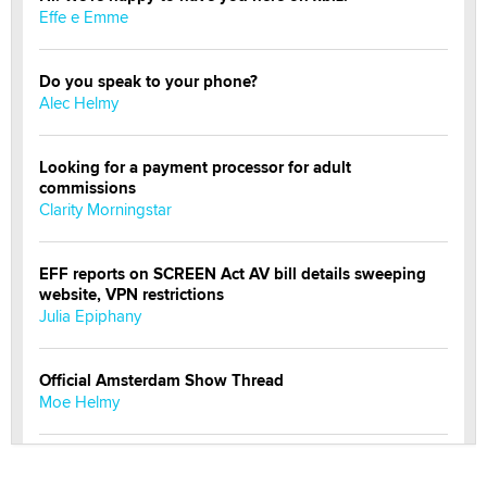
Effe e Emme
Do you speak to your phone?
Alec Helmy
Looking for a payment processor for adult
commissions
Clarity Morningstar
EFF reports on SCREEN Act AV bill details sweeping
website, VPN restrictions
Julia Epiphany
Official Amsterdam Show Thread
Moe Helmy
OnlyFans stars' images are being used to scam fans...