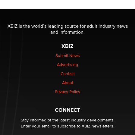
Reba Rocket
The most valuable thing hiding in your data might not
be a number. It might be a clock.
XBIZ is the world’s leading source for adult industry news
The Statistician
and information.
XBIZ
Elon Musk’s xAI sues Minnesota over its first-in-the-
nation law banning ‘nudification’ technology
Submit News
TheLegacy
Advertising
Contact
Why “Good Looks Sell Themselves” Is a Trap for New
Creators
About
Zaddy
Privacy Policy
What are the best adult affiliates in 2026 Now we have
CONNECT
age verification laws world wide
Dizzy
Stay informed of the latest industry developments.
Enter your email to subscribe to XBIZ newsletters.