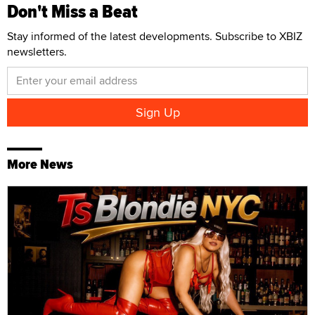
Don't Miss a Beat
Stay informed of the latest developments. Subscribe to XBIZ
newsletters.
More News