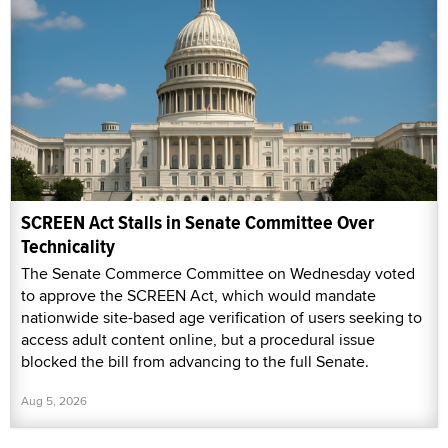
SCREEN Act Stalls in Senate Committee Over
Technicality
The Senate Commerce Committee on Wednesday voted
to approve the SCREEN Act, which would mandate
nationwide site-based age verification of users seeking to
access adult content online, but a procedural issue
blocked the bill from advancing to the full Senate.
Aug 5, 2026