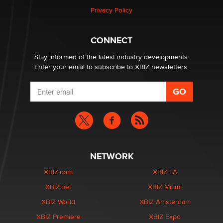
Privacy Policy
Why “Good Looks Sell Themselves” Is a Trap for New
Creators
Zaddy
CONNECT
Stay informed of the latest industry developments.
Enter your email to subscribe to XBIZ newsletters.
NETWORK
XBIZ.com
XBIZ LA
XBIZ.net
XBIZ Miami
XBIZ World
XBIZ Amsterdam
XBIZ Premiere
XBIZ Expo