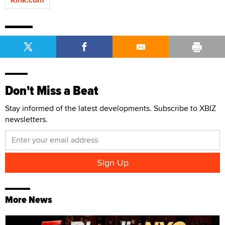
Don't Miss a Beat
Stay informed of the latest developments. Subscribe to XBIZ
newsletters.
More News