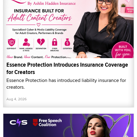
Essence Protection Introduces Insurance Coverage
for Creators
Essence Protection has introduced liability insurance for
creators.
Aug 4, 2026