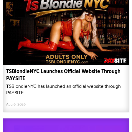
TSBlondieNYC Launches Official Website Through
PAYSITE
TSBlondieNYC has launched an official website through
PAYSITE.
Aug 6, 2026