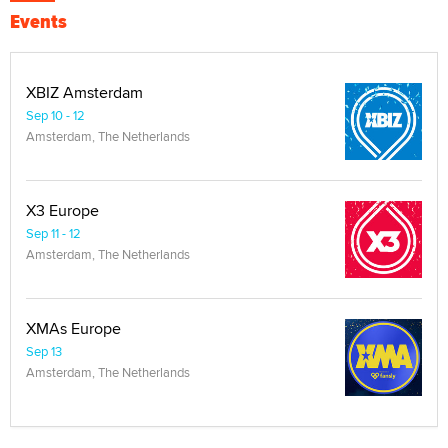
Events
XBIZ Amsterdam
Sep 10 - 12
Amsterdam, The Netherlands
X3 Europe
Sep 11 - 12
Amsterdam, The Netherlands
XMAs Europe
Sep 13
Amsterdam, The Netherlands