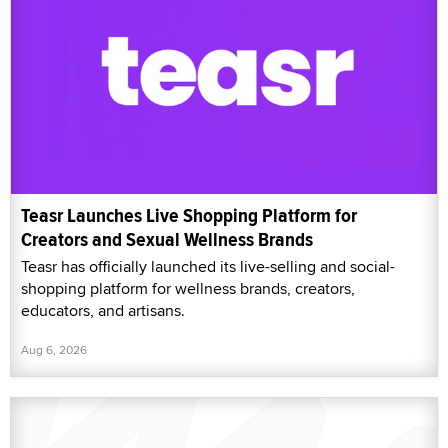
Teasr Launches Live Shopping Platform for
Creators and Sexual Wellness Brands
Teasr has officially launched its live-selling and social-
shopping platform for wellness brands, creators,
educators, and artisans.
Aug 6, 2026