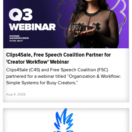
Clips4Sale, Free Speech Coalition Partner for
'Creator Workflow' Webinar
Clips4Sale (C4S) and Free Speech Coalition (FSC)
partnered for a webinar titled “Organization & Workflow:
Simple Systems for Busy Creators.”
Aug 4, 2026