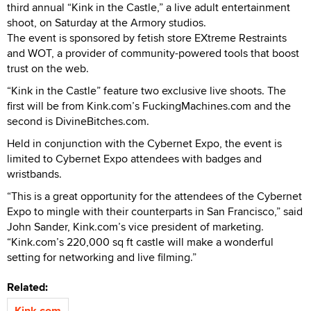
third annual “Kink in the Castle,” a live adult entertainment
shoot, on Saturday at the Armory studios.
The event is sponsored by fetish store EXtreme Restraints
and WOT, a provider of community-powered tools that boost
trust on the web.
“Kink in the Castle” feature two exclusive live shoots. The
first will be from Kink.com’s FuckingMachines.com and the
second is DivineBitches.com.
Held in conjunction with the Cybernet Expo, the event is
limited to Cybernet Expo attendees with badges and
wristbands.
“This is a great opportunity for the attendees of the Cybernet
Expo to mingle with their counterparts in San Francisco,” said
John Sander, Kink.com’s vice president of marketing.
“Kink.com’s 220,000 sq ft castle will make a wonderful
setting for networking and live filming.”
Related:
Kink.com