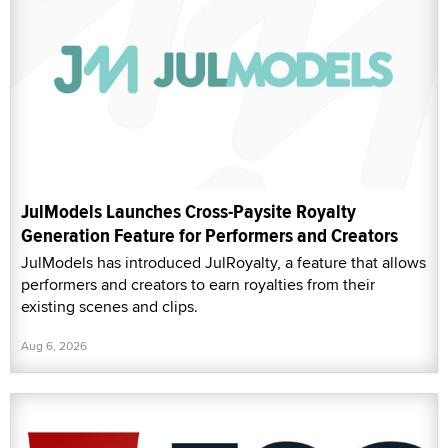
JulModels Launches Cross-Paysite Royalty
Generation Feature for Performers and Creators
JulModels has introduced JulRoyalty, a feature that allows
performers and creators to earn royalties from their
existing scenes and clips.
Aug 6, 2026