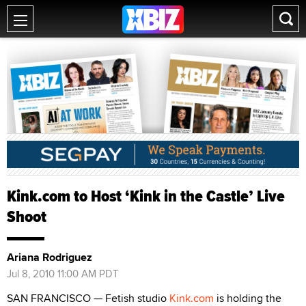
Kink.com to Host ‘Kink in the Castle’ Live
Shoot
Ariana Rodriguez
Jul 8, 2010 11:00 AM PDT
SAN FRANCISCO — Fetish studio
Kink.com
is holding the