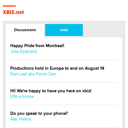
XBIZ.net
Discussions
Jobs
Happy Pride from Montreal!
Julia Epiphany
Productions hold in Europe to end on August 14
Dan Leal aka Porno Dan
Hi! We're happy to have you here on xbiz!
Effe e Emme
Do you speak to your phone?
Alec Helmy