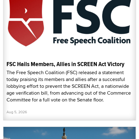
FSC Hails Members, Allies in SCREEN Act Victory
The Free Speech Coalition (FSC) released a statement
today praising its members and allies after a successful
lobbying effort to prevent the SCREEN Act, a nationwide
age verification bill, from advancing out of the Commerce
Committee for a full vote on the Senate floor.
Aug 5, 2026