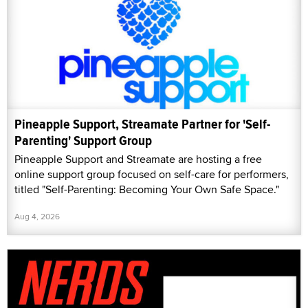
Pineapple Support, Streamate Partner for 'Self-
Parenting' Support Group
Pineapple Support and Streamate are hosting a free
online support group focused on self-care for performers,
titled "Self-Parenting: Becoming Your Own Safe Space."
Aug 4, 2026