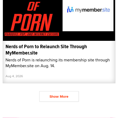
Nerds of Porn to Relaunch Site Through
MyMember.site
Nerds of Porn is relaunching its membership site through
MyMember.site on Aug. 14.
Aug 4, 2026
Show More