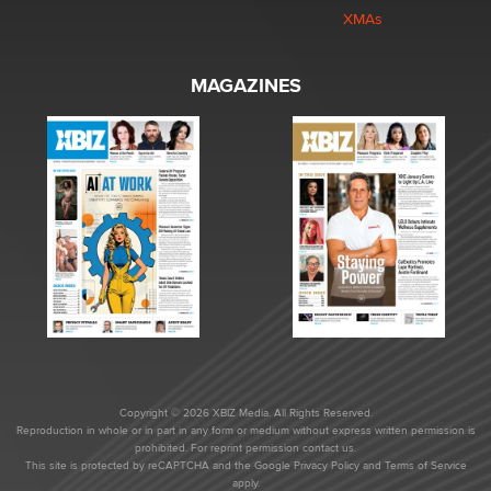
XMAs
MAGAZINES
Copyright © 2026 XBIZ Media. All Rights Reserved.
Reproduction in whole or in part in any form or medium without express written permission is
prohibited. For reprint permission contact us.
This site is protected by reCAPTCHA and the Google
Privacy Policy
and
Terms of Service
apply.