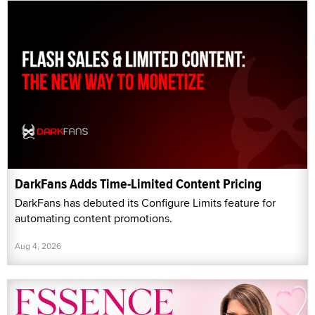
DarkFans Adds Time-Limited Content Pricing
DarkFans has debuted its Configure Limits feature for
automating content promotions.
Aug 4, 2026