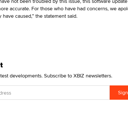
have not been troubled by this issue, this software update 
ore accurate. For those who have had concerns, we apol
 have caused,” the statement said.
t
atest developments. Subscribe to XBIZ newsletters.