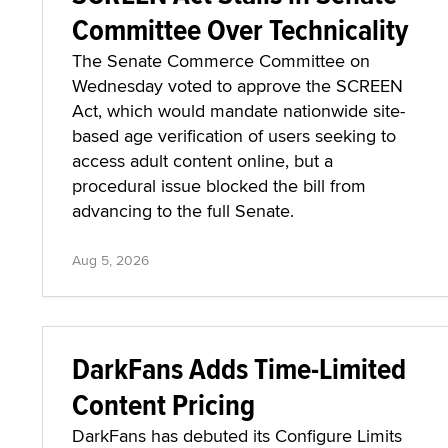
Committee Over Technicality
The Senate Commerce Committee on
Wednesday voted to approve the SCREEN
Act, which would mandate nationwide site-
based age verification of users seeking to
access adult content online, but a
procedural issue blocked the bill from
advancing to the full Senate.
Aug 5, 2026
DarkFans Adds Time-Limited
Content Pricing
DarkFans has debuted its Configure Limits