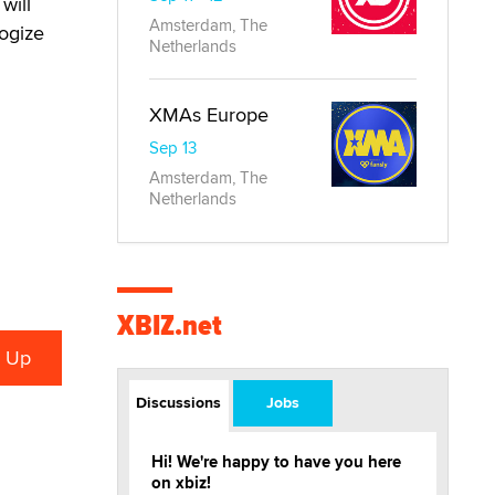
will
Amsterdam, The
ogize
Netherlands
XMAs Europe
Sep 13
Amsterdam, The
Netherlands
XBIZ.net
Discussions
Jobs
Hi! We're happy to have you here
on xbiz!