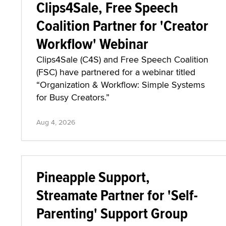
Clips4Sale, Free Speech
Coalition Partner for 'Creator
Workflow' Webinar
Clips4Sale (C4S) and Free Speech Coalition
(FSC) have partnered for a webinar titled
“Organization & Workflow: Simple Systems
for Busy Creators.”
Aug 4, 2026
Pineapple Support,
Streamate Partner for 'Self-
Parenting' Support Group