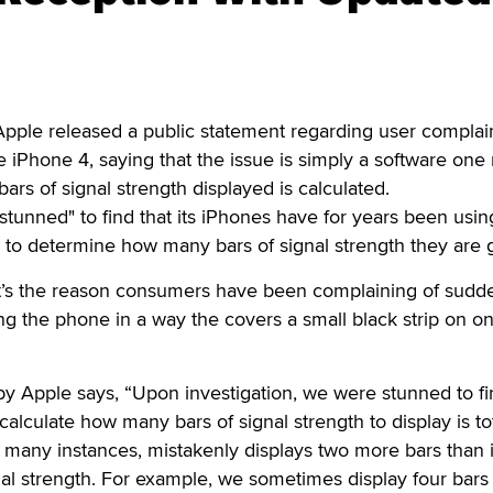
pple released a public statement regarding user complain
 iPhone 4, saying that the issue is simply a software one 
ars of signal strength displayed is calculated.
"stunned" to find that its iPhones have for years been usin
a to determine how many bars of signal strength they are g
t’s the reason consumers have been complaining of sudd
ng the phone in a way the covers a small black strip on 
y Apple says, “Upon investigation, we were stunned to fi
alculate how many bars of signal strength to display is tot
 many instances, mistakenly displays two more bars than i
nal strength. For example, we sometimes display four bar