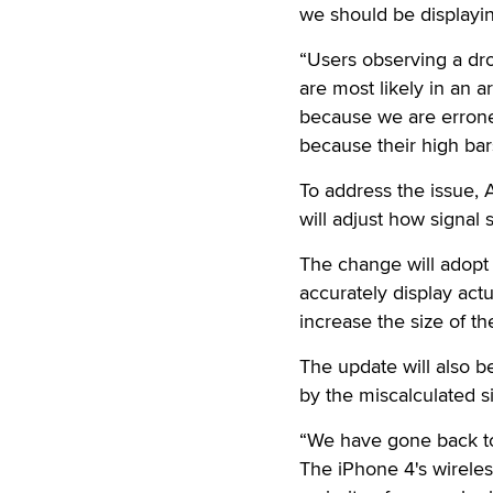
we should be displayin
“Users observing a dro
are most likely in an a
because we are erroneou
because their high bars
To address the issue, 
will adjust how signal 
The change will adopt
accurately display actu
increase the size of t
The update will also b
by the miscalculated si
“We have gone back to 
The iPhone 4's wireles