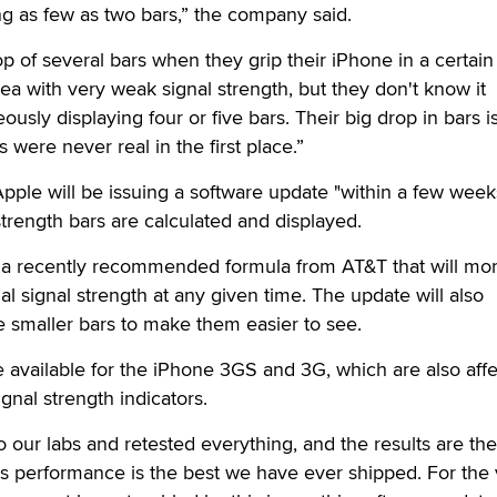
g as few as two bars,” the company said.
p of several bars when they grip their iPhone in a certai
rea with very weak signal strength, but they don't know it
sly displaying four or five bars. Their big drop in bars i
 were never real in the first place.”
Apple will be issuing a software update "within a few week
strength bars are calculated and displayed.
 a recently recommended formula from AT&T that will mo
al signal strength at any given time. The update will also
he smaller bars to make them easier to see.
e available for the iPhone 3GS and 3G, which are also aff
gnal strength indicators.
our labs and retested everything, and the results are th
s performance is the best we have ever shipped. For the 