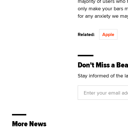
majority of users who 
only make your bars m
for any anxiety we may
Related:
Apple
Don't Miss a Bea
Stay informed of the l
More News