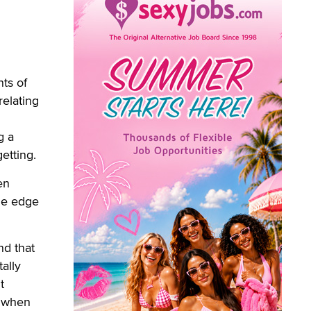
ts of
relating
g a
etting.
en
one edge
nd that
ally
t
s when