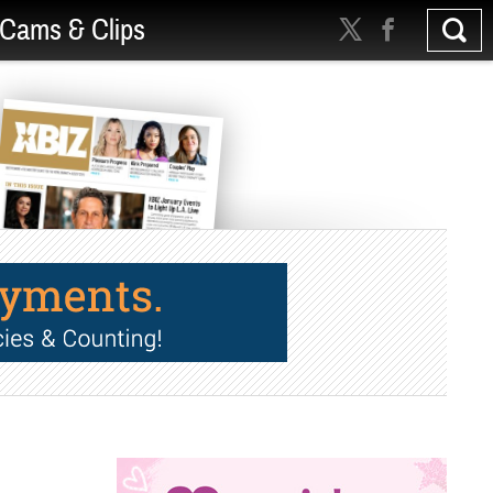
Cams & Clips