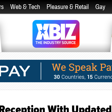
rs
Web & Tech
Pleasure & Retail
Gay
4 Reception With Updated