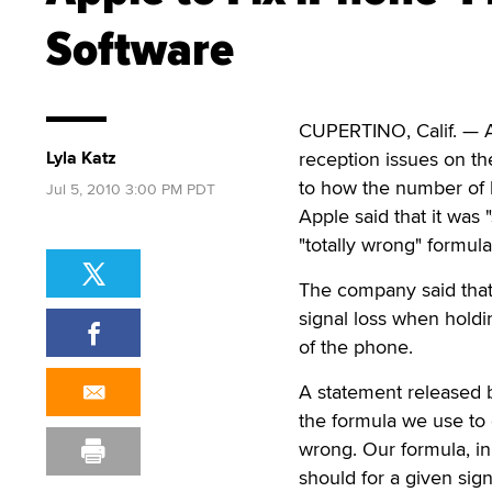
Software
CUPERTINO, Calif. — A
Lyla Katz
reception issues on the
to how the number of b
Jul 5, 2010 3:00 PM PDT
Apple said that it was 
"totally wrong" formul
The company said tha
signal loss when holdi
of the phone.
A statement released b
the formula we use to c
wrong. Our formula, in
should for a given sig