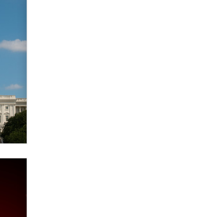
Elon Musk’s xAI sues Minnesota
over its first-in-the-nation law
banning ‘nudification’ technology
TheLegacy
Why “Good Looks Sell
Themselves” Is a Trap for New
Creators
Zaddy
What are the best adult affiliates in
2026 Now we have age
verification laws world wide
Dizzy
OpenAI's Model Broke Out and
Hacked a Rival. (Shared Article)
Seth C. Polansky, Esq.