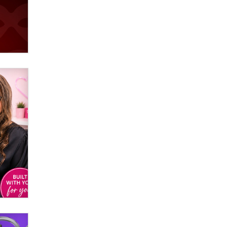
Email Tracking Consent in the EU
Jeffrey Dillon