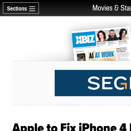
Movies & Sta
Sections
Apple to Fix iPhone 