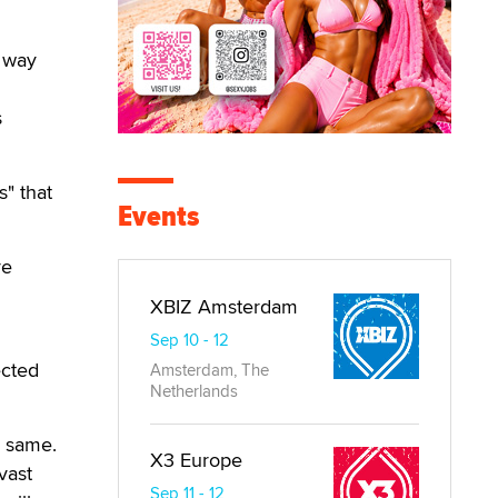
n way
s
s" that
Events
re
XBIZ Amsterdam
Sep 10 - 12
ected
Amsterdam, The
Netherlands
e same.
X3 Europe
vast
Sep 11 - 12