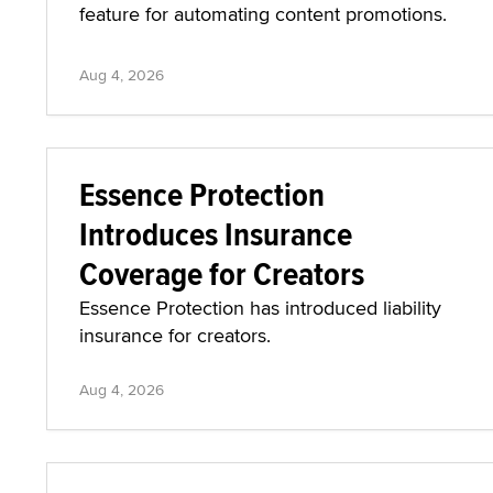
feature for automating content promotions.
Aug 4, 2026
Essence Protection
Introduces Insurance
Coverage for Creators
Essence Protection has introduced liability
insurance for creators.
Aug 4, 2026