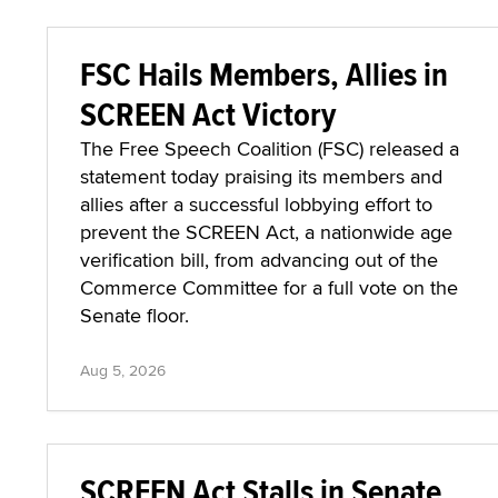
FSC Hails Members, Allies in
SCREEN Act Victory
The Free Speech Coalition (FSC) released a
statement today praising its members and
allies after a successful lobbying effort to
prevent the SCREEN Act, a nationwide age
verification bill, from advancing out of the
Commerce Committee for a full vote on the
Senate floor.
Aug 5, 2026
SCREEN Act Stalls in Senate