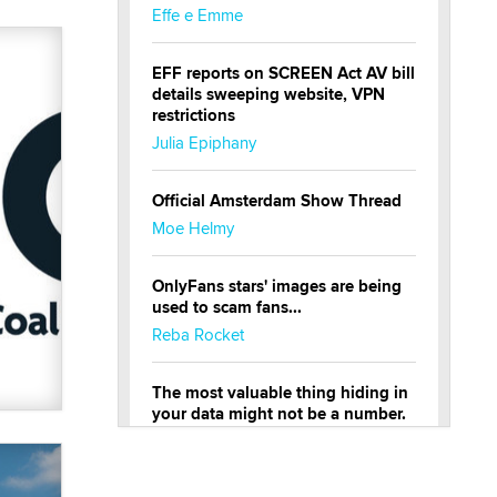
Effe e Emme
EFF reports on SCREEN Act AV bill
details sweeping website, VPN
restrictions
Julia Epiphany
Official Amsterdam Show Thread
Moe Helmy
OnlyFans stars' images are being
used to scam fans...
Reba Rocket
The most valuable thing hiding in
your data might not be a number.
It might be a clock.
The Statistician