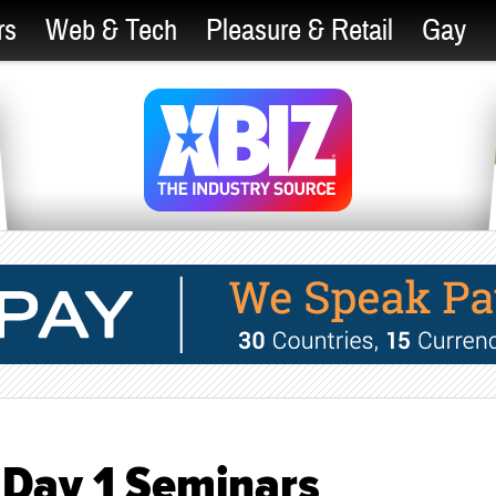
rs
Web & Tech
Pleasure & Retail
Gay
Day 1 Seminars