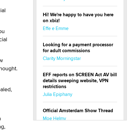
ial
Hi! We're happy to have you here
on xbiz!
Effe e Emme
You
cial
Looking for a payment processor
for adult commissions
Clarity Morningstar
ow
thought.
EFF reports on SCREEN Act AV bill
details sweeping website, VPN
restrictions
aled,
Julia Epiphany
Official Amsterdam Show Thread
n
Moe Helmy
ng,
OnlyFans stars' images are being