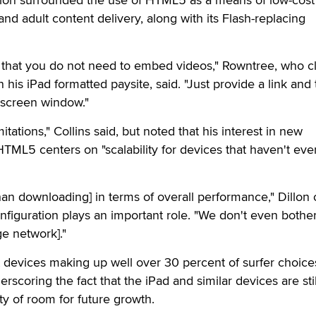
d adult content delivery, along with its Flash-replacing
s that you do not need to embed videos," Rowntree, who c
 his iPad formatted paysite, said. "Just provide a link and
ll screen window."
itations," Collins said, but noted that his interest in new
TML5 centers on "scalability for devices that haven't ev
han downloading] in terms of overall performance," Dillon 
nfiguration plays an important role. "We don't even bothe
e network]."
et devices making up well over 30 percent of surfer choices
coring the fact that the iPad and similar devices are stil
nty of room for future growth.