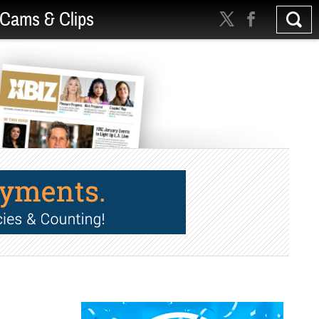
Cams & Clips