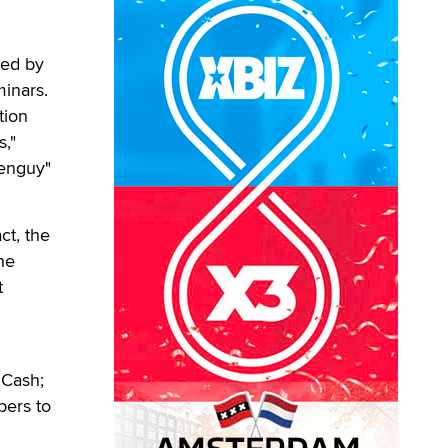
ted by
minars.
tion
,"
eenguy"
ct, the
he
t
 Cash;
bers to