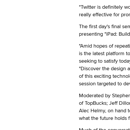
"Twitter is definitely w
really effective for pr
The first day's final s
presenting "iPad: Buil
"Amid hopes of repeati
is the latest platform 
seeking to satisfy tod
"Discover the design a
of this exciting techno
session targeted to de
Moderated by Stephen 
of TopBucks; Jeff Dill
Alec Helmy, on hand t
what the future holds f
Much of the conversat