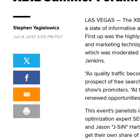
LAS VEGAS — The XBIZ
Stephen Yagielowicz
a slate of informative
First up was the highl
Jun 8, 2010 4:00 PM PDT
and marketing techniqu
which was moderated b
Jenkins.
"As quality traffic be
prospect of free searc
show's promoters. "At
renewed opportunities
This event's panelists
optimization expert SE
and Jason "J-SiN" Har
get their own share of 