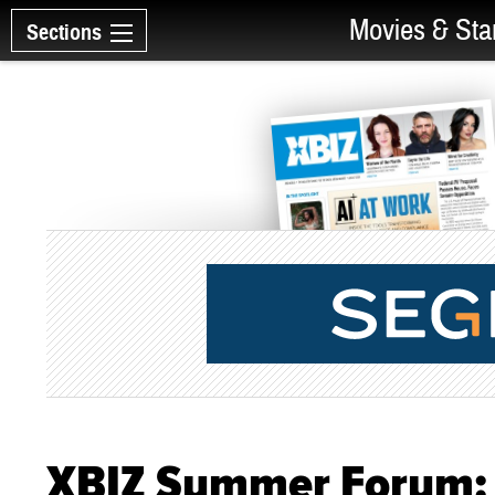
Movies & Sta
Sections
XBIZ Summer Forum: 