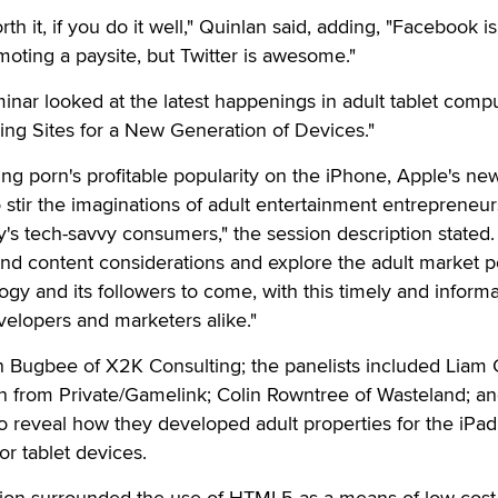
orth it, if you do it well," Quinlan said, adding, "Facebook is
omoting a paysite, but Twitter is awesome."
eminar looked at the latest happenings in adult tablet comp
ding Sites for a New Generation of Devices."
ng porn's profitable popularity on the iPhone, Apple's ne
to stir the imaginations of adult entertainment entrepreneur
ay's tech-savvy consumers," the session description stated.
nd content considerations and explore the adult market po
logy and its followers to come, with this timely and informa
velopers and marketers alike."
Bugbee of X2K Consulting; the panelists included Liam C
on from Private/Gamelink; Colin Rowntree of Wasteland; a
o reveal how they developed adult properties for the iPa
or tablet devices.
ion surrounded the use of HTML5 as a means of low-cost