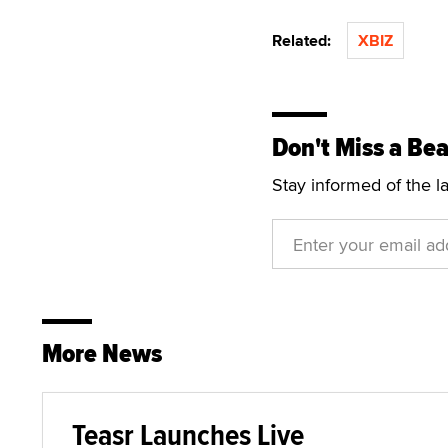
Related:
XBIZ
Don't Miss a Bea
Stay informed of the l
More News
Teasr Launches Live