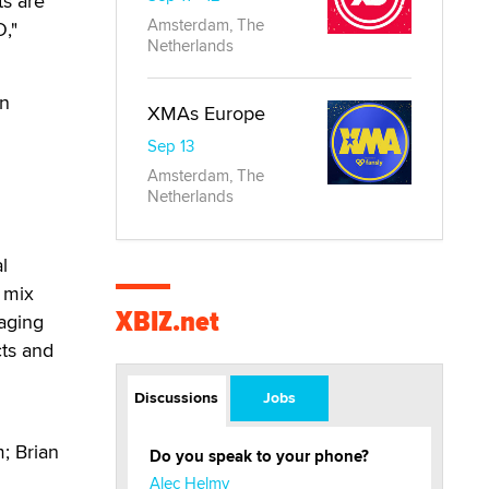
ts are
Amsterdam, The
,"
Netherlands
in
XMAs Europe
Sep 13
Amsterdam, The
Netherlands
l
t mix
XBIZ.net
raging
cts and
Discussions
Jobs
; Brian
Do you speak to your phone?
Alec Helmy