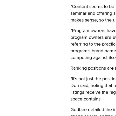
"Content seems to be th
seminar and offering s
makes sense, so the us
"Program owners have te
program owners are ev
referring to the practi
program's brand names
competing against itsel
Ranking positions are 
"It's not just the posit
Don said, noting that h
listings receive the hi
space contains.
Godbee detailed the im