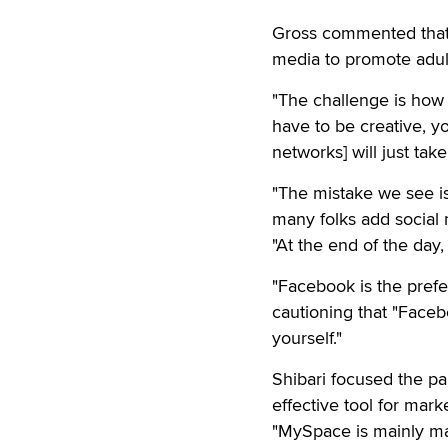
Gross commented that 
media to promote adul
"The challenge is how t
have to be creative, yo
networks] will just take
"The mistake we see is
many folks add social 
"At the end of the day,
"Facebook is the pref
cautioning that "Faceb
yourself."
Shibari focused the pa
effective tool for mark
"MySpace is mainly mad