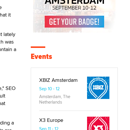
e
at it
 lately
ch was
ontain a
Events
XBIZ Amsterdam
ge," SEO
Sep 10 - 12
ult
Amsterdam, The
Netherlands
hat
X3 Europe
lding a
Sep 11 - 12