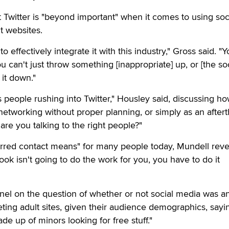
Twitter is "beyond important" when it comes to using soc
t websites.
o effectively integrate it with this industry," Gross said. "
u can't just throw something [inappropriate] up, or [the so
 it down."
 people rushing into Twitter," Housley said, discussing h
networking without proper planning, or simply as an after
 are you talking to the right people?"
erred contact means" for many people today, Mundell reve
ook isn't going to do the work for you, you have to do it
nel on the question of whether or not social media was a
eting adult sites, given their audience demographics, sayi
e up of minors looking for free stuff."