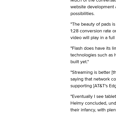
website development an
possibilities.
"The beauty of pads i
1:28 conversion rate on
video will play in a fu
"Flash does have its lim
technologies such as H
built yet."
"Streaming is better [t
saying that network co
supporting [AT&T's Edg
"Eventually I see tabl
Helmy concluded, unders
their infancy, with ple