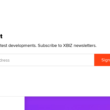
t
atest developments. Subscribe to XBIZ newsletters.