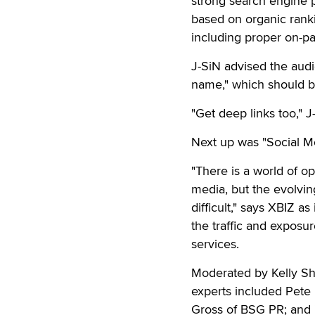
strong search engine p
based on organic ranki
including proper on-pa
J-SiN advised the aud
name," which should be
"Get deep links too," J
Next up was "Social M
"There is a world of o
media, but the evolvin
difficult," says XBIZ a
the traffic and exposu
services.
Moderated by Kelly Shi
experts included Pete
Gross of BSG PR; and