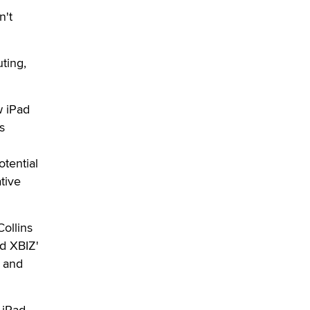
used to scam fans...
n't
Reba Rocket
The most valuable thing hiding in
uting,
your data might not be a number.
It might be a clock.
The Statistician
w iPad
s
Elon Musk’s xAI sues Minnesota
over its first-in-the-nation law
banning ‘nudification’ technology
tential
TheLegacy
tive
Why “Good Looks Sell
ollins
Themselves” Is a Trap for New
Creators
nd XBIZ'
Zaddy
d and
What are the best adult affiliates in
2026 Now we have age
 iPad