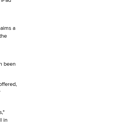
verification laws world wide
Dizzy
laims a
 the
en been
offered,
r
,"
l in