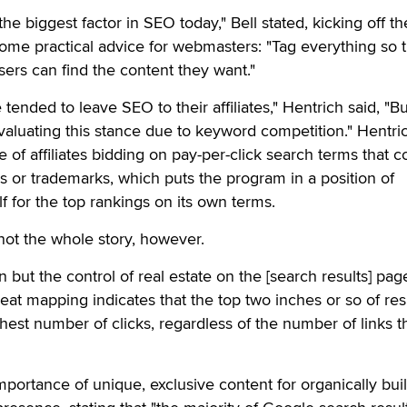
e biggest factor in SEO today," Bell stated, kicking off th
ome practical advice for webmasters: "Tag everything so th
ers can find the content they want."
nded to leave SEO to their affiliates," Hentrich said, "But
aluating this stance due to keyword competition." Hentri
ce of affiliates bidding on pay-per-click search terms that c
 or trademarks, which puts the program in a position of
f for the top rankings on its own terms.
not the whole story, however.
ion but the control of real estate on the [search results] pa
eat mapping indicates that the top two inches or so of res
ghest number of clicks, regardless of the number of links t
portance of unique, exclusive content for organically bui