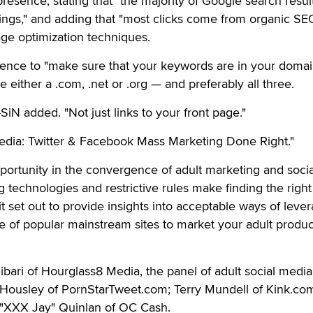
resence, stating that "the majority of Google search resul
ngs," and adding that "most clicks come from organic SEO
ge optimization techniques.
ience to "make sure that your keywords are in your doma
 either a .com, .net or .org — and preferably all three.
-SiN added. "Not just links to your front page."
edia: Twitter & Facebook Mass Marketing Done Right."
pportunity in the convergence of adult marketing and socia
g technologies and restrictive rules make finding the righ
s it set out to provide insights into acceptable ways of leve
re of popular mainstream sites to market your adult produ
bari of Hourglass8 Media, the panel of adult social media
 Housley of PornStarTweet.com; Terry Mundell of Kink.com
 "XXX Jay" Quinlan of OC Cash.