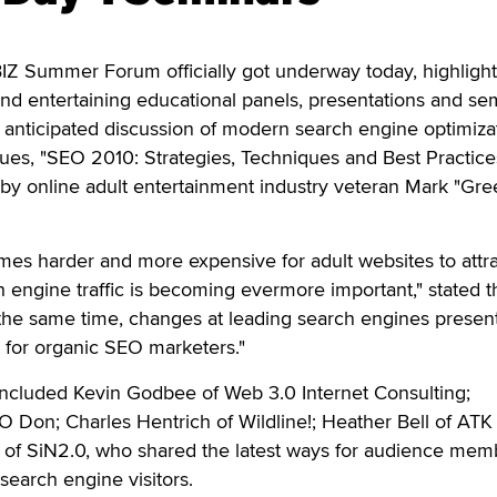
 Summer Forum officially got underway today, highligh
 and entertaining educational panels, presentations and se
y anticipated discussion of modern search engine optimiza
es, "SEO 2010: Strategies, Techniques and Best Practices
y online adult entertainment industry veteran Mark "Gr
comes harder and more expensive for adult websites to attra
h engine traffic is becoming evermore important," stated t
 the same time, changes at leading search engines presen
 for organic SEO marketers."
 included Kevin Godbee of Web 3.0 Internet Consulting;
O Don; Charles Hentrich of Wildline!; Heather Bell of ATK
t of SiN2.0, who shared the latest ways for audience mem
search engine visitors.