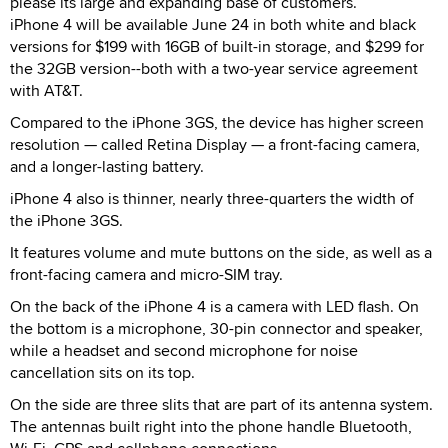
please its large and expanding base of customers.
iPhone 4 will be available June 24 in both white and black
versions for $199 with 16GB of built-in storage, and $299 for
the 32GB version--both with a two-year service agreement
with AT&T.
Compared to the iPhone 3GS, the device has higher screen
resolution — called Retina Display — a front-facing camera,
and a longer-lasting battery.
iPhone 4 also is thinner, nearly three-quarters the width of
the iPhone 3GS.
It features volume and mute buttons on the side, as well as a
front-facing camera and micro-SIM tray.
On the back of the iPhone 4 is a camera with LED flash. On
the bottom is a microphone, 30-pin connector and speaker,
while a headset and second microphone for noise
cancellation sits on its top.
On the side are three slits that are part of its antenna system.
The antennas built right into the phone handle Bluetooth,