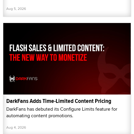
Aug 5, 2026
DarkFans Adds Time-Limited Content Pricing
DarkFans has debuted its Configure Limits feature for
automating content promotions.
Aug 4, 2026