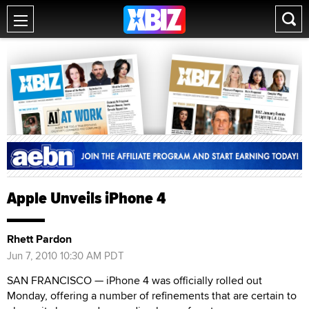
Apple Unveils iPhone 4
Rhett Pardon
Jun 7, 2010 10:30 AM PDT
SAN FRANCISCO — iPhone 4 was officially rolled out
Monday, offering a number of refinements that are certain to