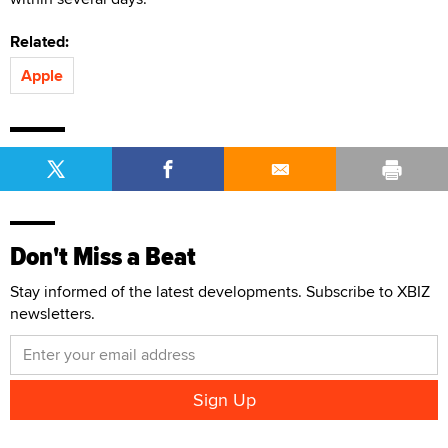
Related:
Apple
Don't Miss a Beat
Stay informed of the latest developments. Subscribe to XBIZ
newsletters.