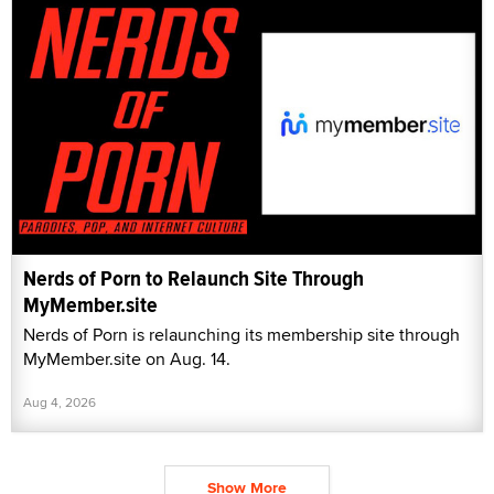
Nerds of Porn to Relaunch Site Through
MyMember.site
Nerds of Porn is relaunching its membership site through
MyMember.site on Aug. 14.
Aug 4, 2026
Show More