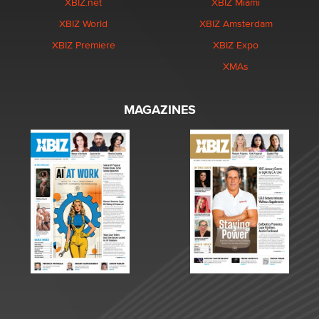
XBIZ.net
XBIZ Miami
XBIZ World
XBIZ Amsterdam
XBIZ Premiere
XBIZ Expo
XMAs
MAGAZINES