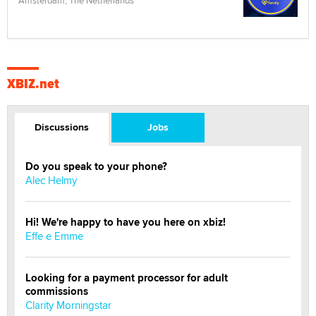
XBIZ.net
Discussions
Jobs
Do you speak to your phone?
Alec Helmy
Hi! We're happy to have you here on xbiz!
Effe e Emme
Looking for a payment processor for adult
commissions
Clarity Morningstar