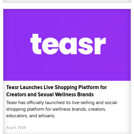
Teasr Launches Live Shopping Platform for
Creators and Sexual Wellness Brands
Teasr has officially launched its live-selling and social-
shopping platform for wellness brands, creators,
educators, and artisans.
Aug 6, 2026