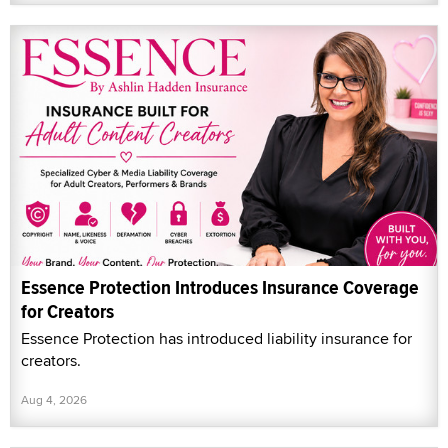
Essence Protection Introduces Insurance Coverage
for Creators
Essence Protection has introduced liability insurance for
creators.
Aug 4, 2026