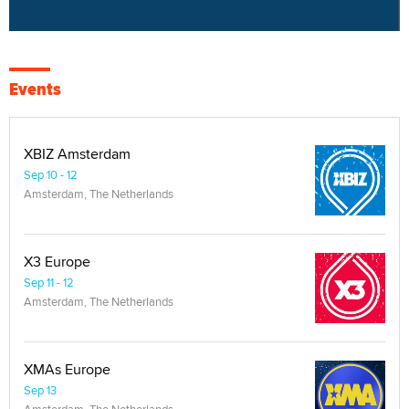
Events
XBIZ Amsterdam
Sep 10 - 12
Amsterdam, The Netherlands
X3 Europe
Sep 11 - 12
Amsterdam, The Netherlands
XMAs Europe
Sep 13
Amsterdam, The Netherlands