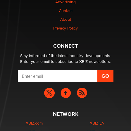
Advertising
Contact
Why “Good Looks Sell Themselves” Is a Trap for New
Creators
About
Zaddy
Privacy Policy
What are the best adult affiliates in 2026 Now we have
CONNECT
age verification laws world wide
Dizzy
Stay informed of the latest industry developments.
Enter your email to subscribe to XBIZ newsletters.
NETWORK
XBIZ.com
XBIZ LA