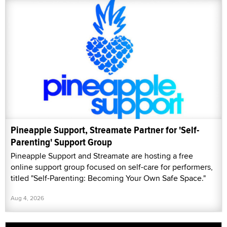
Pineapple Support, Streamate Partner for 'Self-
Parenting' Support Group
Pineapple Support and Streamate are hosting a free
online support group focused on self-care for performers,
titled "Self-Parenting: Becoming Your Own Safe Space."
Aug 4, 2026