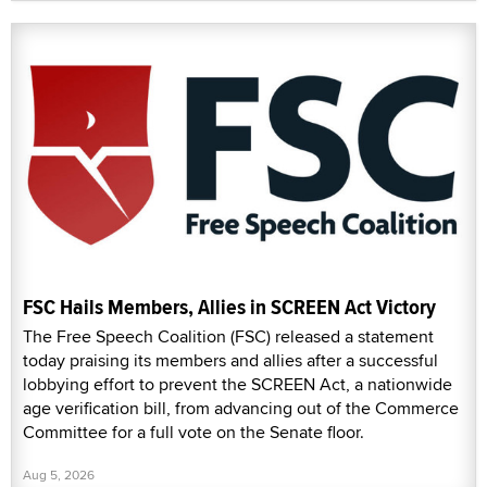
FSC Hails Members, Allies in SCREEN Act Victory
The Free Speech Coalition (FSC) released a statement
today praising its members and allies after a successful
lobbying effort to prevent the SCREEN Act, a nationwide
age verification bill, from advancing out of the Commerce
Committee for a full vote on the Senate floor.
Aug 5, 2026