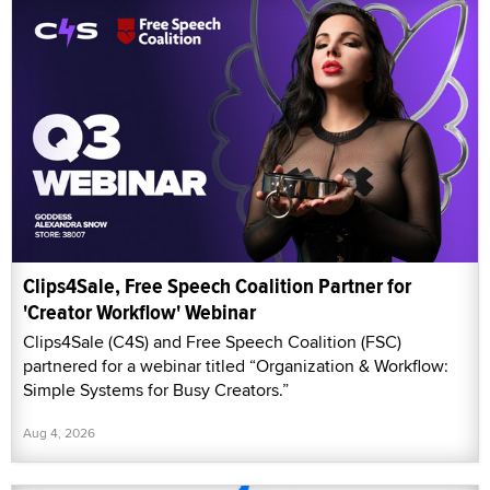
Clips4Sale, Free Speech Coalition Partner for
'Creator Workflow' Webinar
Clips4Sale (C4S) and Free Speech Coalition (FSC)
partnered for a webinar titled “Organization & Workflow:
Simple Systems for Busy Creators.”
Aug 4, 2026