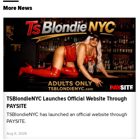
More News
TSBlondieNYC Launches Official Website Through
PAYSITE
TSBlondieNYC has launched an official website through
PAYSITE.
Aug 6, 2026