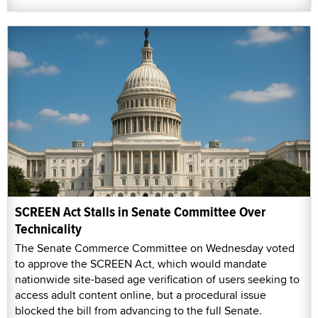
SCREEN Act Stalls in Senate Committee Over
Technicality
The Senate Commerce Committee on Wednesday voted
to approve the SCREEN Act, which would mandate
nationwide site-based age verification of users seeking to
access adult content online, but a procedural issue
blocked the bill from advancing to the full Senate.