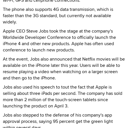
Wi-Fi, GPS and cellphone connections.
The phone also supports 4G data transmission, which is
faster than the 3G standard, but currently not available
widely.
Apple CEO Steve Jobs took the stage at the company's
Worldwide Developer Conference to officially launch the
iPhone 4 and other new products. Apple has often used
conference to launch new products.
At the event, Jobs also announced that Netflix movies will be
available on the iPhone later this year. Users will be able to
resume playing a video when watching on a larger screen
and then go to the iPhone.
Jobs also used his speech to tout the fact that Apple is
selling about three iPads per second. The company has sold
more than 2 million of the touch-screen tablets since
launching the product on April 3.
Jobs also stepped to the defense of his company's app
approval process, saying 95 percent get the green light
within several days.