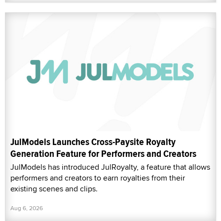
JulModels Launches Cross-Paysite Royalty
Generation Feature for Performers and Creators
JulModels has introduced JulRoyalty, a feature that allows
performers and creators to earn royalties from their
existing scenes and clips.
Aug 6, 2026