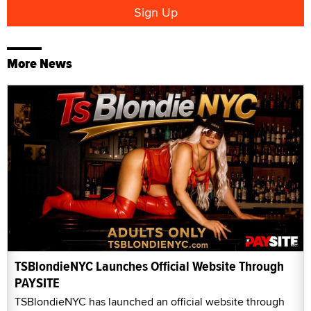
More News
TSBlondieNYC Launches Official Website Through
PAYSITE
TSBlondieNYC has launched an official website through