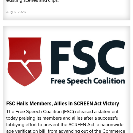
existing scenes and clips.
Aug 6, 2026
FSC Hails Members, Allies in SCREEN Act Victory
The Free Speech Coalition (FSC) released a statement
today praising its members and allies after a successful
lobbying effort to prevent the SCREEN Act, a nationwide
age verification bill, from advancing out of the Commerce