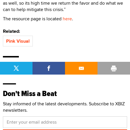
as well, so its high time we return the favor and do what we
can to help mitigate this crisis.”
The resource page is located
here
.
Related:
Pink Visual
Don't Miss a Beat
Stay informed of the latest developments. Subscribe to XBIZ
newsletters.