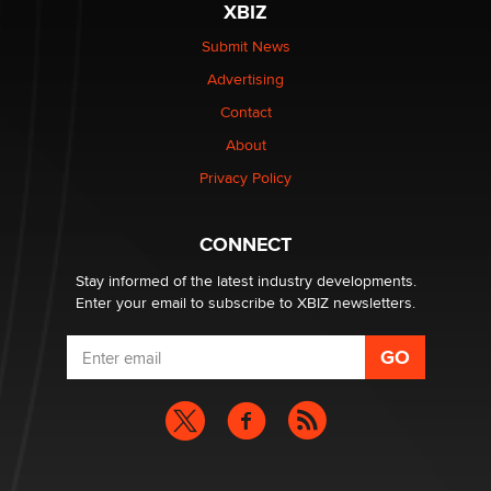
XBIZ
be a number. It might be a clock.
The Statistician
Submit News
Advertising
Elon Musk’s xAI sues Minnesota over its first-in-the-
Contact
nation law banning ‘nudification’ technology
About
TheLegacy
Privacy Policy
Why “Good Looks Sell Themselves” Is a Trap for New
Creators
CONNECT
Zaddy
Stay informed of the latest industry developments.
Enter your email to subscribe to XBIZ newsletters.