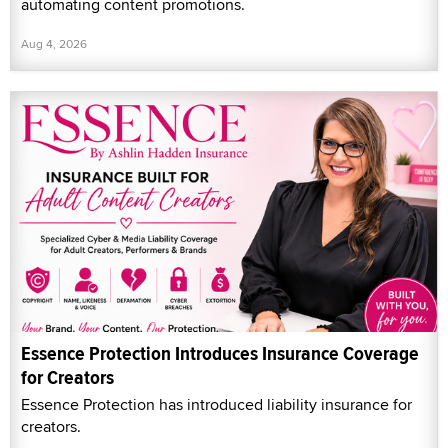
automating content promotions.
Aug 4, 2026
Essence Protection Introduces Insurance Coverage
for Creators
Essence Protection has introduced liability insurance for
creators.