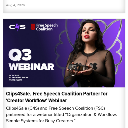
Aug 4, 2026
Clips4Sale, Free Speech Coalition Partner for
'Creator Workflow' Webinar
Clips4Sale (C4S) and Free Speech Coalition (FSC)
partnered for a webinar titled “Organization & Workflow:
Simple Systems for Busy Creators.”