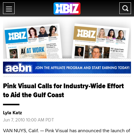
Pink Visual Calls for Industry-Wide Effort
to Aid the Gulf Coast
Lyla Katz
Jun 7, 2010 10:00 AM PDT
VAN NUYS, Calif. — Pink Visual has announced the launch of