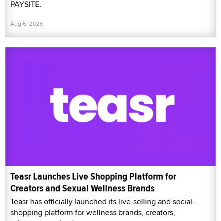
PAYSITE.
Aug 6, 2026
Teasr Launches Live Shopping Platform for
Creators and Sexual Wellness Brands
Teasr has officially launched its live-selling and social-
shopping platform for wellness brands, creators,