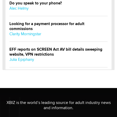
Do you speak to your phone?
Alec Helmy
Looking for a payment processor for adult
commissions
Clarity Morningstar
EFF reports on SCREEN Act AV bill details sweeping
website, VPN restrictions
Julia Epiphany
Official Amsterdam Show Thread
Moe Helmy
OnlyFans stars' images are being used to scam fans...
Reba Rocket
XBIZ is the world’s leading source for adult industry news
and information.
The most valuable thing hiding in your data might not