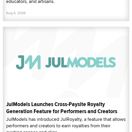
educators, and artisans.
Aug 6, 2026
JulModels Launches Cross-Paysite Royalty
Generation Feature for Performers and Creators
JulModels has introduced JulRoyalty, a feature that allows
performers and creators to earn royalties from their