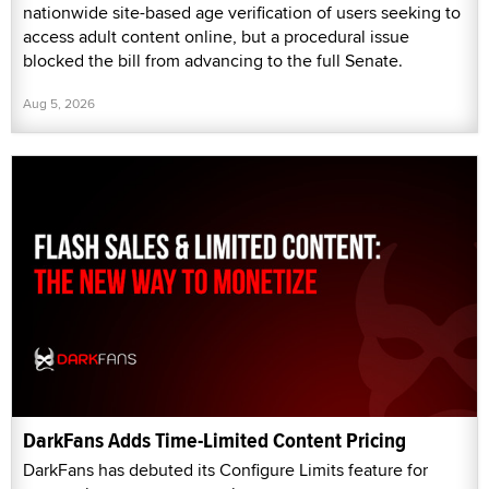
nationwide site-based age verification of users seeking to
access adult content online, but a procedural issue
blocked the bill from advancing to the full Senate.
Aug 5, 2026
DarkFans Adds Time-Limited Content Pricing
DarkFans has debuted its Configure Limits feature for