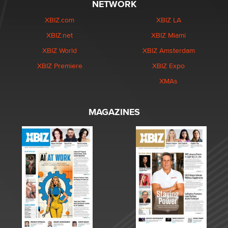
NETWORK
XBIZ.com
XBIZ LA
XBIZ.net
XBIZ Miami
XBIZ World
XBIZ Amsterdam
XBIZ Premiere
XBIZ Expo
XMAs
MAGAZINES