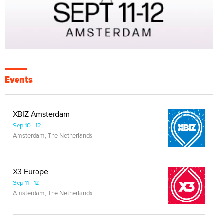
Events
XBIZ Amsterdam
Sep 10 - 12
Amsterdam, The Netherlands
X3 Europe
Sep 11 - 12
Amsterdam, The Netherlands