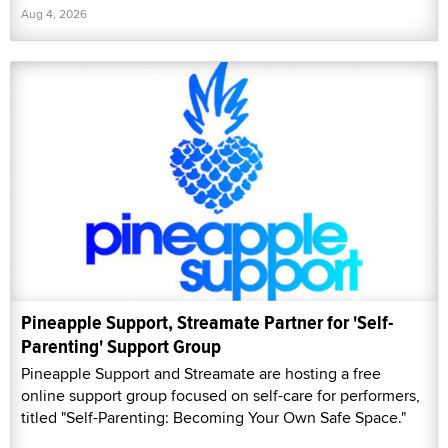
Aug 4, 2026
Pineapple Support, Streamate Partner for 'Self-
Parenting' Support Group
Pineapple Support and Streamate are hosting a free
online support group focused on self-care for performers,
titled "Self-Parenting: Becoming Your Own Safe Space."