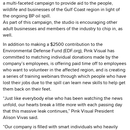
a multi-faceted campaign to provide aid to the people,
wildlife and businesses of the Gulf Coast region in light of
the ongoing BP oil spill.
As part of this campaign, the studio is encouraging other
adult businesses and members of the industry to chip in, as
well.
In addition to making a $2500 contribution to the
Environmental Defense Fund (EDF.org), Pink Visual has
committed to matching individual donations made by the
company’s employees, is offering paid time off to employees
who want to volunteer in the affected region, and is creating
a series of training webinars through which people who have
lost their jobs due to the spill can learn new skills to help get
them back on their feet.
“Just like everybody else who has been watching the news
unfold, our hearts break a little more with each passing day
that this massive leak continues,” Pink Visual President
Alison Vivas said.
“Our company is filled with smart individuals who heavily