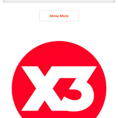
Show More