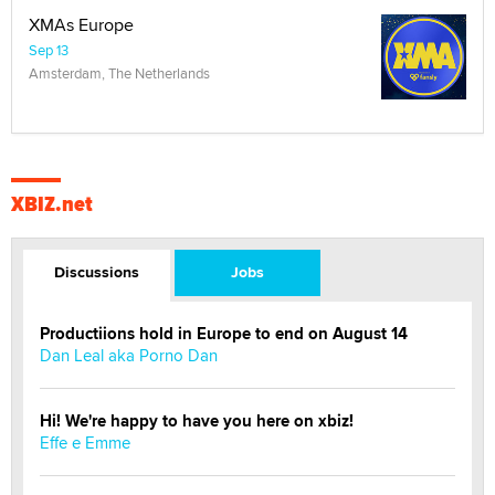
XMAs Europe
Sep 13
Amsterdam, The Netherlands
XBIZ.net
Discussions
Jobs
Productiions hold in Europe to end on August 14
Dan Leal aka Porno Dan
Hi! We're happy to have you here on xbiz!
Effe e Emme