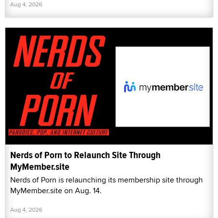
Aug 4, 2026
Nerds of Porn to Relaunch Site Through
MyMember.site
Nerds of Porn is relaunching its membership site through
MyMember.site on Aug. 14.
Aug 4, 2026