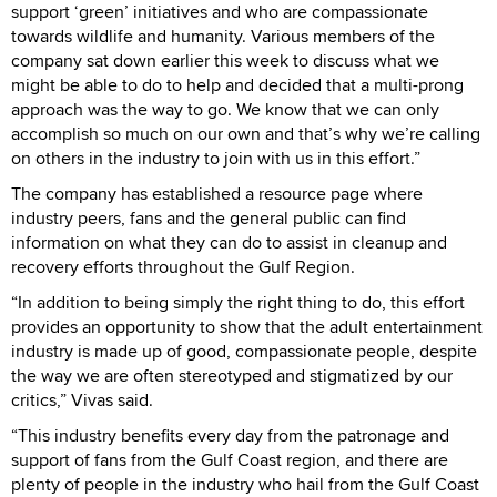
support ‘green’ initiatives and who are compassionate
towards wildlife and humanity. Various members of the
company sat down earlier this week to discuss what we
might be able to do to help and decided that a multi-prong
approach was the way to go. We know that we can only
accomplish so much on our own and that’s why we’re calling
on others in the industry to join with us in this effort.”
The company has established a resource page where
industry peers, fans and the general public can find
information on what they can do to assist in cleanup and
recovery efforts throughout the Gulf Region.
“In addition to being simply the right thing to do, this effort
provides an opportunity to show that the adult entertainment
industry is made up of good, compassionate people, despite
the way we are often stereotyped and stigmatized by our
critics,” Vivas said.
“This industry benefits every day from the patronage and
support of fans from the Gulf Coast region, and there are
plenty of people in the industry who hail from the Gulf Coast