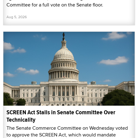
Committee for a full vote on the Senate floor.
Aug 5, 2026
SCREEN Act Stalls in Senate Committee Over
Technicality
The Senate Commerce Committee on Wednesday voted
to approve the SCREEN Act, which would mandate