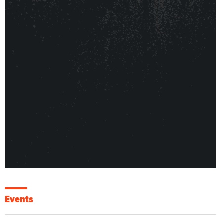
Events