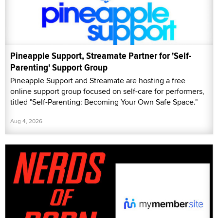
Pineapple Support, Streamate Partner for 'Self-
Parenting' Support Group
Pineapple Support and Streamate are hosting a free
online support group focused on self-care for performers,
titled "Self-Parenting: Becoming Your Own Safe Space."
Aug 4, 2026