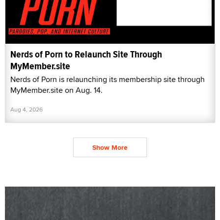
Nerds of Porn to Relaunch Site Through
MyMember.site
Nerds of Porn is relaunching its membership site through
MyMember.site on Aug. 14.
Aug 4, 2026
Show More