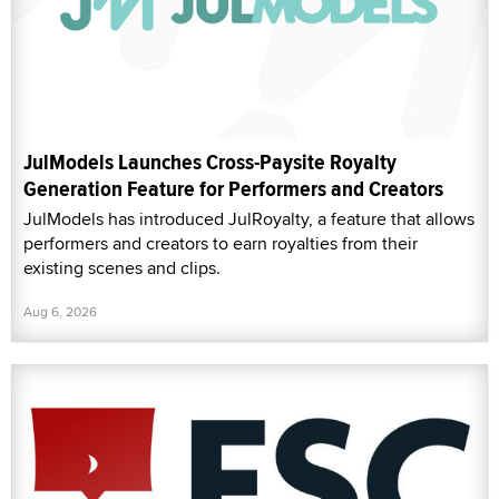
JulModels Launches Cross-Paysite Royalty
Generation Feature for Performers and Creators
JulModels has introduced JulRoyalty, a feature that allows
performers and creators to earn royalties from their
existing scenes and clips.
Aug 6, 2026