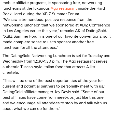
mobile affiliate programs, is sponsoring free, networking
luncheons at the luxurious
Ago restaurant
inside the Hard
Rock Hotel during the XBIZ Summer Forum.
“We saw a tremendous, positive response from the
networking luncheon that we sponsored at XBIZ Conference
in Los Angeles earlier this year,” remarks AK of DatingGold.
“XBIZ Summer Forum is one of our favorite conventions, so it
made complete sense to us to sponsor another free
luncheon for all the attendees.”
The DatingGold Networking Luncheon is set for Tuesday and
Wednesday from 12:30-1:30 p.m. The Ago restaurant serves
authentic Tuscan-style Italian food that attracts A-list
clientele.
“This will be one of the best opportunities of the year for
current and potential partners to personally meet with us,”
DatingGold affiliate manager Jay Davis said. “Some of our
best affiliates have come from meet-ups just like this one,
and we encourage all attendees to stop by and talk with us
about what we can do for them.”