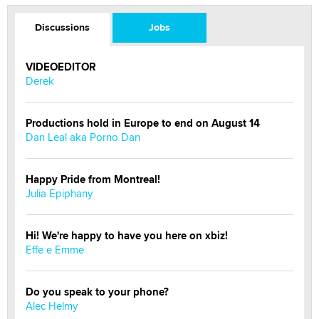
Discussions
Jobs
VIDEOEDITOR
Derek
Productions hold in Europe to end on August 14
Dan Leal aka Porno Dan
Happy Pride from Montreal!
Julia Epiphany
Hi! We're happy to have you here on xbiz!
Effe e Emme
Do you speak to your phone?
Alec Helmy