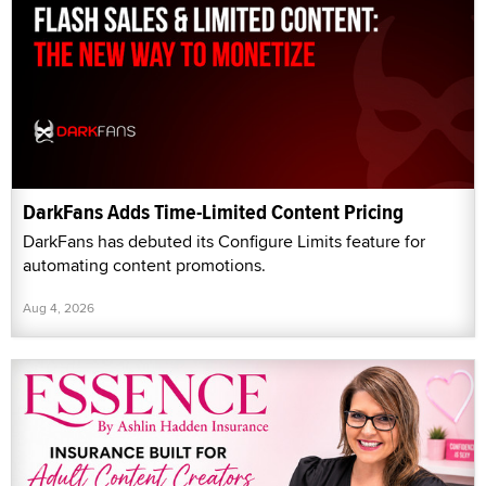
DarkFans Adds Time-Limited Content Pricing
DarkFans has debuted its Configure Limits feature for
automating content promotions.
Aug 4, 2026