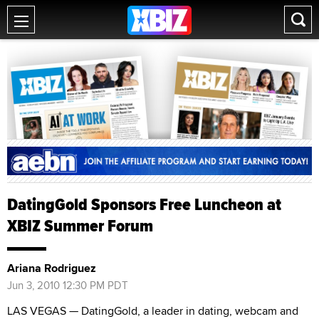
DatingGold Sponsors Free Luncheon at
XBIZ Summer Forum
Ariana Rodriguez
Jun 3, 2010 12:30 PM PDT
LAS VEGAS — DatingGold, a leader in dating, webcam and