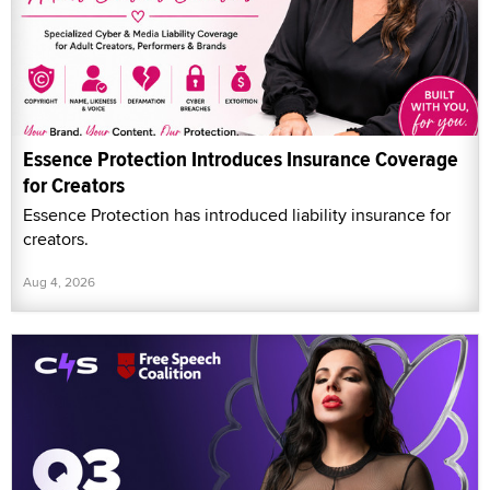
Essence Protection Introduces Insurance Coverage
for Creators
Essence Protection has introduced liability insurance for
creators.
Aug 4, 2026