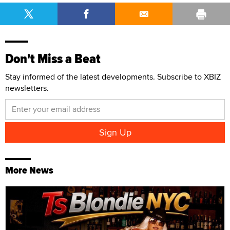
Don't Miss a Beat
Stay informed of the latest developments. Subscribe to XBIZ
newsletters.
More News