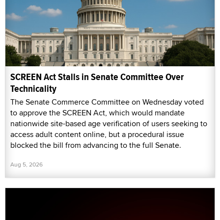
SCREEN Act Stalls in Senate Committee Over
Technicality
The Senate Commerce Committee on Wednesday voted
to approve the SCREEN Act, which would mandate
nationwide site-based age verification of users seeking to
access adult content online, but a procedural issue
blocked the bill from advancing to the full Senate.
Aug 5, 2026