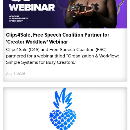
Clips4Sale, Free Speech Coalition Partner for
'Creator Workflow' Webinar
Clips4Sale (C4S) and Free Speech Coalition (FSC)
partnered for a webinar titled “Organization & Workflow:
Simple Systems for Busy Creators.”
Aug 4, 2026