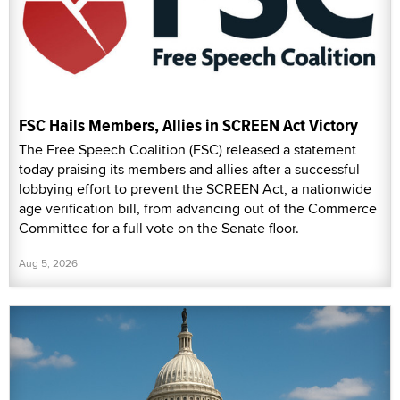
FSC Hails Members, Allies in SCREEN Act Victory
The Free Speech Coalition (FSC) released a statement
today praising its members and allies after a successful
lobbying effort to prevent the SCREEN Act, a nationwide
age verification bill, from advancing out of the Commerce
Committee for a full vote on the Senate floor.
Aug 5, 2026