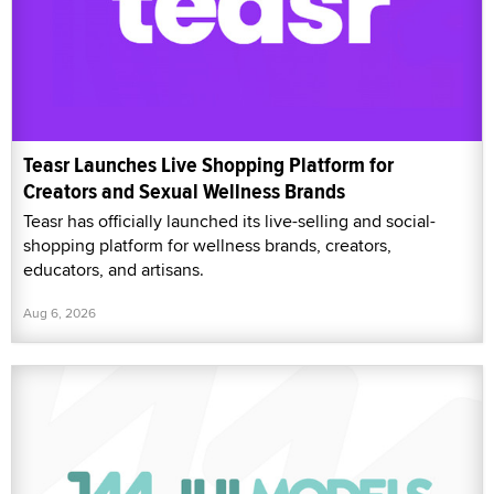
Teasr Launches Live Shopping Platform for
Creators and Sexual Wellness Brands
Teasr has officially launched its live-selling and social-
shopping platform for wellness brands, creators,
educators, and artisans.
Aug 6, 2026