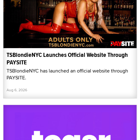
TSBlondieNYC Launches Official Website Through
PAYSITE
TSBlondieNYC has launched an official website through
PAYSITE.
Aug 6, 2026