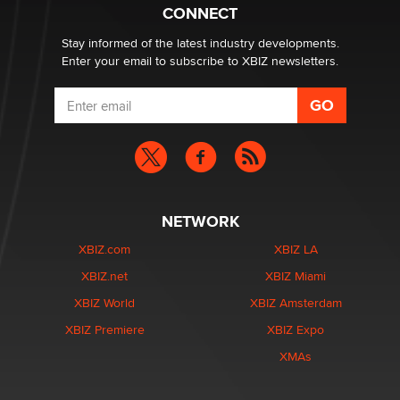
CONNECT
Stay informed of the latest industry developments.
Enter your email to subscribe to XBIZ newsletters.
NETWORK
XBIZ.com
XBIZ LA
XBIZ.net
XBIZ Miami
XBIZ World
XBIZ Amsterdam
XBIZ Premiere
XBIZ Expo
XMAs