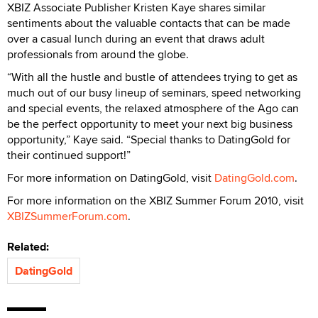
XBIZ Associate Publisher Kristen Kaye shares similar
sentiments about the valuable contacts that can be made
over a casual lunch during an event that draws adult
professionals from around the globe.
“With all the hustle and bustle of attendees trying to get as
much out of our busy lineup of seminars, speed networking
and special events, the relaxed atmosphere of the Ago can
be the perfect opportunity to meet your next big business
opportunity,” Kaye said. “Special thanks to DatingGold for
their continued support!”
For more information on DatingGold, visit
DatingGold.com
.
For more information on the XBIZ Summer Forum 2010, visit
XBIZSummerForum.com
.
Related:
DatingGold