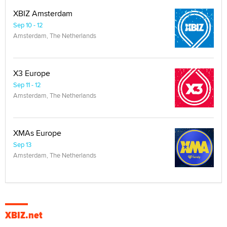
XBIZ Amsterdam
Sep 10 - 12
Amsterdam, The Netherlands
X3 Europe
Sep 11 - 12
Amsterdam, The Netherlands
XMAs Europe
Sep 13
Amsterdam, The Netherlands
XBIZ.net