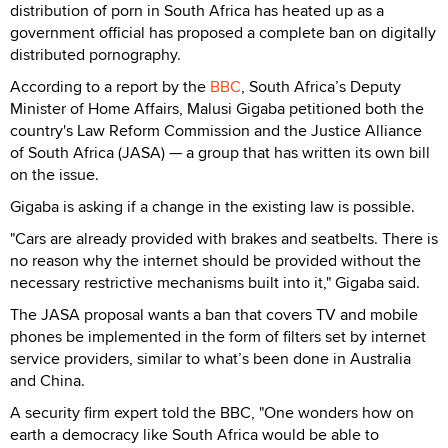
distribution of porn in South Africa has heated up as a
government official has proposed a complete ban on digitally
distributed pornography.
According to a report by the
BBC
, South Africa’s Deputy
Minister of Home Affairs, Malusi Gigaba petitioned both the
country's Law Reform Commission and the Justice Alliance
of South Africa (JASA) — a group that has written its own bill
on the issue.
Gigaba is asking if a change in the existing law is possible.
"Cars are already provided with brakes and seatbelts. There is
no reason why the internet should be provided without the
necessary restrictive mechanisms built into it," Gigaba said.
The JASA proposal wants a ban that covers TV and mobile
phones be implemented in the form of filters set by internet
service providers, similar to what’s been done in Australia
and China.
A security firm expert told the BBC, "One wonders how on
earth a democracy like South Africa would be able to