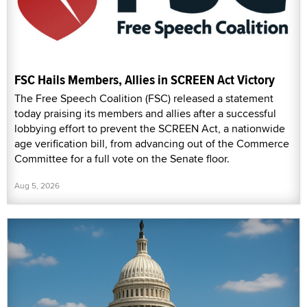
FSC Hails Members, Allies in SCREEN Act Victory
The Free Speech Coalition (FSC) released a statement
today praising its members and allies after a successful
lobbying effort to prevent the SCREEN Act, a nationwide
age verification bill, from advancing out of the Commerce
Committee for a full vote on the Senate floor.
Aug 5, 2026