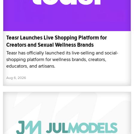
Teasr Launches Live Shopping Platform for
Creators and Sexual Wellness Brands
Teasr has officially launched its live-selling and social-
shopping platform for wellness brands, creators,
educators, and artisans.
Aug 6, 2026