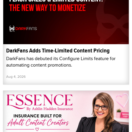
DarkFans Adds Time-Limited Content Pricing
DarkFans has debuted its Configure Limits feature for
automating content promotions.
Aug 4, 2026