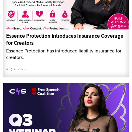
Essence Protection Introduces Insurance Coverage
for Creators
Essence Protection has introduced liability insurance for
creators.
Aug 4, 2026