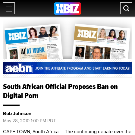
South African Official Proposes Ban on
Digital Porn
Bob Johnson
May 28, 2010 1:00 PM PDT
CAPE TOWN, South Africa — The continuing debate over the