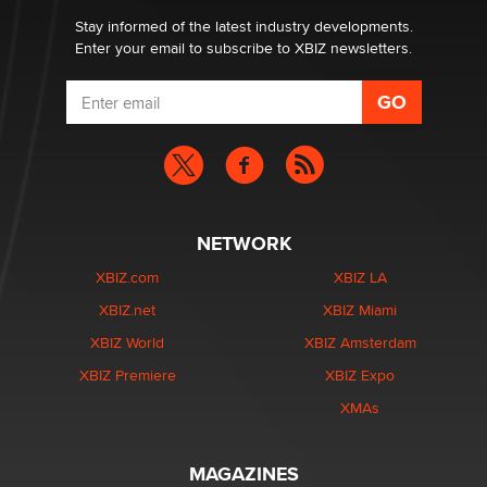
Stay informed of the latest industry developments.
Enter your email to subscribe to XBIZ newsletters.
NETWORK
XBIZ.com
XBIZ LA
XBIZ.net
XBIZ Miami
XBIZ World
XBIZ Amsterdam
XBIZ Premiere
XBIZ Expo
XMAs
MAGAZINES