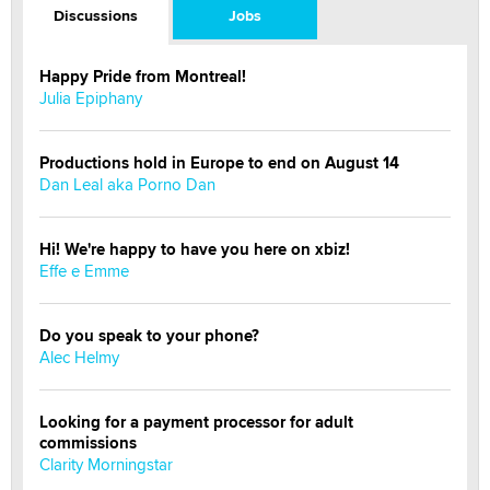
Discussions
Jobs
Happy Pride from Montreal!
Julia Epiphany
Productions hold in Europe to end on August 14
Dan Leal aka Porno Dan
Hi! We're happy to have you here on xbiz!
Effe e Emme
Do you speak to your phone?
Alec Helmy
Looking for a payment processor for adult
commissions
Clarity Morningstar