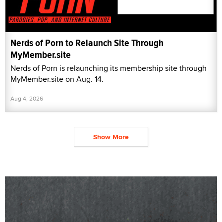
Nerds of Porn to Relaunch Site Through
MyMember.site
Nerds of Porn is relaunching its membership site through
MyMember.site on Aug. 14.
Aug 4, 2026
Show More