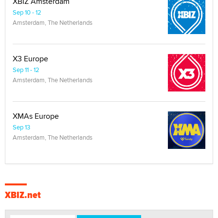
XBIZ Amsterdam
Sep 10 - 12
Amsterdam, The Netherlands
X3 Europe
Sep 11 - 12
Amsterdam, The Netherlands
XMAs Europe
Sep 13
Amsterdam, The Netherlands
XBIZ.net