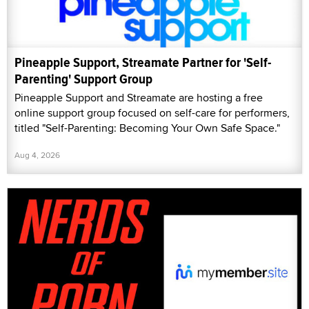
Pineapple Support, Streamate Partner for 'Self-
Parenting' Support Group
Pineapple Support and Streamate are hosting a free
online support group focused on self-care for performers,
titled "Self-Parenting: Becoming Your Own Safe Space."
Aug 4, 2026