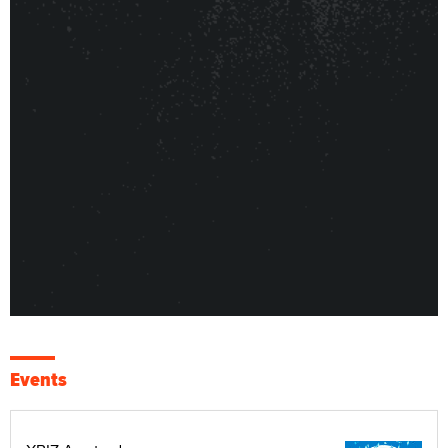
Events