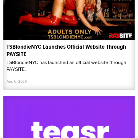
TSBlondieNYC Launches Official Website Through
PAYSITE
TSBlondieNYC has launched an official website through
PAYSITE.
Aug 6, 2026