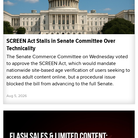
SCREEN Act Stalls in Senate Committee Over
Technicality
The Senate Commerce Committee on Wednesday voted
to approve the SCREEN Act, which would mandate
nationwide site-based age verification of users seeking to
access adult content online, but a procedural issue
blocked the bill from advancing to the full Senate.
Aug 5, 2026