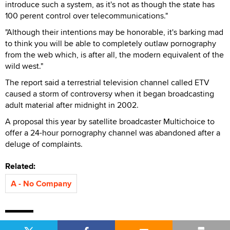
introduce such a system, as it's not as though the state has
100 perent control over telecommunications."
"Although their intentions may be honorable, it's barking mad
to think you will be able to completely outlaw pornography
from the web which, is after all, the modern equivalent of the
wild west."
The report said a terrestrial television channel called ETV
caused a storm of controversy when it began broadcasting
adult material after midnight in 2002.
A proposal this year by satellite broadcaster Multichoice to
offer a 24-hour pornography channel was abandoned after a
deluge of complaints.
Related:
A - No Company