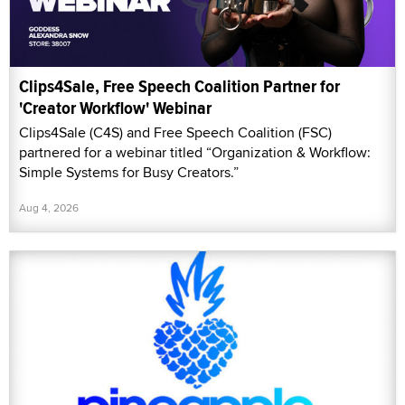
Clips4Sale, Free Speech Coalition Partner for
'Creator Workflow' Webinar
Clips4Sale (C4S) and Free Speech Coalition (FSC)
partnered for a webinar titled “Organization & Workflow:
Simple Systems for Busy Creators.”
Aug 4, 2026