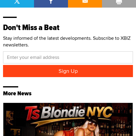
Don't Miss a Beat
Stay informed of the latest developments. Subscribe to XBIZ
newsletters.
More News