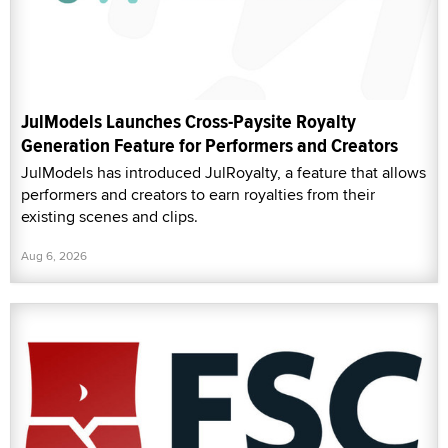
JulModels Launches Cross-Paysite Royalty
Generation Feature for Performers and Creators
JulModels has introduced JulRoyalty, a feature that allows
performers and creators to earn royalties from their
existing scenes and clips.
Aug 6, 2026