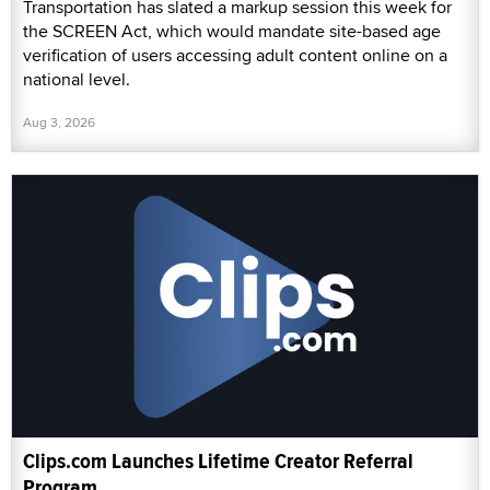
Transportation has slated a markup session this week for
the SCREEN Act, which would mandate site-based age
verification of users accessing adult content online on a
national level.
Aug 3, 2026
Clips.com Launches Lifetime Creator Referral
Program