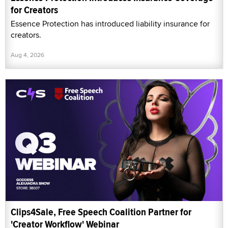
for Creators
Essence Protection has introduced liability insurance for
creators.
Aug 4, 2026
Clips4Sale, Free Speech Coalition Partner for
'Creator Workflow' Webinar