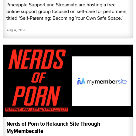
Pineapple Support and Streamate are hosting a free
online support group focused on self-care for performers,
titled "Self-Parenting: Becoming Your Own Safe Space."
Aug 4, 2026
Nerds of Porn to Relaunch Site Through
MyMember.site