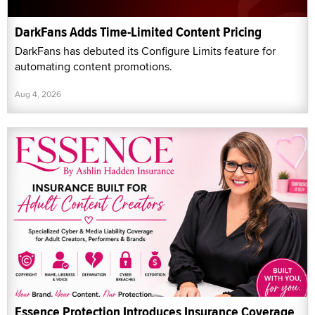
DarkFans Adds Time-Limited Content Pricing
DarkFans has debuted its Configure Limits feature for
automating content promotions.
Aug 4, 2026
Essence Protection Introduces Insurance Coverage