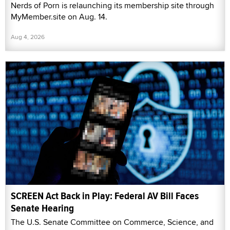
Nerds of Porn is relaunching its membership site through
MyMember.site on Aug. 14.
Aug 4, 2026
SCREEN Act Back in Play: Federal AV Bill Faces
Senate Hearing
The U.S. Senate Committee on Commerce, Science, and