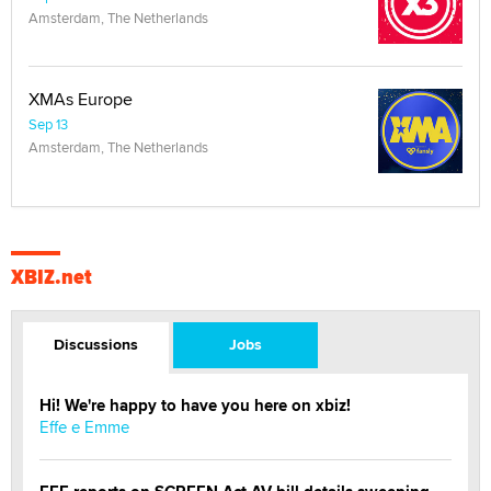
Amsterdam, The Netherlands
XMAs Europe
Sep 13
Amsterdam, The Netherlands
XBIZ.net
Discussions
Jobs
Hi! We're happy to have you here on xbiz!
Effe e Emme