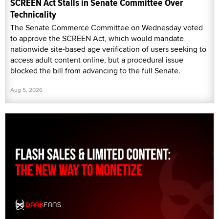
SCREEN Act Stalls in Senate Committee Over
Technicality
The Senate Commerce Committee on Wednesday voted
to approve the SCREEN Act, which would mandate
nationwide site-based age verification of users seeking to
access adult content online, but a procedural issue
blocked the bill from advancing to the full Senate.
Aug 5, 2026