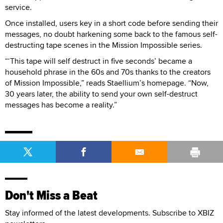
service.
Once installed, users key in a short code before sending their
messages, no doubt harkening some back to the famous self-
destructing tape scenes in the Mission Impossible series.
“‘This tape will self destruct in five seconds’ became a
household phrase in the 60s and 70s thanks to the creators
of Mission Impossible,” reads Staellium’s homepage. “Now,
30 years later, the ability to send your own self-destruct
messages has become a reality.”
Don't Miss a Beat
Stay informed of the latest developments. Subscribe to XBIZ