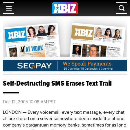
Self-Destructing SMS Erases Text Trail
Dec 12, 2005 10:08 AM PST
LONDON — Every voicemail, every text message, every chat;
all are stored on a server somewhere deep inside the phone
company’s gargantuan memory banks, sometimes for as long