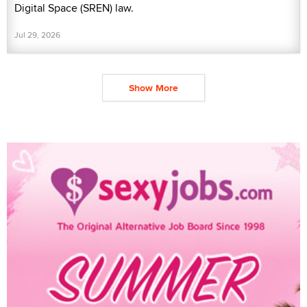
Digital Space (SREN) law.
Jul 29, 2026
Show More