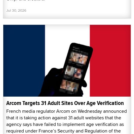
Jul 30, 2026
Arcom Targets 31 Adult Sites Over Age Verification
French media regulator Arcom on Wednesday announced
that it is taking action against 31 adult websites that the
agency says have failed to implement age verification as
required under France’s Security and Regulation of the