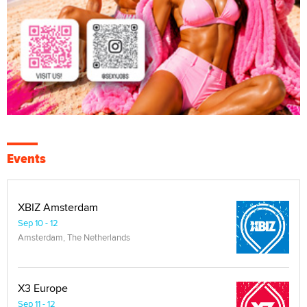
Events
XBIZ Amsterdam
Sep 10 - 12
Amsterdam, The Netherlands
X3 Europe
Sep 11 - 12