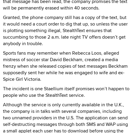
that message has been read, the company promises the text
will be permanently erased within 40 seconds.
Granted, the phone company still has a copy of the text, but
it would need a court order to dig that up, so unless the user
is plotting something illegal, StealthText ensures that
succumbing to those 2 a.m. late night TV offers doesn’t get
anybody in trouble.
Sports fans may remember when Rebecca Loos, alleged
mistress of soccer star David Beckham, created a media
frenzy when she released copies of text messages Beckham
supposedly sent her while he was engaged to wife and ex-
Spice Girl Victoria.
The incident is one Staellium itself promises won’t happen to
people who use the StealthText service.
Although the service is only currently available in the U.K.,
the company is in talks with several companies, including
two unnamed providers in the U.S. The application can send
self-destructing messages through both SMS and WAP using
a small applet each user has to download before using the