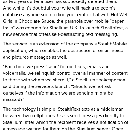
as two years after a user has supposedly deleted them.
And while it’s doubtful your wife will hack a telecom’s
database anytime soon to find your erotic chat with Hot Wet
Girls in Chocolate Sauce, the paranoia over mobile “paper
trails” was enough for Staellium U.K. to launch StealthText, a
new service that offers self-destructing text messaging.
The service is an extension of the company’s StealthMobile
application, which enables the destruction of email, voice
and pictures messages as well.
“Each time we press ‘send’ for our texts, emails and
voicemails, we relinquish control over all manner of content
to those with whom we share it,” a Staellium spokesperson
said during the service’s launch. “Should we not ask
ourselves if the information we are sending might be
misused?”
The technology is simple: StealthText acts as a middleman
between two cellphones. Users send messages directly to
Staellium, after which the recipient receives a notification of
a message waiting for them on the Staellium server. Once