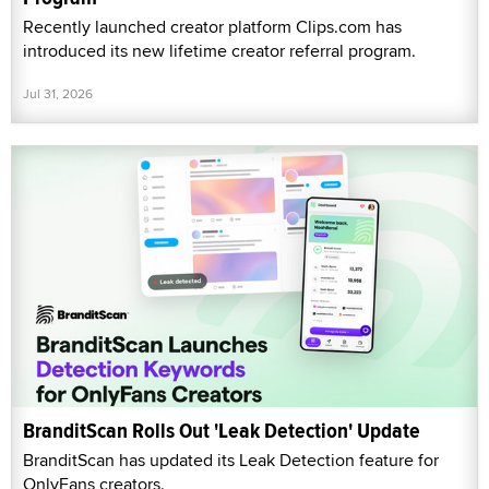
Recently launched creator platform Clips.com has
introduced its new lifetime creator referral program.
Jul 31, 2026
BranditScan Rolls Out 'Leak Detection' Update
BranditScan has updated its Leak Detection feature for
OnlyFans creators.