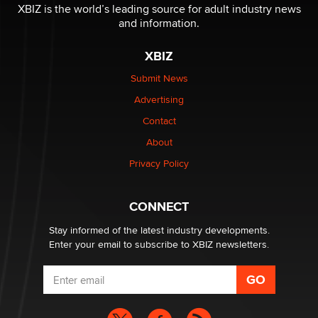
Why “Good Looks Sell Themselves” Is a Trap for New
XBIZ is the world’s leading source for adult industry news
Creators
and information.
Zaddy
XBIZ
What are the best adult affiliates in 2026 Now we have
Submit News
age verification laws world wide
Advertising
Dizzy
Contact
OpenAI's Model Broke Out and Hacked a Rival. (Shared
About
Article)
Privacy Policy
Seth C. Polansky, Esq.
CONNECT
Email Tracking Consent in the EU
Jeffrey Dillon
Stay informed of the latest industry developments.
Enter your email to subscribe to XBIZ newsletters.