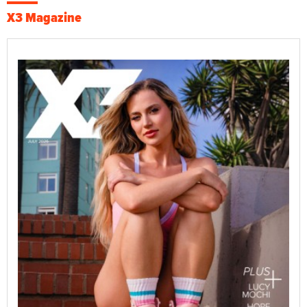
X3 Magazine