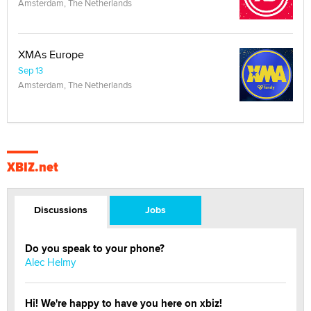
Amsterdam, The Netherlands
XMAs Europe
Sep 13
Amsterdam, The Netherlands
XBIZ.net
Discussions
Jobs
Do you speak to your phone?
Alec Helmy
Hi! We're happy to have you here on xbiz!