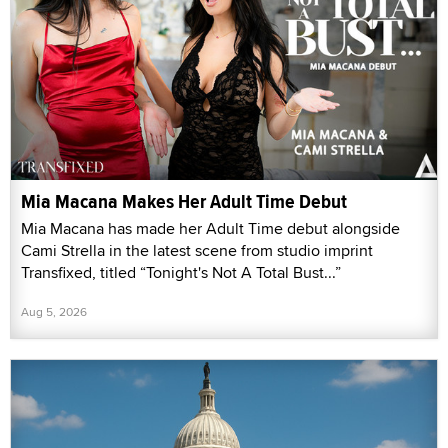
Mia Macana Makes Her Adult Time Debut
Mia Macana has made her Adult Time debut alongside
Cami Strella in the latest scene from studio imprint
Transfixed, titled “Tonight's Not A Total Bust...”
Aug 5, 2026