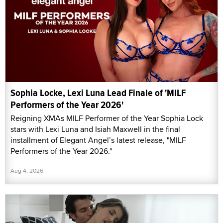
Sophia Locke, Lexi Luna Lead Finale of 'MILF
Performers of the Year 2026'
Reigning XMAs MILF Performer of the Year Sophia Lock
stars with Lexi Luna and Isiah Maxwell in the final
installment of Elegant Angel’s latest release, "MILF
Performers of the Year 2026."
Aug 4, 2026