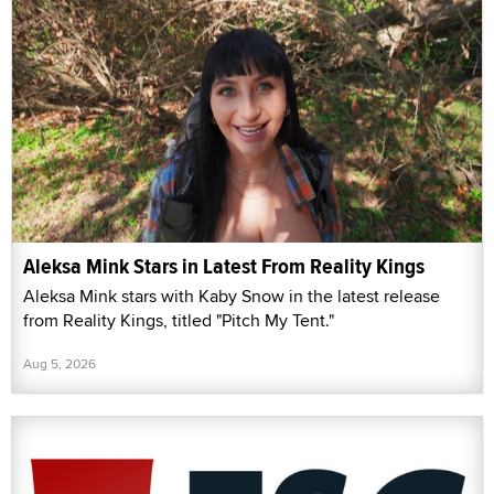
Aleksa Mink Stars in Latest From Reality Kings
Aleksa Mink stars with Kaby Snow in the latest release
from Reality Kings, titled "Pitch My Tent."
Aug 5, 2026