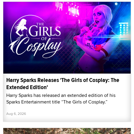
Harry Sparks Releases 'The Girls of Cosplay: The
Extended Edition'
Harry Sparks has released an extended edition of his
Sparks Entertainment title “The Girls of Cosplay.”
Aug 6, 2026