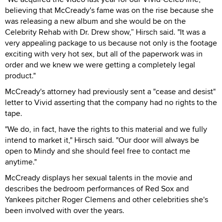
believing that McCready's fame was on the rise because she
was releasing a new album and she would be on the
Celebrity Rehab with Dr. Drew show,” Hirsch said. "It was a
very appealing package to us because not only is the footage
exciting with very hot sex, but all of the paperwork was in
order and we knew we were getting a completely legal
product."
McCready's attorney had previously sent a "cease and desist"
letter to Vivid asserting that the company had no rights to the
tape.
"We do, in fact, have the rights to this material and we fully
intend to market it," Hirsch said. "Our door will always be
open to Mindy and she should feel free to contact me
anytime."
McCready displays her sexual talents in the movie and
describes the bedroom performances of Red Sox and
Yankees pitcher Roger Clemens and other celebrities she's
been involved with over the years.