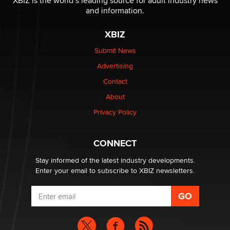
XBIZ is the world’s leading source for adult industry news
The Statistician
and information.
XBIZ
Elon Musk’s xAI sues Minnesota over its first-in-the-
nation law banning ‘nudification’ technology
Submit News
TheLegacy
Advertising
Contact
Why “Good Looks Sell Themselves” Is a Trap for New
About
Creators
Zaddy
Privacy Policy
What are the best adult affiliates in 2026 Now we have
CONNECT
age verification laws world wide
Dizzy
Stay informed of the latest industry developments.
Enter your email to subscribe to XBIZ newsletters.