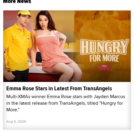
More News
Emma Rose Stars in Latest From TransAngels
Multi-XMAs winner Emma Rose stars with Jayden Marcos
in the latest release from TransAngels, titled "Hungry for
More."
Aug 6, 2026