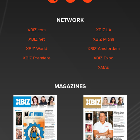
NETWORK
XBIZ.com
XBIZ LA
XBIZ.net
XBIZ Miami
XBIZ World
XBIZ Amsterdam
XBIZ Premiere
XBIZ Expo
XMAs
MAGAZINES