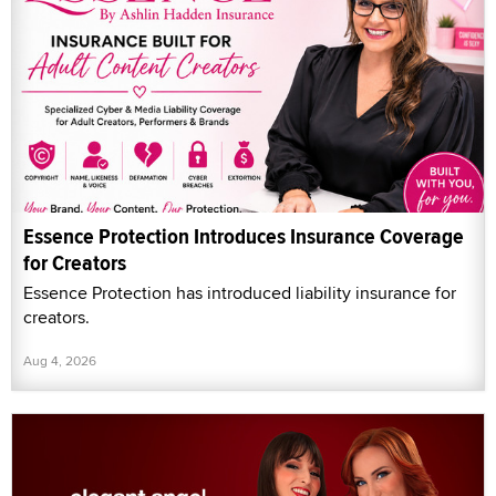
Essence Protection Introduces Insurance Coverage
for Creators
Essence Protection has introduced liability insurance for
creators.
Aug 4, 2026