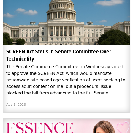
SCREEN Act Stalls in Senate Committee Over
Technicality
The Senate Commerce Committee on Wednesday voted
to approve the SCREEN Act, which would mandate
nationwide site-based age verification of users seeking to
access adult content online, but a procedural issue
blocked the bill from advancing to the full Senate.
Aug 5, 2026