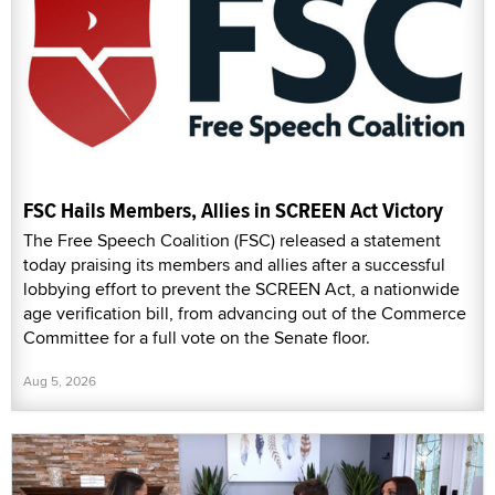
FSC Hails Members, Allies in SCREEN Act Victory
The Free Speech Coalition (FSC) released a statement
today praising its members and allies after a successful
lobbying effort to prevent the SCREEN Act, a nationwide
age verification bill, from advancing out of the Commerce
Committee for a full vote on the Senate floor.
Aug 5, 2026