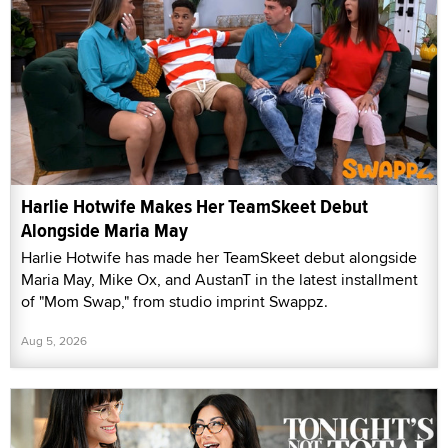
Harlie Hotwife Makes Her TeamSkeet Debut
Alongside Maria May
Harlie Hotwife has made her TeamSkeet debut alongside
Maria May, Mike Ox, and AustanT in the latest installment
of "Mom Swap," from studio imprint Swappz.
Aug 5, 2026