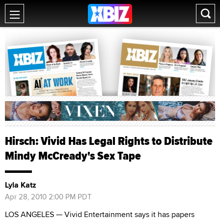
Hirsch: Vivid Has Legal Rights to Distribute
Mindy McCready's Sex Tape
Lyla Katz
Apr 28, 2010 2:00 PM PDT
LOS ANGELES — Vivid Entertainment says it has papers