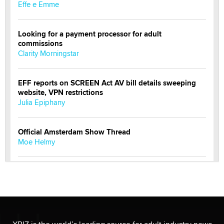
Effe e Emme
Looking for a payment processor for adult
commissions
Clarity Morningstar
EFF reports on SCREEN Act AV bill details sweeping
website, VPN restrictions
Julia Epiphany
Official Amsterdam Show Thread
Moe Helmy
OnlyFans stars' images are being used to scam fans...
Reba Rocket
The most valuable thing hiding in your data might not
be a number. It might be a clock.