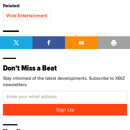
Related:
Vivid Entertainment
Don't Miss a Beat
Stay informed of the latest developments. Subscribe to XBIZ
newsletters.