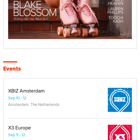
Events
XBIZ Amsterdam
Sep 10 - 12
Amsterdam, The Netherlands
X3 Europe
Sep 11 - 12