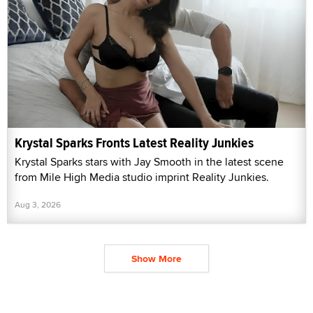
Krystal Sparks Fronts Latest Reality Junkies
Krystal Sparks stars with Jay Smooth in the latest scene
from Mile High Media studio imprint Reality Junkies.
Aug 3, 2026
Show More