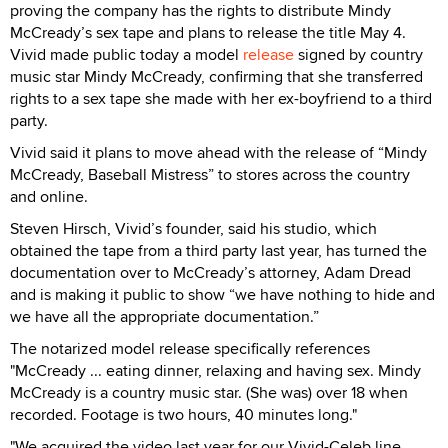
proving the company has the rights to distribute Mindy
McCready’s sex tape and plans to release the title May 4.
Vivid made public today a model
release
signed by country
music star Mindy McCready, confirming that she transferred
rights to a sex tape she made with her ex-boyfriend to a third
party.
Vivid said it plans to move ahead with the release of “Mindy
McCready, Baseball Mistress” to stores across the country
and online.
Steven Hirsch, Vivid’s founder, said his studio, which
obtained the tape from a third party last year, has turned the
documentation over to McCready’s attorney, Adam Dread
and is making it public to show “we have nothing to hide and
we have all the appropriate documentation.”
The notarized model release specifically references
"McCready ... eating dinner, relaxing and having sex. Mindy
McCready is a country music star. (She was) over 18 when
recorded. Footage is two hours, 40 minutes long."
"We acquired the video last year for our Vivid-Celeb line,